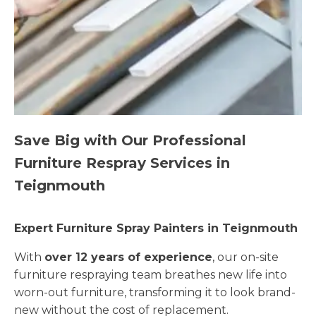
Save Big with Our Professional
Furniture Respray Services in
Teignmouth
Expert Furniture Spray Painters in Teignmouth
With
over 12 years of experience
, our on-site
furniture respraying team breathes new life into
worn-out furniture, transforming it to look brand-
new without the cost of replacement.