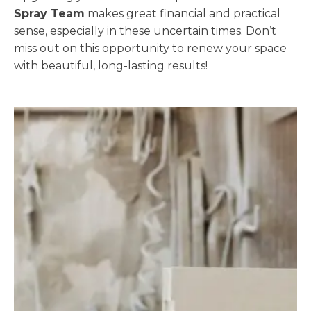
Spray Team
makes great financial and practical
sense, especially in these uncertain times. Don’t
miss out on this opportunity to renew your space
with beautiful, long-lasting results!