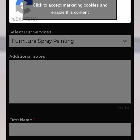
Click to accept marketing cookies and
enable this content
Select Our Services
Furniture Spray Painting
Additional notes
0 / 180
First Name
*