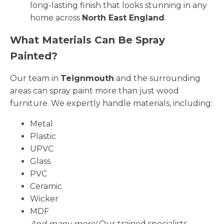
long-lasting finish that looks stunning in any
home across
North East England
.
What Materials Can Be Spray
Painted?
Our team in
Teignmouth
and the surrounding
areas can spray paint more than just wood
furniture. We expertly handle materials, including:
Metal
Plastic
UPVC
Glass
PVC
Ceramic
Wicker
MDF
And many more!
Our trained specialists