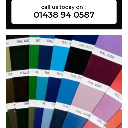
call us today on :
01438 94 0587