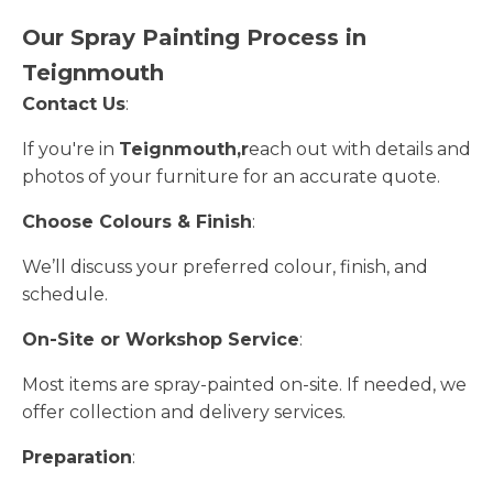
Our Spray Painting Process in
Teignmouth
Contact Us
:
If you're in
Teignmouth,r
each out with details and
photos of your furniture for an accurate quote.
Choose Colours & Finish
:
We’ll discuss your preferred colour, finish, and
schedule.
On-Site or Workshop Service
:
Most items are spray-painted on-site. If needed, we
offer collection and delivery services.
Preparation
: