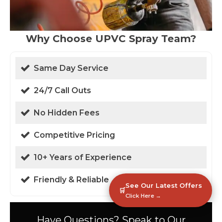
Why Choose UPVC Spray Team?
Same Day Service
24/7 Call Outs
No Hidden Fees
Competitive Pricing
10+ Years of Experience
Friendly & Reliable
See Our Latest Offers
🛒
Click Here →
Have Questions? Speak to Our