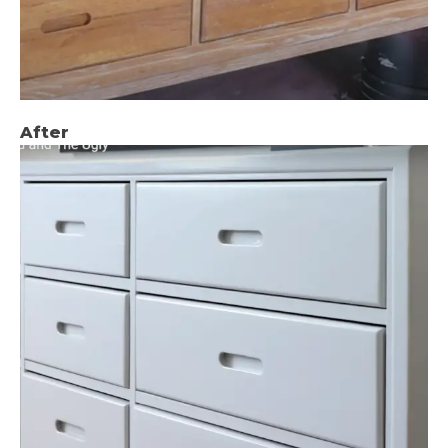
After