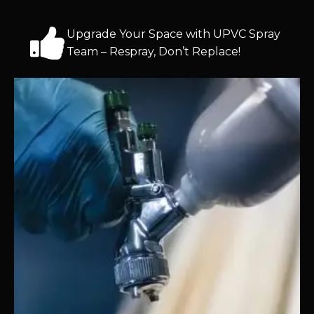
Upgrade Your Space with UPVC Spray
Team – Respray, Don’t Replace!