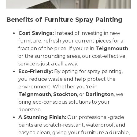
Benefits of Furniture Spray Painting
Cost Savings:
Instead of investing in new
furniture, refresh your current pieces for a
fraction of the price. If you're in
Teignmouth
or the surrounding areas, our cost-effective
service is just a call away.
Eco-Friendly:
By opting for spray painting,
you reduce waste and help protect the
environment. Whether you're in
Teignmouth
,
Stockton
, or
Darlington
, we
bring eco-conscious solutions to your
doorstep.
A Stunning Finish:
Our professional-grade
paints are scratch-resistant, waterproof, and
easy to clean, giving your furniture a durable,