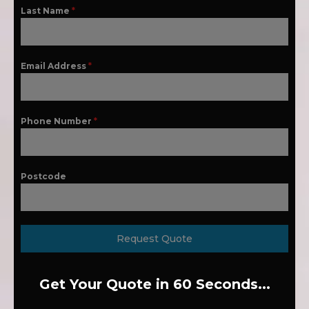
Last Name
*
Email Address
*
Phone Number
*
Postcode
Request Quote
Get Your Quote in 60 Seconds...