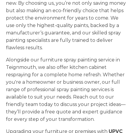
new. By choosing us, you’re not only saving money
but also making an eco-friendly choice that helps
protect the environment for years to come. We
use only the highest-quality paints, backed by a
manufacturer’s guarantee, and our skilled spray
painting specialists are fully trained to deliver
flawless results.
Alongside our furniture spray painting service in
Teignmouth, we also offer kitchen cabinet
respraying for a complete home refresh. Whether
you're a homeowner or business owner, our full
range of professional spray painting services is
available to suit your needs. Reach out to our
friendly team today to discuss your project ideas—
they’ll provide a free quote and expert guidance
for every step of your transformation.
Upgrading your furniture or premises with
UPVC