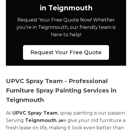
in Teignmouth
Request Your Free Quote Now! Whether
you're in Teignmouth, our friendly team is
here to help!
Request Your Free Quote
UPVC Spray Team - Professional
Furniture Spray Painting Services in
Teignmouth
At
UPVC Spray Team
, spray painting is our passion.
Serving
Teignmouth ,w
e give your old furniture a
fresh lease on life, making it look even better than