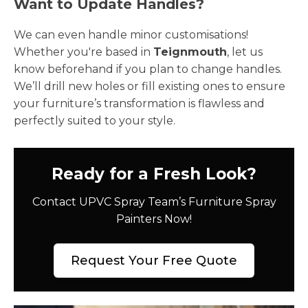
Want to Update Handles?
We can even handle minor customisations!
Whether you're based in
Teignmouth
, let us
know beforehand if you plan to change handles.
We’ll drill new holes or fill existing ones to ensure
your furniture’s transformation is flawless and
perfectly suited to your style.
Ready for a Fresh Look?
Contact UPVC Spray Team’s Furniture Spray
Painters Now!
Request Your Free Quote