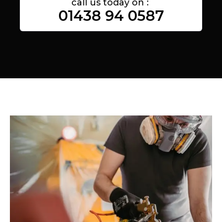
call us today on :
01438 94 0587