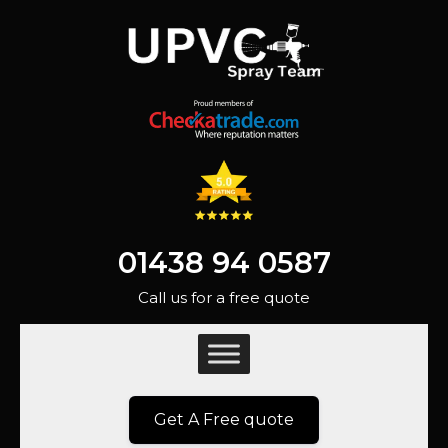
01438 94 0587
Call us for a free quote
Get A Free quote