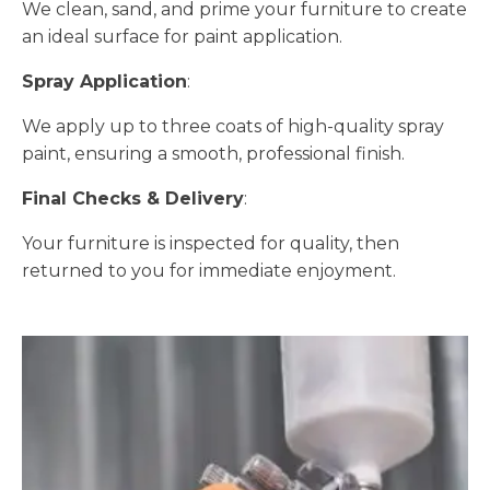
We clean, sand, and prime your furniture to create
an ideal surface for paint application.
Spray Application
:
We apply up to three coats of high-quality spray
paint, ensuring a smooth, professional finish.
Final Checks & Delivery
:
Your furniture is inspected for quality, then
returned to you for immediate enjoyment.