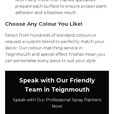
prepare each surface to ensure proper paint
adhesion and a flawless result.
Choose Any Colour You Like!
Select from hundreds of standard colours or
request a custom blend to perfectly match your
decor. Our colour-matching service in
Teignmouth and special effect finishes mean you
can personalise every piece to suit your style.
Speak with Our Friendly
Team in Teignmouth
Speak with Our Professional Spray Painters
Now!