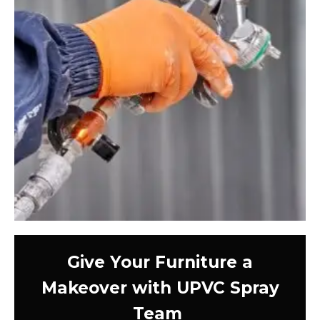
Give Your Furniture a
Makeover with UPVC Spray
Team