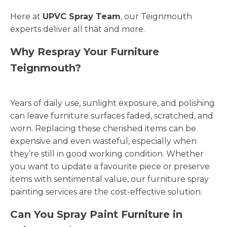
Here at
UPVC Spray Team
, our Teignmouth
experts deliver all that and more.
Why Respray Your Furniture
Teignmouth?
Years of daily use, sunlight exposure, and polishing
can leave furniture surfaces faded, scratched, and
worn. Replacing these cherished items can be
expensive and even wasteful, especially when
they’re still in good working condition. Whether
you want to update a favourite piece or preserve
items with sentimental value, our furniture spray
painting services are the cost-effective solution.
Can You Spray Paint Furniture in