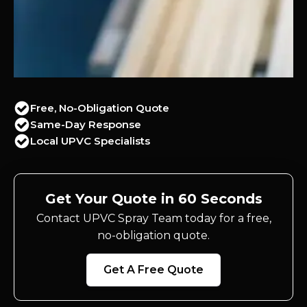
Free, No-Obligation Quote
Same-Day Response
Local UPVC Specialists
Get Your Quote in 60 Seconds
Contact UPVC Spray Team today for a free,
no-obligation quote.
Get A Free Quote