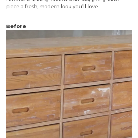
piece a fresh, modern look you’ll love.
Before