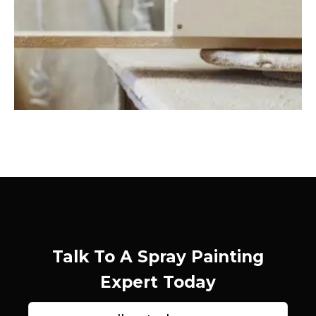
Talk To A Spray Painting
Expert Today