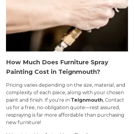
How Much Does Furniture Spray
Painting Cost in Teignmouth?
Pricing varies depending on the size, material, and
complexity of each piece, along with your chosen
paint and finish. If you're in
Teignmouth
, Contact
us for a free, no-obligation quote—rest assured,
respraying is far more affordable than purchasing
new furniture!