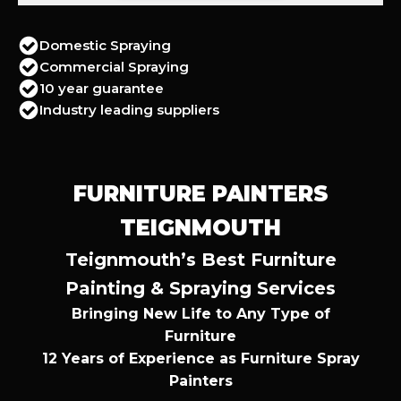
Domestic Spraying
Commercial Spraying
10 year guarantee
Industry leading suppliers
FURNITURE PAINTERS
TEIGNMOUTH
Teignmouth’s Best Furniture
Painting & Spraying Services
Bringing New Life to Any Type of
Furniture
12 Years of Experience as Furniture Spray
Painters