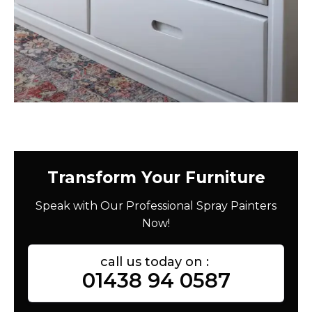
Transform Your Furniture
Speak with Our Professional Spray Painters
Now!
call us today on :
01438 94 0587