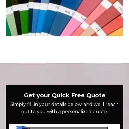
Get your Quick Free Quote
Simply fill in your details below, and we’ll reach
out to you with a personalized quote.