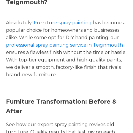
Teignmouth?
Absolutely!
Furniture spray painting
has become a
popular choice for homeowners and businesses
alike. While some opt for DIY hand painting, our
professional spray painting service in Teignmouth
ensures a flawless finish without the time or hassle.
With top-tier equipment and high-quality paints,
we deliver a smooth, factory-like finish that rivals
brand-new furniture.
Furniture Transformation: Before &
After
See how our expert spray painting revives old
furniture. Quality results that last, giving each