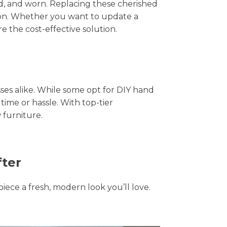
hed, and worn. Replacing these cherished
tion. Whether you want to update a
e the cost-effective solution.
s alike. While some opt for DIY hand
time or hassle. With top-tier
 furniture.
fter
piece a fresh, modern look you’ll love.