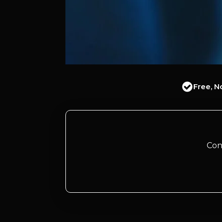
Free, N
Con