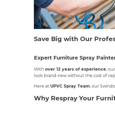
Save Big with Our Profe
Expert Furniture Spray Painte
With
over 12 years of experience
, ou
look brand-new without the cost of re
Here at
UPVC Spray Team
, our Swindo
Why Respray Your Furni