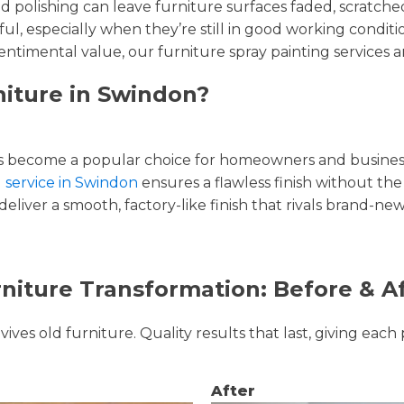
and polishing can leave furniture surfaces faded, scratc
ul, especially when they’re still in good working condi
entimental value, our furniture spray painting services ar
niture in Swindon?
 become a popular choice for homeowners and businesse
g service in Swindon
ensures a flawless finish without the 
liver a smooth, factory-like finish that rivals brand-new
niture Transformation: Before & A
ves old furniture. Quality results that last, giving each 
After