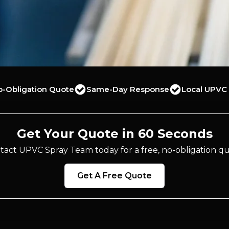
o-Obligation Quote
Same-Day Response
Local UPVC 
Get Your Quote in 60 Seconds
tact UPVC Spray Team today for a free, no-obligation qu
Get A Free Quote