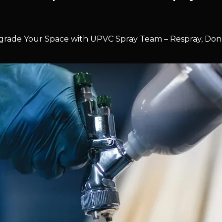
rade Your Space with UPVC Spray Team – Respray, Don’