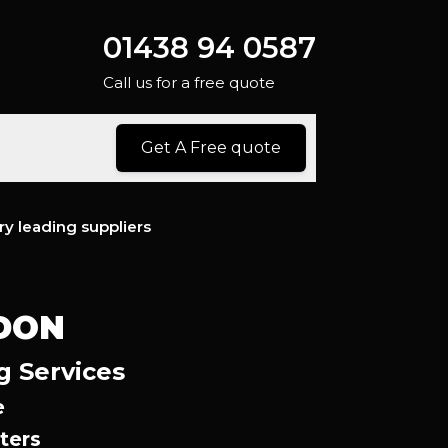
01438 94 0587
Call us for a free quote
Get A Free quote
ry leading suppliers
DON
g Services
e
ters