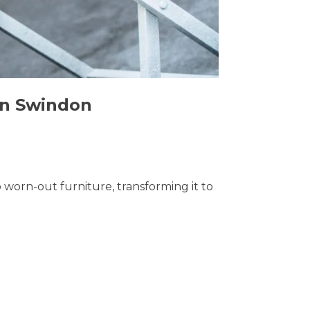
 in Swindon
o worn-out furniture, transforming it to