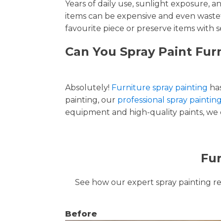
Years of daily use, sunlight exposure, 
items can be expensive and even wastef
favourite piece or preserve items with s
Can You Spray Paint Fur
Absolutely!
Furniture spray painting
has
painting, our
professional spray paintin
equipment and high-quality paints, we de
Fur
See how our expert spray painting revi
Before