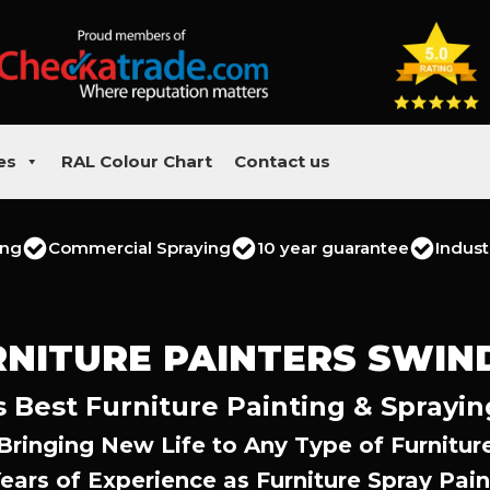
es
RAL Colour Chart
Contact us
ing
Commercial Spraying
10 year guarantee
Indust
RNITURE PAINTERS SWIN
 Best Furniture Painting & Sprayin
Bringing New Life to Any Type of Furnitur
Years of Experience as Furniture Spray Pain