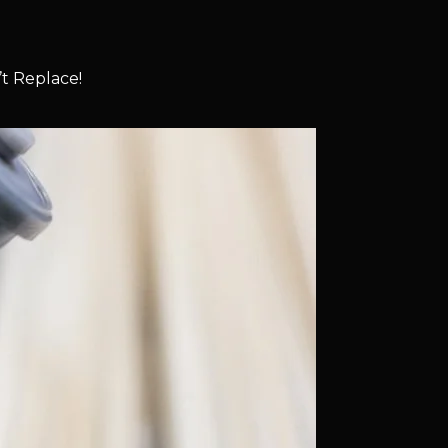
t Replace!