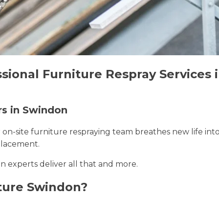
ssional Furniture Respray Services
rs in Swindon
r on-site furniture respraying team breathes new life int
placement.
n experts deliver all that and more.
ture Swindon?