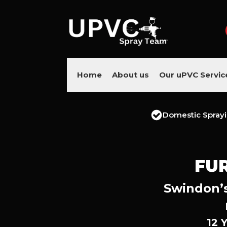
Home
About us
Our uPVC Servic
Domestic Spray
FU
Swindon’s
12 