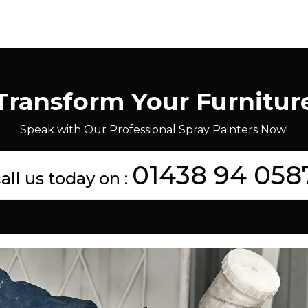
Transform Your Furnitur
Speak with Our Professional Spray Painters Now!
01438 94 058
all us today on :