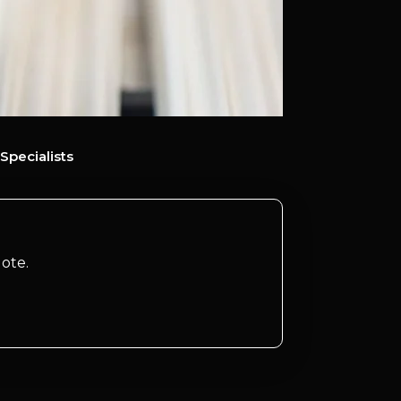
Specialists
ote.