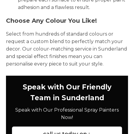
adhesion and a flawless result.
Choose Any Colour You Like!
Select from hundreds of standard colours or
request a custom blend to perfectly match your
decor. Our colour-matching service in Sunderland
and special effect finishes mean you can
personalise every piece to suit your style.
Speak with Our Friendly
Team in Sunderland
Speak with Our Professional Spray Painters
Now!
call us today on :