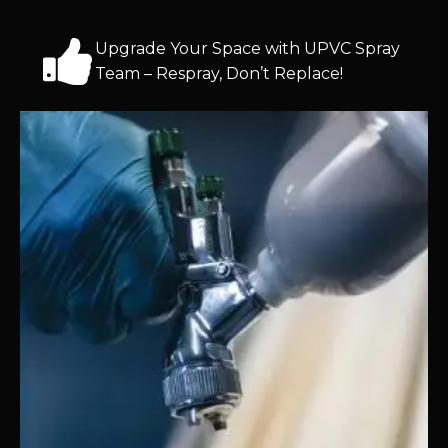
Upgrade Your Space with UPVC Spray
Team – Respray, Don’t Replace!