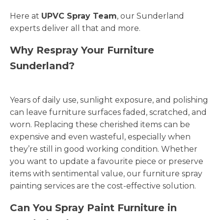
Here at
UPVC Spray Team
, our Sunderland
experts deliver all that and more.
Why Respray Your Furniture
Sunderland?
Years of daily use, sunlight exposure, and polishing
can leave furniture surfaces faded, scratched, and
worn. Replacing these cherished items can be
expensive and even wasteful, especially when
they’re still in good working condition. Whether
you want to update a favourite piece or preserve
items with sentimental value, our furniture spray
painting services are the cost-effective solution.
Can You Spray Paint Furniture in