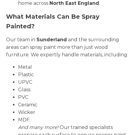
home across
North East England
.
What Materials Can Be Spray
Painted?
Our team in
Sunderland
and the surrounding
areas can spray paint more than just wood
furniture. We expertly handle materials, including:
Metal
Plastic
UPVC
Glass
PVC
Ceramic
Wicker
MDF
And many more!
Our trained specialists
prepare each surface to ensure proper paint