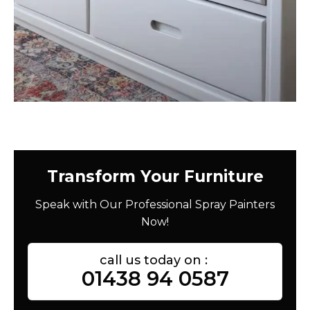
Transform Your Furniture
Speak with Our Professional Spray Painters
Now!
call us today on :
01438 94 0587