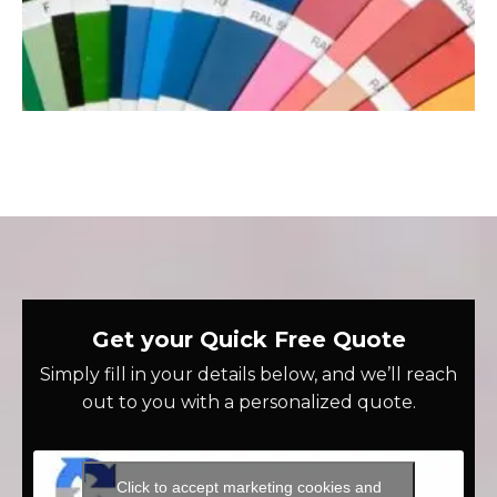
Get your Quick Free Quote
Simply fill in your details below, and we’ll reach
out to you with a personalized quote.
Click to accept marketing cookies and