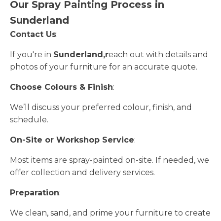
Our Spray Painting Process in
Sunderland
Contact Us
:
If you're in
Sunderland,r
each out with details and
photos of your furniture for an accurate quote.
Choose Colours & Finish
:
We’ll discuss your preferred colour, finish, and
schedule.
On-Site or Workshop Service
:
Most items are spray-painted on-site. If needed, we
offer collection and delivery services.
Preparation
:
We clean, sand, and prime your furniture to create