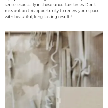
sense, especially in these uncertain times. Don’t
miss out on this opportunity to renew your space
with beautiful, long-lasting results!