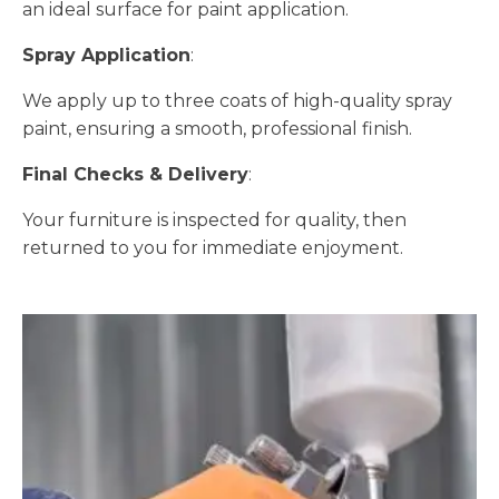
an ideal surface for paint application.
Spray Application
:
We apply up to three coats of high-quality spray
paint, ensuring a smooth, professional finish.
Final Checks & Delivery
:
Your furniture is inspected for quality, then
returned to you for immediate enjoyment.