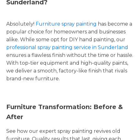
Sunderland?
Absolutely!
Furniture spray painting
has become a
popular choice for homeowners and businesses
alike. While some opt for DIY hand painting, our
professional spray painting service in Sunderland
ensures a flawless finish without the time or hassle.
With top-tier equipment and high-quality paints,
we deliver a smooth, factory-like finish that rivals
brand-new furniture.
Furniture Transformation: Before &
After
See how our expert spray painting revives old
furniture. Quality results that last, giving each