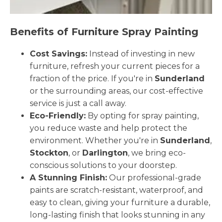
Benefits of Furniture Spray Painting
Cost Savings:
Instead of investing in new
furniture, refresh your current pieces for a
fraction of the price. If you're in
Sunderland
or the surrounding areas, our cost-effective
service is just a call away.
Eco-Friendly:
By opting for spray painting,
you reduce waste and help protect the
environment. Whether you're in
Sunderland
,
Stockton
, or
Darlington
, we bring eco-
conscious solutions to your doorstep.
A Stunning Finish:
Our professional-grade
paints are scratch-resistant, waterproof, and
easy to clean, giving your furniture a durable,
long-lasting finish that looks stunning in any