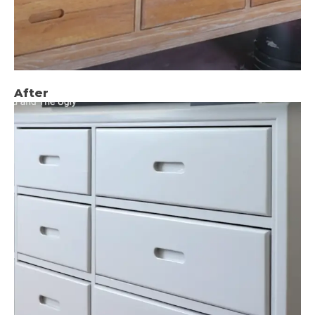
After