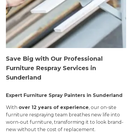
Save Big with Our Professional
Furniture Respray Services in
Sunderland
Expert Furniture Spray Painters in Sunderland
With
over 12 years of experience
, our on-site
furniture respraying team breathes new life into
worn-out furniture, transforming it to look brand-
new without the cost of replacement.