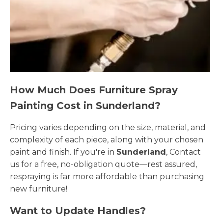
How Much Does Furniture Spray
Painting Cost in Sunderland?
Pricing varies depending on the size, material, and
complexity of each piece, along with your chosen
paint and finish. If you're in
Sunderland
, Contact
us for a free, no-obligation quote—rest assured,
respraying is far more affordable than purchasing
new furniture!
Want to Update Handles?