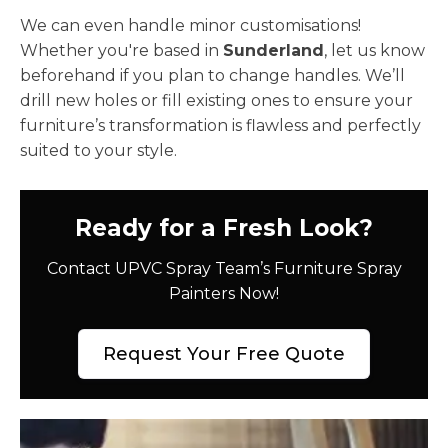
We can even handle minor customisations!
Whether you're based in
Sunderland
, let us know
beforehand if you plan to change handles. We’ll
drill new holes or fill existing ones to ensure your
furniture’s transformation is flawless and perfectly
suited to your style.
Ready for a Fresh Look?
Contact UPVC Spray Team’s Furniture Spray
Painters Now!
Request Your Free Quote