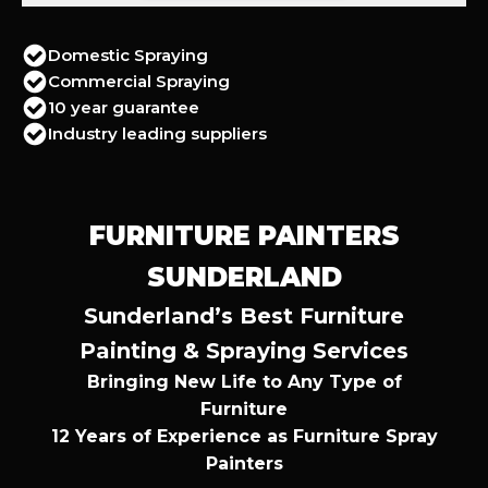
Domestic Spraying
Commercial Spraying
10 year guarantee
Industry leading suppliers
FURNITURE PAINTERS
SUNDERLAND
Sunderland’s Best Furniture
Painting & Spraying Services
Bringing New Life to Any Type of
Furniture
12 Years of Experience as Furniture Spray
Painters