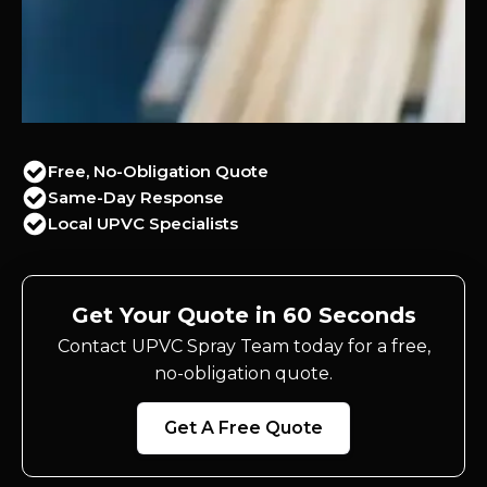
Free, No-Obligation Quote
Same-Day Response
Local UPVC Specialists
Get Your Quote in 60 Seconds
Contact UPVC Spray Team today for a free,
no-obligation quote.
Get A Free Quote