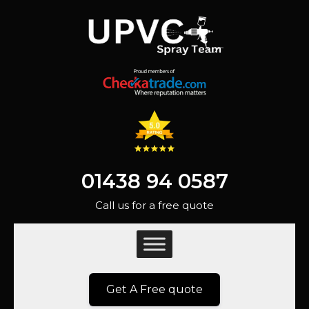
01438 94 0587
Call us for a free quote
Get A Free quote