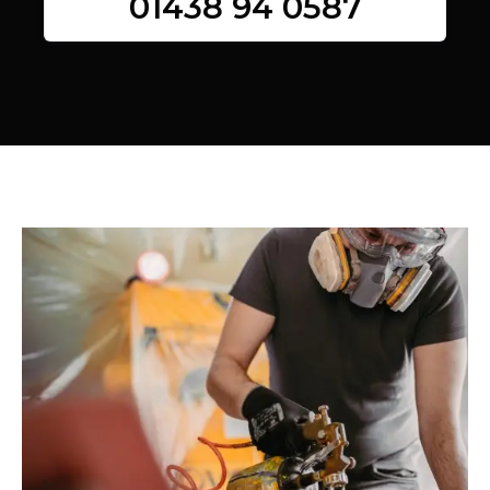
01438 94 0587