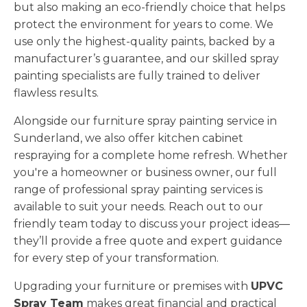
but also making an eco-friendly choice that helps
protect the environment for years to come. We
use only the highest-quality paints, backed by a
manufacturer’s guarantee, and our skilled spray
painting specialists are fully trained to deliver
flawless results.
Alongside our furniture spray painting service in
Sunderland, we also offer kitchen cabinet
respraying for a complete home refresh. Whether
you're a homeowner or business owner, our full
range of professional spray painting services is
available to suit your needs. Reach out to our
friendly team today to discuss your project ideas—
they’ll provide a free quote and expert guidance
for every step of your transformation.
Upgrading your furniture or premises with
UPVC
Spray Team
makes great financial and practical