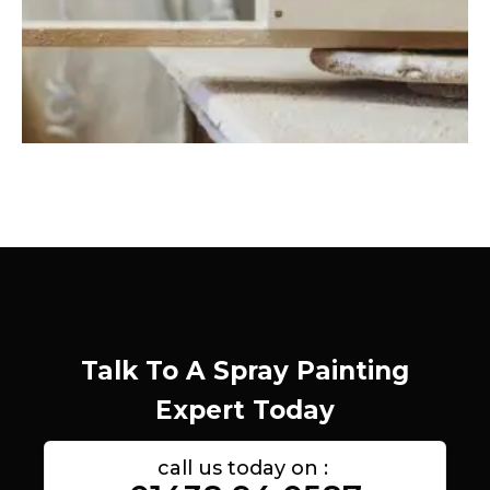
Talk To A Spray Painting
Expert Today
call us today on :