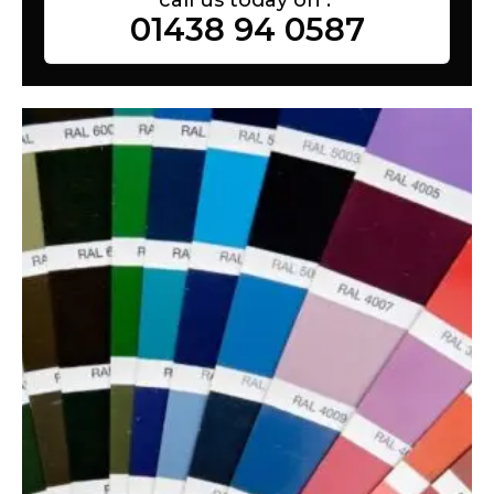
01438 94 0587