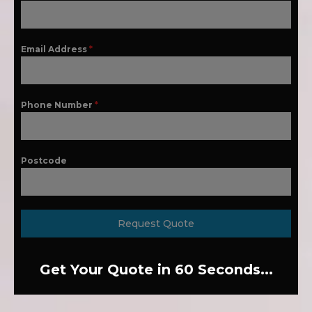
Email Address
*
Phone Number
*
Postcode
Request Quote
Get Your Quote in 60 Seconds...