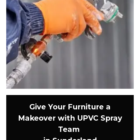
Give Your Furniture a
Makeover with UPVC Spray
Team