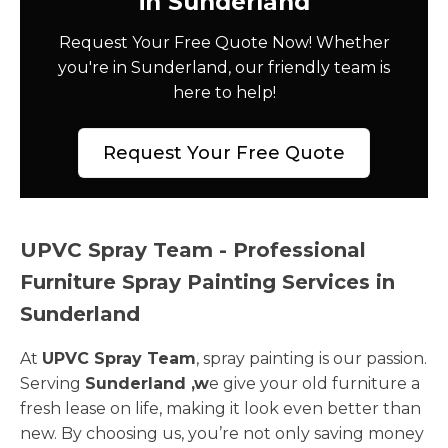
in Sunderland
Request Your Free Quote Now! Whether
you're in Sunderland, our friendly team is
here to help!
Request Your Free Quote
UPVC Spray Team - Professional
Furniture Spray Painting Services in
Sunderland
At
UPVC Spray Team
, spray painting is our passion.
Serving
Sunderland ,w
e give your old furniture a
fresh lease on life, making it look even better than
new. By choosing us, you’re not only saving money