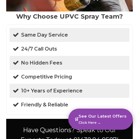
Why Choose UPVC Spray Team?
Same Day Service
24/7 Call Outs
No Hidden Fees
Competitive Pricing
10+ Years of Experience
Friendly & Reliable
See Our Latest Offers
🛒
Click Here →
Have Questions? Speak to Our