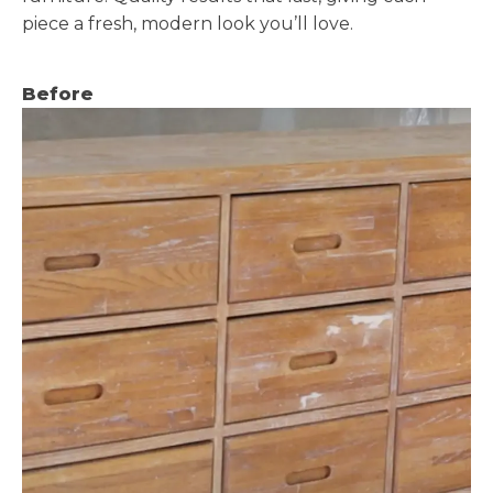
piece a fresh, modern look you’ll love.
Before