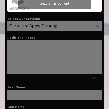
enable this content
Select Our Services
Furniture Spray Painting
Additional notes
0 / 180
First Name
*
Last Name
*