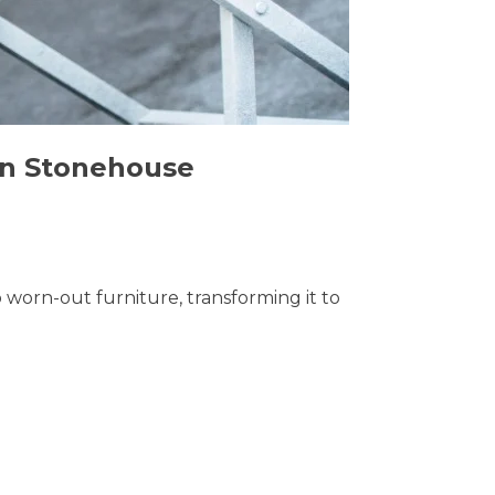
 in Stonehouse
o worn-out furniture, transforming it to