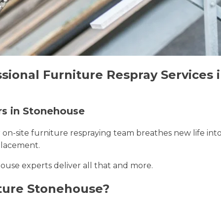
ssional Furniture Respray Services
rs in Stonehouse
r on-site furniture respraying team breathes new life int
placement.
ouse experts deliver all that and more.
ture Stonehouse?