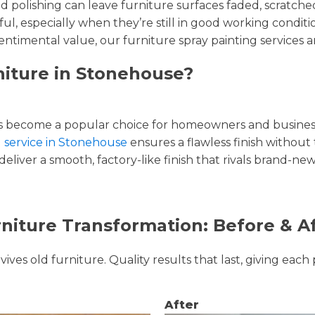
and polishing can leave furniture surfaces faded, scratc
ul, especially when they’re still in good working condi
entimental value, our furniture spray painting services ar
niture in Stonehouse?
 become a popular choice for homeowners and businesse
g service in Stonehouse
ensures a flawless finish without 
liver a smooth, factory-like finish that rivals brand-new
niture Transformation: Before & A
ves old furniture. Quality results that last, giving each 
After