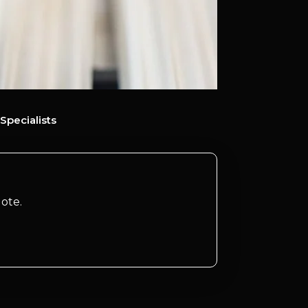
Specialists
ote.