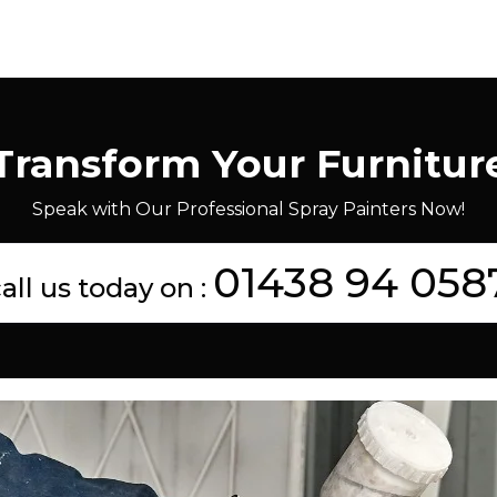
Transform Your Furnitur
Speak with Our Professional Spray Painters Now!
01438 94 058
all us today on :