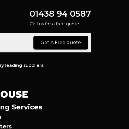
01438 94 0587
Call us for a free quote
Get A Free quote
ry leading suppliers
HOUSE
ing Services
e
ters