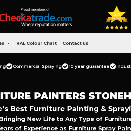
es
RAL Colour Chart
Contact us
ing
Commercial Spraying
10 year guarantee
Indust
ITURE PAINTERS STONE
s Best Furniture Painting & Spray
Bringing New Life to Any Type of Furnitur
Years of Experience as Furniture Spray Pain