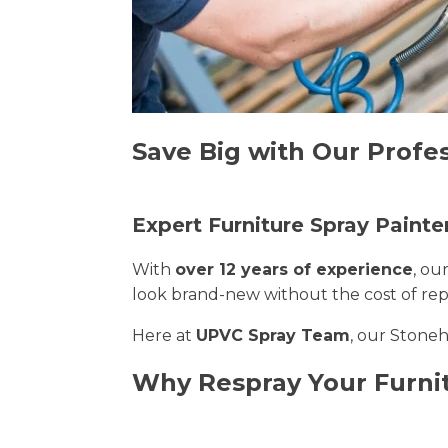
Save Big with Our Profe
Expert Furniture Spray Painte
With
over 12 years of experience
, ou
look brand-new without the cost of re
Here at
UPVC Spray Team
, our Stoneh
Why Respray Your Furni