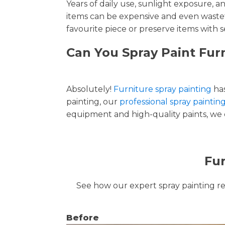
Years of daily use, sunlight exposure, 
items can be expensive and even wastef
favourite piece or preserve items with s
Can You Spray Paint Fur
Absolutely!
Furniture spray painting
has
painting, our
professional spray paintin
equipment and high-quality paints, we de
Fur
See how our expert spray painting revi
Before