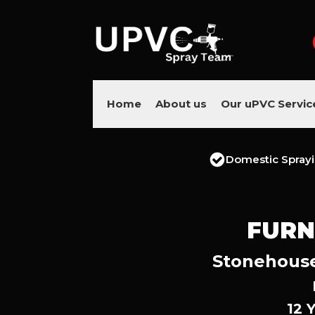
Home
About us
Our uPVC Servic
Domestic Spray
FURN
Stonehouse’
12 