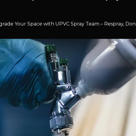
rade Your Space with UPVC Spray Team – Respray, Don’