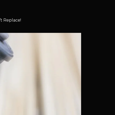
t Replace!