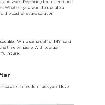
hed, and worn. Replacing these cherished
tion. Whether you want to update a
e the cost-effective solution.
s alike. While some opt for DIY hand
the time or hassle. With top-tier
 furniture.
fter
piece a fresh, modern look you’ll love.