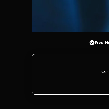
Free, N
Con