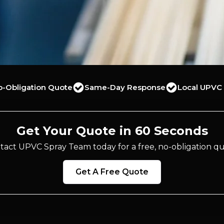
o-Obligation Quote
Same-Day Response
Local UPVC 
Get Your Quote in 60 Seconds
tact UPVC Spray Team today for a free, no-obligation qu
Get A Free Quote