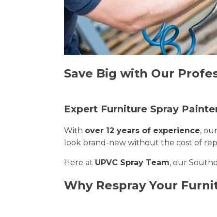
Save Big with Our Profe
Expert Furniture Spray Paint
With
over 12 years of experience
, ou
look brand-new without the cost of re
Here at
UPVC Spray Team
, our Southe
Why Respray Your Furni