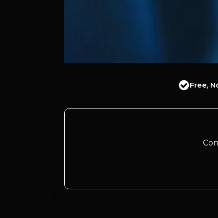
Free, N
Con