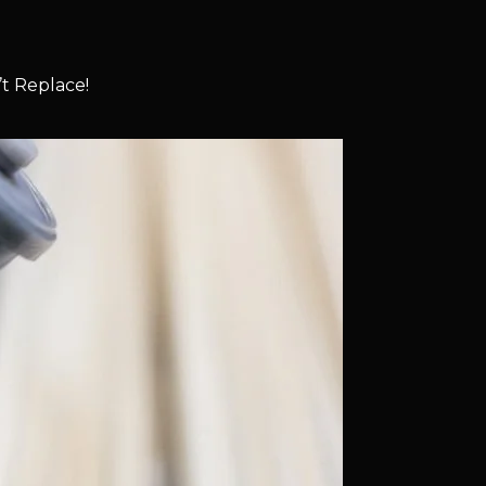
t Replace!