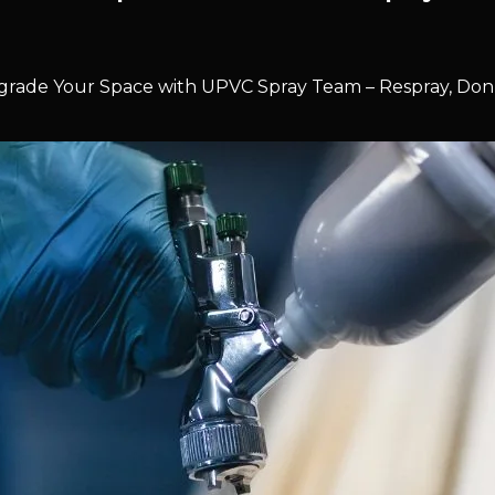
rade Your Space with UPVC Spray Team – Respray, Don’