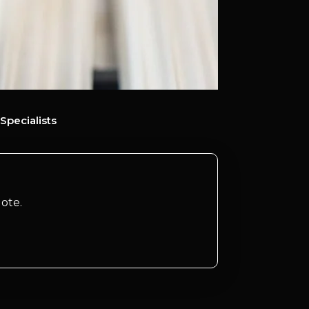
Specialists
ote.