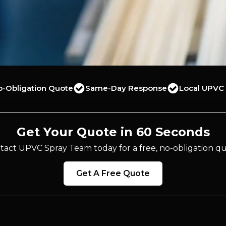
o-Obligation Quote
Same-Day Response
Local UPVC 
Get Your Quote in 60 Seconds
tact UPVC Spray Team today for a free, no-obligation qu
Get A Free Quote