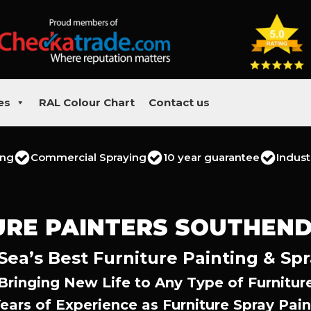
es
RAL Colour Chart
Contact us
ing
Commercial Spraying
10 year guarantee
Indust
URE PAINTERS SOUTHEND
ea’s Best Furniture Painting & Spr
Bringing New Life to Any Type of Furnitur
Years of Experience as Furniture Spray Pain