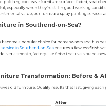
and polishing can leave furniture surfaces faded, scratc
ul, especially when they’re still in good working condi
entimental value, our furniture spray painting services ar
niture in Southend-on-Sea?
 become a popular choice for homeowners and businesse
ng service in Southend-on-Sea
ensures a flawless finish wi
liver a smooth, factory-like finish that rivals brand-new
niture Transformation: Before & A
ves old furniture. Quality results that last, giving each 
After