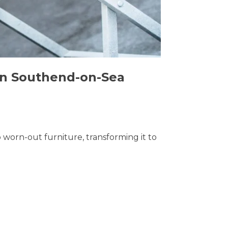
 in Southend-on-Sea
o worn-out furniture, transforming it to