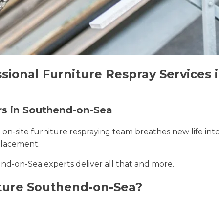
ssional Furniture Respray Services
ers in Southend-on-Sea
r on-site furniture respraying team breathes new life int
placement.
nd-on-Sea experts deliver all that and more.
ture Southend-on-Sea?