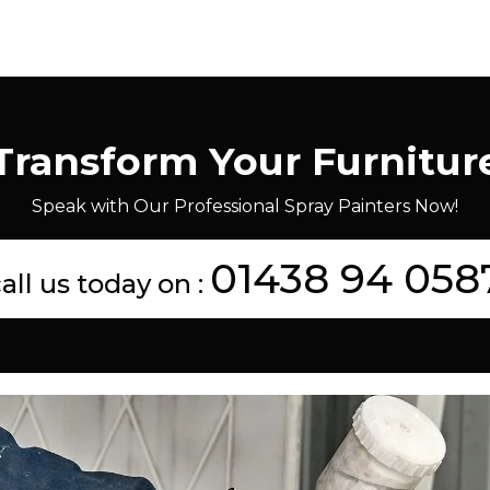
Transform Your Furnitur
Speak with Our Professional Spray Painters Now!
01438 94 058
all us today on :