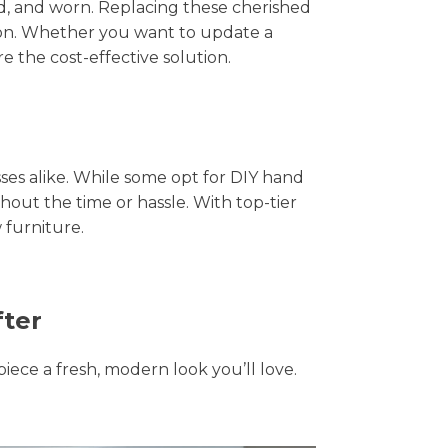
hed, and worn. Replacing these cherished
tion. Whether you want to update a
e the cost-effective solution.
s alike. While some opt for DIY hand
thout the time or hassle. With top-tier
 furniture.
fter
piece a fresh, modern look you’ll love.