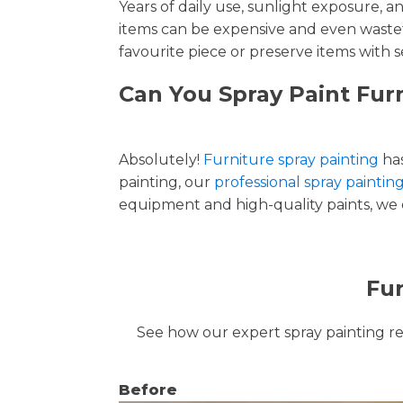
Years of daily use, sunlight exposure, 
items can be expensive and even wastef
favourite piece or preserve items with s
Can You Spray Paint Fur
Absolutely!
Furniture spray painting
has
painting, our
professional spray painti
equipment and high-quality paints, we de
Fur
See how our expert spray painting revi
Before