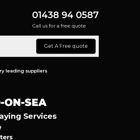
01438 94 0587
Call us for a free quote
Get A Free quote
ry leading suppliers
-ON-SEA
aying Services
e
ters