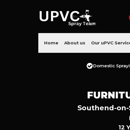
Home
About us
Our uPVC Servic
Domestic Spray
FURNIT
Southend-on-S
12 