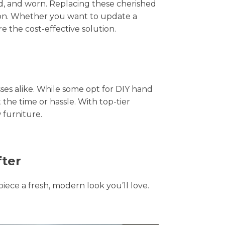
hed, and worn. Replacing these cherished
tion. Whether you want to update a
e the cost-effective solution.
s alike. While some opt for DIY hand
 the time or hassle. With top-tier
 furniture.
fter
piece a fresh, modern look you’ll love.