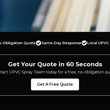
o-Obligation Quote
Same-Day Response
Local UPVC 
Get Your Quote in 60 Seconds
tact UPVC Spray Team today for a free, no-obligation qu
Get A Free Quote