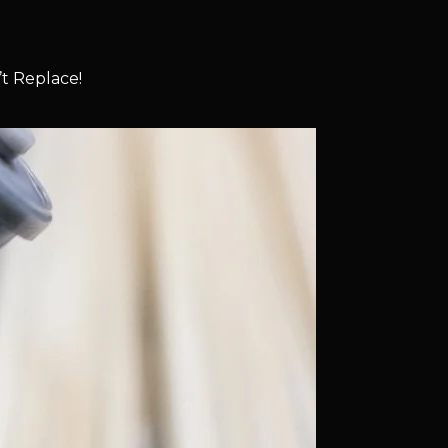
t Replace!