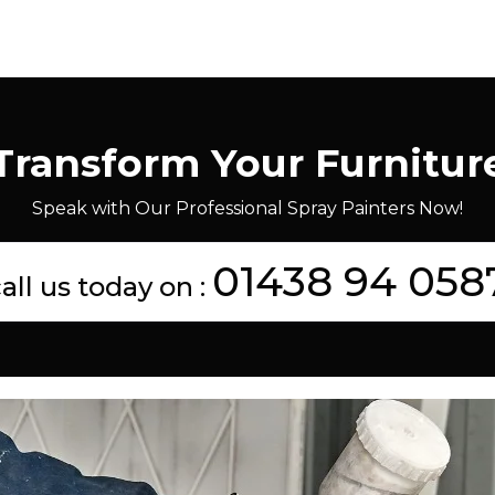
Transform Your Furnitur
Speak with Our Professional Spray Painters Now!
01438 94 058
all us today on :