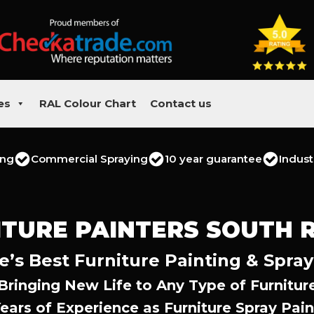
es
RAL Colour Chart
Contact us
ing
Commercial Spraying
10 year guarantee
Indust
ITURE PAINTERS SOUTH R
e’s Best Furniture Painting & Spray
Bringing New Life to Any Type of Furnitur
Years of Experience as Furniture Spray Pain