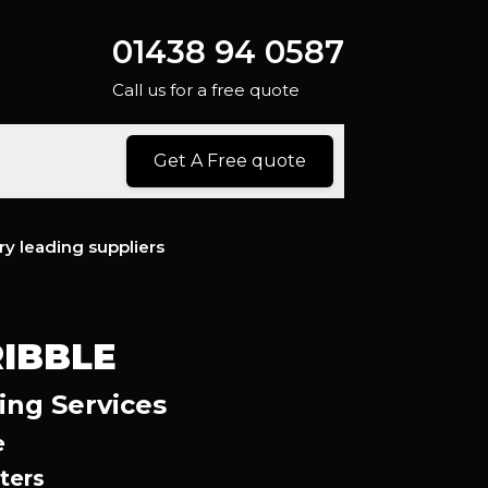
01438 94 0587
Call us for a free quote
Get A Free quote
ry leading suppliers
IBBLE
ing Services
e
ters