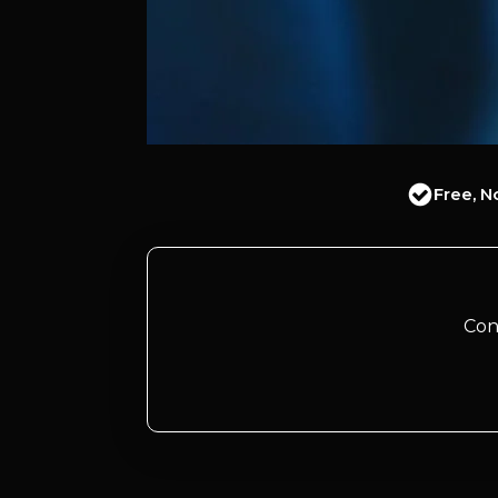
Free, N
Con