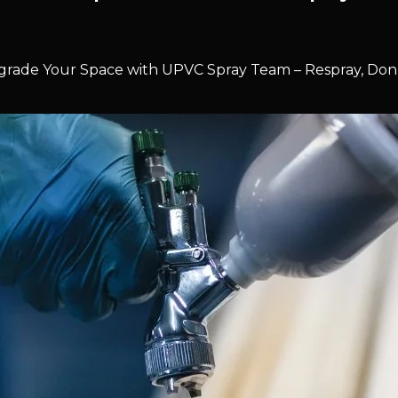
rade Your Space with UPVC Spray Team – Respray, Don’