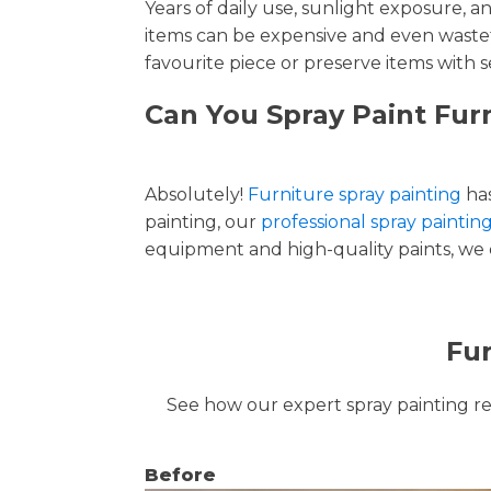
Years of daily use, sunlight exposure, 
items can be expensive and even wastef
favourite piece or preserve items with s
Can You Spray Paint Furn
Absolutely!
Furniture spray painting
has
painting, our
professional spray paintin
equipment and high-quality paints, we de
Fur
See how our expert spray painting revi
Before