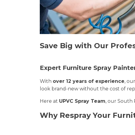
Save Big with Our Profes
Expert Furniture Spray Painte
With
over 12 years of experience
, ou
look brand-new without the cost of re
Here at
UPVC Spray Team
, our South 
Why Respray Your Furni