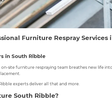
sional Furniture Respray Services 
rs in South Ribble
r on-site furniture respraying team breathes new life int
placement.
Ribble experts deliver all that and more.
ture South Ribble?