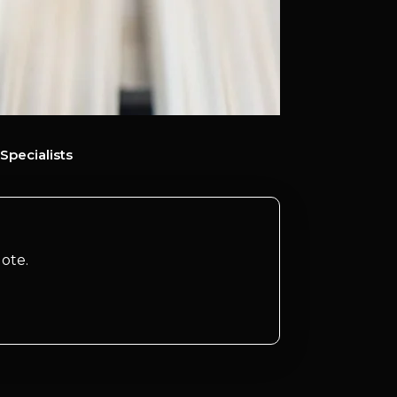
Specialists
ote.