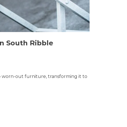
in South Ribble
o worn-out furniture, transforming it to