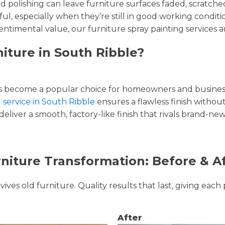
and polishing can leave furniture surfaces faded, scratc
ul, especially when they’re still in good working condi
entimental value, our furniture spray painting services ar
iture in South Ribble?
 become a popular choice for homeowners and businesse
g service in South Ribble
ensures a flawless finish without
liver a smooth, factory-like finish that rivals brand-new
niture Transformation: Before & A
ves old furniture. Quality results that last, giving each 
After