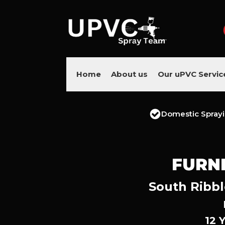
Home
About us
Our uPVC Servic
Domestic Spray
FURN
South Ribbl
12 