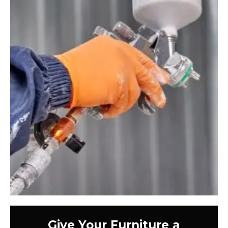
Give Your Furniture a