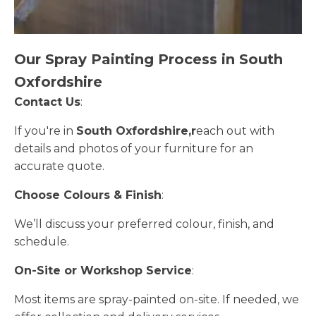
Our Spray Painting Process in South
Oxfordshire
Contact Us
:
If you're in
South Oxfordshire,r
each out with
details and photos of your furniture for an
accurate quote.
Choose Colours & Finish
:
We’ll discuss your preferred colour, finish, and
schedule.
On-Site or Workshop Service
:
Most items are spray-painted on-site. If needed, we