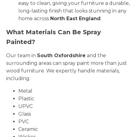
easy to clean, giving your furniture a durable,
long-lasting finish that looks stunning in any
home across
North East England
.
What Materials Can Be Spray
Painted?
Our team in
South Oxfordshire
and the
surrounding areas can spray paint more than just
wood furniture. We expertly handle materials,
including:
Metal
Plastic
UPVC
Glass
PVC
Ceramic
Wicker