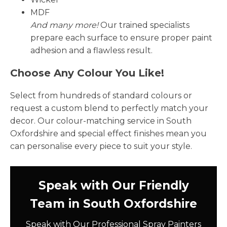
MDF
And many more!
Our trained specialists
prepare each surface to ensure proper paint
adhesion and a flawless result.
Choose Any Colour You Like!
Select from hundreds of standard colours or
request a custom blend to perfectly match your
decor. Our colour-matching service in South
Oxfordshire and special effect finishes mean you
can personalise every piece to suit your style.
Speak with Our Friendly
Team in South Oxfordshire
Speak with Our Professional Spray Painters