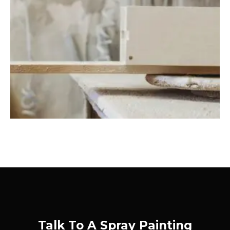
Talk To A Spray Painting