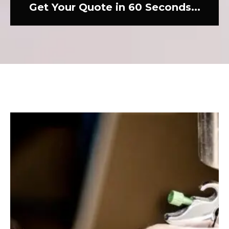
Get Your Quote in 60 Seconds...