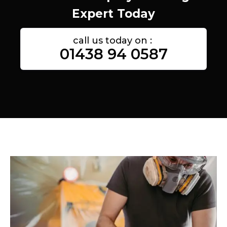
Expert Today
call us today on :
01438 94 0587