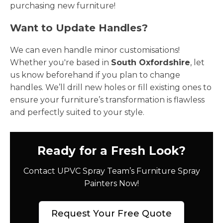
purchasing new furniture!
Want to Update Handles?
We can even handle minor customisations!
Whether you're based in
South Oxfordshire
, let
us know beforehand if you plan to change
handles. We’ll drill new holes or fill existing ones to
ensure your furniture’s transformation is flawless
and perfectly suited to your style.
Ready for a Fresh Look?
Contact UPVC Spray Team’s Furniture Spray
Painters Now!
Request Your Free Quote