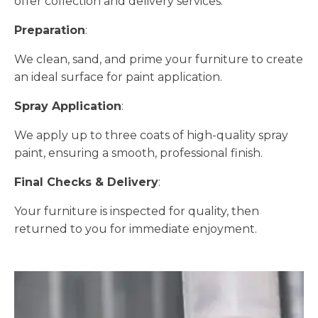
offer collection and delivery services.
Preparation
:
We clean, sand, and prime your furniture to create
an ideal surface for paint application.
Spray Application
:
We apply up to three coats of high-quality spray
paint, ensuring a smooth, professional finish.
Final Checks & Delivery
:
Your furniture is inspected for quality, then
returned to you for immediate enjoyment.