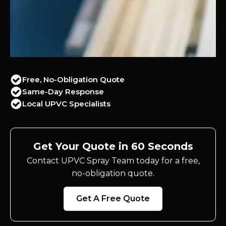
Free, No-Obligation Quote
Same-Day Response
Local UPVC Specialists
Get Your Quote in 60 Seconds
Contact UPVC Spray Team today for a free,
no-obligation quote.
Get A Free Quote