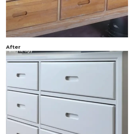
After