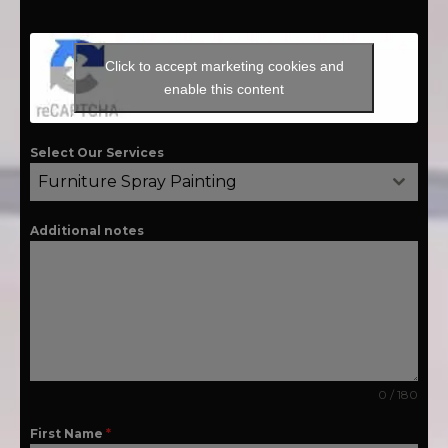
Click to accept marketing cookies and
enable this content
Select Our Services
Furniture Spray Painting
Additional notes
0 / 180
First Name
*