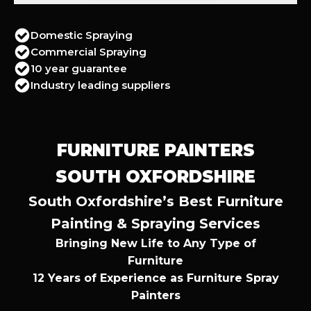
Domestic Spraying
Commercial Spraying
10 year guarantee
Industry leading suppliers
FURNITURE PAINTERS
SOUTH OXFORDSHIRE
South Oxfordshire’s Best Furniture
Painting & Spraying Services
Bringing New Life to Any Type of
Furniture
12 Years of Experience as Furniture Spray
Painters