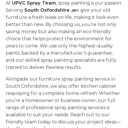
At
UPVC Spray Team
, spray painting is our passion.
Serving
South Oxfordshire ,w
e give your old
furniture a fresh lease on life, making it look even
better than new. By choosing us, you’re not only
saving money but also making an eco-friendly
choice that helps protect the environment for
years to come. We use only the highest-quality
paints, backed by a manufacturer’s guarantee,
and our skilled spray painting specialists are fully
trained to deliver flawless results.
Alongside our furniture spray painting service in
South Oxfordshire, we also offer kitchen cabinet
respraying for a complete home refresh. Whether
you're a homeowner or business owner, our full
range of professional spray painting services is
available to suit your needs. Reach out to our
friendly team today to discuss your project ideas—