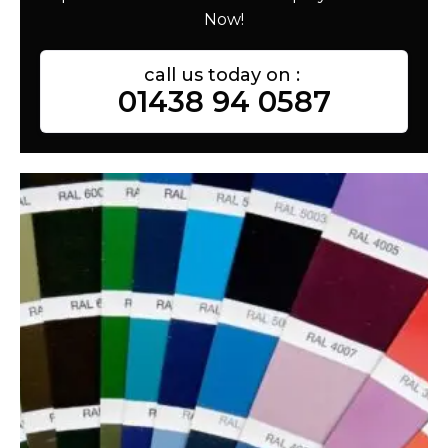
Now!
call us today on :
01438 94 0587