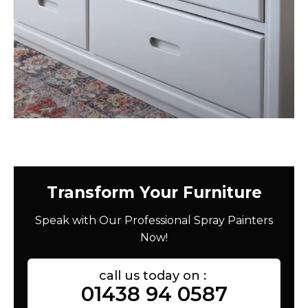
Transform Your Furniture
Speak with Our Professional Spray Painters
Now!
call us today on :
01438 94 0587