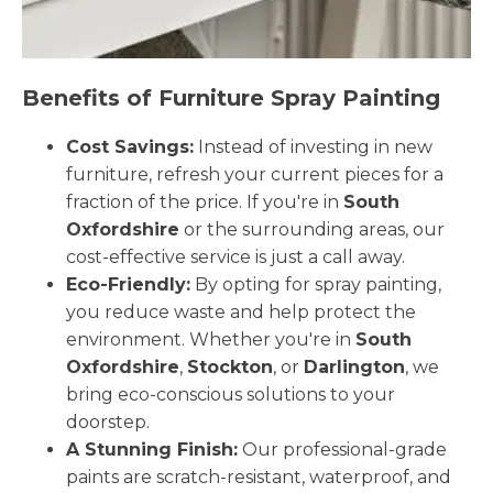
Benefits of Furniture Spray Painting
Cost Savings:
Instead of investing in new
furniture, refresh your current pieces for a
fraction of the price. If you're in
South
Oxfordshire
or the surrounding areas, our
cost-effective service is just a call away.
Eco-Friendly:
By opting for spray painting,
you reduce waste and help protect the
environment. Whether you're in
South
Oxfordshire
,
Stockton
, or
Darlington
, we
bring eco-conscious solutions to your
doorstep.
A Stunning Finish:
Our professional-grade
paints are scratch-resistant, waterproof, and