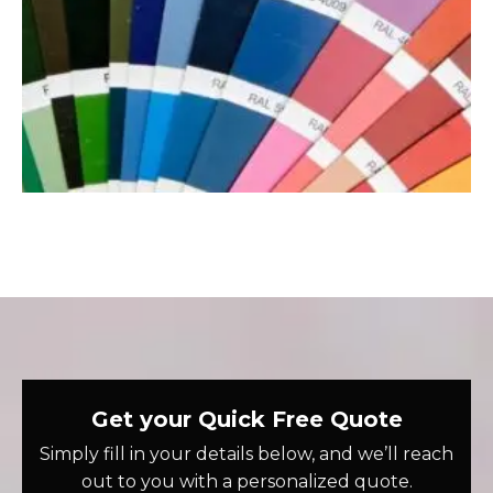
Get your Quick Free Quote
Simply fill in your details below, and we’ll reach
out to you with a personalized quote.