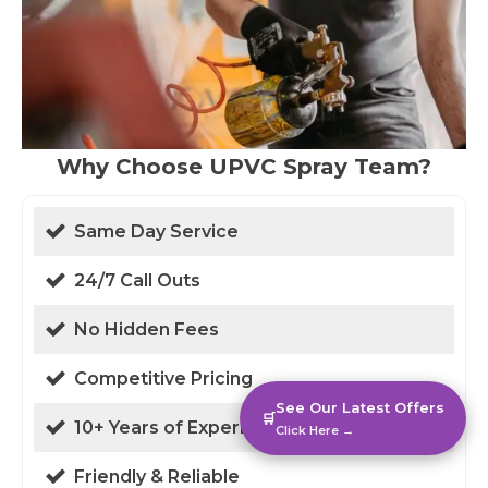
Why Choose UPVC Spray Team?
Same Day Service
24/7 Call Outs
No Hidden Fees
Competitive Pricing
See Our Latest Offers
🛒
10+ Years of Experience
Click Here →
Friendly & Reliable