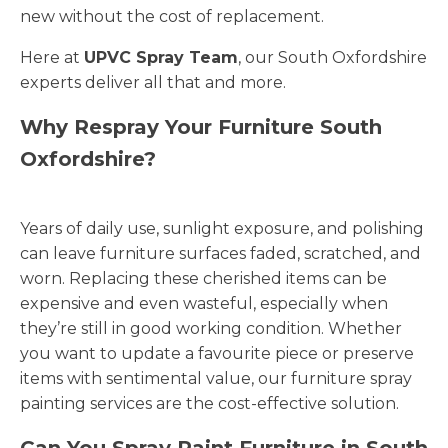
new without the cost of replacement.
Here at
UPVC Spray Team
, our South Oxfordshire
experts deliver all that and more.
Why Respray Your Furniture South
Oxfordshire?
Years of daily use, sunlight exposure, and polishing
can leave furniture surfaces faded, scratched, and
worn. Replacing these cherished items can be
expensive and even wasteful, especially when
they’re still in good working condition. Whether
you want to update a favourite piece or preserve
items with sentimental value, our furniture spray
painting services are the cost-effective solution.
Can You Spray Paint Furniture in South