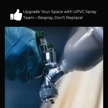
Upgrade Your Space with UPVC Spray
Team – Respray, Don’t Replace!