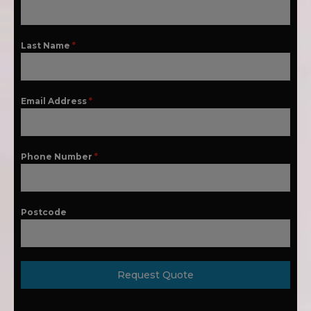
Last Name
*
Email Address
*
Phone Number
*
Postcode
Request Quote