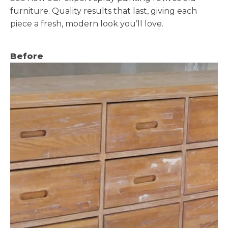
furniture. Quality results that last, giving each
piece a fresh, modern look you’ll love.
Before