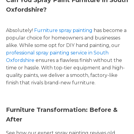
Oxfordshire?
Absolutely!
Furniture spray painting
has become a
popular choice for homeowners and businesses
alike. While some opt for DIY hand painting, our
professional spray painting service in South
Oxfordshire
ensures a flawless finish without the
time or hassle. With top-tier equipment and high-
quality paints, we deliver a smooth, factory-like
finish that rivals brand-new furniture.
Furniture Transformation: Before &
After
See how our expert spray painting revives old