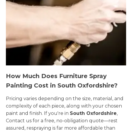
How Much Does Furniture Spray
Painting Cost in South Oxfordshire?
Pricing varies depending on the size, material, and
complexity of each piece, along with your chosen
paint and finish. If you're in
South Oxfordshire
,
Contact us for a free, no-obligation quote—rest
assured, respraying is far more affordable than