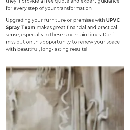
they’ll provide a free quote and expert guidance
for every step of your transformation.
Upgrading your furniture or premises with
UPVC
Spray Team
makes great financial and practical
sense, especially in these uncertain times. Don’t
miss out on this opportunity to renew your space
with beautiful, long-lasting results!