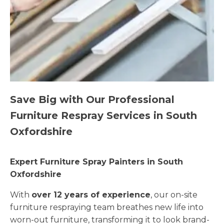
Save Big with Our Professional
Furniture Respray Services in South
Oxfordshire
Expert Furniture Spray Painters in South
Oxfordshire
With
over 12 years of experience
, our on-site
furniture respraying team breathes new life into
worn-out furniture, transforming it to look brand-