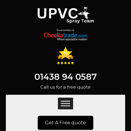
01438 94 0587
Call us for a free quote
Get A Free quote