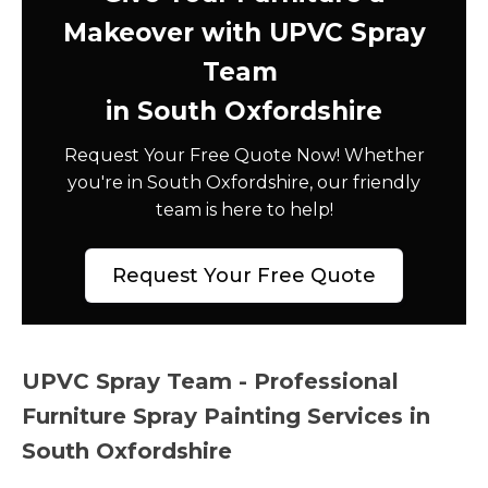
Makeover with UPVC Spray
Team
in South Oxfordshire
Request Your Free Quote Now! Whether
you're in South Oxfordshire, our friendly
team is here to help!
Request Your Free Quote
UPVC Spray Team - Professional
Furniture Spray Painting Services in
South Oxfordshire