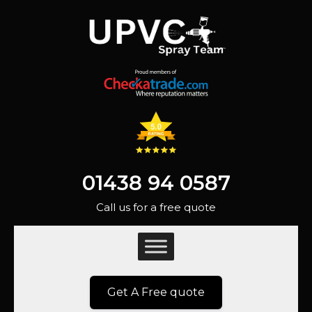
01438 94 0587
Call us for a free quote
Get A Free quote