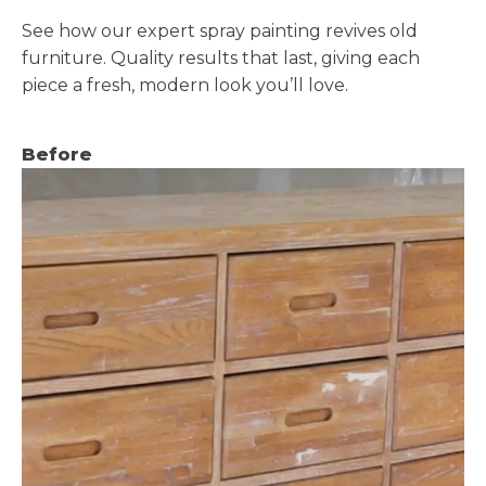
See how our expert spray painting revives old
furniture. Quality results that last, giving each
piece a fresh, modern look you’ll love.
Before