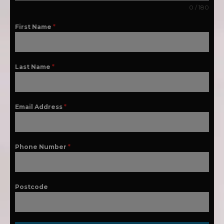
0 / 180
First Name
*
Last Name
*
Email Address
*
Phone Number
*
Postcode