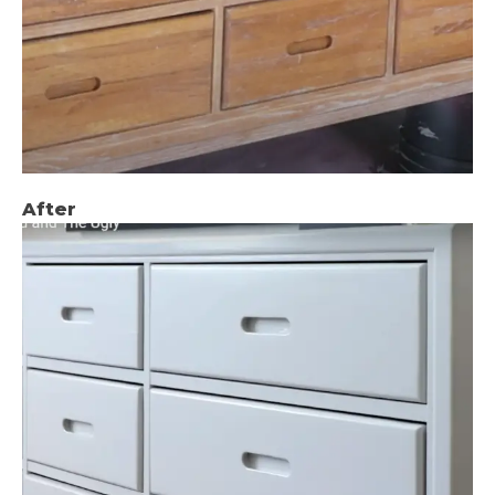
After