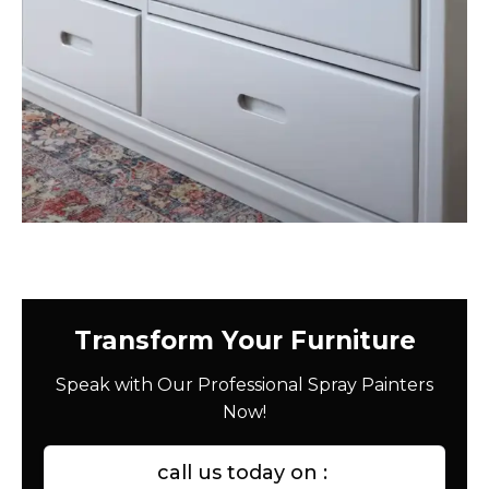
Transform Your Furniture
Speak with Our Professional Spray Painters
Now!
call us today on :