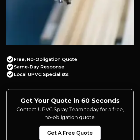
Free, No-Obligation Quote
Same-Day Response
Local UPVC Specialists
Get Your Quote in 60 Seconds
Contact UPVC Spray Team today for a free,
no-obligation quote.
Get A Free Quote