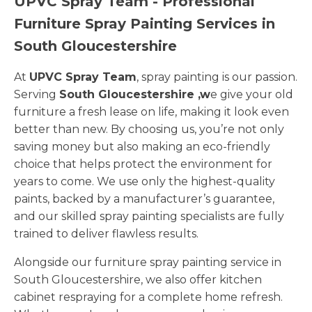
UPVC Spray Team - Professional
Furniture Spray Painting Services in
South Gloucestershire
At
UPVC Spray Team
, spray painting is our passion.
Serving
South Gloucestershire ,w
e give your old
furniture a fresh lease on life, making it look even
better than new. By choosing us, you’re not only
saving money but also making an eco-friendly
choice that helps protect the environment for
years to come. We use only the highest-quality
paints, backed by a manufacturer’s guarantee,
and our skilled spray painting specialists are fully
trained to deliver flawless results.
Alongside our furniture spray painting service in
South Gloucestershire, we also offer kitchen
cabinet respraying for a complete home refresh.