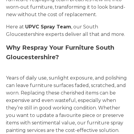
worn-out furniture, transforming it to look brand-
new without the cost of replacement.
Here at
UPVC Spray Team
, our South
Gloucestershire experts deliver all that and more.
Why Respray Your Furniture South
Gloucestershire?
Years of daily use, sunlight exposure, and polishing
can leave furniture surfaces faded, scratched, and
worn. Replacing these cherished items can be
expensive and even wasteful, especially when
they’re still in good working condition. Whether
you want to update a favourite piece or preserve
items with sentimental value, our furniture spray
painting services are the cost-effective solution.