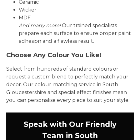
Ceramic
Wicker
MDF
And many more!
Our trained specialists
prepare each surface to ensure proper paint
adhesion and a flawless result.
Choose Any Colour You Like!
Select from hundreds of standard colours or
request a custom blend to perfectly match your
decor. Our colour-matching service in South
Gloucestershire and special effect finishes mean
you can personalise every piece to suit your style.
Speak with Our Friendly
Team in South