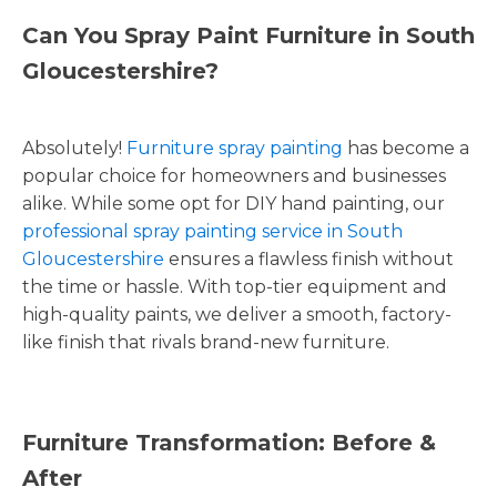
Can You Spray Paint Furniture in South
Gloucestershire?
Absolutely!
Furniture spray painting
has become a
popular choice for homeowners and businesses
alike. While some opt for DIY hand painting, our
professional spray painting service in South
Gloucestershire
ensures a flawless finish without
the time or hassle. With top-tier equipment and
high-quality paints, we deliver a smooth, factory-
like finish that rivals brand-new furniture.
Furniture Transformation: Before &
After