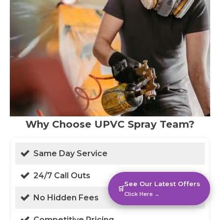
Why Choose UPVC Spray Team?
Same Day Service
24/7 Call Outs
See Our Latest Offers
🛒
Click Here →
No Hidden Fees
Competitive Pricing