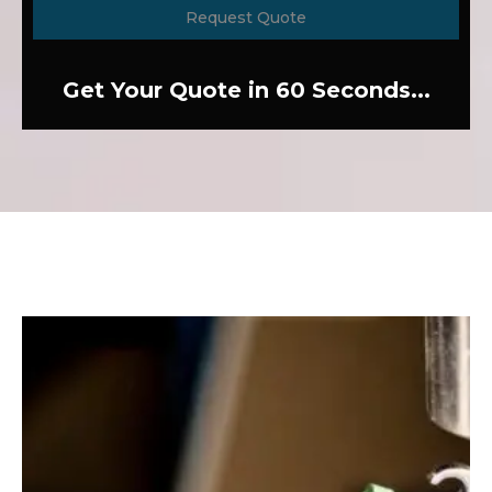
Request Quote
Get Your Quote in 60 Seconds...