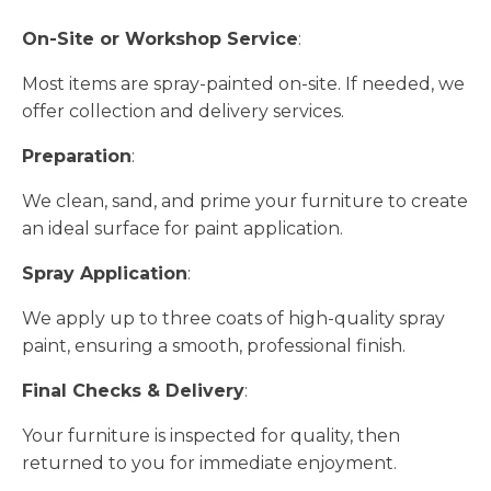
On-Site or Workshop Service
:
Most items are spray-painted on-site. If needed, we
offer collection and delivery services.
Preparation
:
We clean, sand, and prime your furniture to create
an ideal surface for paint application.
Spray Application
:
We apply up to three coats of high-quality spray
paint, ensuring a smooth, professional finish.
Final Checks & Delivery
:
Your furniture is inspected for quality, then
returned to you for immediate enjoyment.