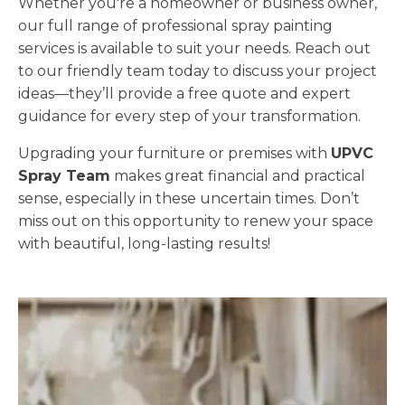
Whether you're a homeowner or business owner,
our full range of professional spray painting
services is available to suit your needs. Reach out
to our friendly team today to discuss your project
ideas—they’ll provide a free quote and expert
guidance for every step of your transformation.
Upgrading your furniture or premises with
UPVC
Spray Team
makes great financial and practical
sense, especially in these uncertain times. Don’t
miss out on this opportunity to renew your space
with beautiful, long-lasting results!