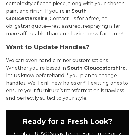
complexity of each piece, along with your chosen
paint and finish. If you're in
South
Gloucestershire
, Contact us for a free, no-
obligation quote—rest assured, respraying is far
more affordable than purchasing new furniture!
Want to Update Handles?
We can even handle minor customisations!
Whether you're based in
South Gloucestershire
,
let us know beforehand if you plan to change
handles. We’ll drill new holes or fill existing ones to
ensure your furniture’s transformation is flawless
and perfectly suited to your style.
Ready for a Fresh Look?
Contact UPVC Spray Team’s Furniture Spray