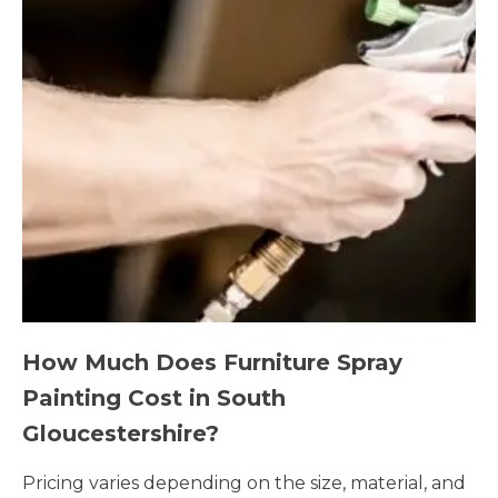
How Much Does Furniture Spray
Painting Cost in South
Gloucestershire?
Pricing varies depending on the size, material, and