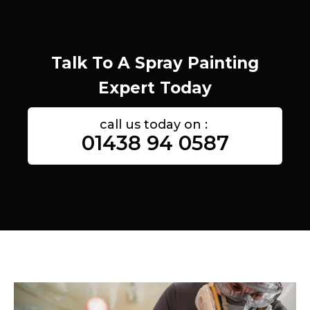
Talk To A Spray Painting
Expert Today
call us today on :
01438 94 0587