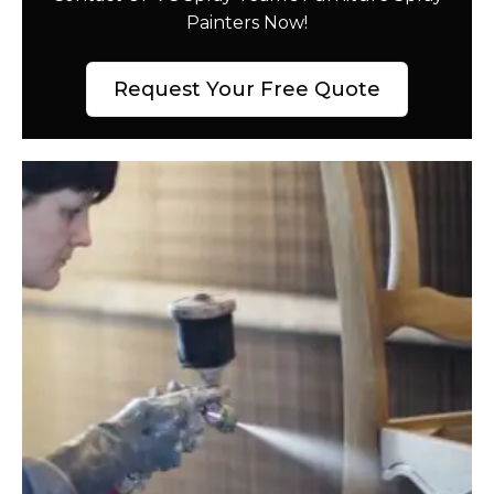
Painters Now!
Request Your Free Quote