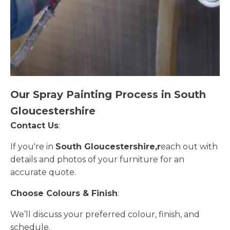
Our Spray Painting Process in South
Gloucestershire
Contact Us
:
If you're in
South Gloucestershire,r
each out with
details and photos of your furniture for an
accurate quote.
Choose Colours & Finish
:
We’ll discuss your preferred colour, finish, and
schedule.