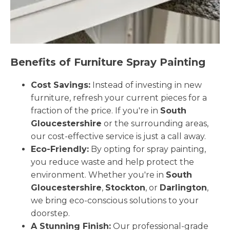
Benefits of Furniture Spray Painting
Cost Savings:
Instead of investing in new
furniture, refresh your current pieces for a
fraction of the price. If you're in
South
Gloucestershire
or the surrounding areas,
our cost-effective service is just a call away.
Eco-Friendly:
By opting for spray painting,
you reduce waste and help protect the
environment. Whether you're in
South
Gloucestershire
,
Stockton
, or
Darlington
,
we bring eco-conscious solutions to your
doorstep.
A Stunning Finish:
Our professional-grade