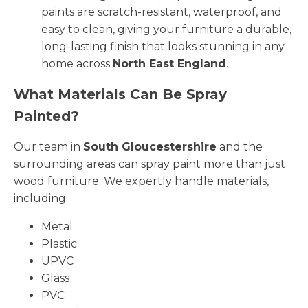
paints are scratch-resistant, waterproof, and
easy to clean, giving your furniture a durable,
long-lasting finish that looks stunning in any
home across
North East England
.
What Materials Can Be Spray
Painted?
Our team in
South Gloucestershire
and the
surrounding areas can spray paint more than just
wood furniture. We expertly handle materials,
including:
Metal
Plastic
UPVC
Glass
PVC