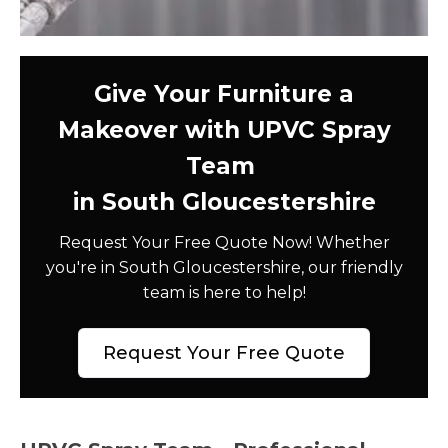
Give Your Furniture a
Makeover with UPVC Spray
Team
in South Gloucestershire
Request Your Free Quote Now! Whether
you're in South Gloucestershire, our friendly
team is here to help!
Request Your Free Quote