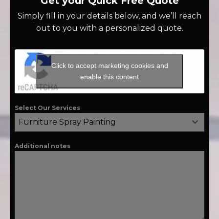
Get your Quick Free Quote
Simply fill in your details below, and we’ll reach
out to you with a personalized quote.
Click to accept marketing cookies and
enable this content
Select Our Services
Furniture Spray Painting
Additional notes