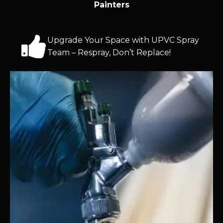
Painters
Upgrade Your Space with UPVC Spray
Team – Respray, Don’t Replace!