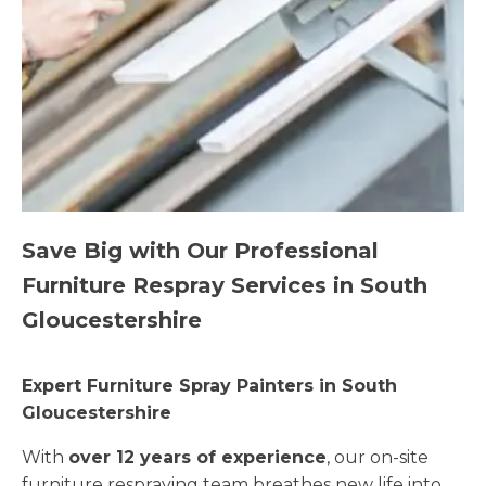
Save Big with Our Professional
Furniture Respray Services in South
Gloucestershire
Expert Furniture Spray Painters in South
Gloucestershire
With
over 12 years of experience
, our on-site
furniture respraying team breathes new life into