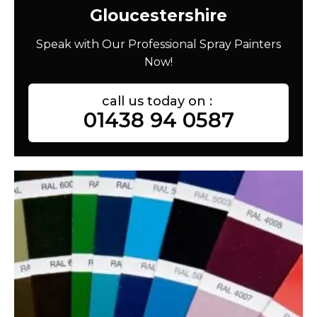
Gloucestershire
Speak with Our Professional Spray Painters
Now!
call us today on :
01438 94 0587