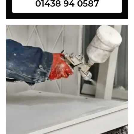
01438 94 0587