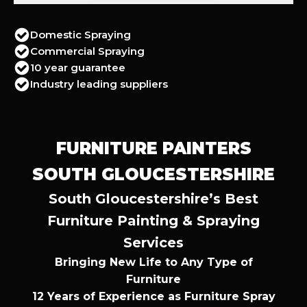
Domestic Spraying
Commercial Spraying
10 year guarantee
Industry leading suppliers
FURNITURE PAINTERS
SOUTH GLOUCESTERSHIRE
South Gloucestershire’s Best
Furniture Painting & Spraying
Services
Bringing New Life to Any Type of
Furniture
12 Years of Experience as Furniture Spray