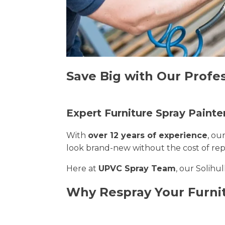
Save Big with Our Profes
Expert Furniture Spray Painter
With
over 12 years of experience
, ou
look brand-new without the cost of re
Here at
UPVC Spray Team
, our Solihu
Why Respray Your Furnit