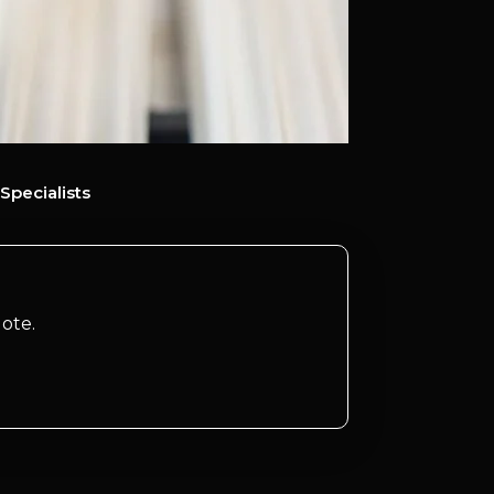
Specialists
ote.