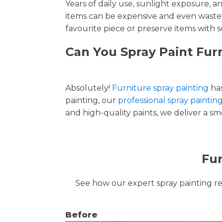
Years of daily use, sunlight exposure, 
items can be expensive and even wastef
favourite piece or preserve items with s
Can You Spray Paint Furn
Absolutely!
Furniture spray painting
has
painting, our
professional spray painting
and high-quality paints, we deliver a smo
Fur
See how our expert spray painting revi
Before