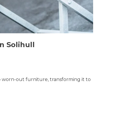
n Solihull
o worn-out furniture, transforming it to