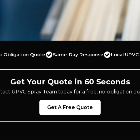
o-Obligation Quote
Same-Day Response
Local UPVC 
Get Your Quote in 60 Seconds
tact UPVC Spray Team today for a free, no-obligation qu
Get A Free Quote