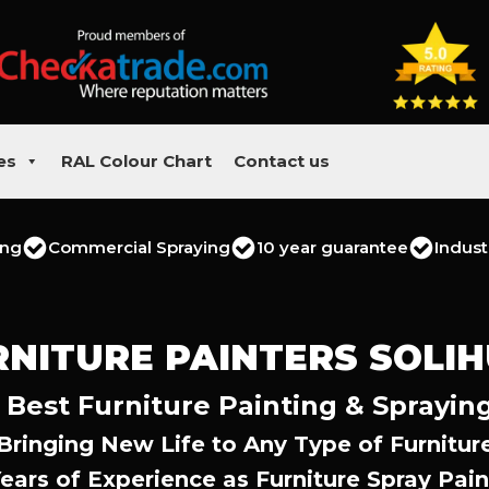
es
RAL Colour Chart
Contact us
ing
Commercial Spraying
10 year guarantee
Indust
RNITURE PAINTERS SOLIH
s Best Furniture Painting & Sprayin
Bringing New Life to Any Type of Furnitur
Years of Experience as Furniture Spray Pain