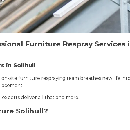
sional Furniture Respray Services i
s in Solihull
r on-site furniture respraying team breathes new life int
placement.
ll experts deliver all that and more.
ure Solihull?