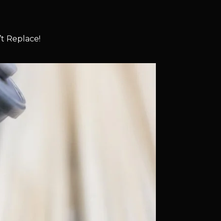
t Replace!