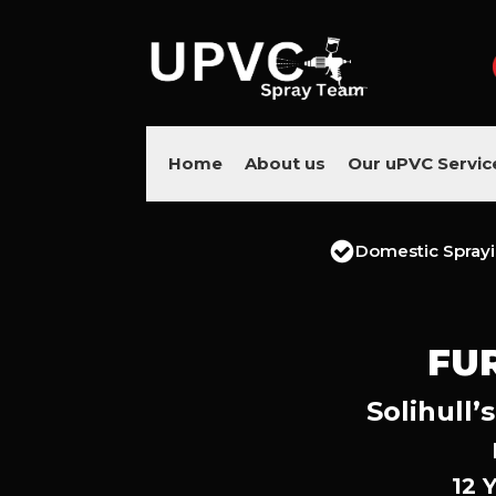
Home
About us
Our uPVC Servic
Domestic Spray
FU
Solihull’
12 