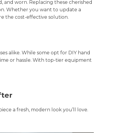
hed, and worn. Replacing these cherished
tion. Whether you want to update a
e the cost-effective solution.
s alike. While some opt for DIY hand
time or hassle. With top-tier equipment
fter
piece a fresh, modern look you’ll love.