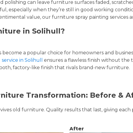
and polishing can leave furniture surfaces faded, scratc
ul, especially when they’re still in good working condi
entimental value, our furniture spray painting services ar
iture in Solihull?
 become a popular choice for homeowners and businesse
 service in Solihull
ensures a flawless finish without the 
oth, factory-like finish that rivals brand-new furniture.
niture Transformation: Before & A
ves old furniture. Quality results that last, giving each 
After