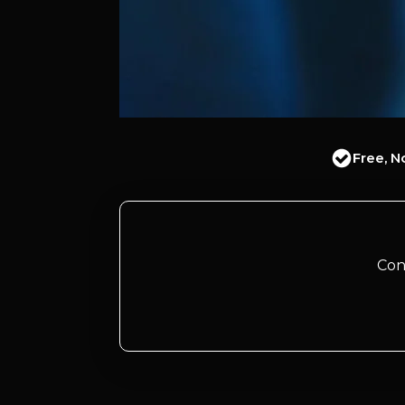
Free, N
Con