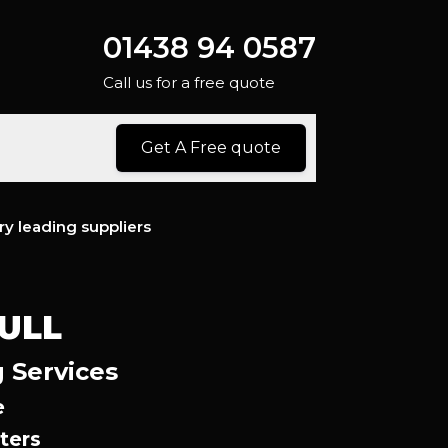
01438 94 0587
Call us for a free quote
Get A Free quote
ry leading suppliers
ULL
g Services
e
ters