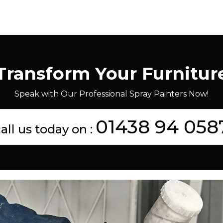
Transform Your Furnitur
Speak with Our Professional Spray Painters Now!
01438 94 058
all us today on :