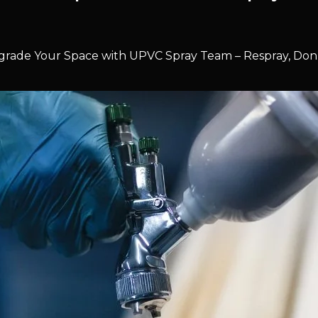
rade Your Space with UPVC Spray Team – Respray, Don’