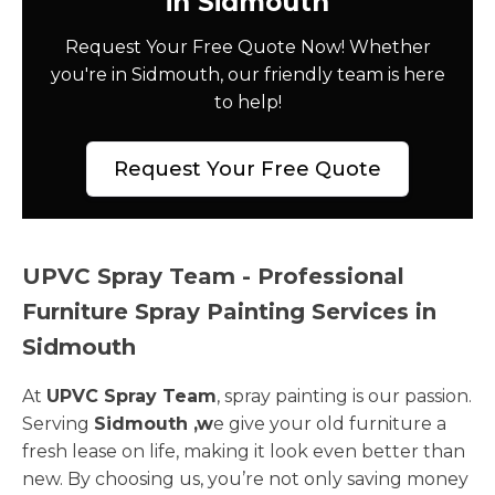
in Sidmouth
Request Your Free Quote Now! Whether
you're in Sidmouth, our friendly team is here
to help!
Request Your Free Quote
UPVC Spray Team - Professional
Furniture Spray Painting Services in
Sidmouth
At
UPVC Spray Team
, spray painting is our passion.
Serving
Sidmouth ,w
e give your old furniture a
fresh lease on life, making it look even better than
new. By choosing us, you’re not only saving money