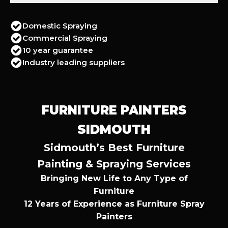
Domestic Spraying
Commercial Spraying
10 year guarantee
Industry leading suppliers
FURNITURE PAINTERS
SIDMOUTH
Sidmouth’s Best Furniture
Painting & Spraying Services
Bringing New Life to Any Type of
Furniture
12 Years of Experience as Furniture Spray
Painters