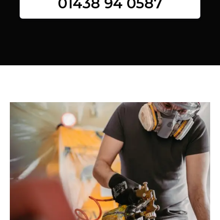
01438 94 0587