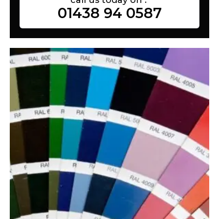
01438 94 0587