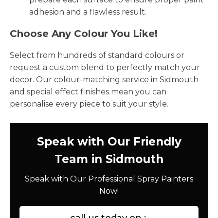
adhesion and a flawless result.
Choose Any Colour You Like!
Select from hundreds of standard colours or
request a custom blend to perfectly match your
decor. Our colour-matching service in Sidmouth
and special effect finishes mean you can
personalise every piece to suit your style.
Speak with Our Friendly
Team in Sidmouth
Speak with Our Professional Spray Painters
Now!
call us today on :