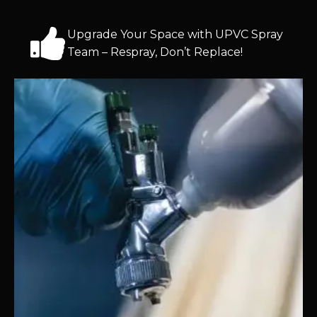
Upgrade Your Space with UPVC Spray
Team – Respray, Don’t Replace!