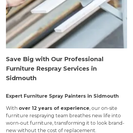
Save Big with Our Professional
Furniture Respray Services in
Sidmouth
Expert Furniture Spray Painters in Sidmouth
With
over 12 years of experience
, our on-site
furniture respraying team breathes new life into
worn-out furniture, transforming it to look brand-
new without the cost of replacement.