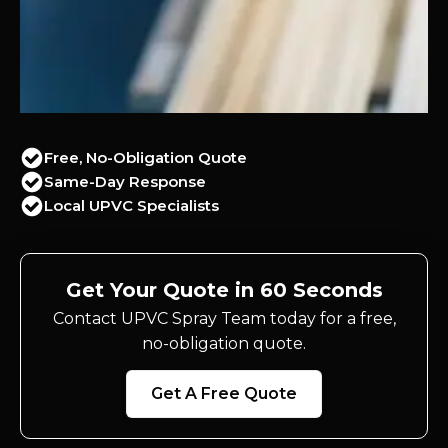
Free, No-Obligation Quote
Same-Day Response
Local UPVC Specialists
Get Your Quote in 60 Seconds
Contact UPVC Spray Team today for a free,
no-obligation quote.
Get A Free Quote