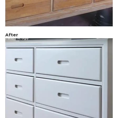
After