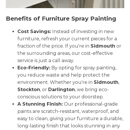
Benefits of Furniture Spray Painting
Cost Savings:
Instead of investing in new
furniture, refresh your current pieces for a
fraction of the price. If you're in
Sidmouth
or
the surrounding areas, our cost-effective
service is just a call away.
Eco-Friendly:
By opting for spray painting,
you reduce waste and help protect the
environment. Whether you're in
Sidmouth
,
Stockton
, or
Darlington
, we bring eco-
conscious solutions to your doorstep.
A Stunning Finish:
Our professional-grade
paints are scratch-resistant, waterproof, and
easy to clean, giving your furniture a durable,
long-lasting finish that looks stunning in any