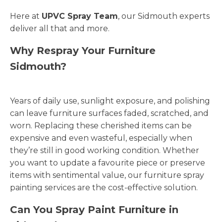
Here at
UPVC Spray Team
, our Sidmouth experts
deliver all that and more.
Why Respray Your Furniture
Sidmouth?
Years of daily use, sunlight exposure, and polishing
can leave furniture surfaces faded, scratched, and
worn. Replacing these cherished items can be
expensive and even wasteful, especially when
they’re still in good working condition. Whether
you want to update a favourite piece or preserve
items with sentimental value, our furniture spray
painting services are the cost-effective solution.
Can You Spray Paint Furniture in