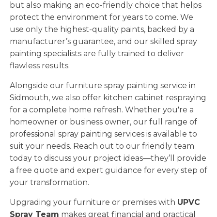
but also making an eco-friendly choice that helps
protect the environment for years to come. We
use only the highest-quality paints, backed by a
manufacturer’s guarantee, and our skilled spray
painting specialists are fully trained to deliver
flawless results.
Alongside our furniture spray painting service in
Sidmouth, we also offer kitchen cabinet respraying
for a complete home refresh. Whether you're a
homeowner or business owner, our full range of
professional spray painting services is available to
suit your needs. Reach out to our friendly team
today to discuss your project ideas—they’ll provide
a free quote and expert guidance for every step of
your transformation.
Upgrading your furniture or premises with
UPVC
Spray Team
makes great financial and practical