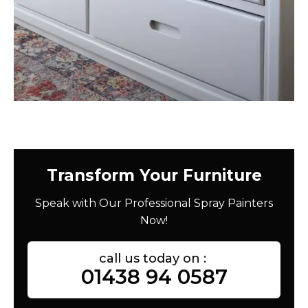
Transform Your Furniture
Speak with Our Professional Spray Painters
Now!
call us today on :
01438 94 0587