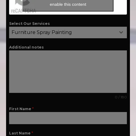
enable this content
Select Our Services
Furniture Spray Painting
Additional notes
0 / 180
First Name
*
Last Name
*