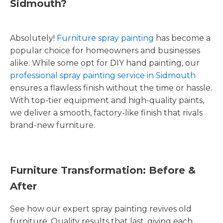
Sidmouth?
Absolutely!
Furniture spray painting
has become a
popular choice for homeowners and businesses
alike. While some opt for DIY hand painting, our
professional spray painting service in Sidmouth
ensures a flawless finish without the time or hassle.
With top-tier equipment and high-quality paints,
we deliver a smooth, factory-like finish that rivals
brand-new furniture.
Furniture Transformation: Before &
After
See how our expert spray painting revives old
furniture. Quality results that last, giving each