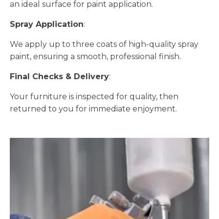
an ideal surface for paint application.
Spray Application
:
We apply up to three coats of high-quality spray
paint, ensuring a smooth, professional finish.
Final Checks & Delivery
:
Your furniture is inspected for quality, then
returned to you for immediate enjoyment.