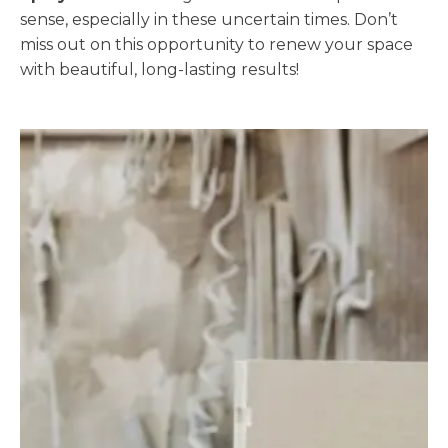
sense, especially in these uncertain times. Don’t
miss out on this opportunity to renew your space
with beautiful, long-lasting results!