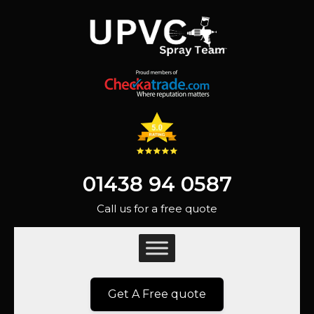
01438 94 0587
Call us for a free quote
Get A Free quote