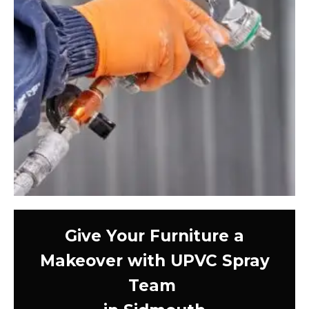
Give Your Furniture a
Makeover with UPVC Spray
Team