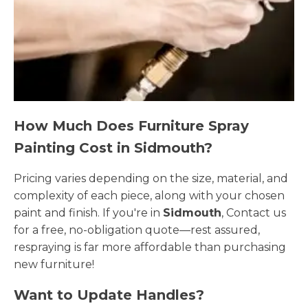
How Much Does Furniture Spray
Painting Cost in Sidmouth?
Pricing varies depending on the size, material, and
complexity of each piece, along with your chosen
paint and finish. If you're in
Sidmouth
, Contact us
for a free, no-obligation quote—rest assured,
respraying is far more affordable than purchasing
new furniture!
Want to Update Handles?