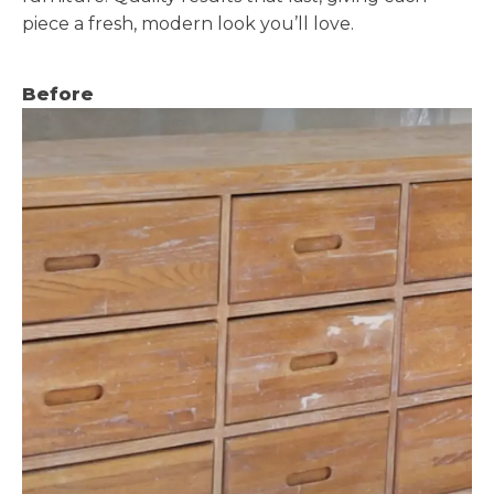
piece a fresh, modern look you’ll love.
Before