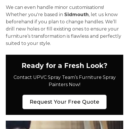
We can even handle minor customisations!
Whether you're based in
Sidmouth
, let us know
beforehand if you plan to change handles. We’ll
drill new holes or fill existing ones to ensure your
furniture’s transformation is flawless and perfectly
suited to your style.
Ready for a Fresh Look?
Contact UPVC Spray Team’s Furniture Spray
Painters Now!
Request Your Free Quote