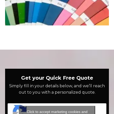
Get your Quick Free Quote
Simply fill in your details below, and we’ll reach
out to you with a personalized quote.
Click to accept marketing cookies and