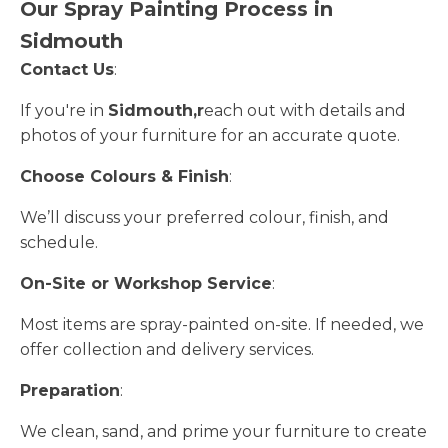
Our Spray Painting Process in
Sidmouth
Contact Us
:
If you're in
Sidmouth,r
each out with details and
photos of your furniture for an accurate quote.
Choose Colours & Finish
:
We’ll discuss your preferred colour, finish, and
schedule.
On-Site or Workshop Service
:
Most items are spray-painted on-site. If needed, we
offer collection and delivery services.
Preparation
:
We clean, sand, and prime your furniture to create