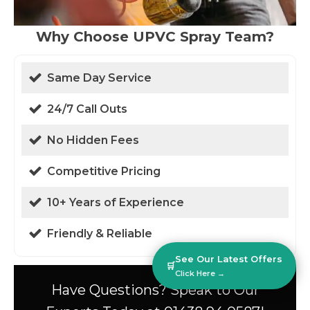
Why Choose UPVC Spray Team?
Same Day Service
24/7 Call Outs
No Hidden Fees
Competitive Pricing
10+ Years of Experience
Friendly & Reliable
See Our Latest Offers
🛒
Click Here →
Have Questions? Speak to Our