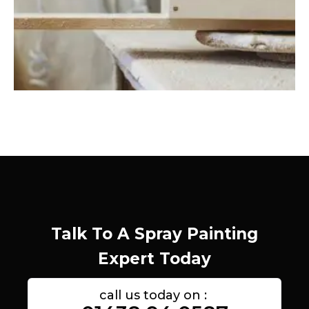
Talk To A Spray Painting
Expert Today
call us today on :