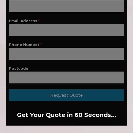
Email Address
*
Phone Number
*
Postcode
Request Quote
Get Your Quote in 60 Seconds...