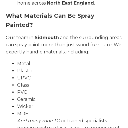
home across
North East England
.
What Materials Can Be Spray
Painted?
Our team in
Sidmouth
and the surrounding areas
can spray paint more than just wood furniture. We
expertly handle materials, including:
Metal
Plastic
UPVC
Glass
PVC
Ceramic
Wicker
MDF
And many more!
Our trained specialists
prepare each surface to ensure proper paint