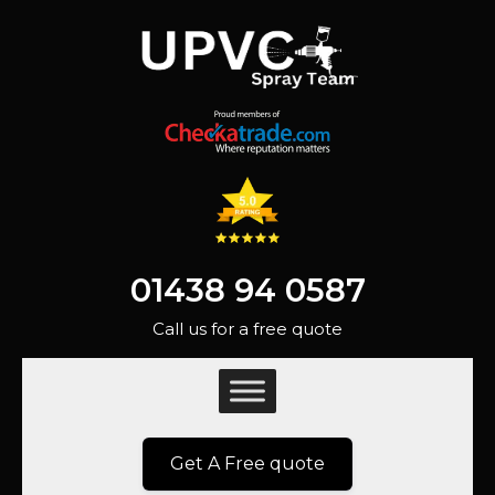
01438 94 0587
Call us for a free quote
Get A Free quote