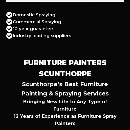
Domestic Spraying
Commercial Spraying
10 year guarantee
Industry leading suppliers
FURNITURE PAINTERS
SCUNTHORPE
Scunthorpe’s Best Furniture
Painting & Spraying Services
Bringing New Life to Any Type of
Furniture
12 Years of Experience as Furniture Spray
Painters