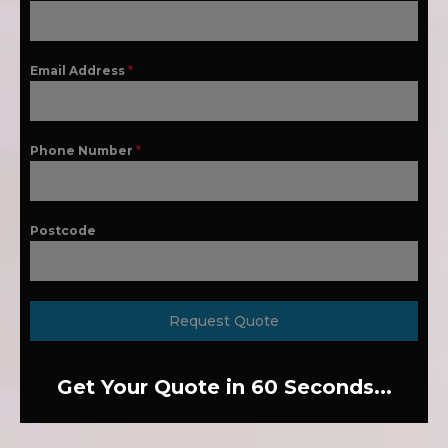
Email Address
*
Phone Number
*
Postcode
Request Quote
Get Your Quote in 60 Seconds...