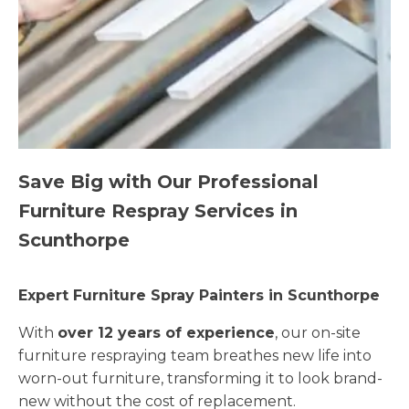
Save Big with Our Professional
Furniture Respray Services in
Scunthorpe
Expert Furniture Spray Painters in Scunthorpe
With
over 12 years of experience
, our on-site
furniture respraying team breathes new life into
worn-out furniture, transforming it to look brand-
new without the cost of replacement.