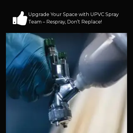
Upgrade Your Space with UPVC Spray
Team – Respray, Don’t Replace!