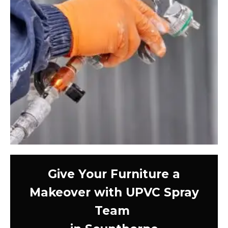
Give Your Furniture a
Makeover with UPVC Spray
Team