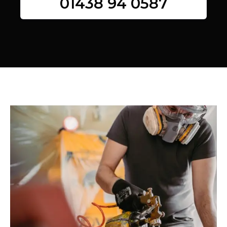
01438 94 0587