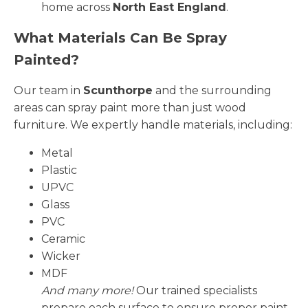
home across
North East England
.
What Materials Can Be Spray
Painted?
Our team in
Scunthorpe
and the surrounding
areas can spray paint more than just wood
furniture. We expertly handle materials, including:
Metal
Plastic
UPVC
Glass
PVC
Ceramic
Wicker
MDF
And many more!
Our trained specialists
prepare each surface to ensure proper paint