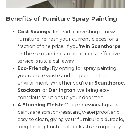
Benefits of Furniture Spray Painting
Cost Savings:
Instead of investing in new
furniture, refresh your current pieces for a
fraction of the price. If you're in
Scunthorpe
or the surrounding areas, our cost-effective
service is just a call away.
Eco-Friendly:
By opting for spray painting,
you reduce waste and help protect the
environment. Whether you're in
Scunthorpe
,
Stockton
, or
Darlington
, we bring eco-
conscious solutions to your doorstep.
A Stunning Finish:
Our professional-grade
paints are scratch-resistant, waterproof, and
easy to clean, giving your furniture a durable,
long-lasting finish that looks stunning in any