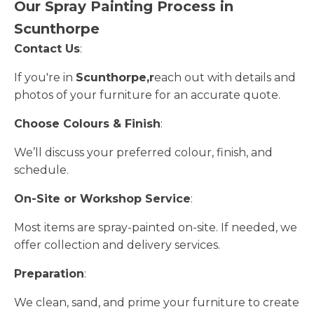
Our Spray Painting Process in
Scunthorpe
Contact Us
:
If you're in
Scunthorpe,r
each out with details and
photos of your furniture for an accurate quote.
Choose Colours & Finish
:
We’ll discuss your preferred colour, finish, and
schedule.
On-Site or Workshop Service
:
Most items are spray-painted on-site. If needed, we
offer collection and delivery services.
Preparation
:
We clean, sand, and prime your furniture to create