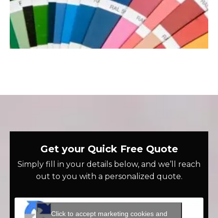
Get your Quick Free Quote
Simply fill in your details below, and we’ll reach
out to you with a personalized quote.
Click to accept marketing cookies and