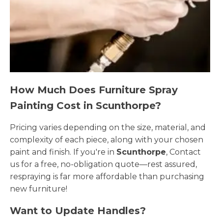
How Much Does Furniture Spray
Painting Cost in Scunthorpe?
Pricing varies depending on the size, material, and
complexity of each piece, along with your chosen
paint and finish. If you're in
Scunthorpe
, Contact
us for a free, no-obligation quote—rest assured,
respraying is far more affordable than purchasing
new furniture!
Want to Update Handles?