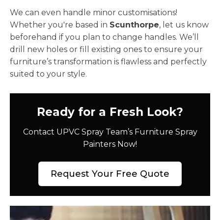
We can even handle minor customisations!
Whether you're based in
Scunthorpe
, let us know
beforehand if you plan to change handles. We’ll
drill new holes or fill existing ones to ensure your
furniture’s transformation is flawless and perfectly
suited to your style.
Ready for a Fresh Look?
Contact UPVC Spray Team’s Furniture Spray
Painters Now!
Request Your Free Quote