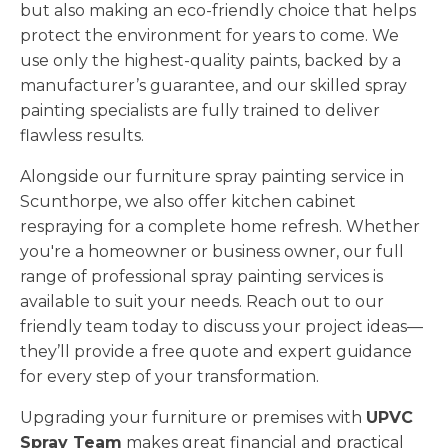
but also making an eco-friendly choice that helps
protect the environment for years to come. We
use only the highest-quality paints, backed by a
manufacturer’s guarantee, and our skilled spray
painting specialists are fully trained to deliver
flawless results.
Alongside our furniture spray painting service in
Scunthorpe, we also offer kitchen cabinet
respraying for a complete home refresh. Whether
you're a homeowner or business owner, our full
range of professional spray painting services is
available to suit your needs. Reach out to our
friendly team today to discuss your project ideas—
they’ll provide a free quote and expert guidance
for every step of your transformation.
Upgrading your furniture or premises with
UPVC
Spray Team
makes great financial and practical