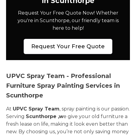
in Scunthorpe
Request Your Free Quote Now! Whether
you're in Scunthorpe, our friendly team is
here to help!
Request Your Free Quote
UPVC Spray Team - Professional
Furniture Spray Painting Services in
Scunthorpe
At
UPVC Spray Team
, spray painting is our passion.
Serving
Scunthorpe ,w
e give your old furniture a
fresh lease on life, making it look even better than
new. By choosing us, you’re not only saving money