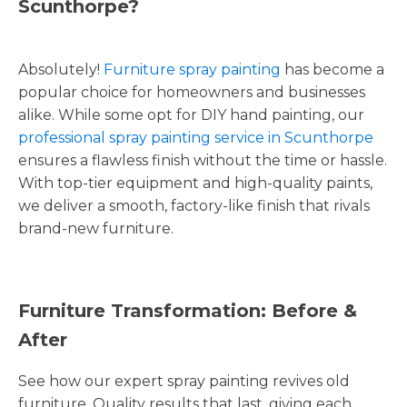
Scunthorpe?
Absolutely!
Furniture spray painting
has become a
popular choice for homeowners and businesses
alike. While some opt for DIY hand painting, our
professional spray painting service in Scunthorpe
ensures a flawless finish without the time or hassle.
With top-tier equipment and high-quality paints,
we deliver a smooth, factory-like finish that rivals
brand-new furniture.
Furniture Transformation: Before &
After
See how our expert spray painting revives old
furniture. Quality results that last, giving each