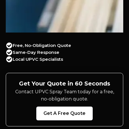
Free, No-Obligation Quote
Same-Day Response
Local UPVC Specialists
Get Your Quote in 60 Seconds
Contact UPVC Spray Team today for a free,
no-obligation quote.
Get A Free Quote