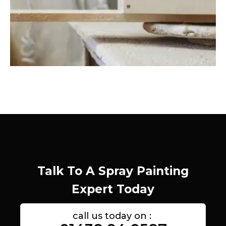
Talk To A Spray Painting
Expert Today
call us today on :