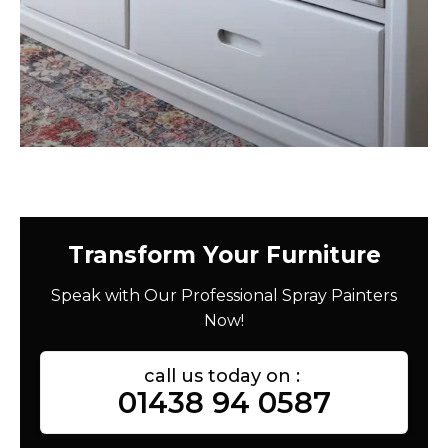
Transform Your Furniture
Speak with Our Professional Spray Painters
Now!
call us today on :
01438 94 0587