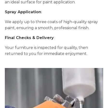
an ideal surface for paint application.
Spray Application
:
We apply up to three coats of high-quality spray
paint, ensuring a smooth, professional finish.
Final Checks & Delivery
:
Your furniture is inspected for quality, then
returned to you for immediate enjoyment.