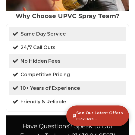
Why Choose UPVC Spray Team?
Same Day Service
24/7 Call Outs
No Hidden Fees
Competitive Pricing
10+ Years of Experience
Friendly & Reliable
See Our Latest Offers
🛒
Click Here →
Have Questions? Speak to Our