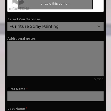
enable this content
Select Our Services
Furniture Spray Painting
Additional notes
0 / 180
First Name
*
Last Name
*