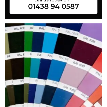
01438 94 0587