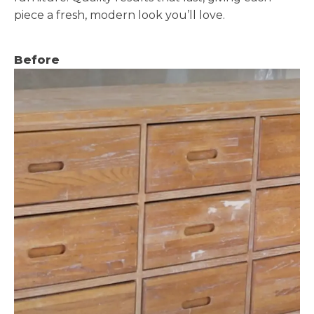
piece a fresh, modern look you’ll love.
Before