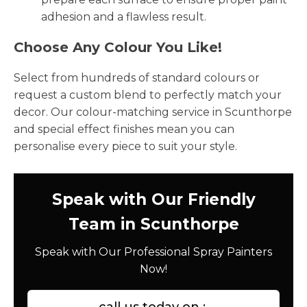
adhesion and a flawless result.
Choose Any Colour You Like!
Select from hundreds of standard colours or
request a custom blend to perfectly match your
decor. Our colour-matching service in Scunthorpe
and special effect finishes mean you can
personalise every piece to suit your style.
Speak with Our Friendly
Team in Scunthorpe
Speak with Our Professional Spray Painters
Now!
call us today on :