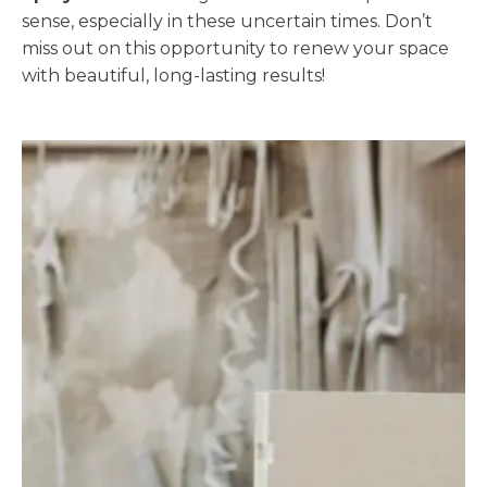
sense, especially in these uncertain times. Don’t
miss out on this opportunity to renew your space
with beautiful, long-lasting results!