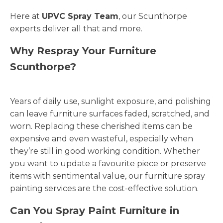
Here at
UPVC Spray Team
, our Scunthorpe
experts deliver all that and more.
Why Respray Your Furniture
Scunthorpe?
Years of daily use, sunlight exposure, and polishing
can leave furniture surfaces faded, scratched, and
worn. Replacing these cherished items can be
expensive and even wasteful, especially when
they’re still in good working condition. Whether
you want to update a favourite piece or preserve
items with sentimental value, our furniture spray
painting services are the cost-effective solution.
Can You Spray Paint Furniture in