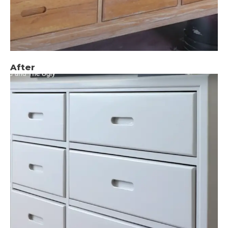
After