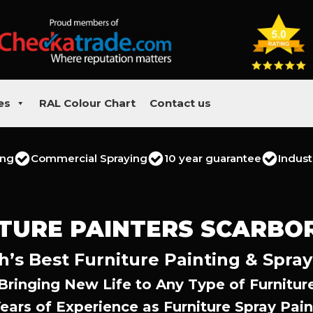
es
RAL Colour Chart
Contact us
ing
Commercial Spraying
10 year guarantee
Indust
TURE PAINTERS SCARB
’s Best Furniture Painting & Spray
Bringing New Life to Any Type of Furnitur
Years of Experience as Furniture Spray Pain