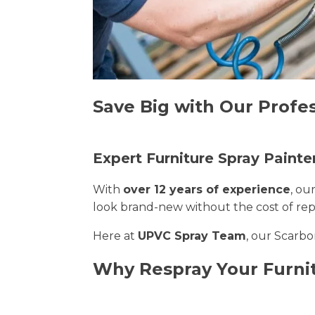
Save Big with Our Profe
Expert Furniture Spray Painte
With
over 12 years of experience
, ou
look brand-new without the cost of re
Here at
UPVC Spray Team
, our Scarbo
Why Respray Your Furni