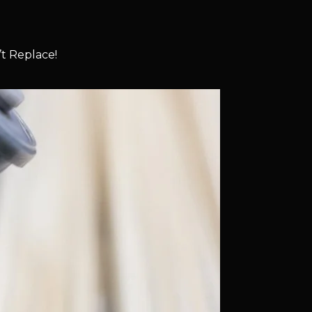
t Replace!