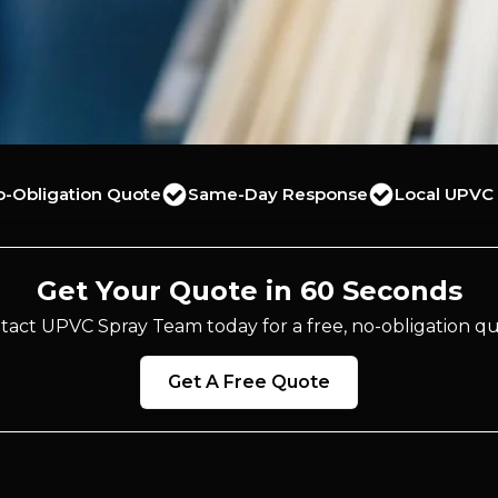
o-Obligation Quote
Same-Day Response
Local UPVC 
Get Your Quote in 60 Seconds
tact UPVC Spray Team today for a free, no-obligation qu
Get A Free Quote