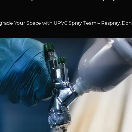
rade Your Space with UPVC Spray Team – Respray, Don’