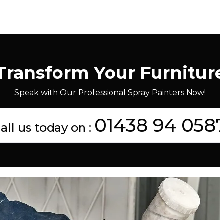
Transform Your Furnitur
Speak with Our Professional Spray Painters Now!
01438 94 058
all us today on :