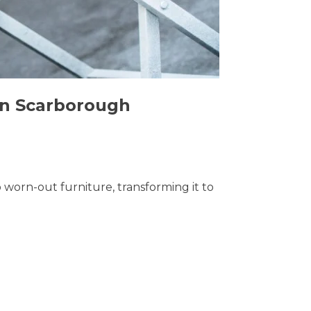
 in Scarborough
o worn-out furniture, transforming it to