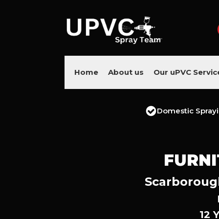
Home
About us
Our uPVC Servic
Domestic Spray
FURNI
Scarborough
12 