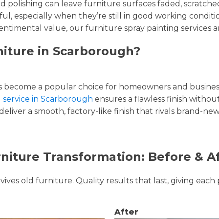
and polishing can leave furniture surfaces faded, scratc
ul, especially when they’re still in good working condi
entimental value, our furniture spray painting services ar
niture in Scarborough?
 become a popular choice for homeowners and businesse
g service in Scarborough
ensures a flawless finish without
liver a smooth, factory-like finish that rivals brand-new
niture Transformation: Before & A
ves old furniture. Quality results that last, giving each 
After