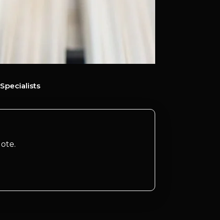
Specialists
ote.