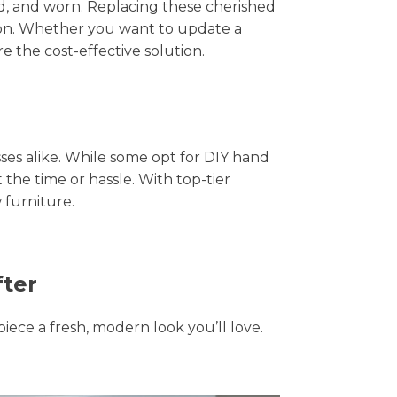
hed, and worn. Replacing these cherished
tion. Whether you want to update a
e the cost-effective solution.
s alike. While some opt for DIY hand
 the time or hassle. With top-tier
 furniture.
fter
piece a fresh, modern look you’ll love.