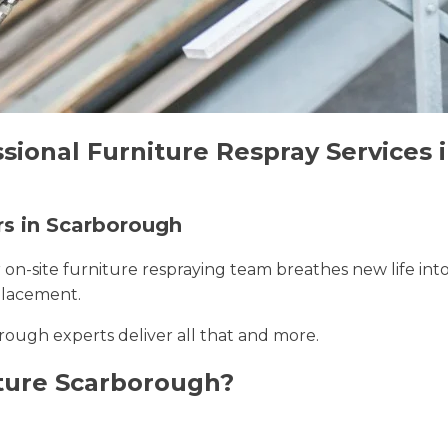
ssional Furniture Respray Services
rs in Scarborough
r on-site furniture respraying team breathes new life int
placement.
rough experts deliver all that and more.
ture Scarborough?