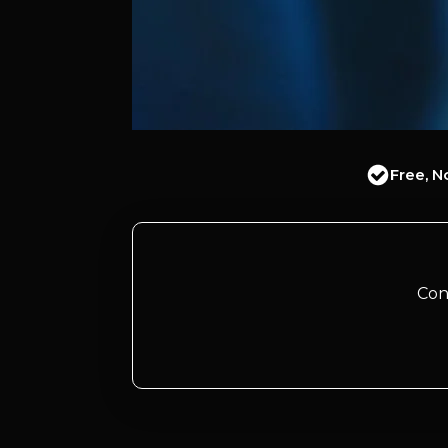
Free, N
Con