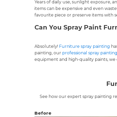
Years of daily use, sunlight exposure, 
items can be expensive and even wastef
favourite piece or preserve items with s
Can You Spray Paint Fur
Absolutely!
Furniture spray painting
has
painting, our
professional spray paintin
equipment and high-quality paints, we de
Fur
See how our expert spray painting revi
Before