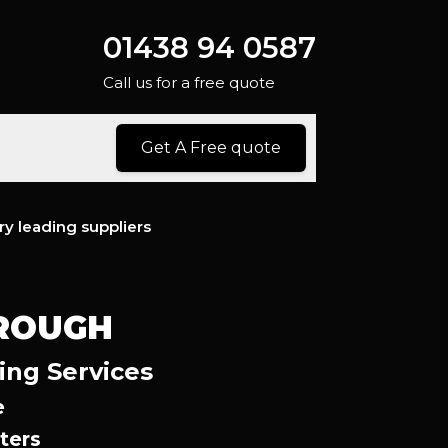
01438 94 0587
Call us for a free quote
Get A Free quote
ry leading suppliers
OROUGH
ing Services
e
ters