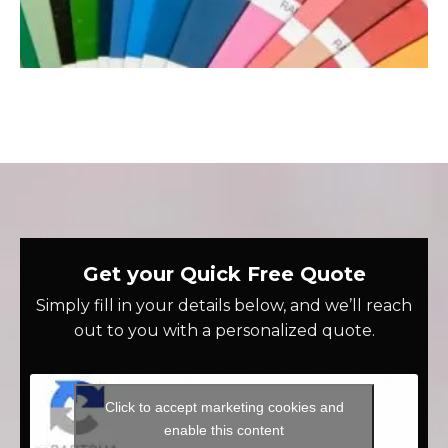
Get your Quick Free Quote
Simply fill in your details below, and we’ll reach
out to you with a personalized quote.
Click to accept marketing cookies and
enable this content