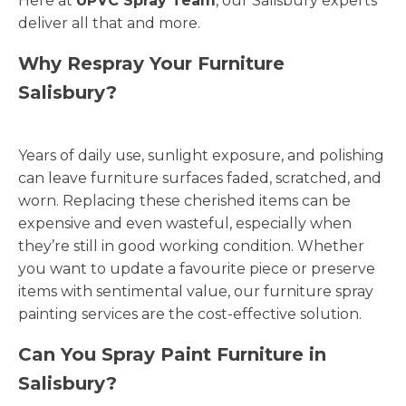
Here at
UPVC Spray Team
, our Salisbury experts
deliver all that and more.
Why Respray Your Furniture
Salisbury?
Years of daily use, sunlight exposure, and polishing
can leave furniture surfaces faded, scratched, and
worn. Replacing these cherished items can be
expensive and even wasteful, especially when
they’re still in good working condition. Whether
you want to update a favourite piece or preserve
items with sentimental value, our furniture spray
painting services are the cost-effective solution.
Can You Spray Paint Furniture in
Salisbury?