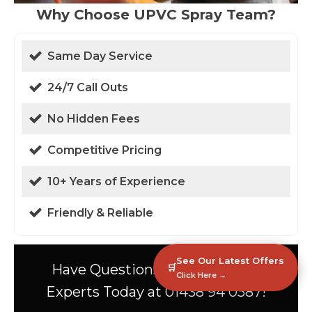
Why Choose UPVC Spray Team?
Same Day Service
24/7 Call Outs
No Hidden Fees
Competitive Pricing
10+ Years of Experience
Friendly & Reliable
See Our Latest Offers
Have Questions? Speak to Our
🛒
Click Here →
Experts Today at 01438 94 0587!