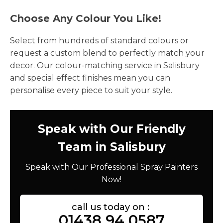
Choose Any Colour You Like!
Select from hundreds of standard colours or
request a custom blend to perfectly match your
decor. Our colour-matching service in Salisbury
and special effect finishes mean you can
personalise every piece to suit your style.
Speak with Our Friendly
Team in Salisbury
Speak with Our Professional Spray Painters
Now!
call us today on :
01438 94 0587