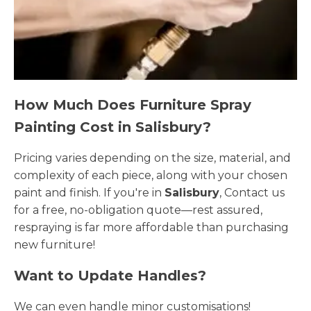
How Much Does Furniture Spray
Painting Cost in Salisbury?
Pricing varies depending on the size, material, and
complexity of each piece, along with your chosen
paint and finish. If you're in
Salisbury
, Contact us
for a free, no-obligation quote—rest assured,
respraying is far more affordable than purchasing
new furniture!
Want to Update Handles?
We can even handle minor customisations!