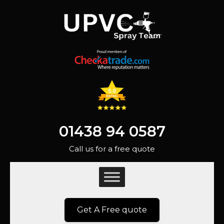
01438 94 0587
Call us for a free quote
Get A Free quote