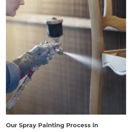
Our Spray Painting Process in