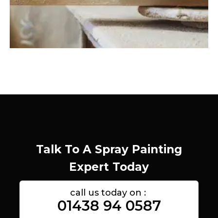
Talk To A Spray Painting
Expert Today
call us today on :
01438 94 0587