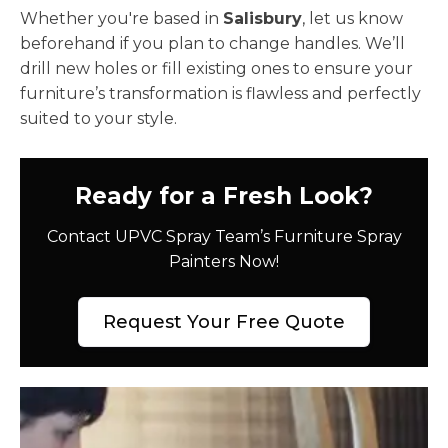
Whether you're based in
Salisbury
, let us know
beforehand if you plan to change handles. We’ll
drill new holes or fill existing ones to ensure your
furniture’s transformation is flawless and perfectly
suited to your style.
Ready for a Fresh Look?
Contact UPVC Spray Team’s Furniture Spray
Painters Now!
Request Your Free Quote