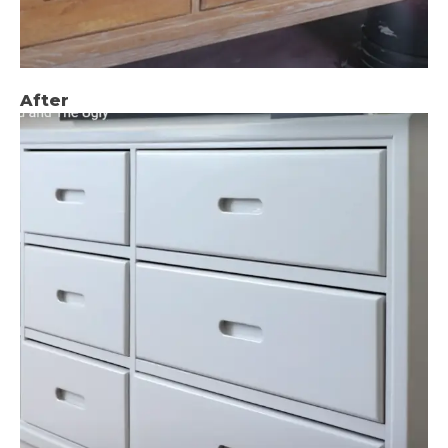
After