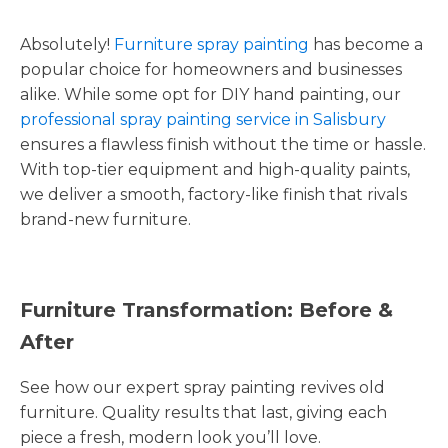
Absolutely!
Furniture spray painting
has become a
popular choice for homeowners and businesses
alike. While some opt for DIY hand painting, our
professional spray painting service in Salisbury
ensures a flawless finish without the time or hassle.
With top-tier equipment and high-quality paints,
we deliver a smooth, factory-like finish that rivals
brand-new furniture.
Furniture Transformation: Before &
After
See how our expert spray painting revives old
furniture. Quality results that last, giving each
piece a fresh, modern look you’ll love.