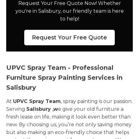
Request Your Free Quote Now! Whether
you're in Salisbury, our friendly team is here
to help!
Request Your Free Quote
UPVC Spray Team - Professional
Furniture Spray Painting Services in
Salisbury
At
UPVC Spray Team
, spray painting is our passion.
Serving
Salisbury ,w
e give your old furniture a
fresh lease on life, making it look even better than
new. By choosing us, you’re not only saving money
but also making an eco-friendly choice that helps