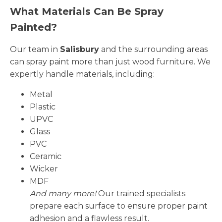
What Materials Can Be Spray
Painted?
Our team in
Salisbury
and the surrounding areas
can spray paint more than just wood furniture. We
expertly handle materials, including:
Metal
Plastic
UPVC
Glass
PVC
Ceramic
Wicker
MDF
And many more!
Our trained specialists
prepare each surface to ensure proper paint
adhesion and a flawless result.