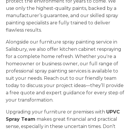
protect the environment for years to come. We
use only the highest-quality paints, backed by a
manufacturer’s guarantee, and our skilled spray
painting specialists are fully trained to deliver
flawless results.
Alongside our furniture spray painting service in
Salisbury, we also offer kitchen cabinet respraying
for a complete home refresh. Whether you're a
homeowner or business owner, our full range of
professional spray painting services is available to
suit your needs. Reach out to our friendly team
today to discuss your project ideas—they’ll provide
a free quote and expert guidance for every step of
your transformation.
Upgrading your furniture or premises with
UPVC
Spray Team
makes great financial and practical
sense, especially in these uncertain times. Don’t