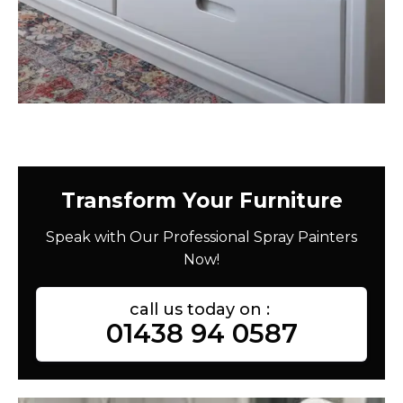
Transform Your Furniture
Speak with Our Professional Spray Painters
Now!
call us today on :
01438 94 0587