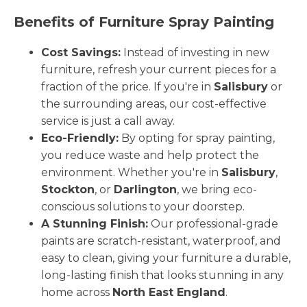
Benefits of Furniture Spray Painting
Cost Savings:
Instead of investing in new
furniture, refresh your current pieces for a
fraction of the price. If you're in
Salisbury
or
the surrounding areas, our cost-effective
service is just a call away.
Eco-Friendly:
By opting for spray painting,
you reduce waste and help protect the
environment. Whether you're in
Salisbury
,
Stockton
, or
Darlington
, we bring eco-
conscious solutions to your doorstep.
A Stunning Finish:
Our professional-grade
paints are scratch-resistant, waterproof, and
easy to clean, giving your furniture a durable,
long-lasting finish that looks stunning in any
home across
North East England
.