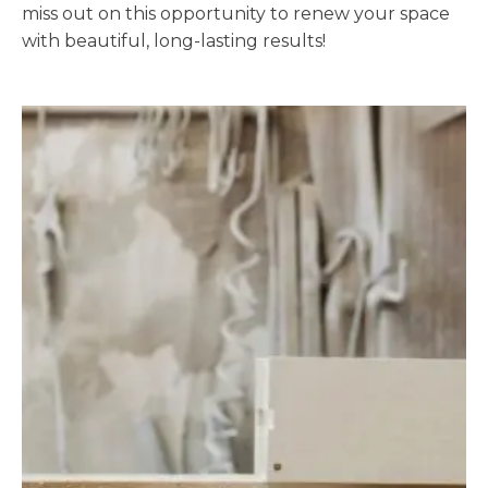
miss out on this opportunity to renew your space
with beautiful, long-lasting results!