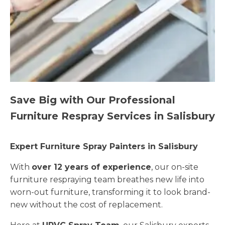
Save Big with Our Professional
Furniture Respray Services in Salisbury
Expert Furniture Spray Painters in Salisbury
With
over 12 years of experience
, our on-site
furniture respraying team breathes new life into
worn-out furniture, transforming it to look brand-
new without the cost of replacement.