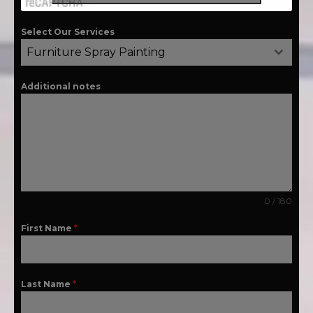
Select Our Services
Furniture Spray Painting
Additional notes
0 / 180
First Name
*
Last Name
*