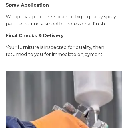
Spray Application
:
We apply up to three coats of high-quality spray
paint, ensuring a smooth, professional finish.
Final Checks & Delivery
:
Your furniture is inspected for quality, then
returned to you for immediate enjoyment.