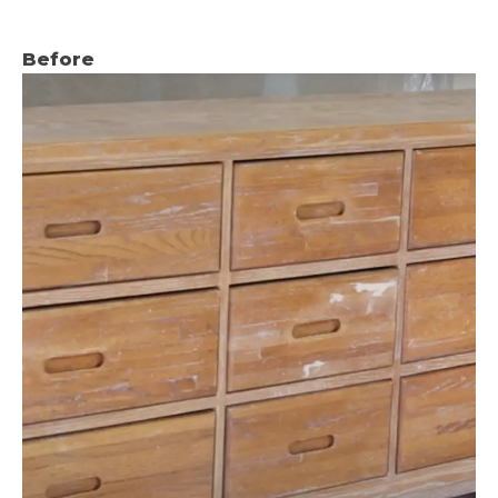
Before