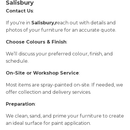
Salisbury
Contact Us
:
If you're in
Salisbury,r
each out with details and
photos of your furniture for an accurate quote.
Choose Colours & Finish
:
We’ll discuss your preferred colour, finish, and
schedule.
On-Site or Workshop Service
:
Most items are spray-painted on-site. If needed, we
offer collection and delivery services.
Preparation
:
We clean, sand, and prime your furniture to create
an ideal surface for paint application.