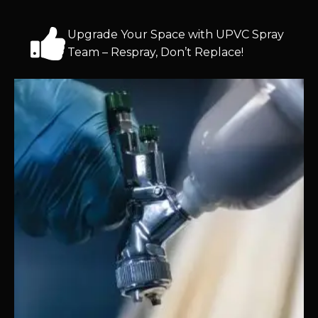
Upgrade Your Space with UPVC Spray
Team – Respray, Don’t Replace!