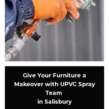
Give Your Furniture a
Makeover with UPVC Spray
Team
in Salisbury