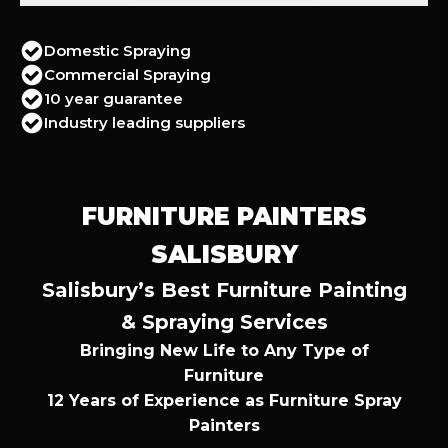
Domestic Spraying
Commercial Spraying
10 year guarantee
Industry leading suppliers
FURNITURE PAINTERS
SALISBURY
Salisbury’s Best Furniture Painting
& Spraying Services
Bringing New Life to Any Type of
Furniture
12 Years of Experience as Furniture Spray
Painters