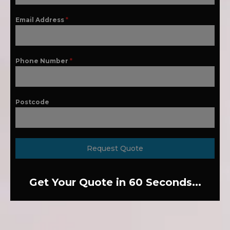
Email Address
*
Phone Number
*
Postcode
Request Quote
Get Your Quote in 60 Seconds...