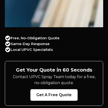
Free, No-Obligation Quote
Same-Day Response
Local UPVC Specialists
Get Your Quote in 60 Seconds
Contact UPVC Spray Team today for a free,
no-obligation quote.
Get A Free Quote