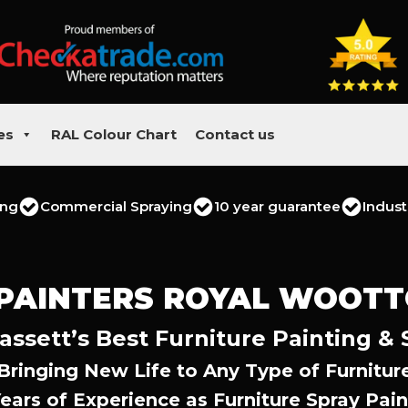
es
RAL Colour Chart
Contact us
ing
Commercial Spraying
10 year guarantee
Indust
 PAINTERS ROYAL WOOTT
ssett’s Best Furniture Painting & 
Bringing New Life to Any Type of Furnitur
Years of Experience as Furniture Spray Pain