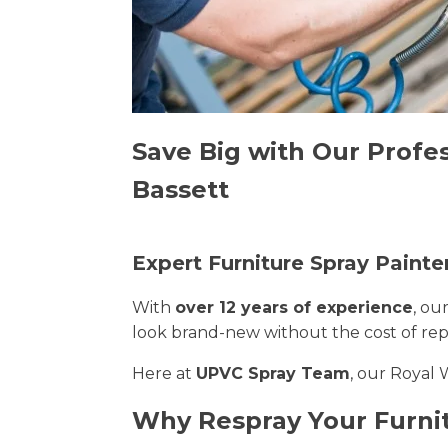
Save Big with Our Profe
Bassett
Expert Furniture Spray Paint
With
over 12 years of experience
, ou
look brand-new without the cost of re
Here at
UPVC Spray Team
, our Royal 
Why Respray Your Furni