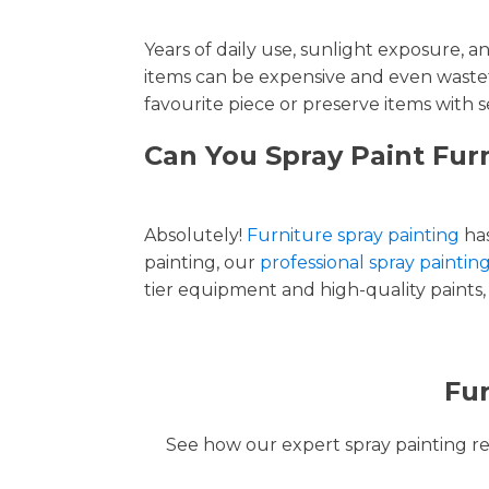
Years of daily use, sunlight exposure, 
items can be expensive and even wastef
favourite piece or preserve items with s
Can You Spray Paint Fur
Absolutely!
Furniture spray painting
has
painting, our
professional spray paintin
tier equipment and high-quality paints, 
Fur
See how our expert spray painting revi