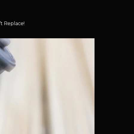
t Replace!