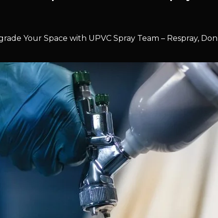
rade Your Space with UPVC Spray Team – Respray, Don’