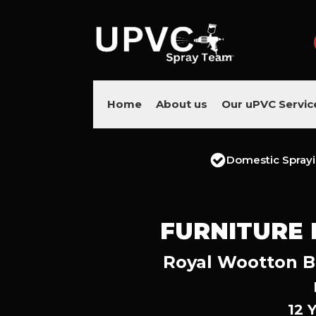
Home
About us
Our uPVC Servic
Domestic Spray
FURNITURE
Royal Wootton Ba
12 