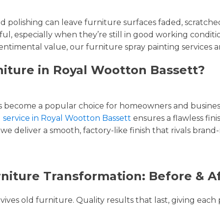
and polishing can leave furniture surfaces faded, scratc
ul, especially when they’re still in good working condi
entimental value, our furniture spray painting services ar
niture in Royal Wootton Bassett?
 become a popular choice for homeowners and businesse
g service in Royal Wootton Bassett
ensures a flawless fini
we deliver a smooth, factory-like finish that rivals brand
niture Transformation: Before & A
ves old furniture. Quality results that last, giving each 