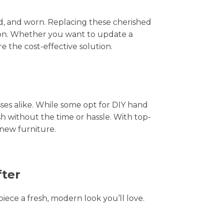
hed, and worn. Replacing these cherished
tion. Whether you want to update a
e the cost-effective solution.
s alike. While some opt for DIY hand
sh without the time or hassle. With top-
-new furniture.
fter
piece a fresh, modern look you’ll love.