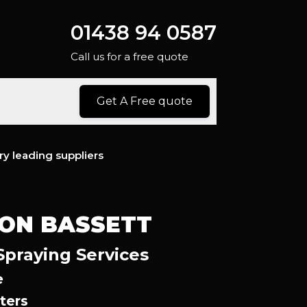
01438 94 0587
Call us for a free quote
Get A Free quote
ry leading suppliers
ON BASSETT
Spraying Services
e
ters