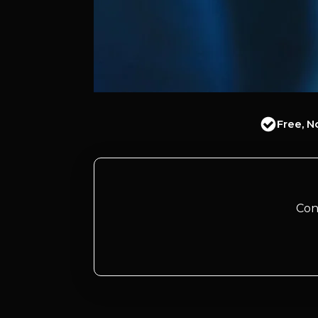
Free, N
Con