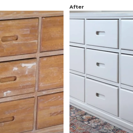
After