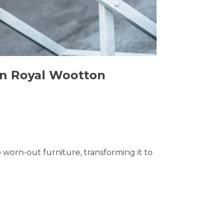
 in Royal Wootton
o worn-out furniture, transforming it to