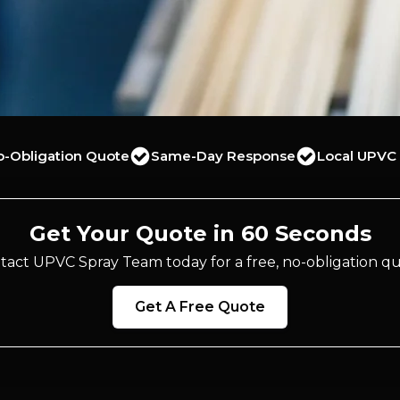
o-Obligation Quote
Same-Day Response
Local UPVC 
Get Your Quote in 60 Seconds
tact UPVC Spray Team today for a free, no-obligation qu
Get A Free Quote