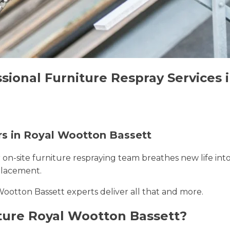
ssional Furniture Respray Services
ers in Royal Wootton Bassett
r on-site furniture respraying team breathes new life int
placement.
Wootton Bassett experts deliver all that and more.
ture Royal Wootton Bassett?