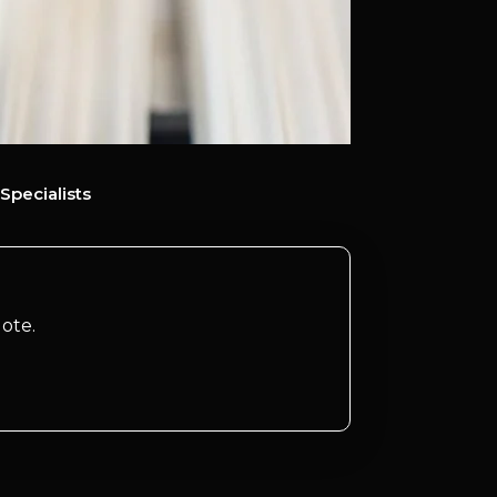
Specialists
ote.