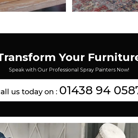
Transform Your Furnitur
Speak with Our Professional Spray Painters Now!
01438 94 058
all us today on :