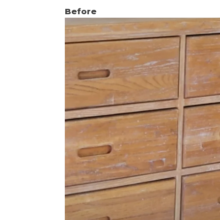
Before