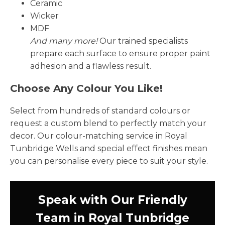
Ceramic
Wicker
MDF
And many more!
Our trained specialists
prepare each surface to ensure proper paint
adhesion and a flawless result.
Choose Any Colour You Like!
Select from hundreds of standard colours or
request a custom blend to perfectly match your
decor. Our colour-matching service in Royal
Tunbridge Wells and special effect finishes mean
you can personalise every piece to suit your style.
Speak with Our Friendly
Team in Royal Tunbridge