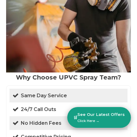
Why Choose UPVC Spray Team?
Same Day Service
24/7 Call Outs
See Our Latest Offers
🛒
Click Here →
No Hidden Fees
Competitive Pricing