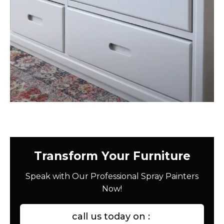
Transform Your Furniture
Speak with Our Professional Spray Painters
Now!
call us today on :