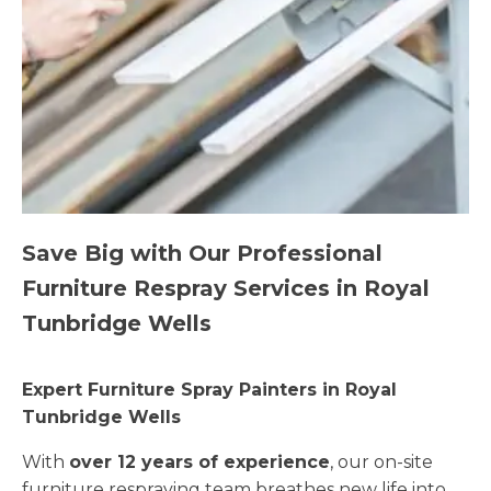
Save Big with Our Professional
Furniture Respray Services in Royal
Tunbridge Wells
Expert Furniture Spray Painters in Royal
Tunbridge Wells
With
over 12 years of experience
, our on-site
furniture respraying team breathes new life into