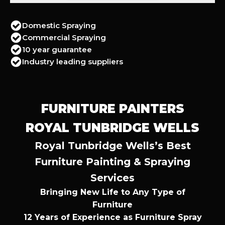
Domestic Spraying
Commercial Spraying
10 year guarantee
Industry leading suppliers
FURNITURE PAINTERS
ROYAL TUNBRIDGE WELLS
Royal Tunbridge Wells’s Best
Furniture Painting & Spraying
Services
Bringing New Life to Any Type of
Furniture
12 Years of Experience as Furniture Spray