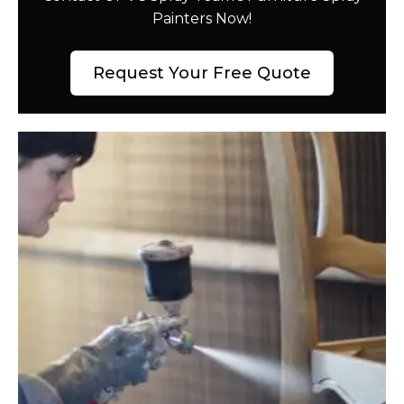
Painters Now!
Request Your Free Quote