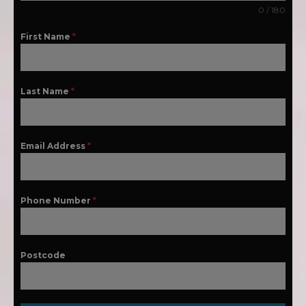
0 / 180
First Name
*
Last Name
*
Email Address
*
Phone Number
*
Postcode