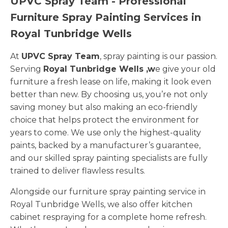
UPVC Spray Team - Professional
Furniture Spray Painting Services in
Royal Tunbridge Wells
At
UPVC Spray Team
, spray painting is our passion.
Serving
Royal Tunbridge Wells ,w
e give your old
furniture a fresh lease on life, making it look even
better than new. By choosing us, you’re not only
saving money but also making an eco-friendly
choice that helps protect the environment for
years to come. We use only the highest-quality
paints, backed by a manufacturer’s guarantee,
and our skilled spray painting specialists are fully
trained to deliver flawless results.
Alongside our furniture spray painting service in
Royal Tunbridge Wells, we also offer kitchen
cabinet respraying for a complete home refresh.