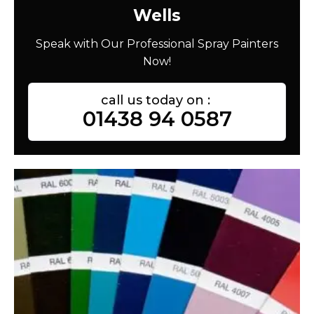
Wells
Speak with Our Professional Spray Painters
Now!
call us today on :
01438 94 0587