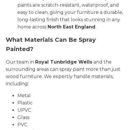
paints are scratch-resistant, waterproof, and
easy to clean, giving your furniture a durable,
long-lasting finish that looks stunning in any
home across
North East England
.
What Materials Can Be Spray
Painted?
Our team in
Royal Tunbridge Wells
and the
surrounding areas can spray paint more than just
wood furniture. We expertly handle materials,
including:
Metal
Plastic
UPVC
Glass
PVC