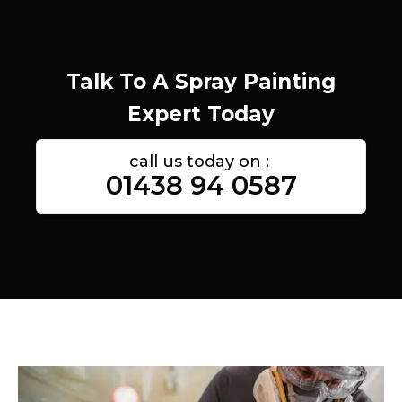
Talk To A Spray Painting
Expert Today
call us today on :
01438 94 0587