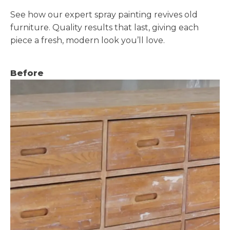
See how our expert spray painting revives old
furniture. Quality results that last, giving each
piece a fresh, modern look you’ll love.
Before