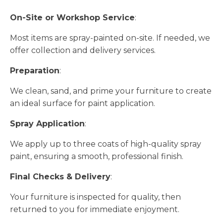
On-Site or Workshop Service
:
Most items are spray-painted on-site. If needed, we
offer collection and delivery services.
Preparation
:
We clean, sand, and prime your furniture to create
an ideal surface for paint application.
Spray Application
:
We apply up to three coats of high-quality spray
paint, ensuring a smooth, professional finish.
Final Checks & Delivery
:
Your furniture is inspected for quality, then
returned to you for immediate enjoyment.