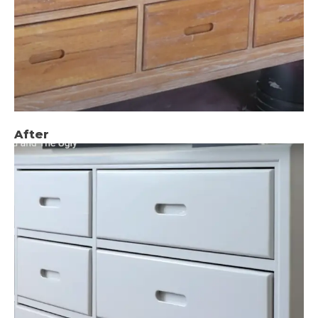
After