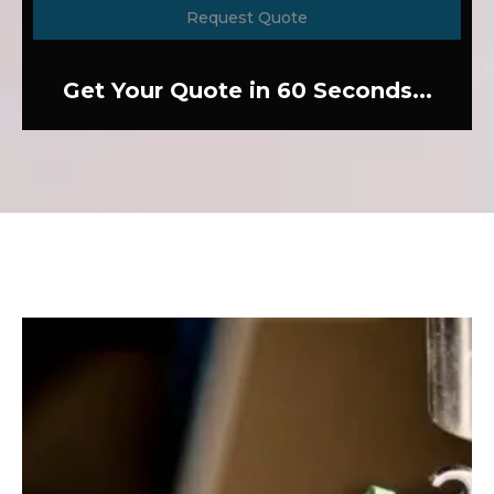
Request Quote
Get Your Quote in 60 Seconds...