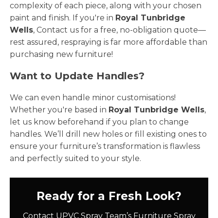
complexity of each piece, along with your chosen
paint and finish. If you're in
Royal Tunbridge
Wells
, Contact us for a free, no-obligation quote—
rest assured, respraying is far more affordable than
purchasing new furniture!
Want to Update Handles?
We can even handle minor customisations!
Whether you're based in
Royal Tunbridge Wells
,
let us know beforehand if you plan to change
handles. We’ll drill new holes or fill existing ones to
ensure your furniture’s transformation is flawless
and perfectly suited to your style.
Ready for a Fresh Look?
Contact UPVC Spray Team’s Furniture Spray