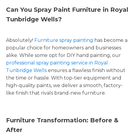
Can You Spray Paint Furniture in Royal
Tunbridge Wells?
Absolutely!
Furniture spray painting
has become a
popular choice for homeowners and businesses
alike. While some opt for DIY hand painting, our
professional spray painting service in Royal
Tunbridge Wells
ensures a flawless finish without
the time or hassle. With top-tier equipment and
high-quality paints, we deliver a smooth, factory-
like finish that rivals brand-new furniture.
Furniture Transformation: Before &
After