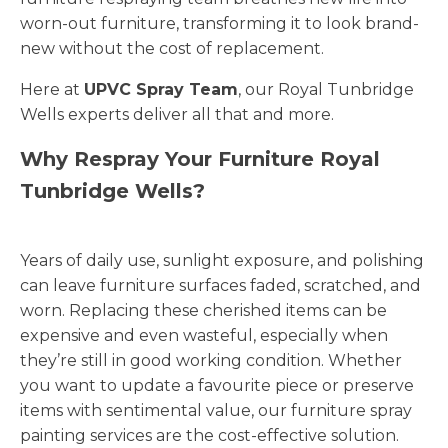
worn-out furniture, transforming it to look brand-
new without the cost of replacement.
Here at
UPVC Spray Team
, our Royal Tunbridge
Wells experts deliver all that and more.
Why Respray Your Furniture Royal
Tunbridge Wells?
Years of daily use, sunlight exposure, and polishing
can leave furniture surfaces faded, scratched, and
worn. Replacing these cherished items can be
expensive and even wasteful, especially when
they’re still in good working condition. Whether
you want to update a favourite piece or preserve
items with sentimental value, our furniture spray
painting services are the cost-effective solution.