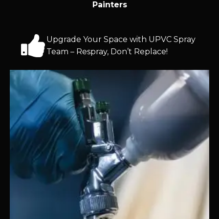
Painters
Upgrade Your Space with UPVC Spray
Team – Respray, Don’t Replace!