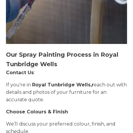
Our Spray Painting Process in Royal
Tunbridge Wells
Contact Us
:
If you're in
Royal Tunbridge Wells,r
each out with
details and photos of your furniture for an
accurate quote.
Choose Colours & Finish
:
We’ll discuss your preferred colour, finish, and
schedule.