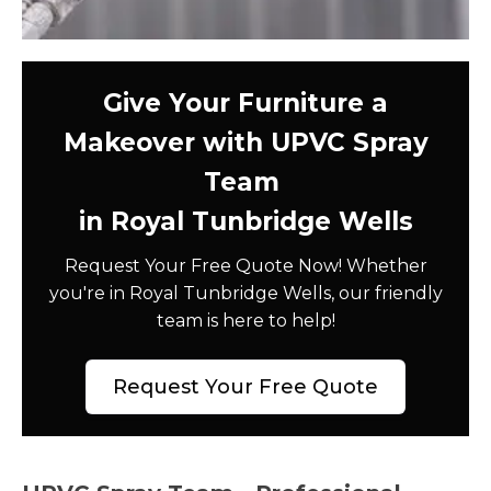
Give Your Furniture a
Makeover with UPVC Spray
Team
in Royal Tunbridge Wells
Request Your Free Quote Now! Whether
you're in Royal Tunbridge Wells, our friendly
team is here to help!
Request Your Free Quote