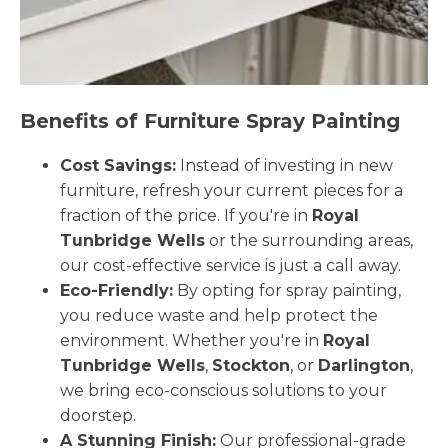
Benefits of Furniture Spray Painting
Cost Savings:
Instead of investing in new
furniture, refresh your current pieces for a
fraction of the price. If you're in
Royal
Tunbridge Wells
or the surrounding areas,
our cost-effective service is just a call away.
Eco-Friendly:
By opting for spray painting,
you reduce waste and help protect the
environment. Whether you're in
Royal
Tunbridge Wells
,
Stockton
, or
Darlington
,
we bring eco-conscious solutions to your
doorstep.
A Stunning Finish:
Our professional-grade