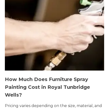
How Much Does Furniture Spray
Painting Cost in Royal Tunbridge
Wells?
Pricing varies depending on the size, material, and