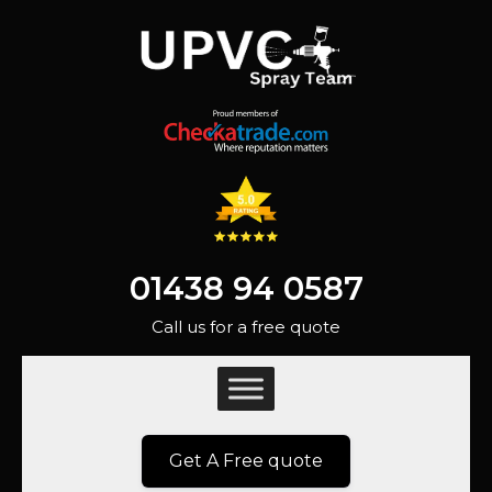
01438 94 0587
Call us for a free quote
Get A Free quote