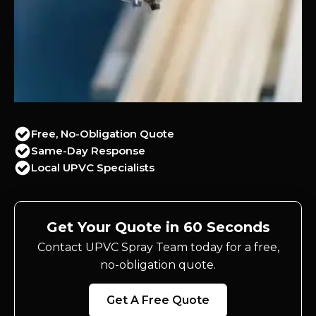
Free, No-Obligation Quote
Same-Day Response
Local UPVC Specialists
Get Your Quote in 60 Seconds
Contact UPVC Spray Team today for a free,
no-obligation quote.
Get A Free Quote