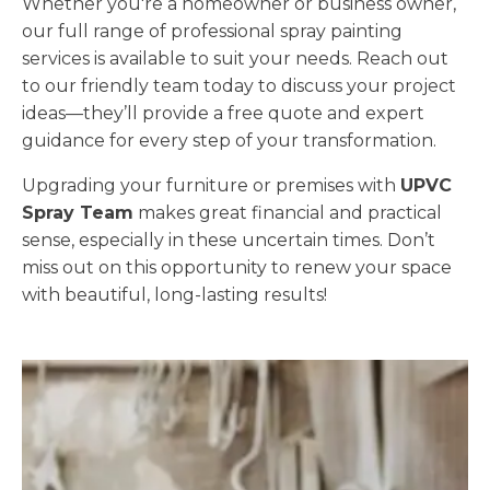
Whether you're a homeowner or business owner,
our full range of professional spray painting
services is available to suit your needs. Reach out
to our friendly team today to discuss your project
ideas—they’ll provide a free quote and expert
guidance for every step of your transformation.
Upgrading your furniture or premises with
UPVC
Spray Team
makes great financial and practical
sense, especially in these uncertain times. Don’t
miss out on this opportunity to renew your space
with beautiful, long-lasting results!