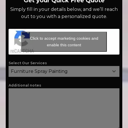
Get your Quick Free Quote
Simply fill in your details below, and we’ll reach
out to you with a personalized quote.
Click to accept marketing cookies and
enable this content
Select Our Services
Furniture Spray Painting
Additional notes