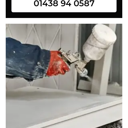
01438 94 0587