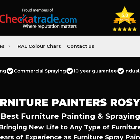
es
RAL Colour Chart
Contact us
ing
Commercial Spraying
10 year guarantee
Indust
RNITURE PAINTERS ROS
 Best Furniture Painting & Spraying
Bringing New Life to Any Type of Furnitur
Years of Experience as Furniture Spray Pain