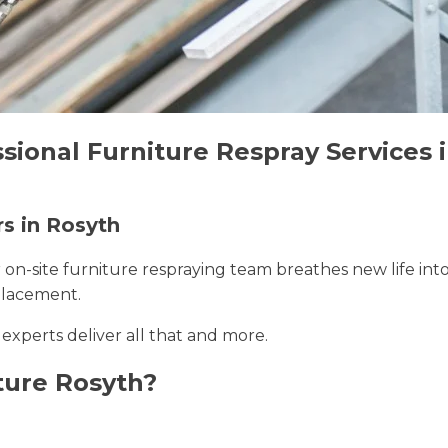
sional Furniture Respray Services 
rs in Rosyth
r on-site furniture respraying team breathes new life int
placement.
 experts deliver all that and more.
ture Rosyth?