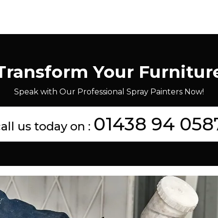
Transform Your Furnitur
Speak with Our Professional Spray Painters Now!
01438 94 058
all us today on :