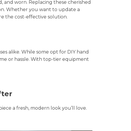
hed, and worn. Replacing these cherished
tion. Whether you want to update a
e the cost-effective solution.
s alike. While some opt for DIY hand
time or hassle. With top-tier equipment
fter
piece a fresh, modern look you’ll love.