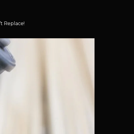
t Replace!