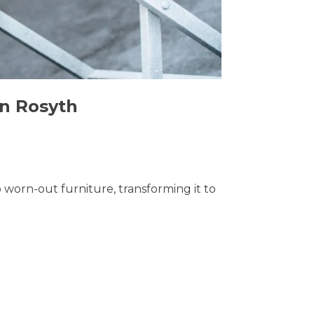
in Rosyth
o worn-out furniture, transforming it to