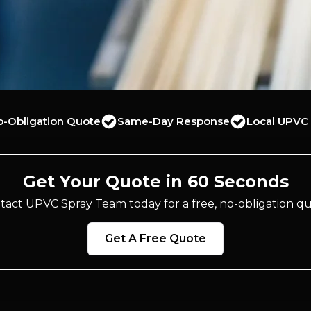
o-Obligation Quote
Same-Day Response
Local UPVC 
Get Your Quote in 60 Seconds
tact UPVC Spray Team today for a free, no-obligation qu
Get A Free Quote