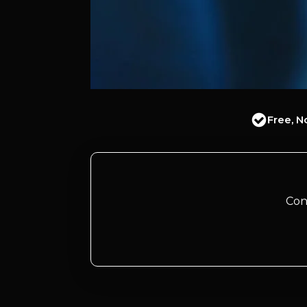
Free, N
Con