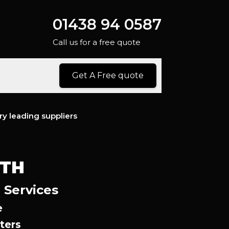
01438 94 0587
Call us for a free quote
Get A Free quote
ry leading suppliers
YTH
 Services
e
ters