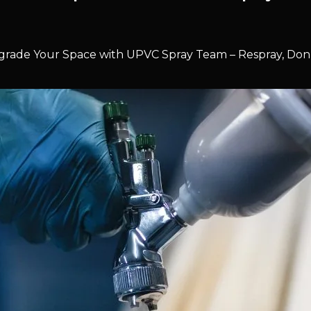
rade Your Space with UPVC Spray Team – Respray, Don’