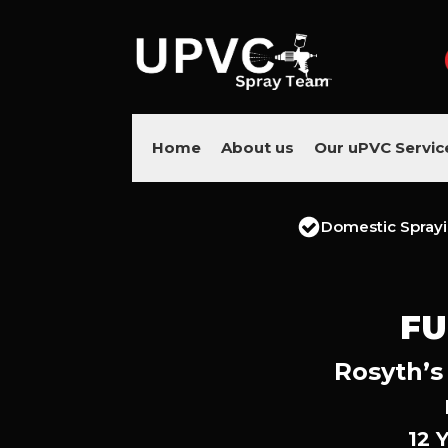
Home
About us
Our uPVC Servic
Domestic Spray
FU
Rosyth’s
12 