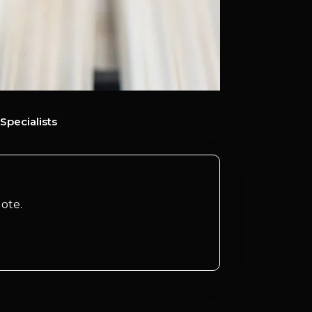
Specialists
ote.