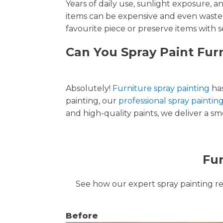
Years of daily use, sunlight exposure, 
items can be expensive and even wastef
favourite piece or preserve items with s
Can You Spray Paint Furn
Absolutely!
Furniture spray painting
has
painting, our
professional spray painting
and high-quality paints, we deliver a smo
Fur
See how our expert spray painting revi
Before