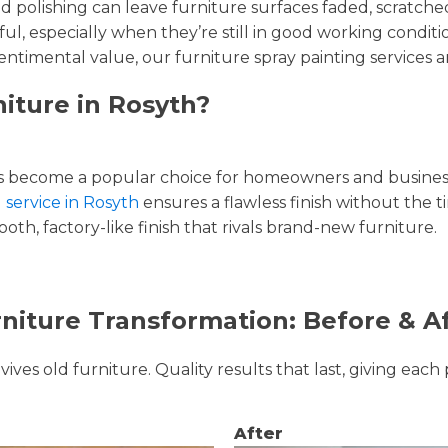
and polishing can leave furniture surfaces faded, scratc
ul, especially when they’re still in good working condi
entimental value, our furniture spray painting services ar
iture in Rosyth?
 become a popular choice for homeowners and businesse
 service in Rosyth
ensures a flawless finish without the 
oth, factory-like finish that rivals brand-new furniture.
niture Transformation: Before & A
ves old furniture. Quality results that last, giving each 
After