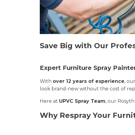
Save Big with Our Profes
Expert Furniture Spray Painte
With
over 12 years of experience
, ou
look brand-new without the cost of re
Here at
UPVC Spray Team
, our Rosyth
Why Respray Your Furni