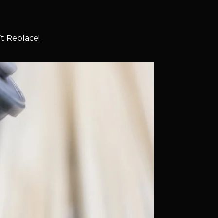
t Replace!