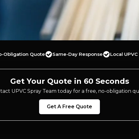
o-Obligation Quote
Same-Day Response
Local UPVC 
Get Your Quote in 60 Seconds
tact UPVC Spray Team today for a free, no-obligation qu
Get A Free Quote