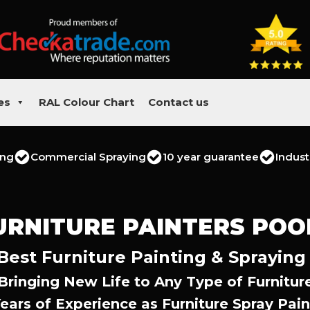
es
RAL Colour Chart
Contact us
ing
Commercial Spraying
10 year guarantee
Indust
URNITURE PAINTERS POO
Best Furniture Painting & Spraying
Bringing New Life to Any Type of Furnitur
Years of Experience as Furniture Spray Pain