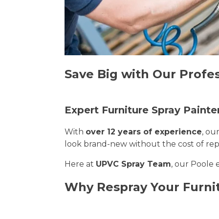
Save Big with Our Profes
Expert Furniture Spray Painte
With
over 12 years of experience
, ou
look brand-new without the cost of re
Here at
UPVC Spray Team
, our Poole 
Why Respray Your Furni