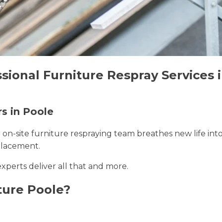
sional Furniture Respray Services 
rs in Poole
r on-site furniture respraying team breathes new life int
placement.
experts deliver all that and more.
ture Poole?