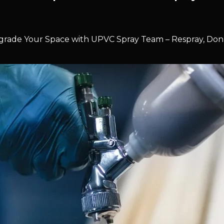
rade Your Space with UPVC Spray Team – Respray, Don’