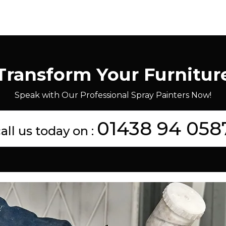
Transform Your Furnitur
Speak with Our Professional Spray Painters Now!
01438 94 058
all us today on :