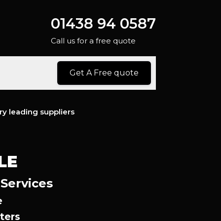
01438 94 0587
Call us for a free quote
Get A Free quote
ry leading suppliers
LE
 Services
e
ters