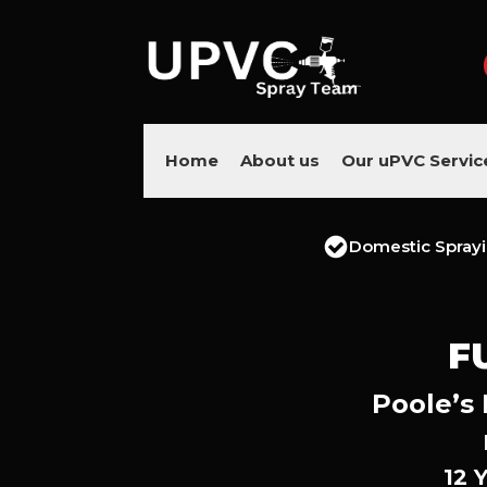
Home
About us
Our uPVC Servic
Domestic Spray
F
Poole’s 
12 