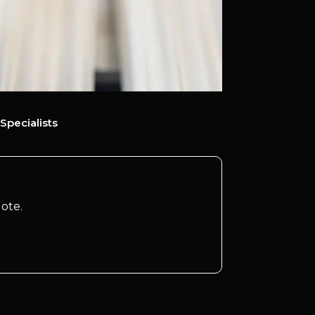
Specialists
ote.