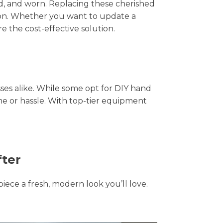
hed, and worn. Replacing these cherished
tion. Whether you want to update a
e the cost-effective solution.
s alike. While some opt for DIY hand
ime or hassle. With top-tier equipment
fter
piece a fresh, modern look you’ll love.