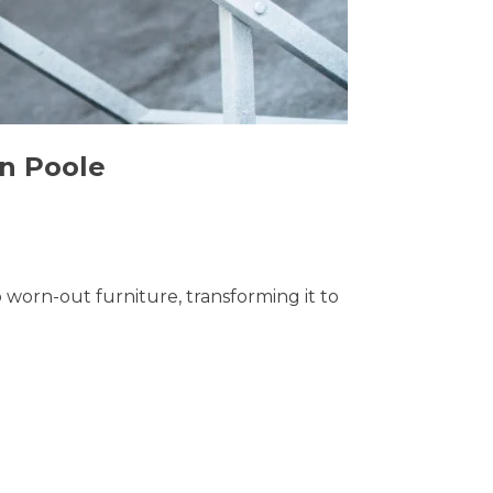
in Poole
o worn-out furniture, transforming it to