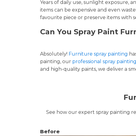
Years of daily use, sunlight exposure, 
items can be expensive and even wastef
favourite piece or preserve items with s
Can You Spray Paint Furn
Absolutely!
Furniture spray painting
has
painting, our
professional spray painting
and high-quality paints, we deliver a smo
Fur
See how our expert spray painting revi
Before