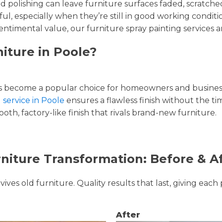
and polishing can leave furniture surfaces faded, scratc
ul, especially when they’re still in good working condi
entimental value, our furniture spray painting services ar
iture in Poole?
 become a popular choice for homeowners and businesse
 service in Poole
ensures a flawless finish without the t
oth, factory-like finish that rivals brand-new furniture.
niture Transformation: Before & A
ves old furniture. Quality results that last, giving each 
After