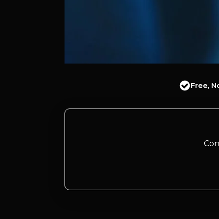
Free, N
Con