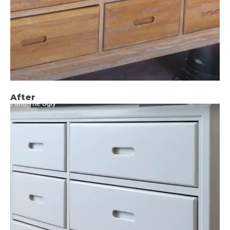
After