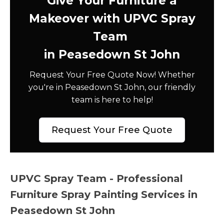
Give Your Furniture a
Makeover with UPVC Spray
Team
in Peasedown St John
Request Your Free Quote Now! Whether
you're in Peasedown St John, our friendly
team is here to help!
Request Your Free Quote
UPVC Spray Team - Professional
Furniture Spray Painting Services in
Peasedown St John