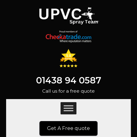
01438 94 0587
Call us for a free quote
Get A Free quote