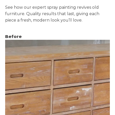
See how our expert spray painting revives old
furniture. Quality results that last, giving each
piece a fresh, modern look you’ll love.
Before