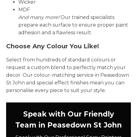
Wicker
MDF
And many more!
Our trained specialists
prepare each surface to ensure proper paint
adhesion and a flawless result.
Choose Any Colour You Like!
Select from hundreds of standard colours or
request a custom blend to perfectly match your
decor. Our colour-matching service in Peasedown
St John and special effect finishes mean you can
personalise every piece to suit your style.
Speak with Our Friendly
Team in Peasedown St John