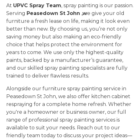
At
UPVC Spray Team
, spray painting is our passion.
Serving
Peasedown St John ,w
e give your old
furniture a fresh lease on life, making it look even
better than new. By choosing us, you’re not only
saving money but also making an eco-friendly
choice that helps protect the environment for
years to come. We use only the highest-quality
paints, backed by a manufacturer’s guarantee,
and our skilled spray painting specialists are fully
trained to deliver flawless results.
Alongside our furniture spray painting service in
Peasedown St John, we also offer kitchen cabinet
respraying for a complete home refresh. Whether
you're a homeowner or business owner, our full
range of professional spray painting services is
available to suit your needs. Reach out to our
friendly team today to discuss your project ideas—