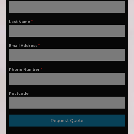
Last Name
*
Email Address
*
Phone Number
*
Postcode
Request Quote