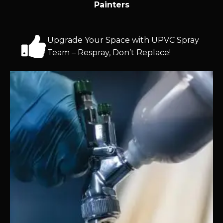
Painters
Upgrade Your Space with UPVC Spray
Team – Respray, Don’t Replace!