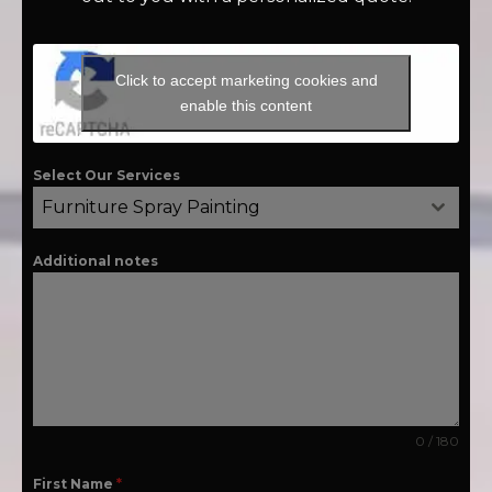
Click to accept marketing cookies and
enable this content
Select Our Services
Furniture Spray Painting
Additional notes
0 / 180
First Name
*