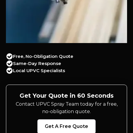
Free, No-Obligation Quote
Same-Day Response
Local UPVC Specialists
Get Your Quote in 60 Seconds
Contact UPVC Spray Team today for a free,
no-obligation quote.
Get A Free Quote