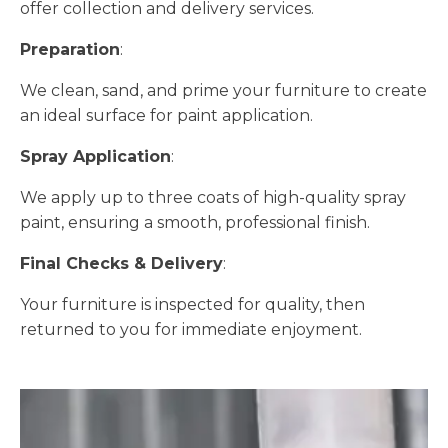
offer collection and delivery services.
Preparation
:
We clean, sand, and prime your furniture to create
an ideal surface for paint application.
Spray Application
:
We apply up to three coats of high-quality spray
paint, ensuring a smooth, professional finish.
Final Checks & Delivery
:
Your furniture is inspected for quality, then
returned to you for immediate enjoyment.