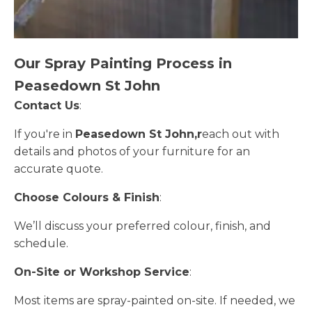
Our Spray Painting Process in
Peasedown St John
Contact Us
:
If you're in
Peasedown St John,r
each out with
details and photos of your furniture for an
accurate quote.
Choose Colours & Finish
:
We’ll discuss your preferred colour, finish, and
schedule.
On-Site or Workshop Service
:
Most items are spray-painted on-site. If needed, we