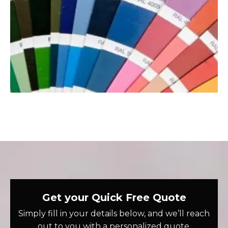
Get your Quick Free Quote
Simply fill in your details below, and we’ll reach
out to you with a personalized quote.