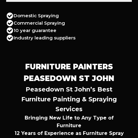
Domestic Spraying
Commercial Spraying
10 year guarantee
Industry leading suppliers
FURNITURE PAINTERS
PEASEDOWN ST JOHN
Peasedown St John’s Best
Furniture Painting & Spraying
Services
Bringing New Life to Any Type of
Furniture
12 Years of Experience as Furniture Spray