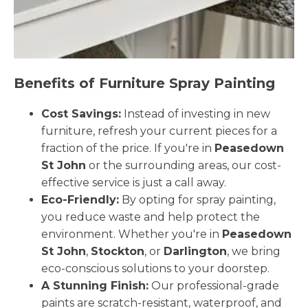
Benefits of Furniture Spray Painting
Cost Savings:
Instead of investing in new
furniture, refresh your current pieces for a
fraction of the price. If you're in
Peasedown
St John
or the surrounding areas, our cost-
effective service is just a call away.
Eco-Friendly:
By opting for spray painting,
you reduce waste and help protect the
environment. Whether you're in
Peasedown
St John
,
Stockton
, or
Darlington
, we bring
eco-conscious solutions to your doorstep.
A Stunning Finish:
Our professional-grade
paints are scratch-resistant, waterproof, and