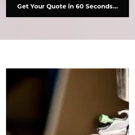
Get Your Quote in 60 Seconds...