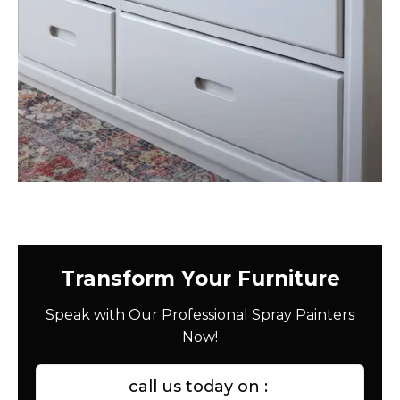
Transform Your Furniture
Speak with Our Professional Spray Painters
Now!
call us today on :