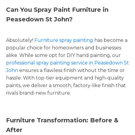
Can You Spray Paint Furniture in
Peasedown St John?
Absolutely!
Furniture spray painting
has become a
popular choice for homeowners and businesses
alike. While some opt for DIY hand painting, our
professional spray painting service in Peasedown St
John
ensures a flawless finish without the time or
hassle. With top-tier equipment and high-quality
paints, we deliver a smooth, factory-like finish that
rivals brand-new furniture.
Furniture Transformation: Before &
After