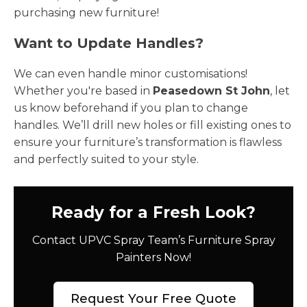
purchasing new furniture!
Want to Update Handles?
We can even handle minor customisations!
Whether you're based in
Peasedown St John
, let
us know beforehand if you plan to change
handles. We’ll drill new holes or fill existing ones to
ensure your furniture’s transformation is flawless
and perfectly suited to your style.
Ready for a Fresh Look?
Contact UPVC Spray Team’s Furniture Spray
Painters Now!
Request Your Free Quote