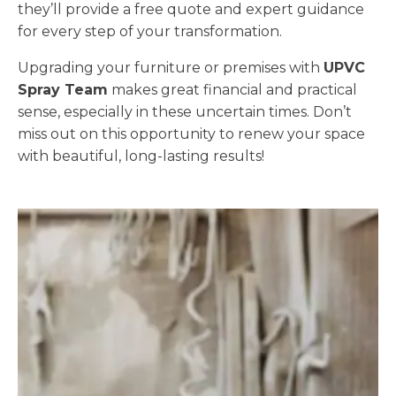
they’ll provide a free quote and expert guidance
for every step of your transformation.
Upgrading your furniture or premises with
UPVC
Spray Team
makes great financial and practical
sense, especially in these uncertain times. Don’t
miss out on this opportunity to renew your space
with beautiful, long-lasting results!