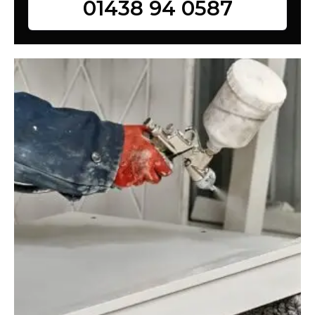
01438 94 0587