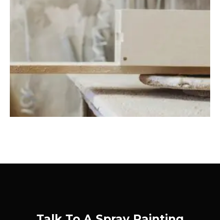
Talk To A Spray Painting