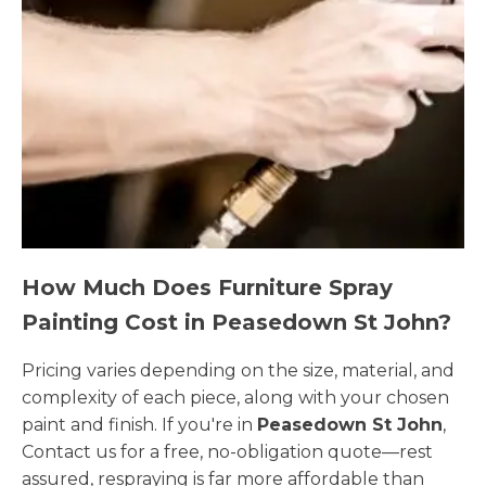
How Much Does Furniture Spray
Painting Cost in Peasedown St John?
Pricing varies depending on the size, material, and
complexity of each piece, along with your chosen
paint and finish. If you're in
Peasedown St John
,
Contact us for a free, no-obligation quote—rest
assured, respraying is far more affordable than