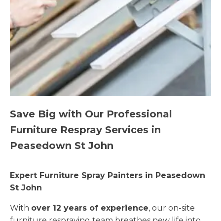
Save Big with Our Professional
Furniture Respray Services in
Peasedown St John
Expert Furniture Spray Painters in Peasedown
St John
With
over 12 years of experience
, our on-site
furniture respraying team breathes new life into