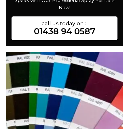
Speak with Our Professional Spray Painters
Now!
call us today on :
01438 94 0587