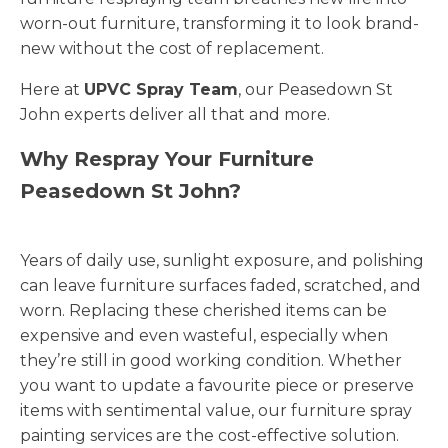
worn-out furniture, transforming it to look brand-
new without the cost of replacement.
Here at
UPVC Spray Team
, our Peasedown St
John experts deliver all that and more.
Why Respray Your Furniture
Peasedown St John?
Years of daily use, sunlight exposure, and polishing
can leave furniture surfaces faded, scratched, and
worn. Replacing these cherished items can be
expensive and even wasteful, especially when
they’re still in good working condition. Whether
you want to update a favourite piece or preserve
items with sentimental value, our furniture spray
painting services are the cost-effective solution.