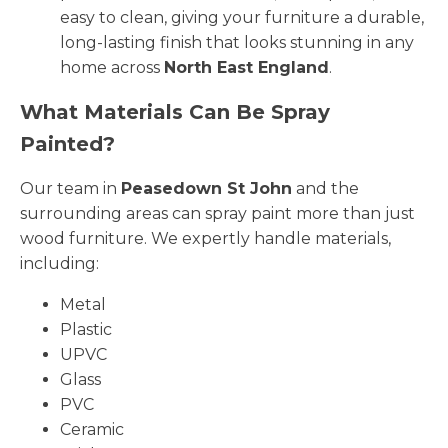
easy to clean, giving your furniture a durable,
long-lasting finish that looks stunning in any
home across
North East England
.
What Materials Can Be Spray
Painted?
Our team in
Peasedown St John
and the
surrounding areas can spray paint more than just
wood furniture. We expertly handle materials,
including:
Metal
Plastic
UPVC
Glass
PVC
Ceramic