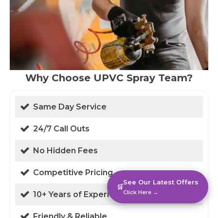
Why Choose UPVC Spray Team?
Same Day Service
24/7 Call Outs
No Hidden Fees
Competitive Pricing
See Our Latest Offers
🛒
Click Here →
10+ Years of Experience
Friendly & Reliable