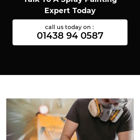
Expert Today
call us today on :
01438 94 0587