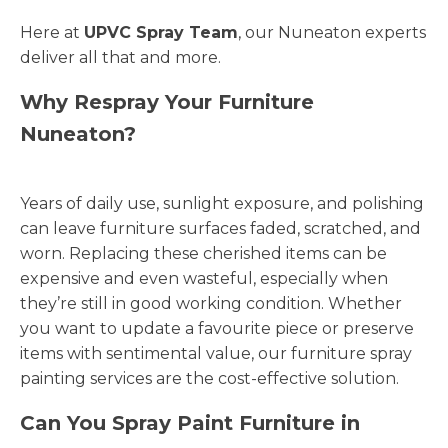
Here at
UPVC Spray Team
, our Nuneaton experts
deliver all that and more.
Why Respray Your Furniture
Nuneaton?
Years of daily use, sunlight exposure, and polishing
can leave furniture surfaces faded, scratched, and
worn. Replacing these cherished items can be
expensive and even wasteful, especially when
they’re still in good working condition. Whether
you want to update a favourite piece or preserve
items with sentimental value, our furniture spray
painting services are the cost-effective solution.
Can You Spray Paint Furniture in