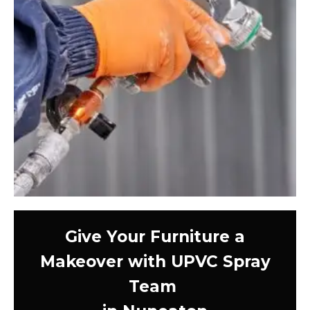
Give Your Furniture a
Makeover with UPVC Spray
Team