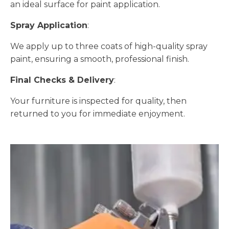
an ideal surface for paint application.
Spray Application
:
We apply up to three coats of high-quality spray
paint, ensuring a smooth, professional finish.
Final Checks & Delivery
:
Your furniture is inspected for quality, then
returned to you for immediate enjoyment.