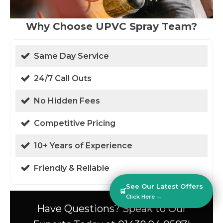
Why Choose UPVC Spray Team?
Same Day Service
24/7 Call Outs
No Hidden Fees
Competitive Pricing
10+ Years of Experience
Friendly & Reliable
See Our Latest Offers
🛒
Click Here →
Have Questions? Speak to Our