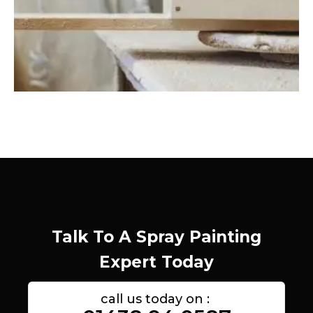
Talk To A Spray Painting
Expert Today
call us today on :