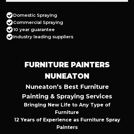
Domestic Spraying
Commercial Spraying
10 year guarantee
Industry leading suppliers
FURNITURE PAINTERS
NUNEATON
Nuneaton’s Best Furniture
Painting & Spraying Services
Bringing New Life to Any Type of
Furniture
12 Years of Experience as Furniture Spray
Painters