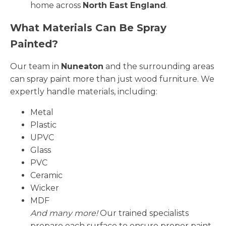
home across
North East England
.
What Materials Can Be Spray
Painted?
Our team in
Nuneaton
and the surrounding areas
can spray paint more than just wood furniture. We
expertly handle materials, including:
Metal
Plastic
UPVC
Glass
PVC
Ceramic
Wicker
MDF
And many more!
Our trained specialists
prepare each surface to ensure proper paint