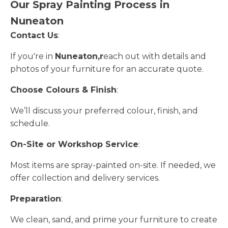
Our Spray Painting Process in
Nuneaton
Contact Us
:
If you're in
Nuneaton,r
each out with details and
photos of your furniture for an accurate quote.
Choose Colours & Finish
:
We’ll discuss your preferred colour, finish, and
schedule.
On-Site or Workshop Service
:
Most items are spray-painted on-site. If needed, we
offer collection and delivery services.
Preparation
:
We clean, sand, and prime your furniture to create