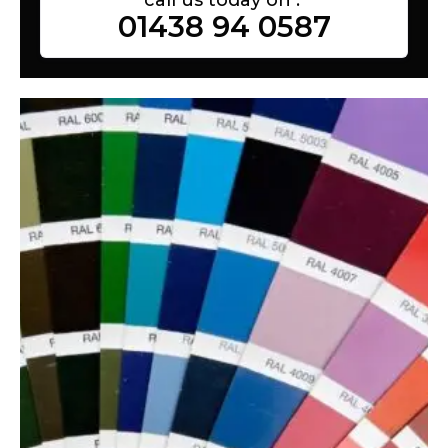
01438 94 0587