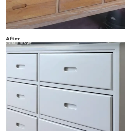
After