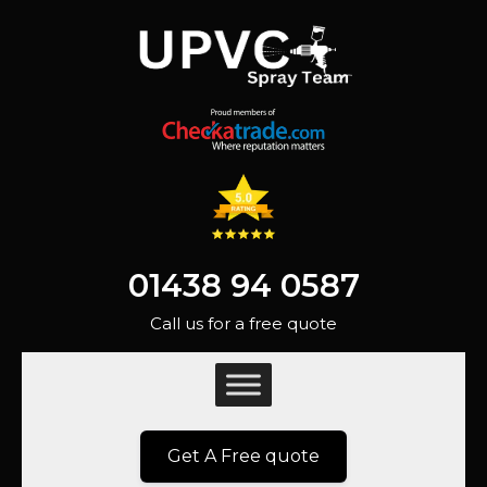
01438 94 0587
Call us for a free quote
Get A Free quote