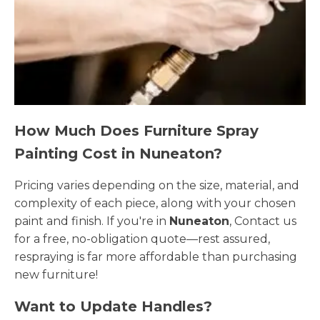
How Much Does Furniture Spray
Painting Cost in Nuneaton?
Pricing varies depending on the size, material, and
complexity of each piece, along with your chosen
paint and finish. If you're in
Nuneaton
, Contact us
for a free, no-obligation quote—rest assured,
respraying is far more affordable than purchasing
new furniture!
Want to Update Handles?