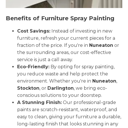
Benefits of Furniture Spray Painting
Cost Savings:
Instead of investing in new
furniture, refresh your current pieces for a
fraction of the price. If you're in
Nuneaton
or
the surrounding areas, our cost-effective
service is just a call away.
Eco-Friendly:
By opting for spray painting,
you reduce waste and help protect the
environment. Whether you're in
Nuneaton
,
Stockton
, or
Darlington
, we bring eco-
conscious solutions to your doorstep.
A Stunning Finish:
Our professional-grade
paints are scratch-resistant, waterproof, and
easy to clean, giving your furniture a durable,
long-lasting finish that looks stunning in any