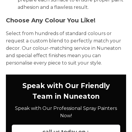
adhesion and a flawless result.
Choose Any Colour You Like!
Select from hundreds of standard colours or
request a custom blend to perfectly match your
decor. Our colour-matching service in Nuneaton
and special effect finishes mean you can
personalise every piece to suit your style.
Speak with Our Friendly
Team in Nuneaton
Speak with Our Professional Spray Painters
Now!
call us today on :