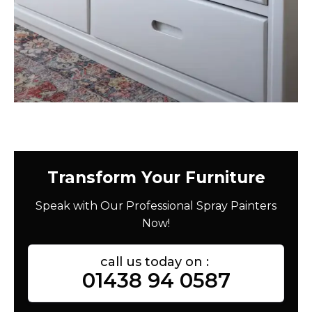
Transform Your Furniture
Speak with Our Professional Spray Painters
Now!
call us today on :
01438 94 0587