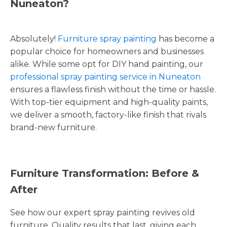
Nuneaton?
Absolutely!
Furniture spray painting
has become a
popular choice for homeowners and businesses
alike. While some opt for DIY hand painting, our
professional spray painting service in Nuneaton
ensures a flawless finish without the time or hassle.
With top-tier equipment and high-quality paints,
we deliver a smooth, factory-like finish that rivals
brand-new furniture.
Furniture Transformation: Before &
After
See how our expert spray painting revives old
furniture. Quality results that last, giving each