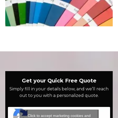
Get your Quick Free Quote
Simply fill in your details below, and we’ll reach
out to you with a personalized quote.
Click to accept marketing cookies and