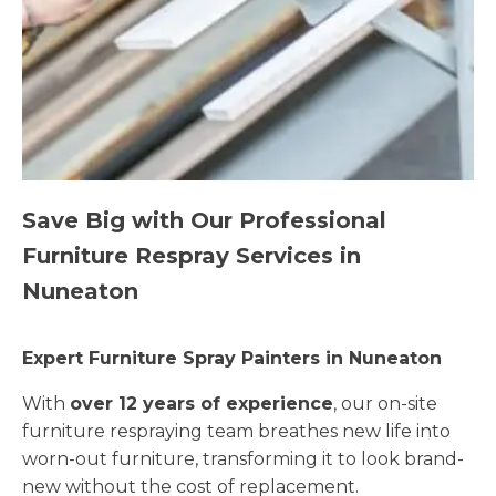
Save Big with Our Professional
Furniture Respray Services in
Nuneaton
Expert Furniture Spray Painters in Nuneaton
With
over 12 years of experience
, our on-site
furniture respraying team breathes new life into
worn-out furniture, transforming it to look brand-
new without the cost of replacement.