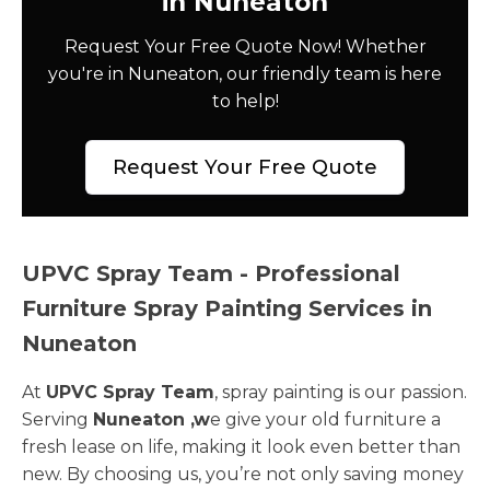
in Nuneaton
Request Your Free Quote Now! Whether
you're in Nuneaton, our friendly team is here
to help!
Request Your Free Quote
UPVC Spray Team - Professional
Furniture Spray Painting Services in
Nuneaton
At
UPVC Spray Team
, spray painting is our passion.
Serving
Nuneaton ,w
e give your old furniture a
fresh lease on life, making it look even better than
new. By choosing us, you’re not only saving money