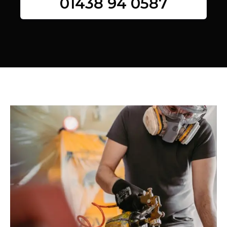
01438 94 0587