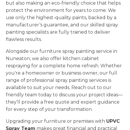
but also making an eco-friendly choice that helps
protect the environment for years to come. We
use only the highest-quality paints, backed by a
manufacturer’s guarantee, and our skilled spray
painting specialists are fully trained to deliver
flawless results.
Alongside our furniture spray painting service in
Nuneaton, we also offer kitchen cabinet
respraying for a complete home refresh. Whether
you're a homeowner or business owner, our full
range of professional spray painting services is
available to suit your needs. Reach out to our
friendly team today to discuss your project ideas—
they’ll provide a free quote and expert guidance
for every step of your transformation.
Upgrading your furniture or premises with
UPVC
Spray Team
makes great financial and practical