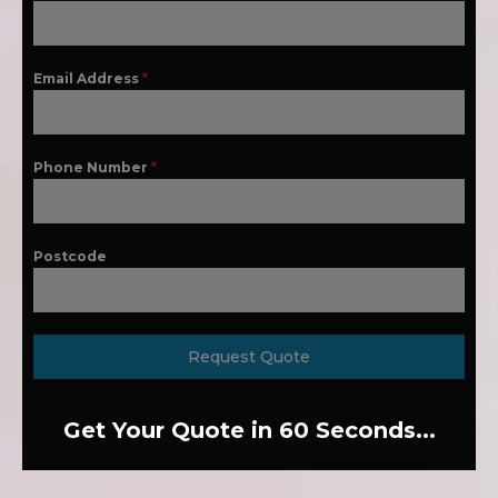
Email Address
*
Phone Number
*
Postcode
Request Quote
Get Your Quote in 60 Seconds...