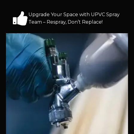
Upgrade Your Space with UPVC Spray
Team – Respray, Don’t Replace!