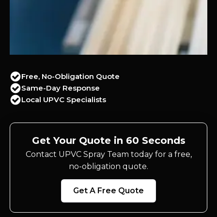
Free, No-Obligation Quote
Same-Day Response
Local UPVC Specialists
Get Your Quote in 60 Seconds
Contact UPVC Spray Team today for a free,
no-obligation quote.
Get A Free Quote