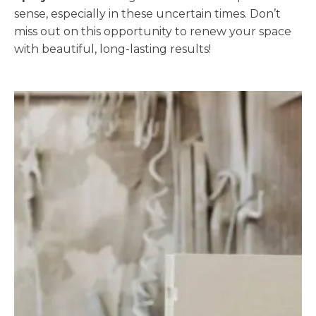
sense, especially in these uncertain times. Don’t
miss out on this opportunity to renew your space
with beautiful, long-lasting results!