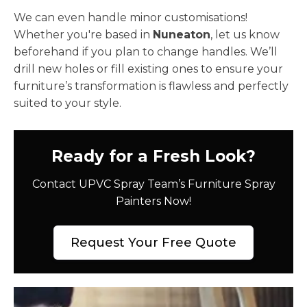
We can even handle minor customisations!
Whether you're based in
Nuneaton
, let us know
beforehand if you plan to change handles. We’ll
drill new holes or fill existing ones to ensure your
furniture’s transformation is flawless and perfectly
suited to your style.
Ready for a Fresh Look?
Contact UPVC Spray Team’s Furniture Spray
Painters Now!
Request Your Free Quote