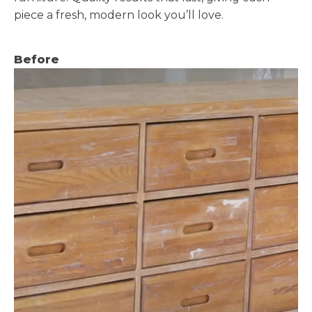
piece a fresh, modern look you’ll love.
Before