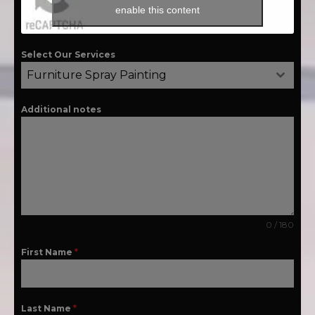
enable this content
Select Our Services
Furniture Spray Painting
Additional notes
0 / 180
First Name
*
Last Name
*