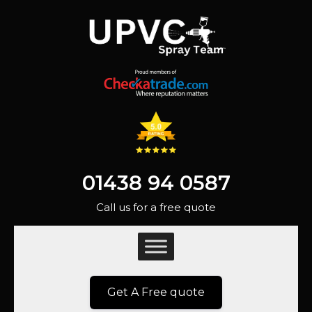
01438 94 0587
Call us for a free quote
Get A Free quote