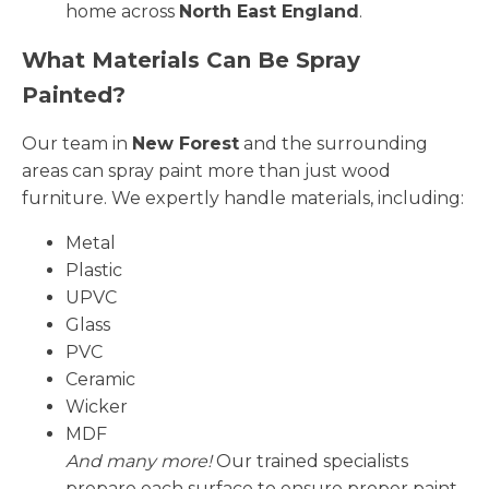
home across
North East England
.
What Materials Can Be Spray
Painted?
Our team in
New Forest
and the surrounding
areas can spray paint more than just wood
furniture. We expertly handle materials, including:
Metal
Plastic
UPVC
Glass
PVC
Ceramic
Wicker
MDF
And many more!
Our trained specialists
prepare each surface to ensure proper paint