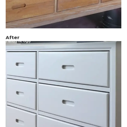
After