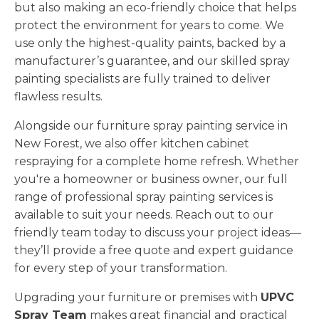
but also making an eco-friendly choice that helps
protect the environment for years to come. We
use only the highest-quality paints, backed by a
manufacturer’s guarantee, and our skilled spray
painting specialists are fully trained to deliver
flawless results.
Alongside our furniture spray painting service in
New Forest, we also offer kitchen cabinet
respraying for a complete home refresh. Whether
you're a homeowner or business owner, our full
range of professional spray painting services is
available to suit your needs. Reach out to our
friendly team today to discuss your project ideas—
they’ll provide a free quote and expert guidance
for every step of your transformation.
Upgrading your furniture or premises with
UPVC
Spray Team
makes great financial and practical