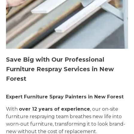
Save Big with Our Professional
Furniture Respray Services in New
Forest
Expert Furniture Spray Painters in New Forest
With
over 12 years of experience
, our on-site
furniture respraying team breathes new life into
worn-out furniture, transforming it to look brand-
new without the cost of replacement.