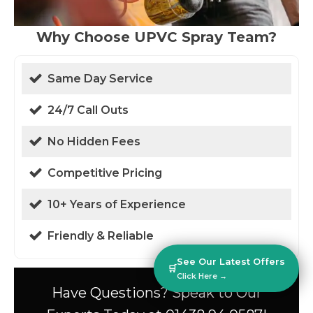
Why Choose UPVC Spray Team?
Same Day Service
24/7 Call Outs
No Hidden Fees
Competitive Pricing
10+ Years of Experience
Friendly & Reliable
See Our Latest Offers
🛒
Click Here →
Have Questions? Speak to Our