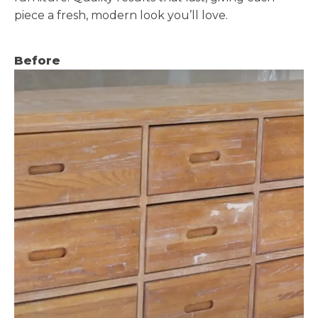
piece a fresh, modern look you’ll love.
Before