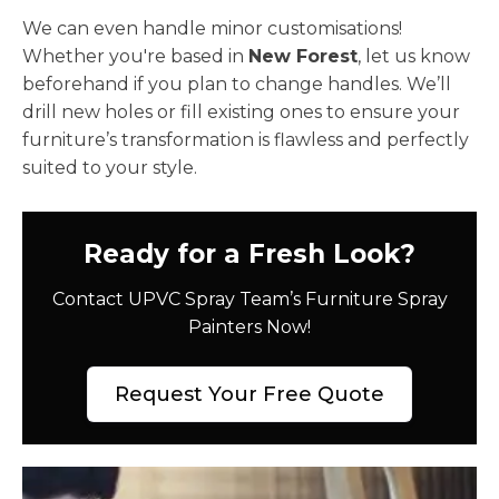
We can even handle minor customisations!
Whether you're based in
New Forest
, let us know
beforehand if you plan to change handles. We’ll
drill new holes or fill existing ones to ensure your
furniture’s transformation is flawless and perfectly
suited to your style.
Ready for a Fresh Look?
Contact UPVC Spray Team’s Furniture Spray
Painters Now!
Request Your Free Quote