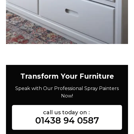
Transform Your Furniture
Speak with Our Professional Spray Painters
Now!
call us today on :
01438 94 0587