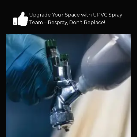
Upgrade Your Space with UPVC Spray
Team – Respray, Don’t Replace!