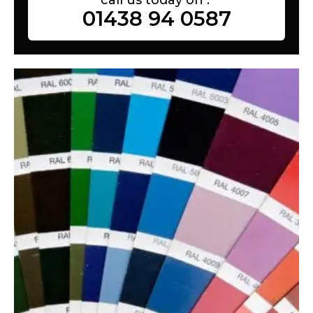
01438 94 0587