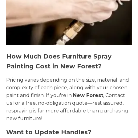
How Much Does Furniture Spray
Painting Cost in New Forest?
Pricing varies depending on the size, material, and
complexity of each piece, along with your chosen
paint and finish. If you're in
New Forest
, Contact
us for a free, no-obligation quote—rest assured,
respraying is far more affordable than purchasing
new furniture!
Want to Update Handles?