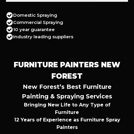
Domestic Spraying
Commercial Spraying
10 year guarantee
Industry leading suppliers
FURNITURE PAINTERS NEW
FOREST
New Forest’s Best Furniture
Painting & Spraying Services
Bringing New Life to Any Type of
Furniture
12 Years of Experience as Furniture Spray
Painters