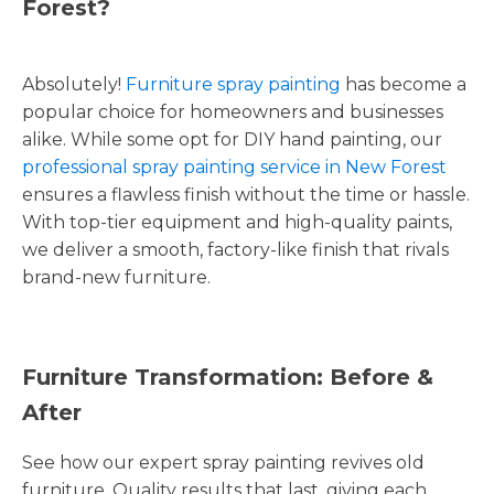
Forest?
Absolutely!
Furniture spray painting
has become a
popular choice for homeowners and businesses
alike. While some opt for DIY hand painting, our
professional spray painting service in New Forest
ensures a flawless finish without the time or hassle.
With top-tier equipment and high-quality paints,
we deliver a smooth, factory-like finish that rivals
brand-new furniture.
Furniture Transformation: Before &
After
See how our expert spray painting revives old
furniture. Quality results that last, giving each