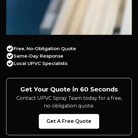
Free, No-Obligation Quote
Same-Day Response
Local UPVC Specialists
Get Your Quote in 60 Seconds
Contact UPVC Spray Team today for a free,
no-obligation quote.
Get A Free Quote