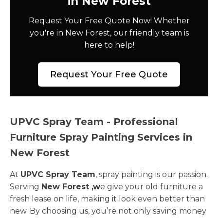
in New Forest
Request Your Free Quote Now! Whether
you're in New Forest, our friendly team is
here to help!
Request Your Free Quote
UPVC Spray Team - Professional
Furniture Spray Painting Services in
New Forest
At
UPVC Spray Team
, spray painting is our passion.
Serving
New Forest ,w
e give your old furniture a
fresh lease on life, making it look even better than
new. By choosing us, you’re not only saving money