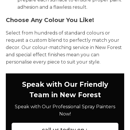
adhesion and a flawless result.
Choose Any Colour You Like!
Select from hundreds of standard colours or
request a custom blend to perfectly match your
decor. Our colour-matching service in New Forest
and special effect finishes mean you can
personalise every piece to suit your style.
Speak with Our Friendly
Team in New Forest
Speak with Our Professional Spray Painters
Now!
call us today on :