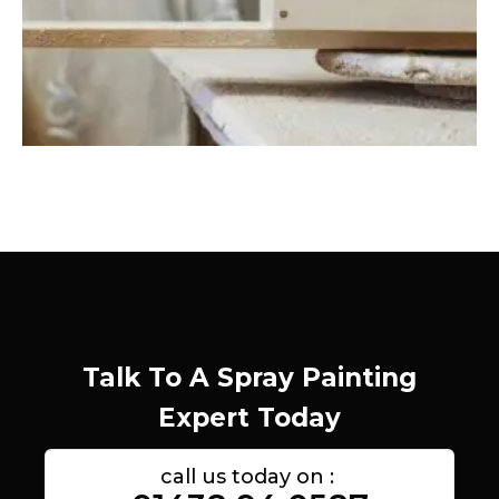
Talk To A Spray Painting
Expert Today
call us today on :