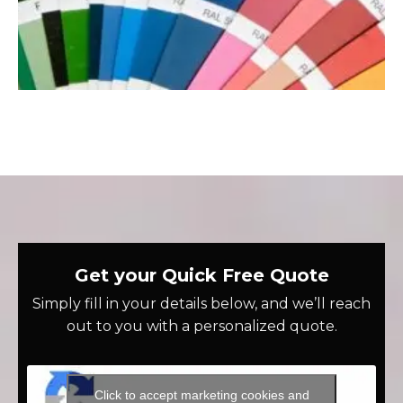
Get your Quick Free Quote
Simply fill in your details below, and we’ll reach
out to you with a personalized quote.
Click to accept marketing cookies and