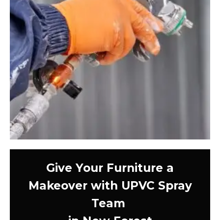
Give Your Furniture a
Makeover with UPVC Spray
Team