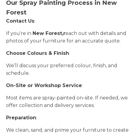
Our Spray Painting Process in New
Forest
Contact Us
:
If you're in
New Forest,r
each out with details and
photos of your furniture for an accurate quote.
Choose Colours & Finish
:
We’ll discuss your preferred colour, finish, and
schedule.
On-Site or Workshop Service
:
Most items are spray-painted on-site. If needed, we
offer collection and delivery services.
Preparation
:
We clean, sand, and prime your furniture to create