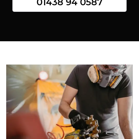
01438 94 0587