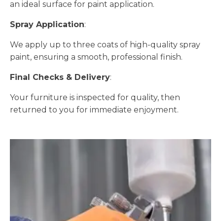
an ideal surface for paint application.
Spray Application
:
We apply up to three coats of high-quality spray
paint, ensuring a smooth, professional finish.
Final Checks & Delivery
:
Your furniture is inspected for quality, then
returned to you for immediate enjoyment.