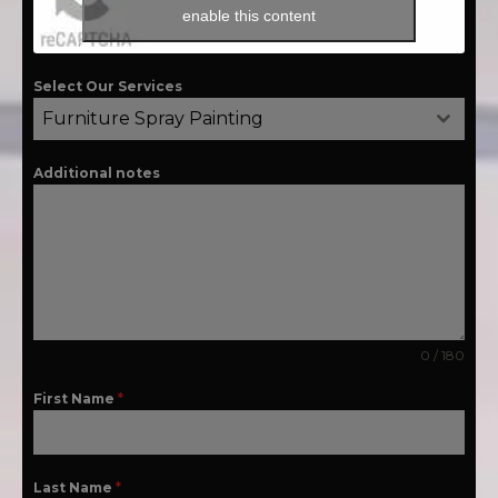
enable this content
Select Our Services
Furniture Spray Painting
Additional notes
0 / 180
First Name
*
Last Name
*