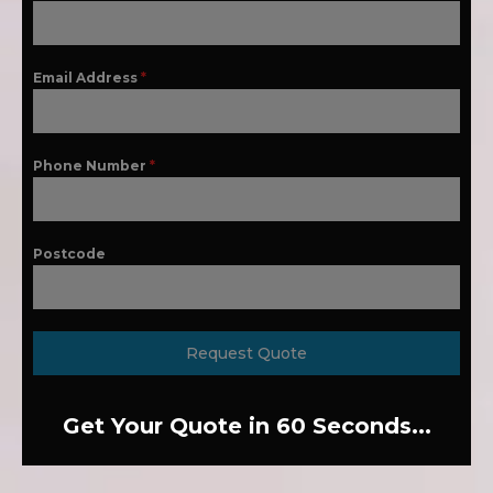
Email Address
*
Phone Number
*
Postcode
Request Quote
Get Your Quote in 60 Seconds...