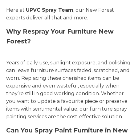
Here at
UPVC Spray Team
, our New Forest
experts deliver all that and more.
Why Respray Your Furniture New
Forest?
Years of daily use, sunlight exposure, and polishing
can leave furniture surfaces faded, scratched, and
worn. Replacing these cherished items can be
expensive and even wasteful, especially when
they’re still in good working condition. Whether
you want to update a favourite piece or preserve
items with sentimental value, our furniture spray
painting services are the cost-effective solution.
Can You Spray Paint Furniture in New