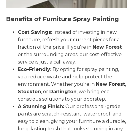
Benefits of Furniture Spray Painting
Cost Savings:
Instead of investing in new
furniture, refresh your current pieces for a
fraction of the price. If you're in
New Forest
or the surrounding areas, our cost-effective
service is just a call away.
Eco-Friendly:
By opting for spray painting,
you reduce waste and help protect the
environment. Whether you're in
New Forest
,
Stockton
, or
Darlington
, we bring eco-
conscious solutions to your doorstep.
A Stunning Finish:
Our professional-grade
paints are scratch-resistant, waterproof, and
easy to clean, giving your furniture a durable,
long-lasting finish that looks stunning in any