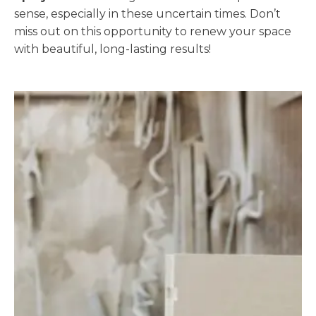
sense, especially in these uncertain times. Don’t
miss out on this opportunity to renew your space
with beautiful, long-lasting results!