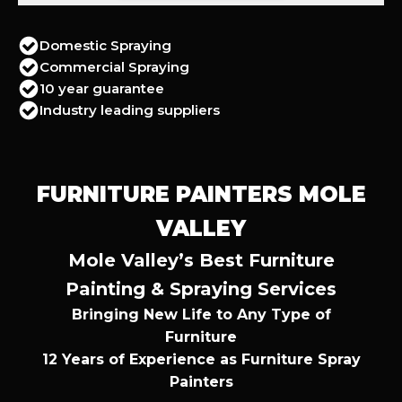
Domestic Spraying
Commercial Spraying
10 year guarantee
Industry leading suppliers
FURNITURE PAINTERS MOLE
VALLEY
Mole Valley’s Best Furniture
Painting & Spraying Services
Bringing New Life to Any Type of
Furniture
12 Years of Experience as Furniture Spray
Painters