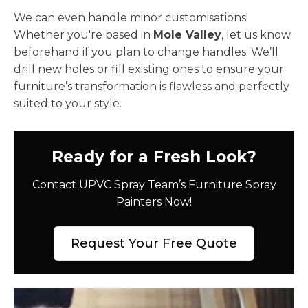
We can even handle minor customisations!
Whether you're based in
Mole Valley
, let us know
beforehand if you plan to change handles. We’ll
drill new holes or fill existing ones to ensure your
furniture’s transformation is flawless and perfectly
suited to your style.
Ready for a Fresh Look?
Contact UPVC Spray Team’s Furniture Spray
Painters Now!
Request Your Free Quote