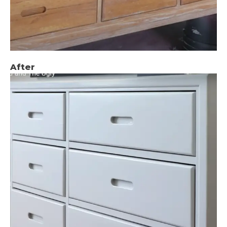
After