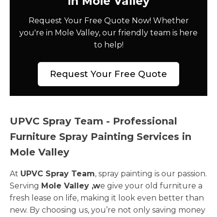
in Mole Valley
Request Your Free Quote Now! Whether
you're in Mole Valley, our friendly team is here
to help!
Request Your Free Quote
UPVC Spray Team - Professional
Furniture Spray Painting Services in
Mole Valley
At
UPVC Spray Team
, spray painting is our passion.
Serving
Mole Valley ,w
e give your old furniture a
fresh lease on life, making it look even better than
new. By choosing us, you’re not only saving money