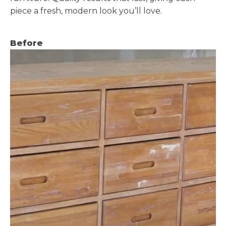
piece a fresh, modern look you’ll love.
Before