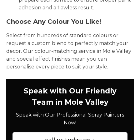
adhesion and a flawless result.
Choose Any Colour You Like!
Select from hundreds of standard colours or
request a custom blend to perfectly match your
decor. Our colour-matching service in Mole Valley
and special effect finishes mean you can
personalise every piece to suit your style.
Speak with Our Friendly
Team in Mole Valley
Speak with Our Professional Spray Painters
Now!
call us today on :