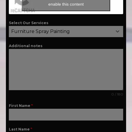
enable this content
Select Our Services
Furniture Spray Painting
Additional notes
0 / 180
First Name
*
Last Name
*