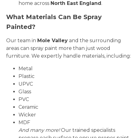
home across
North East England
.
What Materials Can Be Spray
Painted?
Our team in
Mole Valley
and the surrounding
areas can spray paint more than just wood
furniture. We expertly handle materials, including:
Metal
Plastic
UPVC
Glass
PVC
Ceramic
Wicker
MDF
And many more!
Our trained specialists
prepare each surface to ensure proper paint