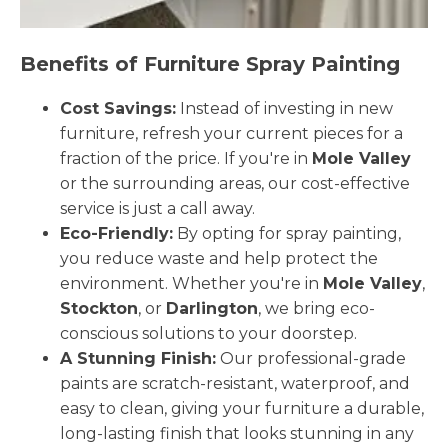
Benefits of Furniture Spray Painting
Cost Savings:
Instead of investing in new
furniture, refresh your current pieces for a
fraction of the price. If you're in
Mole Valley
or the surrounding areas, our cost-effective
service is just a call away.
Eco-Friendly:
By opting for spray painting,
you reduce waste and help protect the
environment. Whether you're in
Mole Valley
,
Stockton
, or
Darlington
, we bring eco-
conscious solutions to your doorstep.
A Stunning Finish:
Our professional-grade
paints are scratch-resistant, waterproof, and
easy to clean, giving your furniture a durable,
long-lasting finish that looks stunning in any