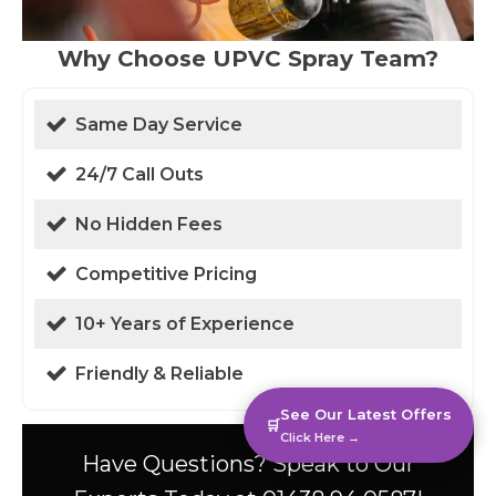
Why Choose UPVC Spray Team?
Same Day Service
24/7 Call Outs
No Hidden Fees
Competitive Pricing
10+ Years of Experience
Friendly & Reliable
See Our Latest Offers
🛒
Click Here →
Have Questions? Speak to Our