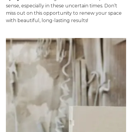
sense, especially in these uncertain times. Don’t
miss out on this opportunity to renew your space
with beautiful, long-lasting results!