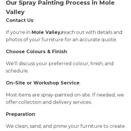
Our Spray Painting Process in Mole
Valley
Contact Us
:
If you're in
Mole Valley,r
each out with details and
photos of your furniture for an accurate quote.
Choose Colours & Finish
:
We’ll discuss your preferred colour, finish, and
schedule.
On-Site or Workshop Service
:
Most items are spray-painted on-site. If needed, we
offer collection and delivery services.
Preparation
:
We clean, sand, and prime your furniture to create