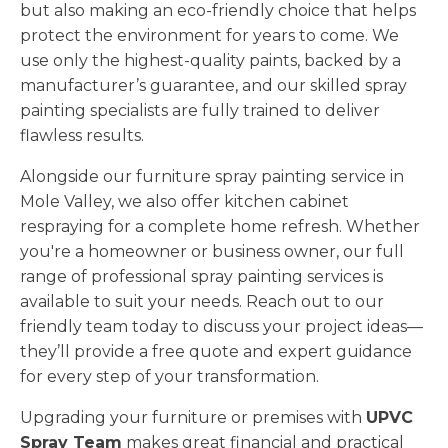
but also making an eco-friendly choice that helps
protect the environment for years to come. We
use only the highest-quality paints, backed by a
manufacturer’s guarantee, and our skilled spray
painting specialists are fully trained to deliver
flawless results.
Alongside our furniture spray painting service in
Mole Valley, we also offer kitchen cabinet
respraying for a complete home refresh. Whether
you're a homeowner or business owner, our full
range of professional spray painting services is
available to suit your needs. Reach out to our
friendly team today to discuss your project ideas—
they’ll provide a free quote and expert guidance
for every step of your transformation.
Upgrading your furniture or premises with
UPVC
Spray Team
makes great financial and practical