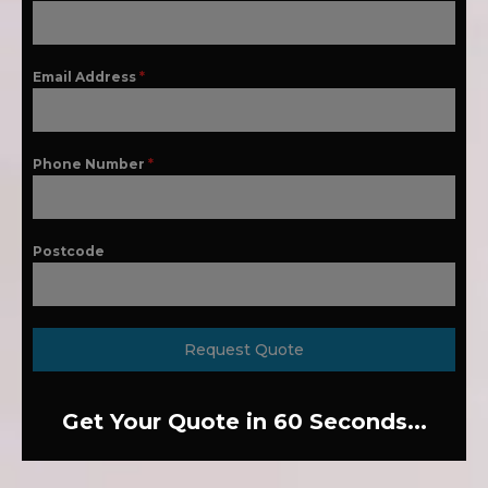
Email Address
*
Phone Number
*
Postcode
Request Quote
Get Your Quote in 60 Seconds...