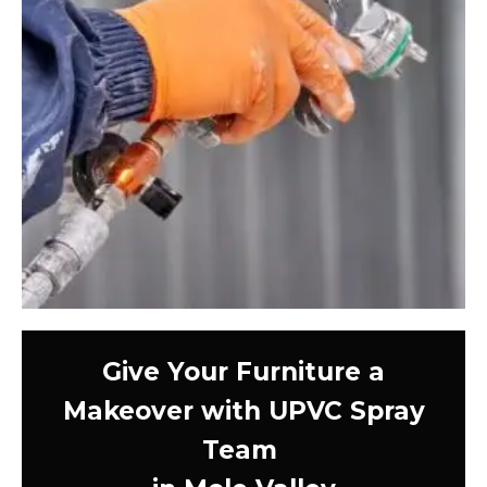
Give Your Furniture a
Makeover with UPVC Spray
Team