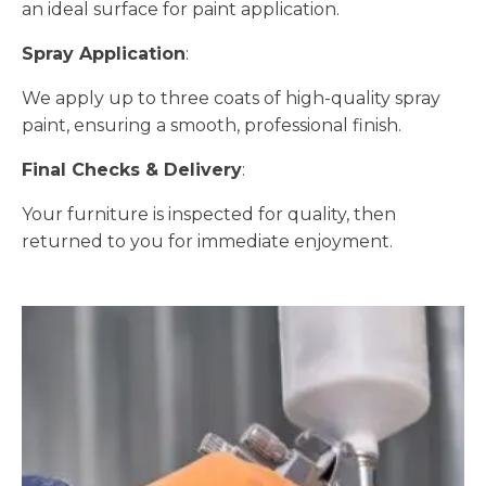
an ideal surface for paint application.
Spray Application
:
We apply up to three coats of high-quality spray
paint, ensuring a smooth, professional finish.
Final Checks & Delivery
:
Your furniture is inspected for quality, then
returned to you for immediate enjoyment.