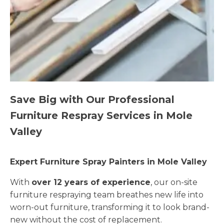
Save Big with Our Professional
Furniture Respray Services in Mole
Valley
Expert Furniture Spray Painters in Mole Valley
With
over 12 years of experience
, our on-site
furniture respraying team breathes new life into
worn-out furniture, transforming it to look brand-
new without the cost of replacement.