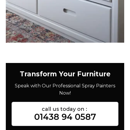
Transform Your Furniture
Speak with Our Professional Spray Painters
Now!
call us today on :
01438 94 0587