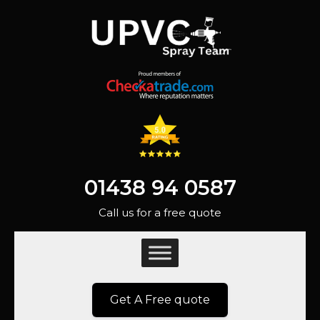
01438 94 0587
Call us for a free quote
Get A Free quote