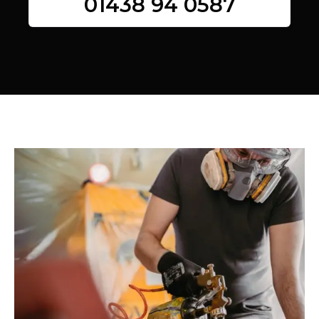
01438 94 0587