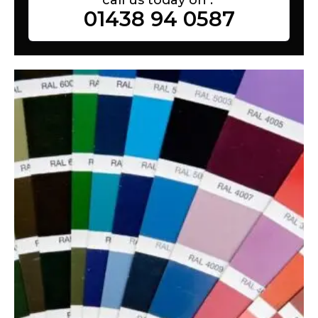
01438 94 0587