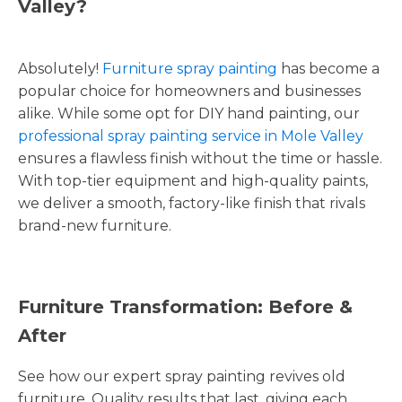
Valley?
Absolutely!
Furniture spray painting
has become a
popular choice for homeowners and businesses
alike. While some opt for DIY hand painting, our
professional spray painting service in Mole Valley
ensures a flawless finish without the time or hassle.
With top-tier equipment and high-quality paints,
we deliver a smooth, factory-like finish that rivals
brand-new furniture.
Furniture Transformation: Before &
After
See how our expert spray painting revives old
furniture. Quality results that last, giving each