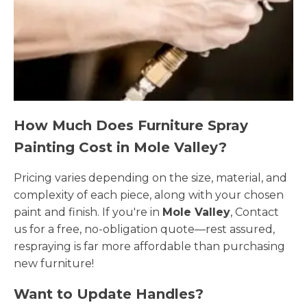
How Much Does Furniture Spray
Painting Cost in Mole Valley?
Pricing varies depending on the size, material, and
complexity of each piece, along with your chosen
paint and finish. If you're in
Mole Valley
, Contact
us for a free, no-obligation quote—rest assured,
respraying is far more affordable than purchasing
new furniture!
Want to Update Handles?