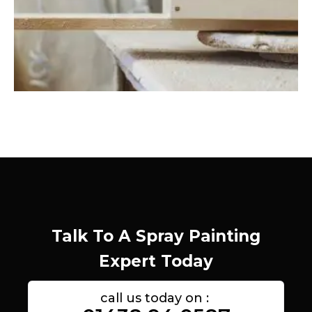
Talk To A Spray Painting
Expert Today
call us today on :