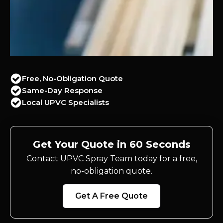
Free, No-Obligation Quote
Same-Day Response
Local UPVC Specialists
Get Your Quote in 60 Seconds
Contact UPVC Spray Team today for a free,
no-obligation quote.
Get A Free Quote