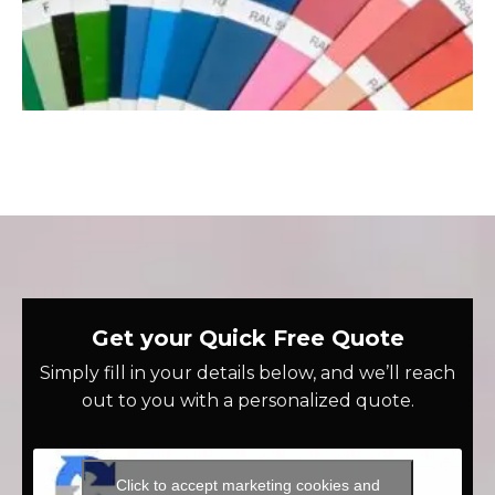
Get your Quick Free Quote
Simply fill in your details below, and we’ll reach
out to you with a personalized quote.
Click to accept marketing cookies and