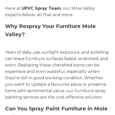
Here at
UPVC Spray Team
, our Mole Valley
experts deliver all that and more.
Why Respray Your Furniture Mole
Valley?
Years of daily use, sunlight exposure, and polishing
can leave furniture surfaces faded, scratched, and
worn. Replacing these cherished items can be
expensive and even wasteful, especially when
they’re still in good working condition. Whether
you want to update a favourite piece or preserve
items with sentimental value, our furniture spray
painting services are the cost-effective solution.
Can You Spray Paint Furniture in Mole