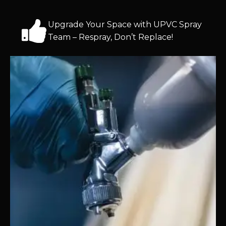
Upgrade Your Space with UPVC Spray
Team – Respray, Don’t Replace!