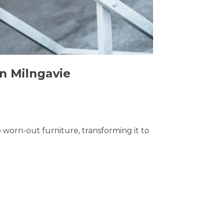
in Milngavie
o worn-out furniture, transforming it to