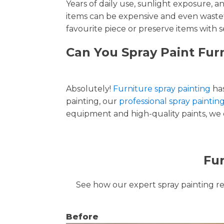
Years of daily use, sunlight exposure, 
items can be expensive and even wastef
favourite piece or preserve items with s
Can You Spray Paint Furn
Absolutely!
Furniture spray painting
has
painting, our
professional spray painting
equipment and high-quality paints, we de
Fur
See how our expert spray painting revi
Before