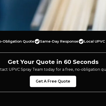
o-Obligation Quote
Same-Day Response
Local UPVC 
Get Your Quote in 60 Seconds
tact UPVC Spray Team today for a free, no-obligation qu
Get A Free Quote