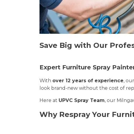
Save Big with Our Profes
Expert Furniture Spray Painte
With
over 12 years of experience
, ou
look brand-new without the cost of re
Here at
UPVC Spray Team
, our Milnga
Why Respray Your Furnit