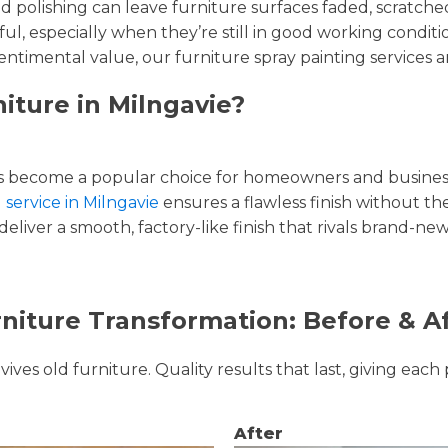
and polishing can leave furniture surfaces faded, scratc
ul, especially when they’re still in good working condi
entimental value, our furniture spray painting services ar
iture in Milngavie?
 become a popular choice for homeowners and businesse
 service in Milngavie
ensures a flawless finish without the
liver a smooth, factory-like finish that rivals brand-new
niture Transformation: Before & A
ves old furniture. Quality results that last, giving each 
After