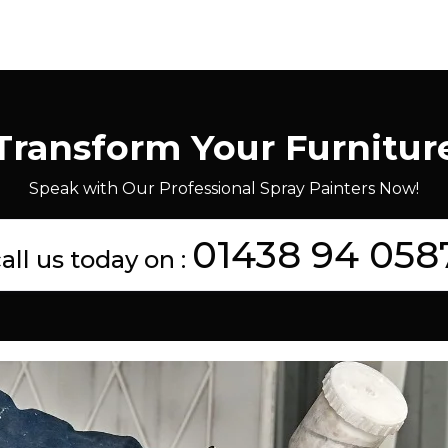
Transform Your Furnitur
Speak with Our Professional Spray Painters Now!
01438 94 058
all us today on :