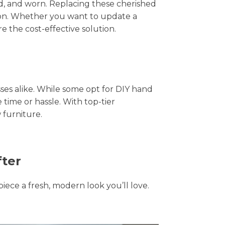
hed, and worn. Replacing these cherished
tion. Whether you want to update a
e the cost-effective solution.
s alike. While some opt for DIY hand
 time or hassle. With top-tier
 furniture.
fter
piece a fresh, modern look you’ll love.