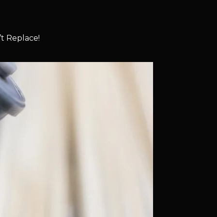
t Replace!