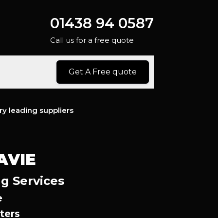
01438 94 0587
Call us for a free quote
Get A Free quote
ry leading suppliers
AVIE
ng Services
e
ters