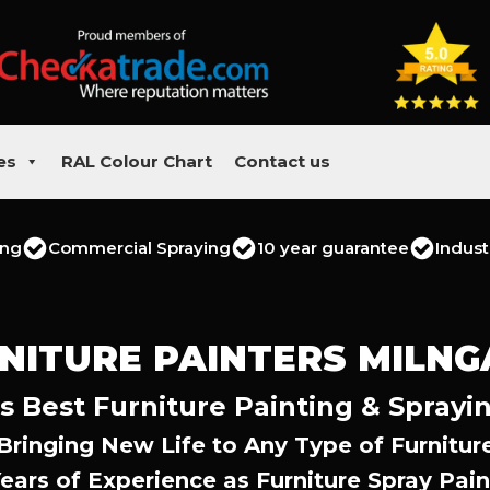
es
RAL Colour Chart
Contact us
ing
Commercial Spraying
10 year guarantee
Indust
NITURE PAINTERS MILNG
s Best Furniture Painting & Sprayi
Bringing New Life to Any Type of Furnitur
Years of Experience as Furniture Spray Pain