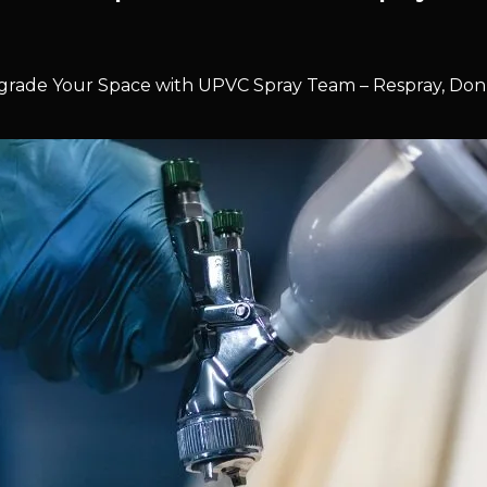
rade Your Space with UPVC Spray Team – Respray, Don’