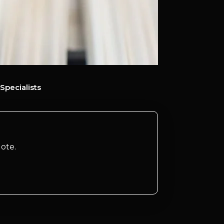
Specialists
ote.