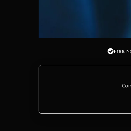
Free, N
Con