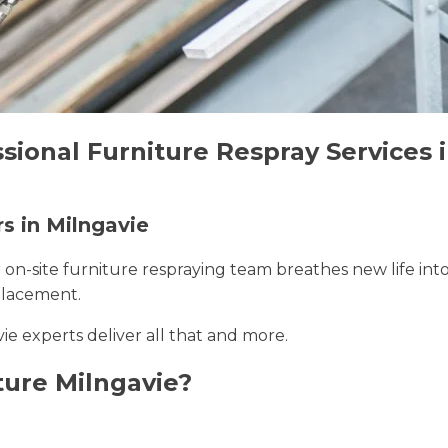
sional Furniture Respray Services 
rs in Milngavie
r on-site furniture respraying team breathes new life int
placement.
vie experts deliver all that and more.
ure Milngavie?