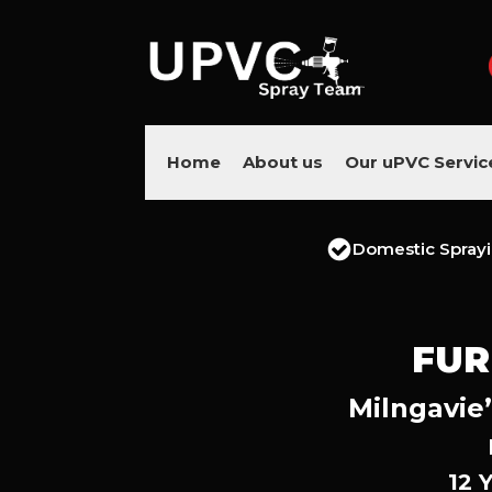
Home
About us
Our uPVC Servic
Domestic Spray
FUR
Milngavie’
12 