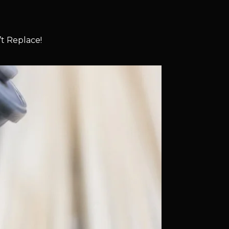
t Replace!