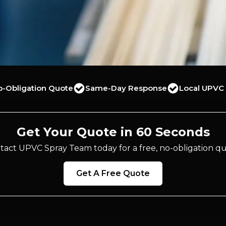
o-Obligation Quote
Same-Day Response
Local UPVC 
Get Your Quote in 60 Seconds
tact UPVC Spray Team today for a free, no-obligation qu
Get A Free Quote