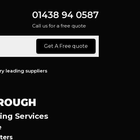
01438 94 0587
Call us for a free quote
Get A Free quote
ry leading suppliers
OROUGH
ing Services
e
ters