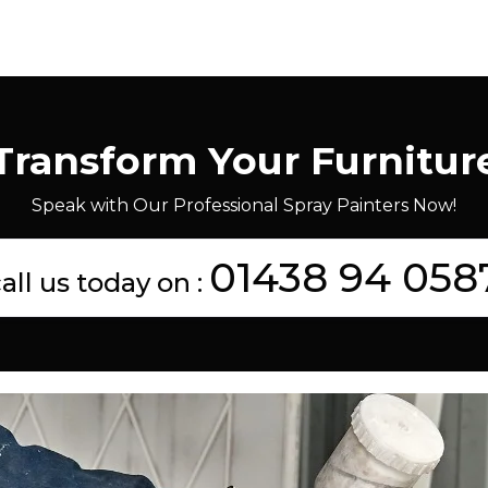
Transform Your Furnitur
Speak with Our Professional Spray Painters Now!
01438 94 058
all us today on :