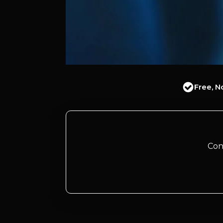
Free, N
Con