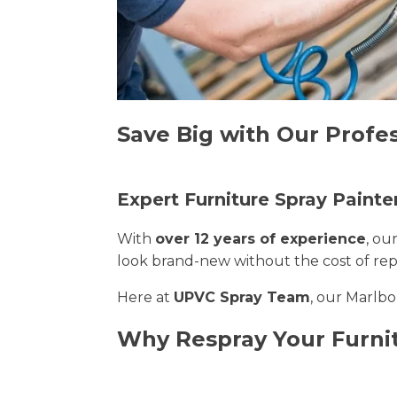
Save Big with Our Profe
Expert Furniture Spray Painte
With
over 12 years of experience
, ou
look brand-new without the cost of re
Here at
UPVC Spray Team
, our Marlbo
Why Respray Your Furni