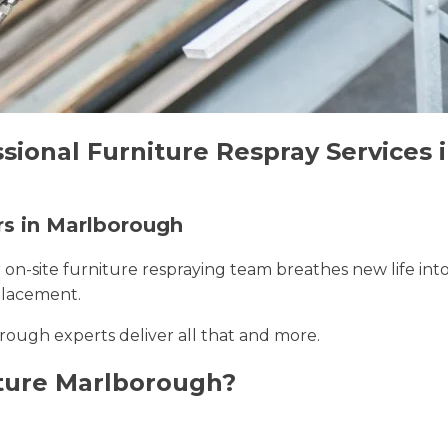
ssional Furniture Respray Services
rs in Marlborough
r on-site furniture respraying team breathes new life int
placement.
rough experts deliver all that and more.
ture Marlborough?