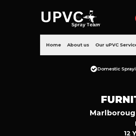
Home
About us
Our uPVC Servic
Domestic Spray
FURNI
Marlborough
12 