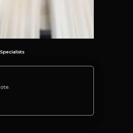
Specialists
ote.