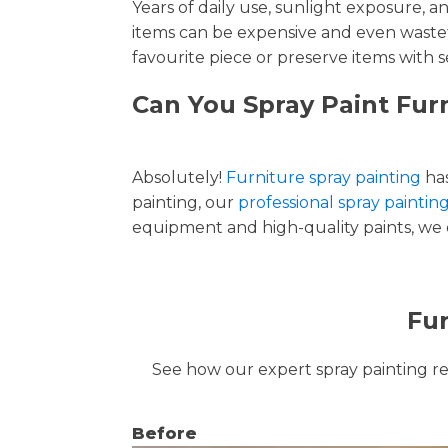
Years of daily use, sunlight exposure, 
items can be expensive and even wastef
favourite piece or preserve items with s
Can You Spray Paint Fur
Absolutely!
Furniture spray painting
has
painting, our
professional spray paintin
equipment and high-quality paints, we de
Fur
See how our expert spray painting revi
Before