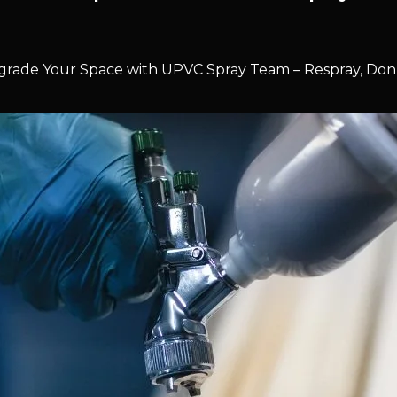
rade Your Space with UPVC Spray Team – Respray, Don’