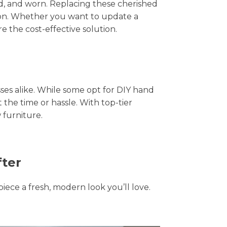
hed, and worn. Replacing these cherished
tion. Whether you want to update a
e the cost-effective solution.
s alike. While some opt for DIY hand
 the time or hassle. With top-tier
 furniture.
fter
piece a fresh, modern look you’ll love.