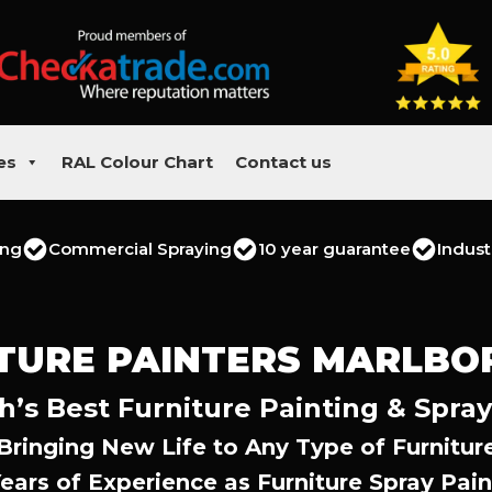
es
RAL Colour Chart
Contact us
ing
Commercial Spraying
10 year guarantee
Indust
TURE PAINTERS MARLB
’s Best Furniture Painting & Spray
Bringing New Life to Any Type of Furnitur
Years of Experience as Furniture Spray Pain