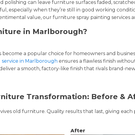
and polishing can leave furniture surfaces faded, scratc
ul, especially when they’re still in good working condi
entimental value, our furniture spray painting services ar
niture in Marlborough?
 become a popular choice for homeowners and businesse
g service in Marlborough
ensures a flawless finish without
liver a smooth, factory-like finish that rivals brand-new
niture Transformation: Before & A
ves old furniture. Quality results that last, giving each 
After