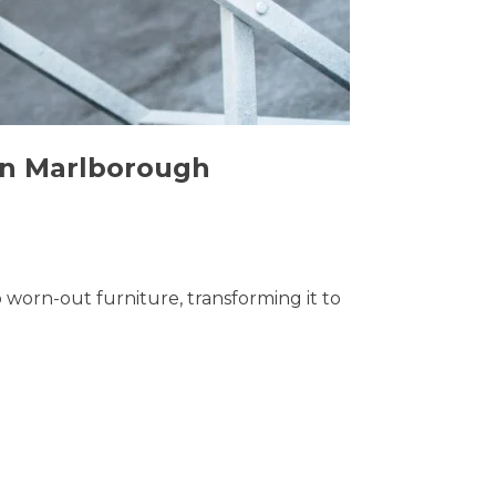
 in Marlborough
o worn-out furniture, transforming it to