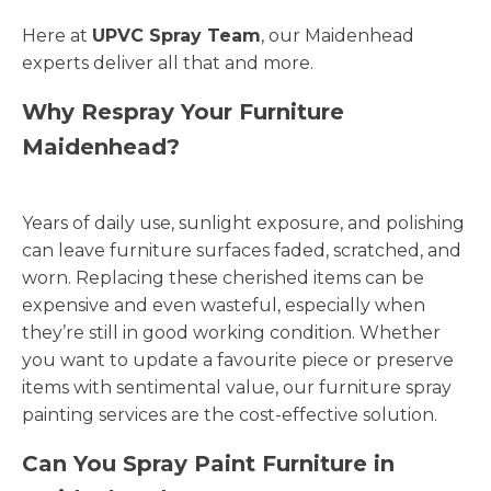
Here at
UPVC Spray Team
, our Maidenhead
experts deliver all that and more.
Why Respray Your Furniture
Maidenhead?
Years of daily use, sunlight exposure, and polishing
can leave furniture surfaces faded, scratched, and
worn. Replacing these cherished items can be
expensive and even wasteful, especially when
they’re still in good working condition. Whether
you want to update a favourite piece or preserve
items with sentimental value, our furniture spray
painting services are the cost-effective solution.
Can You Spray Paint Furniture in