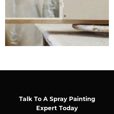
Talk To A Spray Painting
Expert Today