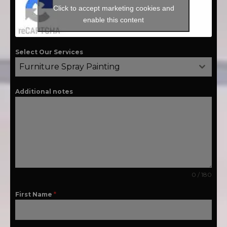
Click to accept marketing cookies and
enable this content
Select Our Services
Furniture Spray Painting
Additional notes
0 / 180
First Name
*