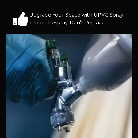
Upgrade Your Space with UPVC Spray
Team – Respray, Don’t Replace!