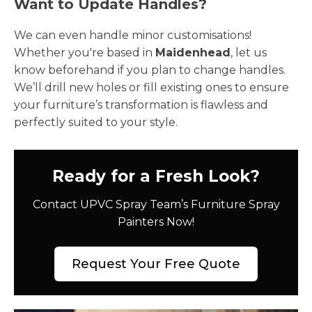
Want to Update Handles?
We can even handle minor customisations!
Whether you're based in
Maidenhead
, let us
know beforehand if you plan to change handles.
We’ll drill new holes or fill existing ones to ensure
your furniture’s transformation is flawless and
perfectly suited to your style.
Ready for a Fresh Look?
Contact UPVC Spray Team’s Furniture Spray
Painters Now!
Request Your Free Quote