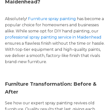
Maidenhead?
Absolutely!
Furniture spray painting
has become a
popular choice for homeowners and businesses
alike. While some opt for DIY hand painting, our
professional spray painting service in Maidenhead
ensures a flawless finish without the time or hassle.
With top-tier equipment and high-quality paints,
we deliver a smooth, factory-like finish that rivals
brand-new furniture.
Furniture Transformation: Before &
After
See how our expert spray painting revives old
furniture. Quality results that last, giving each