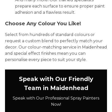
prepare each surface to ensure proper paint
adhesion and a flawless result.
Choose Any Colour You Like!
Select from hundreds of standard colours or
request a custom blend to perfectly match your
decor. Our colour-matching service in Maidenhead
and special effect finishes mean you can
personalise every piece to suit your style.
Speak with Our Friendly
Team in Maidenhead
Speak with Our Professional Spray Painters
Now!