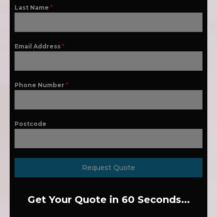
Last Name
*
Email Address
*
Phone Number
*
Postcode
Request Quote
Get Your Quote in 60 Seconds...