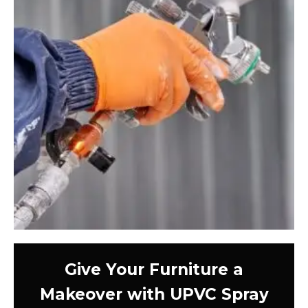
Give Your Furniture a
Makeover with UPVC Spray