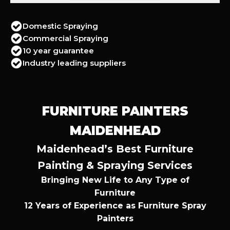
Domestic Spraying
Commercial Spraying
10 year guarantee
Industry leading suppliers
FURNITURE PAINTERS
MAIDENHEAD
Maidenhead’s Best Furniture
Painting & Spraying Services
Bringing New Life to Any Type of
Furniture
12 Years of Experience as Furniture Spray
Painters