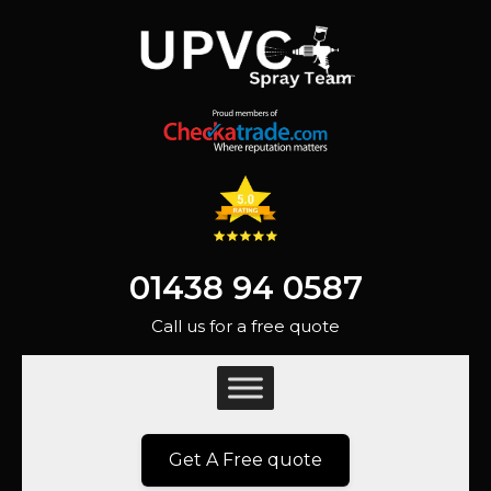
01438 94 0587
Call us for a free quote
Get A Free quote