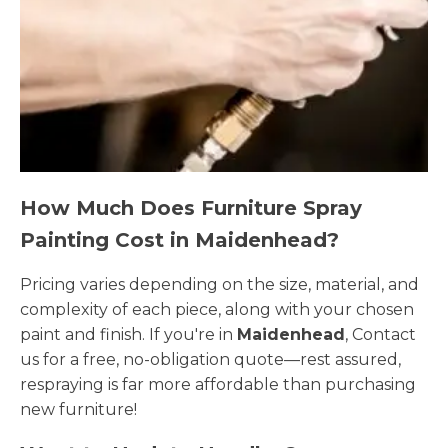
How Much Does Furniture Spray
Painting Cost in Maidenhead?
Pricing varies depending on the size, material, and
complexity of each piece, along with your chosen
paint and finish. If you're in
Maidenhead
, Contact
us for a free, no-obligation quote—rest assured,
respraying is far more affordable than purchasing
new furniture!