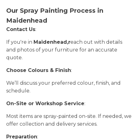
Our Spray Painting Process in
Maidenhead
Contact Us
:
If you're in
Maidenhead,r
each out with details
and photos of your furniture for an accurate
quote.
Choose Colours & Finish
:
We’ll discuss your preferred colour, finish, and
schedule.
On-Site or Workshop Service
:
Most items are spray-painted on-site. If needed, we
offer collection and delivery services.
Preparation
: