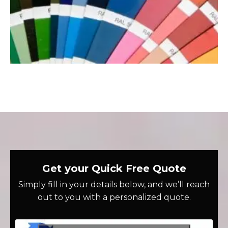
Get your Quick Free Quote
Simply fill in your details below, and we’ll reach
out to you with a personalized quote.