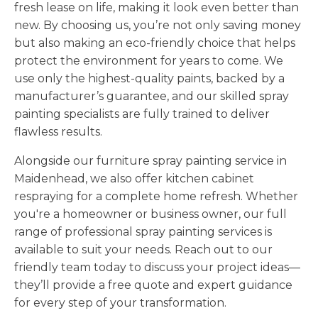
fresh lease on life, making it look even better than
new. By choosing us, you’re not only saving money
but also making an eco-friendly choice that helps
protect the environment for years to come. We
use only the highest-quality paints, backed by a
manufacturer’s guarantee, and our skilled spray
painting specialists are fully trained to deliver
flawless results.
Alongside our furniture spray painting service in
Maidenhead, we also offer kitchen cabinet
respraying for a complete home refresh. Whether
you're a homeowner or business owner, our full
range of professional spray painting services is
available to suit your needs. Reach out to our
friendly team today to discuss your project ideas—
they’ll provide a free quote and expert guidance
for every step of your transformation.