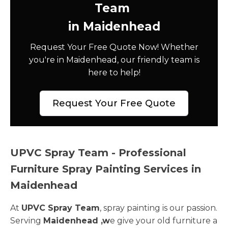
Team
in Maidenhead
Request Your Free Quote Now! Whether
you're in Maidenhead, our friendly team is
here to help!
Request Your Free Quote
UPVC Spray Team - Professional
Furniture Spray Painting Services in
Maidenhead
At
UPVC Spray Team
, spray painting is our passion.
Serving
Maidenhead ,w
e give your old furniture a