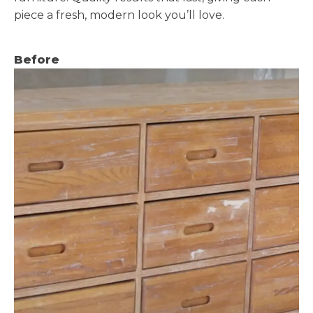
piece a fresh, modern look you’ll love.
Before