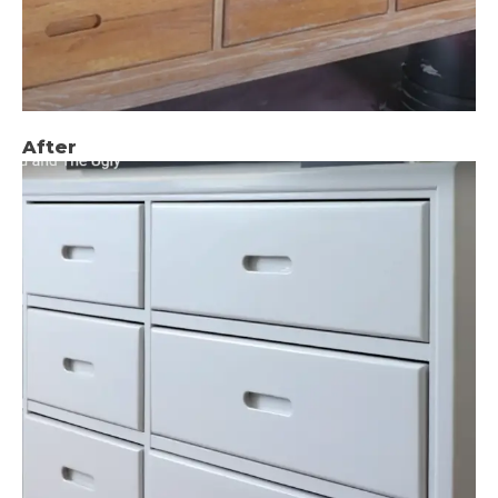
After