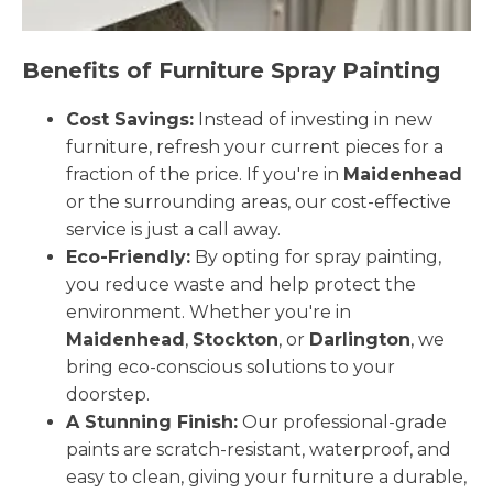
Benefits of Furniture Spray Painting
Cost Savings:
Instead of investing in new
furniture, refresh your current pieces for a
fraction of the price. If you're in
Maidenhead
or the surrounding areas, our cost-effective
service is just a call away.
Eco-Friendly:
By opting for spray painting,
you reduce waste and help protect the
environment. Whether you're in
Maidenhead
,
Stockton
, or
Darlington
, we
bring eco-conscious solutions to your
doorstep.
A Stunning Finish:
Our professional-grade
paints are scratch-resistant, waterproof, and
easy to clean, giving your furniture a durable,