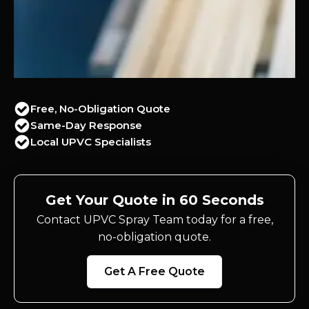
Free, No-Obligation Quote
Same-Day Response
Local UPVC Specialists
Get Your Quote in 60 Seconds
Contact UPVC Spray Team today for a free,
no-obligation quote.
Get A Free Quote