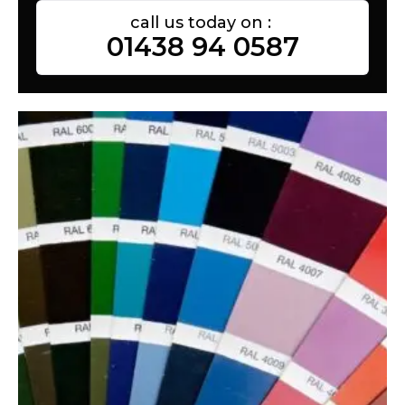
call us today on :
01438 94 0587