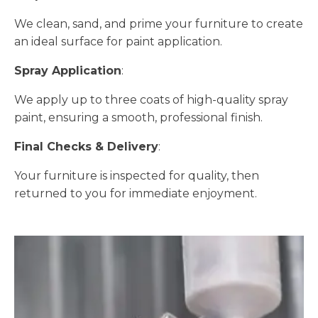
We clean, sand, and prime your furniture to create
an ideal surface for paint application.
Spray Application
:
We apply up to three coats of high-quality spray
paint, ensuring a smooth, professional finish.
Final Checks & Delivery
:
Your furniture is inspected for quality, then
returned to you for immediate enjoyment.