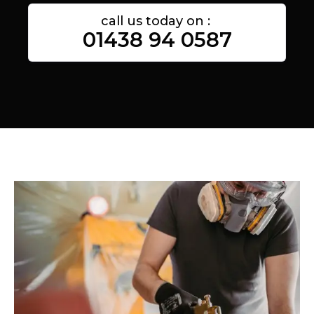
call us today on :
01438 94 0587