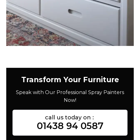
Transform Your Furniture
Speak with Our Professional Spray Painters
Now!
call us today on :
01438 94 0587