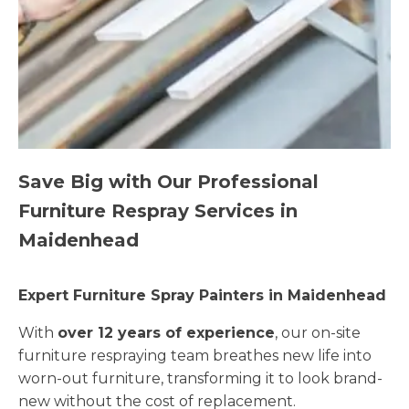
Save Big with Our Professional
Furniture Respray Services in
Maidenhead
Expert Furniture Spray Painters in Maidenhead
With
over 12 years of experience
, our on-site
furniture respraying team breathes new life into
worn-out furniture, transforming it to look brand-
new without the cost of replacement.