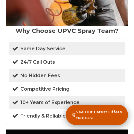
Why Choose UPVC Spray Team?
Same Day Service
24/7 Call Outs
No Hidden Fees
Competitive Pricing
10+ Years of Experience
See Our Latest Offers
🛒
Friendly & Reliable
Click Here →