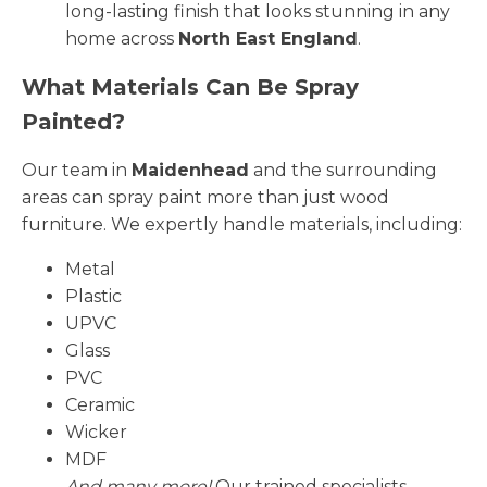
long-lasting finish that looks stunning in any
home across
North East England
.
What Materials Can Be Spray
Painted?
Our team in
Maidenhead
and the surrounding
areas can spray paint more than just wood
furniture. We expertly handle materials, including:
Metal
Plastic
UPVC
Glass
PVC
Ceramic
Wicker
MDF
And many more!
Our trained specialists