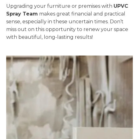
Upgrading your furniture or premises with
UPVC
Spray Team
makes great financial and practical
sense, especially in these uncertain times. Don’t
miss out on this opportunity to renew your space
with beautiful, long-lasting results!