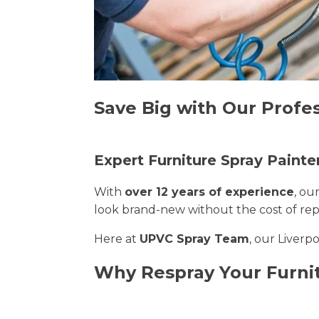
Save Big with Our Profes
Expert Furniture Spray Painter
With
over 12 years of experience
, ou
look brand-new without the cost of re
Here at
UPVC Spray Team
, our Liverp
Why Respray Your Furnit