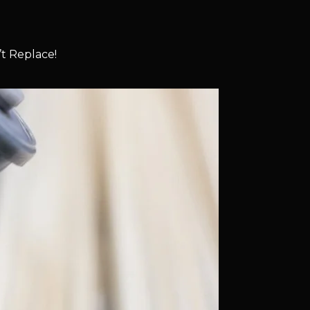
t Replace!