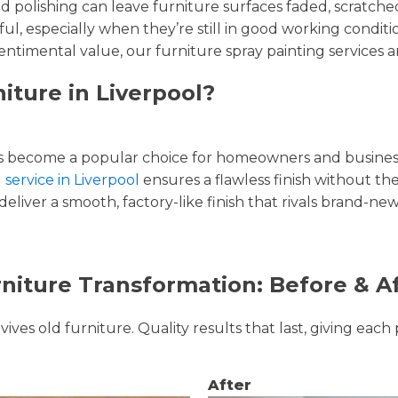
and polishing can leave furniture surfaces faded, scratc
ul, especially when they’re still in good working condi
entimental value, our furniture spray painting services ar
iture in Liverpool?
 become a popular choice for homeowners and businesse
 service in Liverpool
ensures a flawless finish without the
liver a smooth, factory-like finish that rivals brand-new
niture Transformation: Before & A
ves old furniture. Quality results that last, giving each 
After