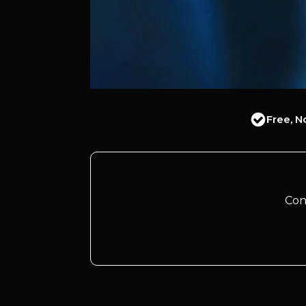
Free, N
Con