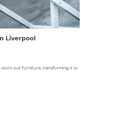
n Liverpool
o worn-out furniture, transforming it to