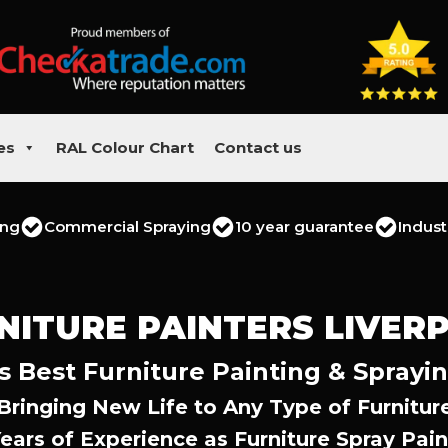
es
RAL Colour Chart
Contact us
ing
Commercial Spraying
10 year guarantee
Indust
NITURE PAINTERS LIVER
s Best Furniture Painting & Sprayi
Bringing New Life to Any Type of Furnitur
Years of Experience as Furniture Spray Pain