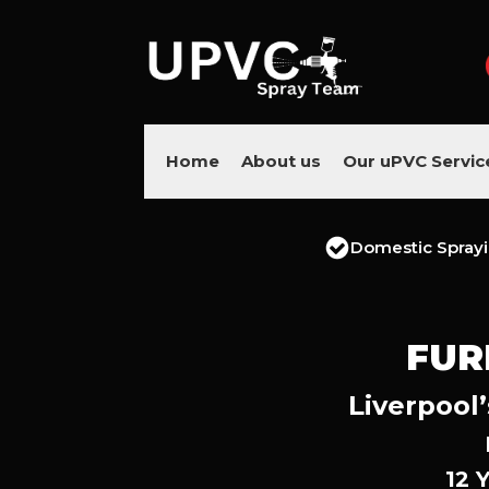
Home
About us
Our uPVC Servic
Domestic Spray
FUR
Liverpool’
12 