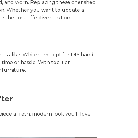
hed, and worn. Replacing these cherished
tion. Whether you want to update a
e the cost-effective solution.
s alike. While some opt for DIY hand
 time or hassle. With top-tier
 furniture.
fter
piece a fresh, modern look you’ll love.