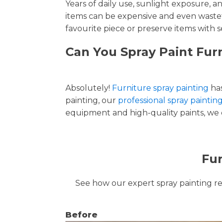
Years of daily use, sunlight exposure, 
items can be expensive and even wastef
favourite piece or preserve items with s
Can You Spray Paint Furn
Absolutely!
Furniture spray painting
has
painting, our
professional spray painting
equipment and high-quality paints, we de
Fur
See how our expert spray painting revi
Before