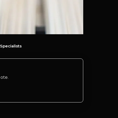
Specialists
ote.