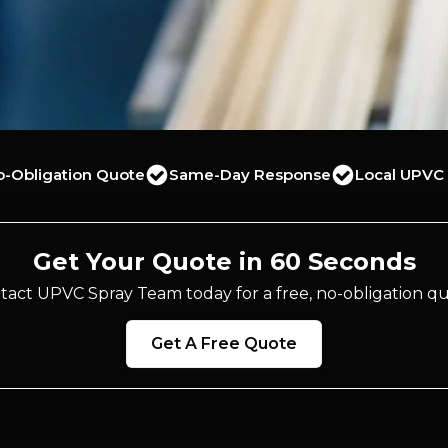
o-Obligation Quote
Same-Day Response
Local UPVC 
Get Your Quote in 60 Seconds
tact UPVC Spray Team today for a free, no-obligation qu
Get A Free Quote