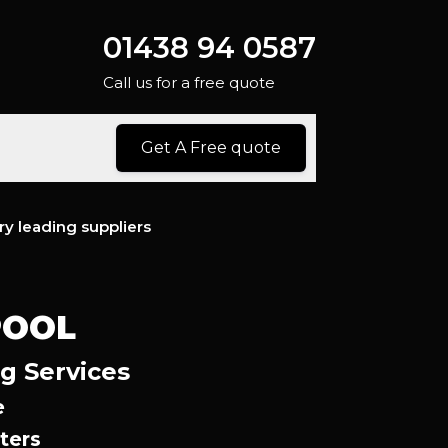
01438 94 0587
Call us for a free quote
Get A Free quote
ry leading suppliers
POOL
ng Services
e
ters