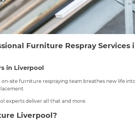
sional Furniture Respray Services i
s in Liverpool
r on-site furniture respraying team breathes new life int
placement.
ool experts deliver all that and more.
ure Liverpool?