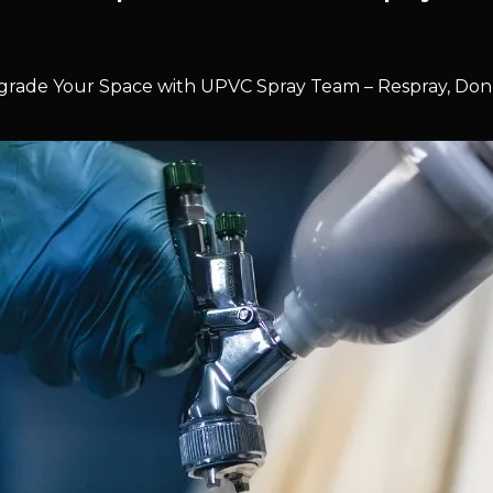
rade Your Space with UPVC Spray Team – Respray, Don’