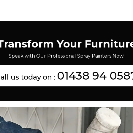
Transform Your Furnitur
Speak with Our Professional Spray Painters Now!
01438 94 058
all us today on :