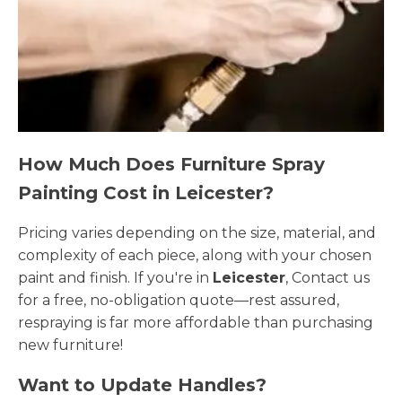
How Much Does Furniture Spray
Painting Cost in Leicester?
Pricing varies depending on the size, material, and
complexity of each piece, along with your chosen
paint and finish. If you're in
Leicester
, Contact us
for a free, no-obligation quote—rest assured,
respraying is far more affordable than purchasing
new furniture!
Want to Update Handles?