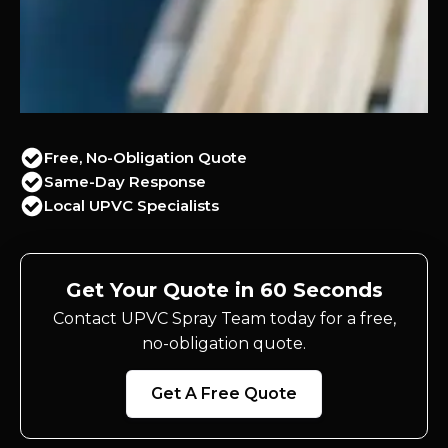
Free, No-Obligation Quote
Same-Day Response
Local UPVC Specialists
Get Your Quote in 60 Seconds
Contact UPVC Spray Team today for a free,
no-obligation quote.
Get A Free Quote