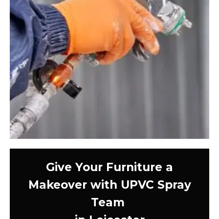
Give Your Furniture a
Makeover with UPVC Spray
Team