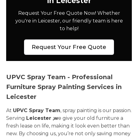
in Leicester
Request Your Free Quote Now! Whether
you're in Leicester, our friendly team is here
to help!
Request Your Free Quote
UPVC Spray Team - Professional
Furniture Spray Painting Services in
Leicester
At
UPVC Spray Team
, spray painting is our passion.
Serving
Leicester ,w
e give your old furniture a
fresh lease on life, making it look even better than
new. By choosing us, you’re not only saving money