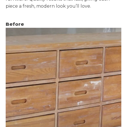
piece a fresh, modern look you’ll love.
Before