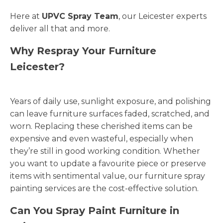
Here at
UPVC Spray Team
, our Leicester experts
deliver all that and more.
Why Respray Your Furniture
Leicester?
Years of daily use, sunlight exposure, and polishing
can leave furniture surfaces faded, scratched, and
worn. Replacing these cherished items can be
expensive and even wasteful, especially when
they’re still in good working condition. Whether
you want to update a favourite piece or preserve
items with sentimental value, our furniture spray
painting services are the cost-effective solution.
Can You Spray Paint Furniture in