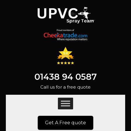
01438 94 0587
Call us for a free quote
Get A Free quote