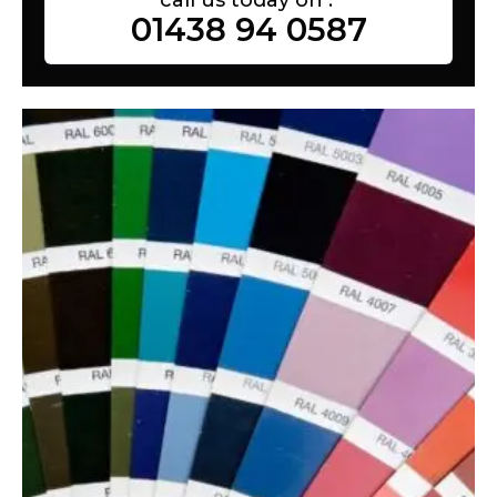
01438 94 0587