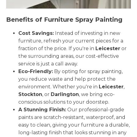
Benefits of Furniture Spray Painting
Cost Savings:
Instead of investing in new
furniture, refresh your current pieces for a
fraction of the price. If you're in
Leicester
or
the surrounding areas, our cost-effective
service is just a call away.
Eco-Friendly:
By opting for spray painting,
you reduce waste and help protect the
environment. Whether you're in
Leicester
,
Stockton
, or
Darlington
, we bring eco-
conscious solutions to your doorstep.
A Stunning Finish:
Our professional-grade
paints are scratch-resistant, waterproof, and
easy to clean, giving your furniture a durable,
long-lasting finish that looks stunning in any