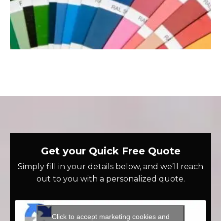
Get your Quick Free Quote
Simply fill in your details below, and we’ll reach
out to you with a personalized quote.
Click to accept marketing cookies and