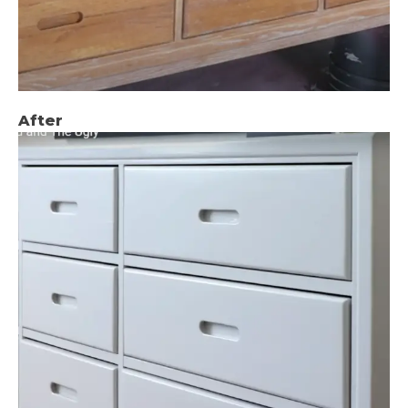
After