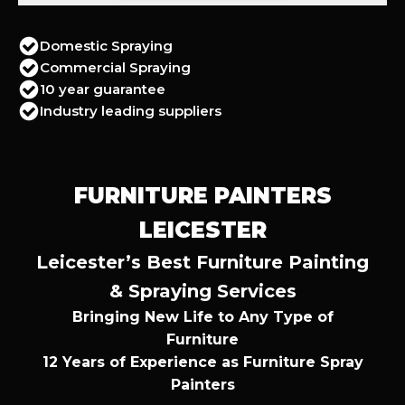
Domestic Spraying
Commercial Spraying
10 year guarantee
Industry leading suppliers
FURNITURE PAINTERS
LEICESTER
Leicester’s Best Furniture Painting
& Spraying Services
Bringing New Life to Any Type of
Furniture
12 Years of Experience as Furniture Spray
Painters