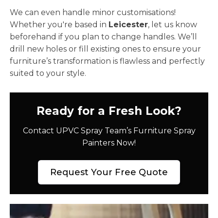
We can even handle minor customisations!
Whether you're based in
Leicester
, let us know
beforehand if you plan to change handles. We’ll
drill new holes or fill existing ones to ensure your
furniture’s transformation is flawless and perfectly
suited to your style.
Ready for a Fresh Look?
Contact UPVC Spray Team’s Furniture Spray
Painters Now!
Request Your Free Quote