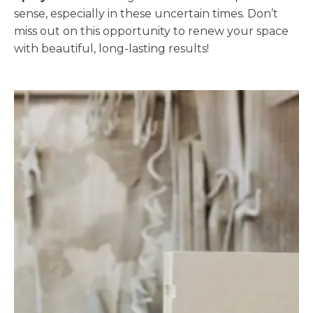
sense, especially in these uncertain times. Don’t
miss out on this opportunity to renew your space
with beautiful, long-lasting results!