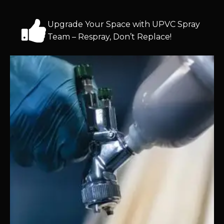
Upgrade Your Space with UPVC Spray
Team – Respray, Don’t Replace!