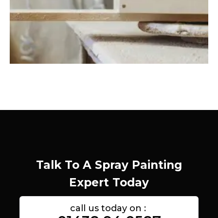
Talk To A Spray Painting
Expert Today
call us today on :