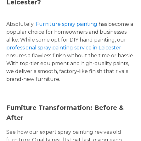
Leicester?
Absolutely!
Furniture spray painting
has become a
popular choice for homeowners and businesses
alike. While some opt for DIY hand painting, our
professional spray painting service in Leicester
ensures a flawless finish without the time or hassle.
With top-tier equipment and high-quality paints,
we deliver a smooth, factory-like finish that rivals
brand-new furniture.
Furniture Transformation: Before &
After
See how our expert spray painting revives old
furniture. Quality results that last, giving each