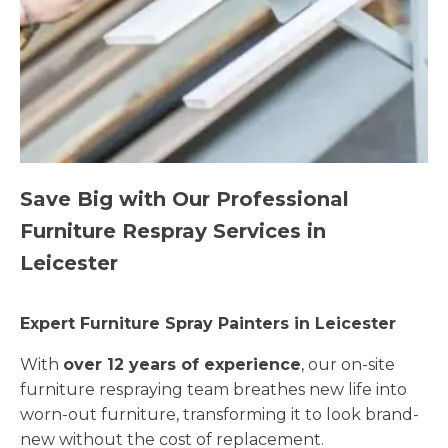
Save Big with Our Professional
Furniture Respray Services in
Leicester
Expert Furniture Spray Painters in Leicester
With
over 12 years of experience
, our on-site
furniture respraying team breathes new life into
worn-out furniture, transforming it to look brand-
new without the cost of replacement.