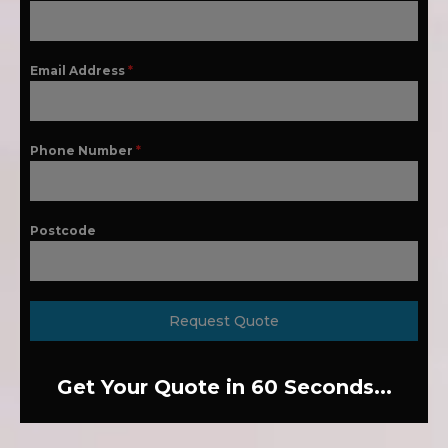
Email Address
*
Phone Number
*
Postcode
Request Quote
Get Your Quote in 60 Seconds...