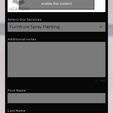
enable this content
Select Our Services
Furniture Spray Painting
Additional notes
0 / 180
First Name
*
Last Name
*