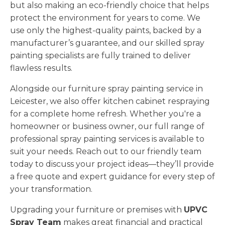
but also making an eco-friendly choice that helps
protect the environment for years to come. We
use only the highest-quality paints, backed by a
manufacturer’s guarantee, and our skilled spray
painting specialists are fully trained to deliver
flawless results.
Alongside our furniture spray painting service in
Leicester, we also offer kitchen cabinet respraying
for a complete home refresh. Whether you're a
homeowner or business owner, our full range of
professional spray painting services is available to
suit your needs. Reach out to our friendly team
today to discuss your project ideas—they’ll provide
a free quote and expert guidance for every step of
your transformation.
Upgrading your furniture or premises with
UPVC
Spray Team
makes great financial and practical