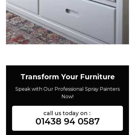
Transform Your Furniture
Speak with Our Professional Spray Painters
Now!
call us today on :
01438 94 0587