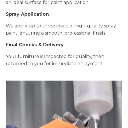
an ideal surface for paint application.
Spray Application
:
We apply up to three coats of high-quality spray
paint, ensuring a smooth, professional finish.
Final Checks & Delivery
:
Your furniture is inspected for quality, then
returned to you for immediate enjoyment.