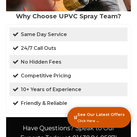
Why Choose UPVC Spray Team?
Same Day Service
24/7 Call Outs
No Hidden Fees
Competitive Pricing
10+ Years of Experience
Friendly & Reliable
See Our Latest Offers
🛒
Click Here →
Have Questions? Speak to Our