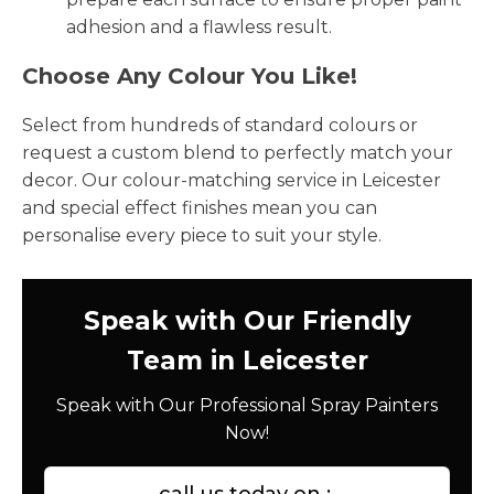
adhesion and a flawless result.
Choose Any Colour You Like!
Select from hundreds of standard colours or
request a custom blend to perfectly match your
decor. Our colour-matching service in Leicester
and special effect finishes mean you can
personalise every piece to suit your style.
Speak with Our Friendly
Team in Leicester
Speak with Our Professional Spray Painters
Now!
call us today on :