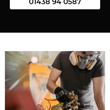
01438 94 0587