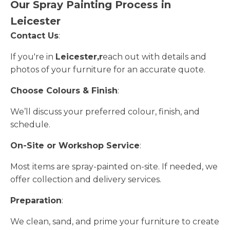
Our Spray Painting Process in
Leicester
Contact Us
:
If you're in
Leicester,r
each out with details and
photos of your furniture for an accurate quote.
Choose Colours & Finish
:
We’ll discuss your preferred colour, finish, and
schedule.
On-Site or Workshop Service
:
Most items are spray-painted on-site. If needed, we
offer collection and delivery services.
Preparation
:
We clean, sand, and prime your furniture to create