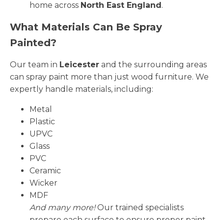
home across
North East England
.
What Materials Can Be Spray
Painted?
Our team in
Leicester
and the surrounding areas
can spray paint more than just wood furniture. We
expertly handle materials, including:
Metal
Plastic
UPVC
Glass
PVC
Ceramic
Wicker
MDF
And many more!
Our trained specialists
prepare each surface to ensure proper paint