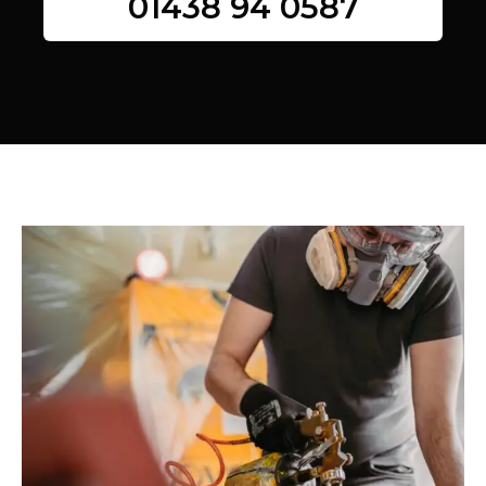
01438 94 0587