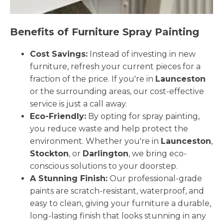
Benefits of Furniture Spray Painting
Cost Savings:
Instead of investing in new
furniture, refresh your current pieces for a
fraction of the price. If you're in
Launceston
or the surrounding areas, our cost-effective
service is just a call away.
Eco-Friendly:
By opting for spray painting,
you reduce waste and help protect the
environment. Whether you're in
Launceston
,
Stockton
, or
Darlington
, we bring eco-
conscious solutions to your doorstep.
A Stunning Finish:
Our professional-grade
paints are scratch-resistant, waterproof, and
easy to clean, giving your furniture a durable,
long-lasting finish that looks stunning in any