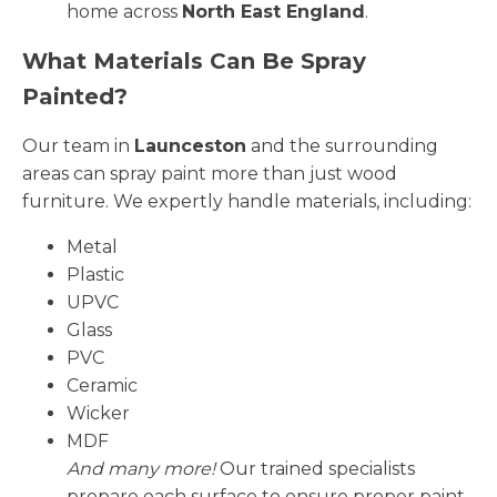
home across
North East England
.
What Materials Can Be Spray
Painted?
Our team in
Launceston
and the surrounding
areas can spray paint more than just wood
furniture. We expertly handle materials, including:
Metal
Plastic
UPVC
Glass
PVC
Ceramic
Wicker
MDF
And many more!
Our trained specialists
prepare each surface to ensure proper paint