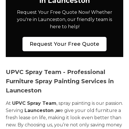
in Launceston
Request Your Free Quote Now! Whether
you're in Launceston, our friendly team is
here to help!
Request Your Free Quote
UPVC Spray Team - Professional
Furniture Spray Painting Services in
Launceston
At
UPVC Spray Team
, spray painting is our passion.
Serving
Launceston ,w
e give your old furniture a
fresh lease on life, making it look even better than
new. By choosing us, you’re not only saving money