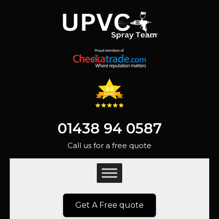
01438 94 0587
Call us for a free quote
Get A Free quote