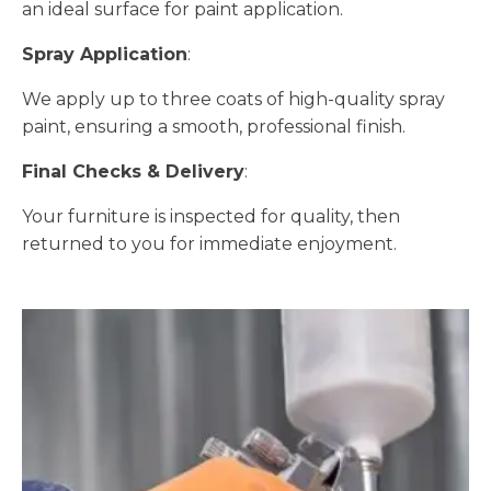
an ideal surface for paint application.
Spray Application
:
We apply up to three coats of high-quality spray
paint, ensuring a smooth, professional finish.
Final Checks & Delivery
:
Your furniture is inspected for quality, then
returned to you for immediate enjoyment.