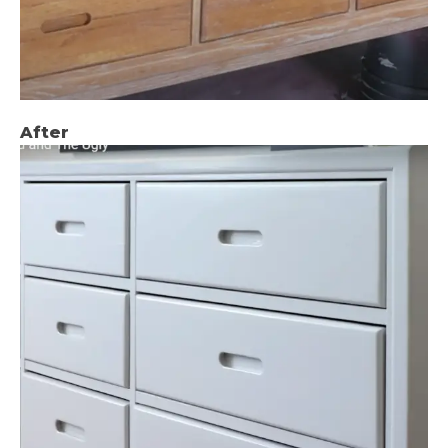
After