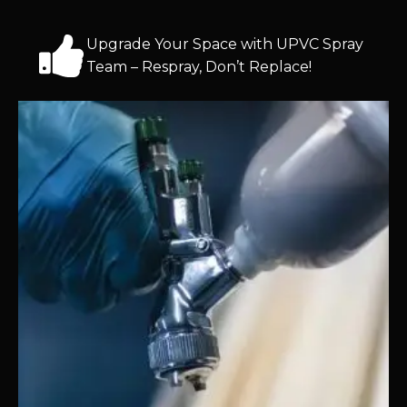
Upgrade Your Space with UPVC Spray
Team – Respray, Don’t Replace!