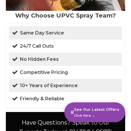
Why Choose UPVC Spray Team?
Same Day Service
24/7 Call Outs
No Hidden Fees
Competitive Pricing
10+ Years of Experience
Friendly & Reliable
See Our Latest Offers
🛒
Click Here →
Have Questions? Speak to Our