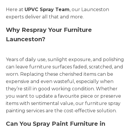
Here at
UPVC Spray Team
, our Launceston
experts deliver all that and more.
Why Respray Your Furniture
Launceston?
Years of daily use, sunlight exposure, and polishing
can leave furniture surfaces faded, scratched, and
worn. Replacing these cherished items can be
expensive and even wasteful, especially when
they’re still in good working condition. Whether
you want to update a favourite piece or preserve
items with sentimental value, our furniture spray
painting services are the cost-effective solution.
Can You Spray Paint Furniture in