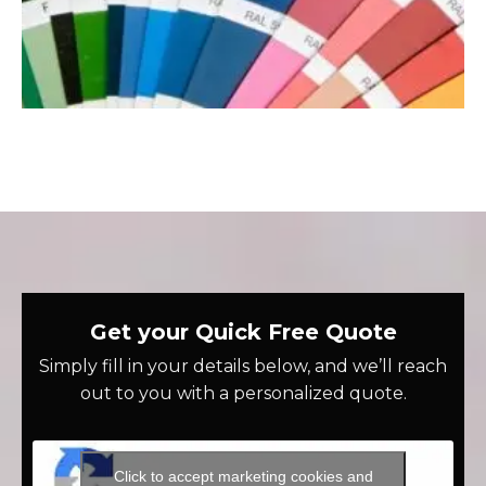
Get your Quick Free Quote
Simply fill in your details below, and we’ll reach
out to you with a personalized quote.
Click to accept marketing cookies and