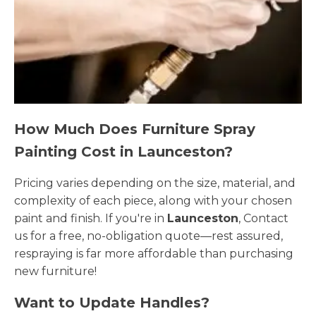
How Much Does Furniture Spray
Painting Cost in Launceston?
Pricing varies depending on the size, material, and
complexity of each piece, along with your chosen
paint and finish. If you're in
Launceston
, Contact
us for a free, no-obligation quote—rest assured,
respraying is far more affordable than purchasing
new furniture!
Want to Update Handles?