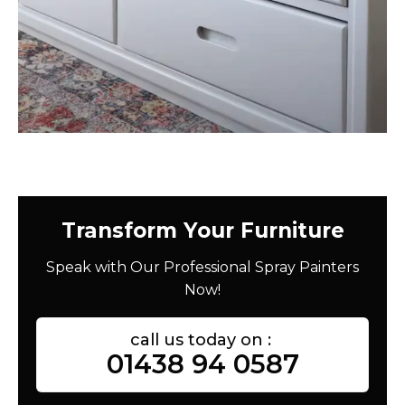
Transform Your Furniture
Speak with Our Professional Spray Painters
Now!
call us today on :
01438 94 0587