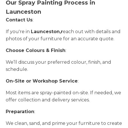
Our Spray Painting Process in
Launceston
Contact Us
:
If you're in
Launceston,r
each out with details and
photos of your furniture for an accurate quote.
Choose Colours & Finish
:
We’ll discuss your preferred colour, finish, and
schedule.
On-Site or Workshop Service
:
Most items are spray-painted on-site. If needed, we
offer collection and delivery services.
Preparation
:
We clean, sand, and prime your furniture to create