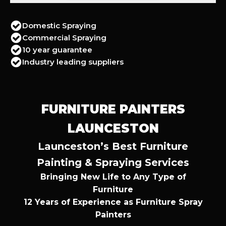
Domestic Spraying
Commercial Spraying
10 year guarantee
Industry leading suppliers
FURNITURE PAINTERS
LAUNCESTON
Launceston’s Best Furniture
Painting & Spraying Services
Bringing New Life to Any Type of
Furniture
12 Years of Experience as Furniture Spray
Painters