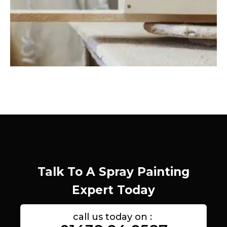
Talk To A Spray Painting
Expert Today
call us today on :