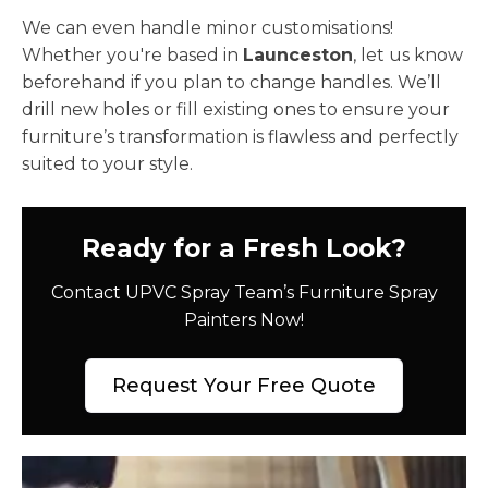
We can even handle minor customisations!
Whether you're based in
Launceston
, let us know
beforehand if you plan to change handles. We’ll
drill new holes or fill existing ones to ensure your
furniture’s transformation is flawless and perfectly
suited to your style.
Ready for a Fresh Look?
Contact UPVC Spray Team’s Furniture Spray
Painters Now!
Request Your Free Quote