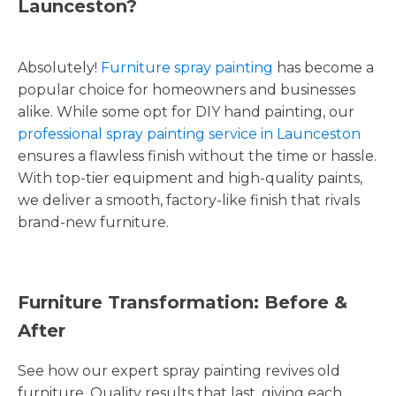
Launceston?
Absolutely!
Furniture spray painting
has become a
popular choice for homeowners and businesses
alike. While some opt for DIY hand painting, our
professional spray painting service in Launceston
ensures a flawless finish without the time or hassle.
With top-tier equipment and high-quality paints,
we deliver a smooth, factory-like finish that rivals
brand-new furniture.
Furniture Transformation: Before &
After
See how our expert spray painting revives old
furniture. Quality results that last, giving each