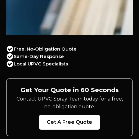
Free, No-Obligation Quote
Same-Day Response
Local UPVC Specialists
Get Your Quote in 60 Seconds
Contact UPVC Spray Team today for a free,
no-obligation quote.
Get A Free Quote