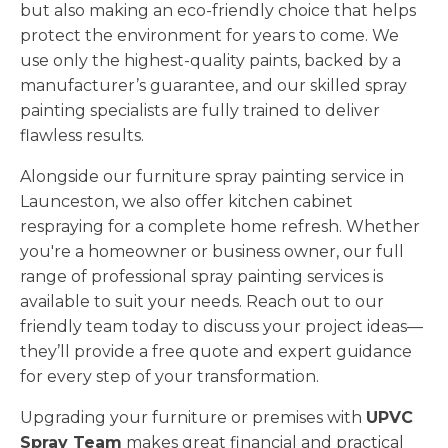
but also making an eco-friendly choice that helps
protect the environment for years to come. We
use only the highest-quality paints, backed by a
manufacturer’s guarantee, and our skilled spray
painting specialists are fully trained to deliver
flawless results.
Alongside our furniture spray painting service in
Launceston, we also offer kitchen cabinet
respraying for a complete home refresh. Whether
you're a homeowner or business owner, our full
range of professional spray painting services is
available to suit your needs. Reach out to our
friendly team today to discuss your project ideas—
they’ll provide a free quote and expert guidance
for every step of your transformation.
Upgrading your furniture or premises with
UPVC
Spray Team
makes great financial and practical