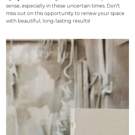
sense, especially in these uncertain times. Don’t
miss out on this opportunity to renew your space
with beautiful, long-lasting results!