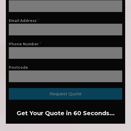
Email Address
*
Phone Number
*
Postcode
Request Quote
Get Your Quote in 60 Seconds...