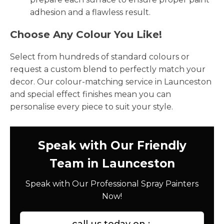
adhesion and a flawless result.
Choose Any Colour You Like!
Select from hundreds of standard colours or
request a custom blend to perfectly match your
decor. Our colour-matching service in Launceston
and special effect finishes mean you can
personalise every piece to suit your style.
Speak with Our Friendly
Team in Launceston
Speak with Our Professional Spray Painters
Now!
call us today on :