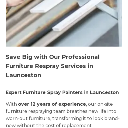
Save Big with Our Professional
Furniture Respray Services in
Launceston
Expert Furniture Spray Painters in Launceston
With
over 12 years of experience
, our on-site
furniture respraying team breathes new life into
worn-out furniture, transforming it to look brand-
new without the cost of replacement.