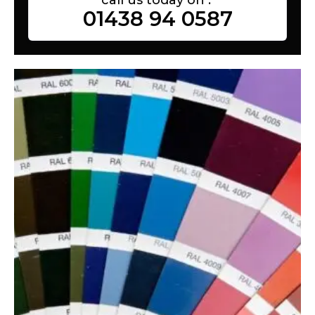
01438 94 0587