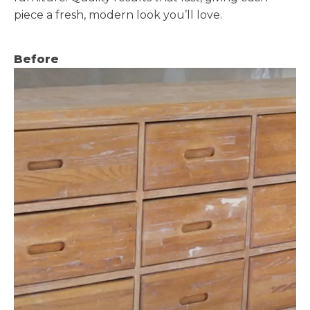
piece a fresh, modern look you’ll love.
Before