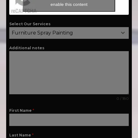
enable this content
Select Our Services
Furniture Spray Painting
Additional notes
0 / 180
First Name
*
Last Name
*