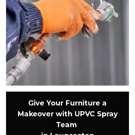
Give Your Furniture a
Makeover with UPVC Spray
Team