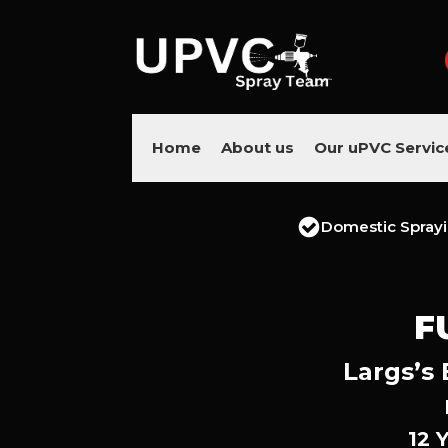
Home
About us
Our uPVC Servic
Domestic Spray
F
Largs’s 
12 