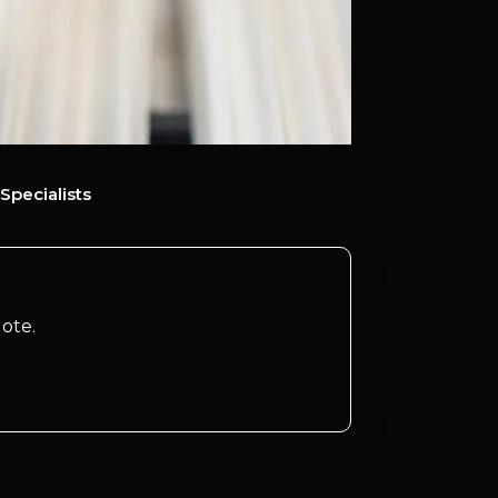
Specialists
ote.