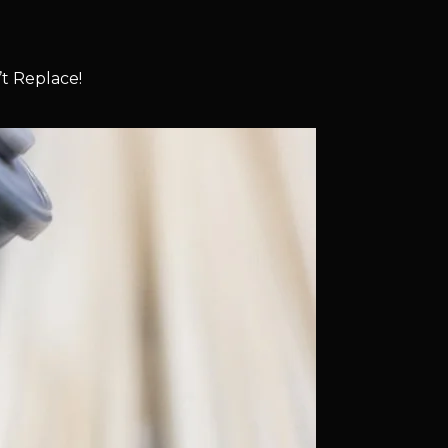
t Replace!