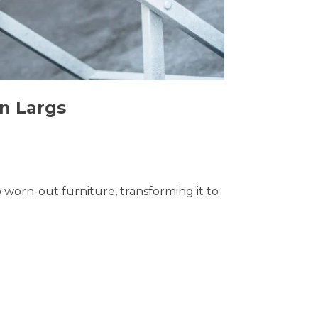
in Largs
o worn-out furniture, transforming it to