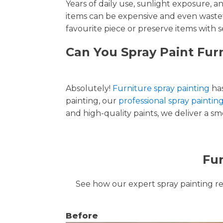
Years of daily use, sunlight exposure, 
items can be expensive and even wastef
favourite piece or preserve items with s
Can You Spray Paint Furn
Absolutely!
Furniture spray painting
has
painting, our
professional spray painting
and high-quality paints, we deliver a smo
Fur
See how our expert spray painting revi
Before