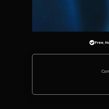
Free, N
Con