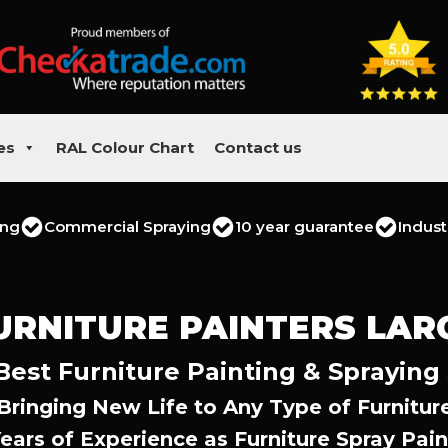
es
RAL Colour Chart
Contact us
ing
Commercial Spraying
10 year guarantee
Indust
URNITURE PAINTERS LAR
Best Furniture Painting & Spraying
Bringing New Life to Any Type of Furnitur
Years of Experience as Furniture Spray Pain