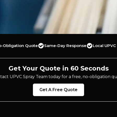
o-Obligation Quote
Same-Day Response
Local UPVC 
Get Your Quote in 60 Seconds
tact UPVC Spray Team today for a free, no-obligation qu
Get A Free Quote