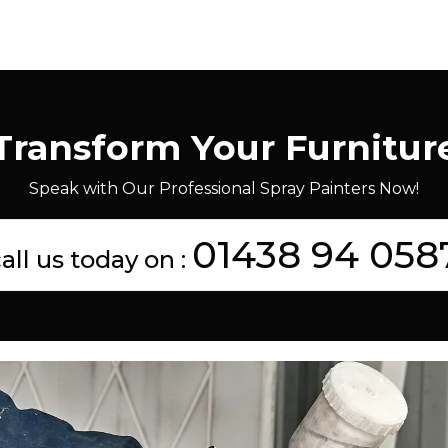
Transform Your Furnitur
Speak with Our Professional Spray Painters Now!
01438 94 058
all us today on :