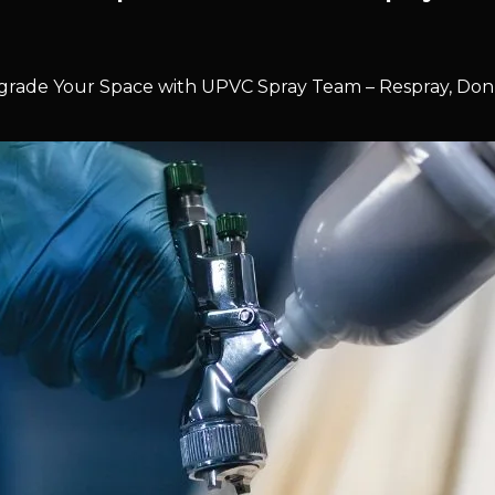
rade Your Space with UPVC Spray Team – Respray, Don’