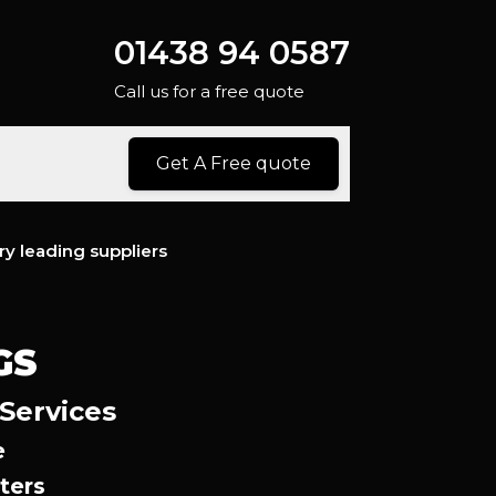
01438 94 0587
Call us for a free quote
Get A Free quote
ry leading suppliers
GS
 Services
e
ters