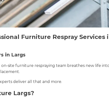
sional Furniture Respray Services 
s in Largs
r on-site furniture respraying team breathes new life int
placement.
experts deliver all that and more.
ture Largs?