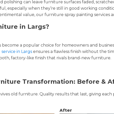
and polishing can leave furniture surfaces faded, scratc
ul, especially when they’re still in good working condi
entimental value, our furniture spray painting services ar
iture in Largs?
 become a popular choice for homeowners and businesse
 service in Largs
ensures a flawless finish without the ti
oth, factory-like finish that rivals brand-new furniture.
niture Transformation: Before & A
ves old furniture. Quality results that last, giving each 
After