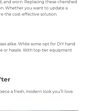
hed, and worn. Replacing these cherished
tion. Whether you want to update a
e the cost-effective solution.
s alike. While some opt for DIY hand
me or hassle. With top-tier equipment
fter
piece a fresh, modern look you’ll love.