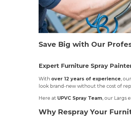
Save Big with Our Profes
Expert Furniture Spray Painter
With
over 12 years of experience
, ou
look brand-new without the cost of re
Here at
UPVC Spray Team
, our Largs 
Why Respray Your Furni