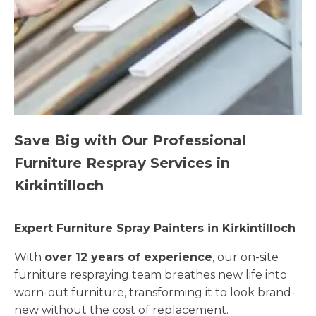
Save Big with Our Professional
Furniture Respray Services in
Kirkintilloch
Expert Furniture Spray Painters in Kirkintilloch
With
over 12 years of experience
, our on-site
furniture respraying team breathes new life into
worn-out furniture, transforming it to look brand-
new without the cost of replacement.