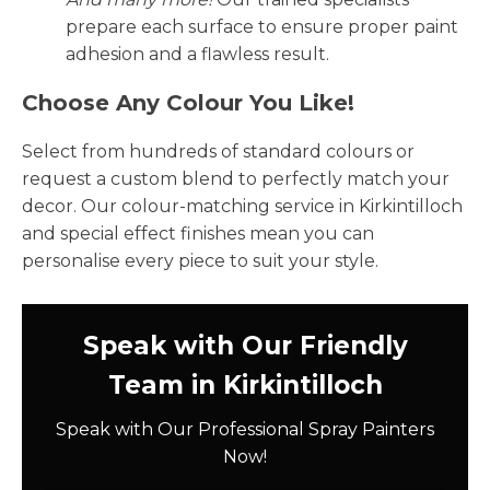
prepare each surface to ensure proper paint
adhesion and a flawless result.
Choose Any Colour You Like!
Select from hundreds of standard colours or
request a custom blend to perfectly match your
decor. Our colour-matching service in Kirkintilloch
and special effect finishes mean you can
personalise every piece to suit your style.
Speak with Our Friendly
Team in Kirkintilloch
Speak with Our Professional Spray Painters
Now!