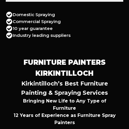
Domestic Spraying
Commercial Spraying
10 year guarantee
Industry leading suppliers
FURNITURE PAINTERS
KIRKINTILLOCH
Kirkintilloch’s Best Furniture
Painting & Spraying Services
Bringing New Life to Any Type of
Furniture
12 Years of Experience as Furniture Spray
Painters