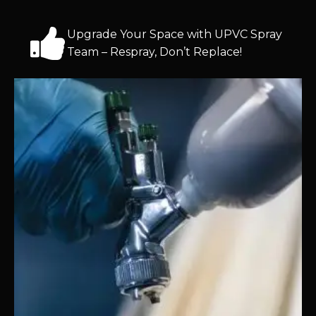
Upgrade Your Space with UPVC Spray
Team – Respray, Don’t Replace!