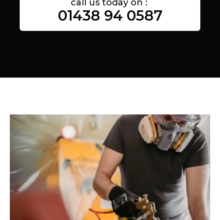
call us today on :
01438 94 0587