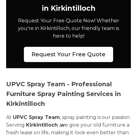
in Kirkintilloch
Request Your Free Quote Now! Whether
you're in Kirkintilloch, our friendly team is
here to help!
Request Your Free Quote
UPVC Spray Team - Professional
Furniture Spray Painting Services in
Kirkintilloch
At
UPVC Spray Team
, spray painting is our passion.
Serving
Kirkintilloch ,w
e give your old furniture a
fresh lease on life, making it look even better than