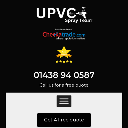
01438 94 0587
Call us for a free quote
Get A Free quote