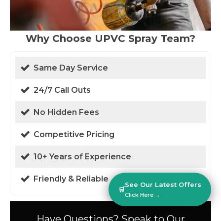
Why Choose UPVC Spray Team?
Same Day Service
24/7 Call Outs
No Hidden Fees
Competitive Pricing
10+ Years of Experience
Friendly & Reliable
See Our Latest Offers
🛒
Click Here →
Have Questions? Speak to Our