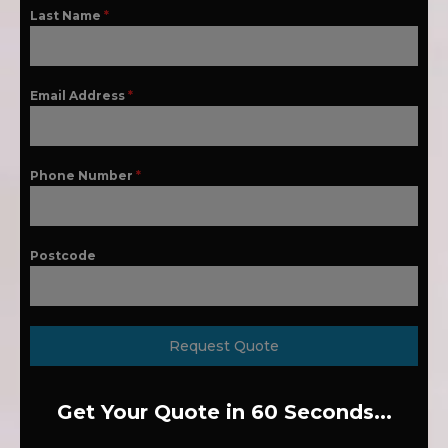
Last Name
*
Email Address
*
Phone Number
*
Postcode
Request Quote
Get Your Quote in 60 Seconds...