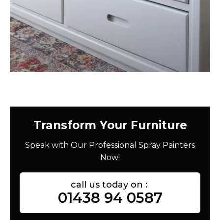
Transform Your Furniture
Speak with Our Professional Spray Painters
Now!
call us today on :
01438 94 0587