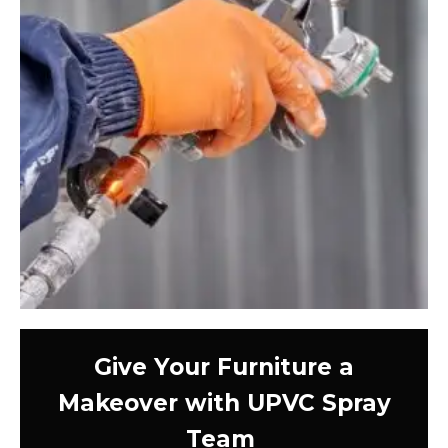
Give Your Furniture a
Makeover with UPVC Spray
Team