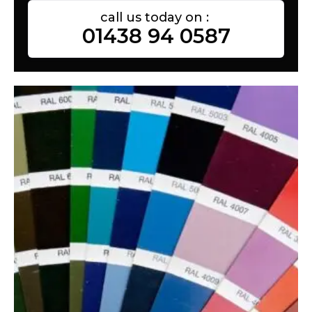
call us today on :
01438 94 0587