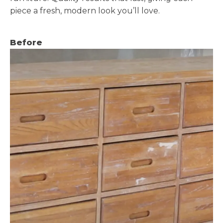
piece a fresh, modern look you’ll love.
Before