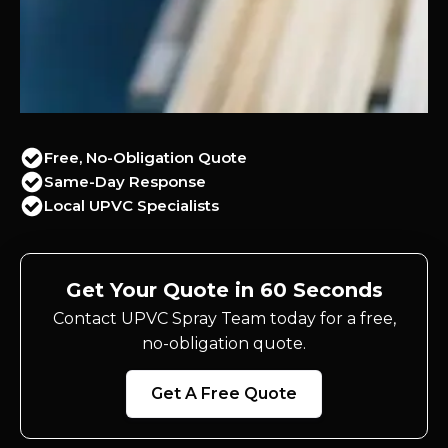
Free, No-Obligation Quote
Same-Day Response
Local UPVC Specialists
Get Your Quote in 60 Seconds
Contact UPVC Spray Team today for a free,
no-obligation quote.
Get A Free Quote