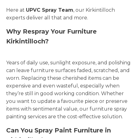
Here at
UPVC Spray Team
, our Kirkintilloch
experts deliver all that and more.
Why Respray Your Furniture
Kirkintilloch?
Years of daily use, sunlight exposure, and polishing
can leave furniture surfaces faded, scratched, and
worn. Replacing these cherished items can be
expensive and even wasteful, especially when
they’re still in good working condition. Whether
you want to update a favourite piece or preserve
items with sentimental value, our furniture spray
painting services are the cost-effective solution.
Can You Spray Paint Furniture in