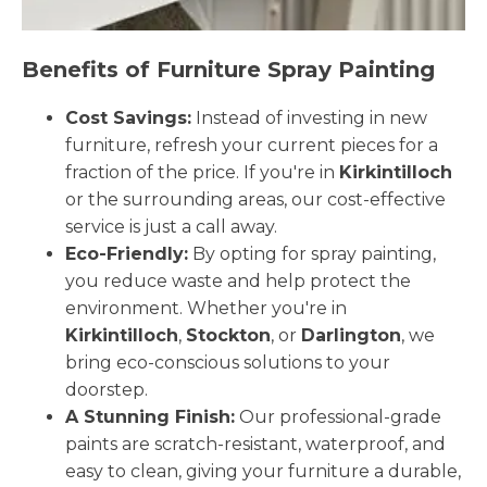
Benefits of Furniture Spray Painting
Cost Savings:
Instead of investing in new
furniture, refresh your current pieces for a
fraction of the price. If you're in
Kirkintilloch
or the surrounding areas, our cost-effective
service is just a call away.
Eco-Friendly:
By opting for spray painting,
you reduce waste and help protect the
environment. Whether you're in
Kirkintilloch
,
Stockton
, or
Darlington
, we
bring eco-conscious solutions to your
doorstep.
A Stunning Finish:
Our professional-grade
paints are scratch-resistant, waterproof, and
easy to clean, giving your furniture a durable,