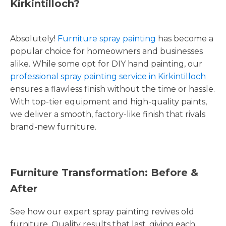
Kirkintilloch?
Absolutely!
Furniture spray painting
has become a
popular choice for homeowners and businesses
alike. While some opt for DIY hand painting, our
professional spray painting service in Kirkintilloch
ensures a flawless finish without the time or hassle.
With top-tier equipment and high-quality paints,
we deliver a smooth, factory-like finish that rivals
brand-new furniture.
Furniture Transformation: Before &
After
See how our expert spray painting revives old
furniture. Quality results that last, giving each