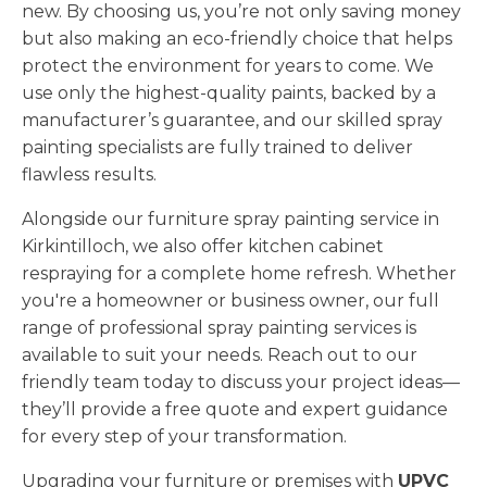
new. By choosing us, you’re not only saving money
but also making an eco-friendly choice that helps
protect the environment for years to come. We
use only the highest-quality paints, backed by a
manufacturer’s guarantee, and our skilled spray
painting specialists are fully trained to deliver
flawless results.
Alongside our furniture spray painting service in
Kirkintilloch, we also offer kitchen cabinet
respraying for a complete home refresh. Whether
you're a homeowner or business owner, our full
range of professional spray painting services is
available to suit your needs. Reach out to our
friendly team today to discuss your project ideas—
they’ll provide a free quote and expert guidance
for every step of your transformation.
Upgrading your furniture or premises with
UPVC