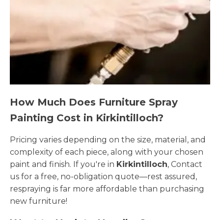
How Much Does Furniture Spray
Painting Cost in Kirkintilloch?
Pricing varies depending on the size, material, and
complexity of each piece, along with your chosen
paint and finish. If you're in
Kirkintilloch
, Contact
us for a free, no-obligation quote—rest assured,
respraying is far more affordable than purchasing
new furniture!