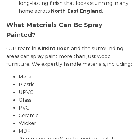
long-lasting finish that looks stunning in any
home across
North East England
.
What Materials Can Be Spray
Painted?
Our team in
Kirkintilloch
and the surrounding
areas can spray paint more than just wood
furniture. We expertly handle materials, including:
Metal
Plastic
UPVC
Glass
PVC
Ceramic
Wicker
MDF
And many more!
Our trained specialists