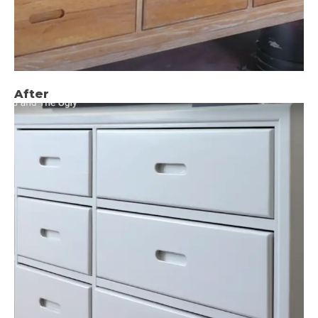
After