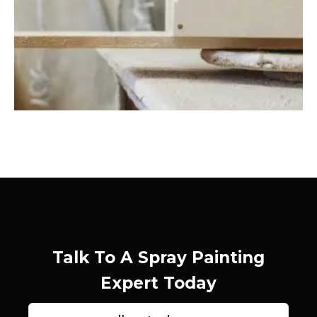
Talk To A Spray Painting
Expert Today