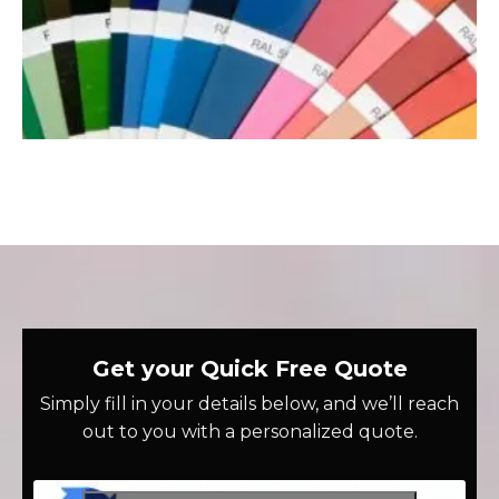
Get your Quick Free Quote
Simply fill in your details below, and we’ll reach
out to you with a personalized quote.