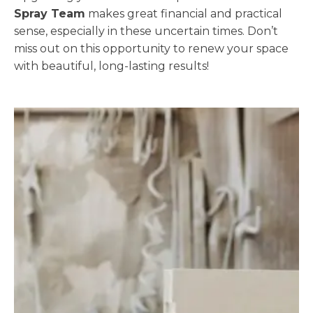
Spray Team
makes great financial and practical
sense, especially in these uncertain times. Don’t
miss out on this opportunity to renew your space
with beautiful, long-lasting results!