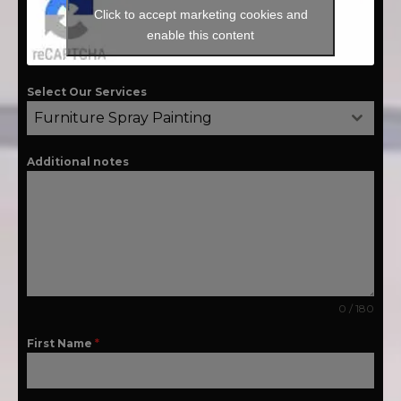
Click to accept marketing cookies and
enable this content
Select Our Services
Furniture Spray Painting
Additional notes
0 / 180
First Name
*