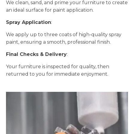
We clean, sand, and prime your furniture to create
an ideal surface for paint application.
Spray Application
:
We apply up to three coats of high-quality spray
paint, ensuring a smooth, professional finish.
Final Checks & Delivery
:
Your furniture is inspected for quality, then
returned to you for immediate enjoyment.