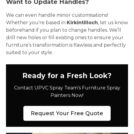
Want to Update Handles?
We can even handle minor customisations!
Whether you're based in
Kirkintilloch
, let us know
beforehand if you plan to change handles. We’ll
drill new holes or fill existing ones to ensure your
furniture’s transformation is flawless and perfectly
suited to your style.
Ready for a Fresh Look?
Contact UPVC Spray Team’s Furniture Spray
Painters Now!
Request Your Free Quote