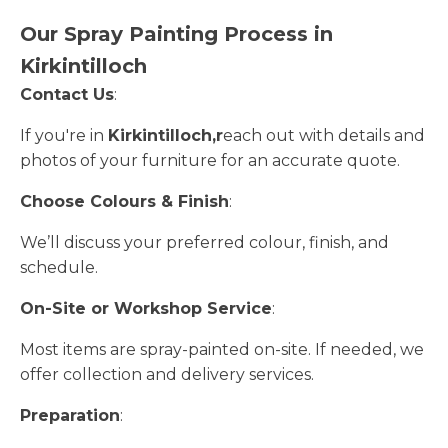
Our Spray Painting Process in
Kirkintilloch
Contact Us
:
If you're in
Kirkintilloch,r
each out with details and
photos of your furniture for an accurate quote.
Choose Colours & Finish
:
We’ll discuss your preferred colour, finish, and
schedule.
On-Site or Workshop Service
:
Most items are spray-painted on-site. If needed, we
offer collection and delivery services.
Preparation
: