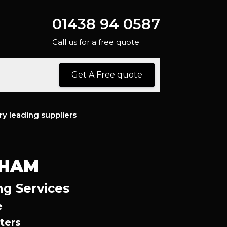
01438 94 0587
Call us for a free quote
Get A Free quote
ry leading suppliers
SHAM
ng Services
e
ters