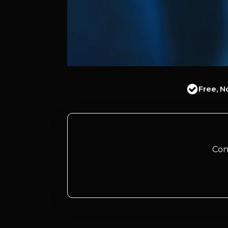
Free, N
Con