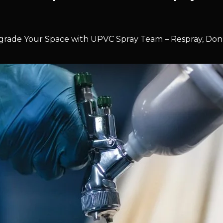
rade Your Space with UPVC Spray Team – Respray, Don’