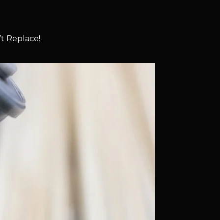
t Replace!