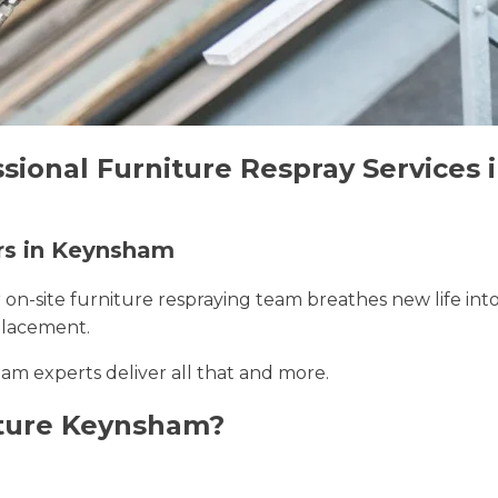
ssional Furniture Respray Services
ers in Keynsham
r on-site furniture respraying team breathes new life int
placement.
am experts deliver all that and more.
iture Keynsham?