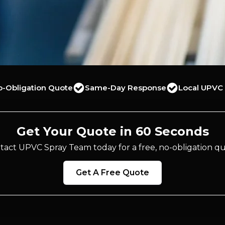
o-Obligation Quote
Same-Day Response
Local UPVC 
Get Your Quote in 60 Seconds
tact UPVC Spray Team today for a free, no-obligation qu
Get A Free Quote