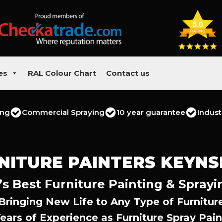
es
RAL Colour Chart
Contact us
ing
Commercial Spraying
10 year guarantee
Indust
NITURE PAINTERS KEYN
 Best Furniture Painting & Sprayi
Bringing New Life to Any Type of Furnitur
Years of Experience as Furniture Spray Pain