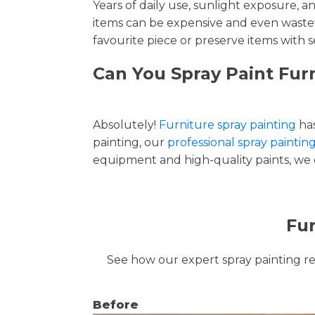
Years of daily use, sunlight exposure, 
items can be expensive and even wastef
favourite piece or preserve items with s
Can You Spray Paint Fur
Absolutely!
Furniture spray painting
has
painting, our
professional spray paintin
equipment and high-quality paints, we de
Fur
See how our expert spray painting revi
Before