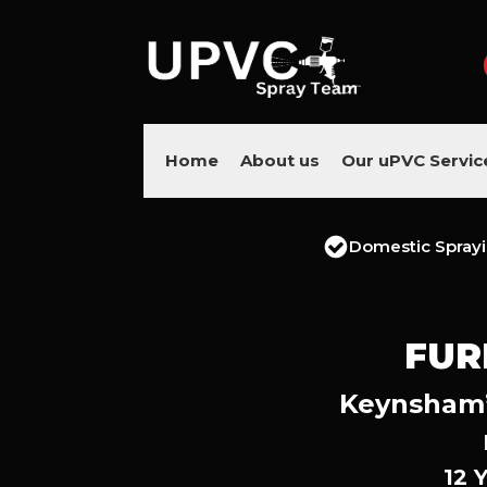
Home
About us
Our uPVC Servic
Domestic Spray
FUR
Keynsham’s
12 