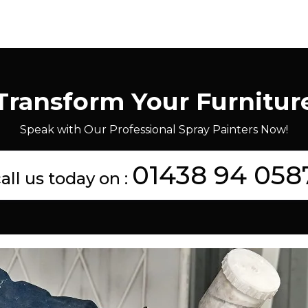
Transform Your Furnitur
Speak with Our Professional Spray Painters Now!
01438 94 058
all us today on :