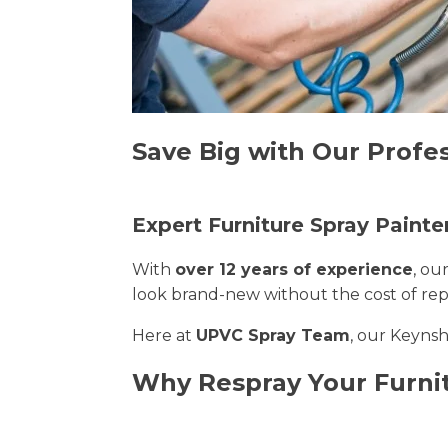
Save Big with Our Profe
Expert Furniture Spray Paint
With
over 12 years of experience
, ou
look brand-new without the cost of re
Here at
UPVC Spray Team
, our Keynsh
Why Respray Your Furn