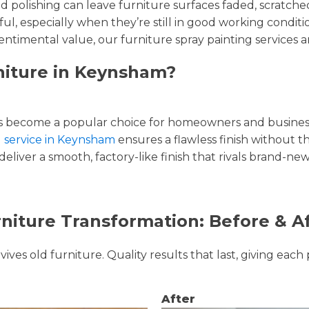
and polishing can leave furniture surfaces faded, scratc
ul, especially when they’re still in good working condi
entimental value, our furniture spray painting services ar
niture in Keynsham?
 become a popular choice for homeowners and businesse
g service in Keynsham
ensures a flawless finish without th
liver a smooth, factory-like finish that rivals brand-new
niture Transformation: Before & A
ves old furniture. Quality results that last, giving each 
After