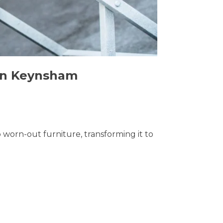
 in Keynsham
o worn-out furniture, transforming it to