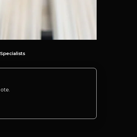
Specialists
ote.