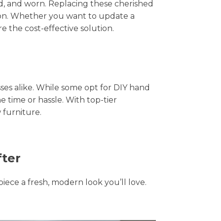
hed, and worn. Replacing these cherished
tion. Whether you want to update a
e the cost-effective solution.
s alike. While some opt for DIY hand
e time or hassle. With top-tier
 furniture.
fter
piece a fresh, modern look you’ll love.