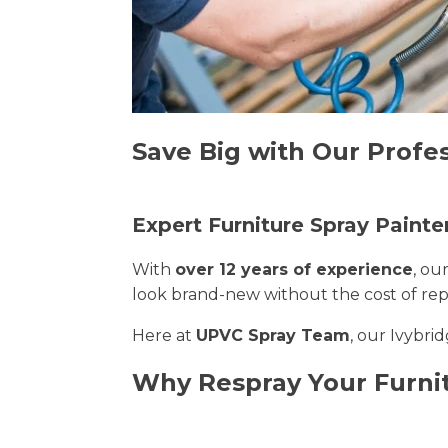
Save Big with Our Profes
Expert Furniture Spray Painter
With
over 12 years of experience
, ou
look brand-new without the cost of re
Here at
UPVC Spray Team
, our Ivybri
Why Respray Your Furnit