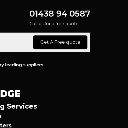
01438 94 0587
Call us for a free quote
Get A Free quote
ry leading suppliers
IDGE
ng Services
e
ters