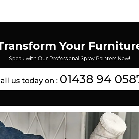
Transform Your Furnitur
Speak with Our Professional Spray Painters Now!
01438 94 058
all us today on :