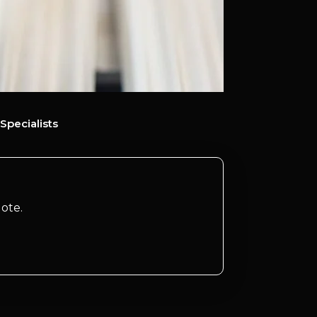
Specialists
ote.