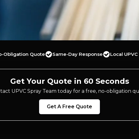
o-Obligation Quote
Same-Day Response
Local UPVC 
Get Your Quote in 60 Seconds
tact UPVC Spray Team today for a free, no-obligation qu
Get A Free Quote