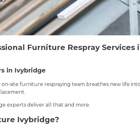
sional Furniture Respray Services 
s in Ivybridge
r on-site furniture respraying team breathes new life int
placement.
dge experts deliver all that and more.
ure Ivybridge?