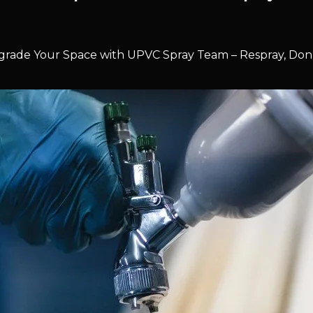
rade Your Space with UPVC Spray Team – Respray, Don’