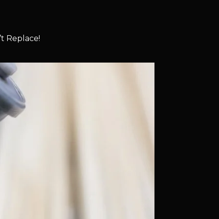
t Replace!