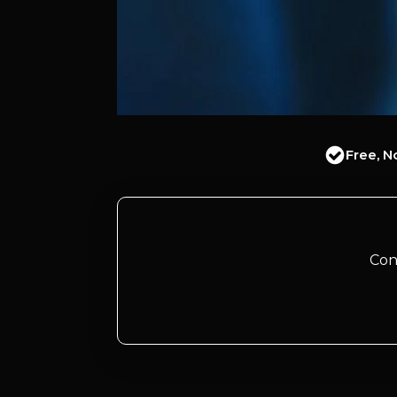
Free, N
Con