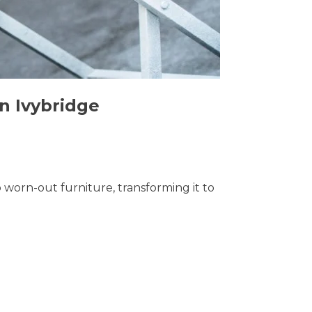
in Ivybridge
o worn-out furniture, transforming it to