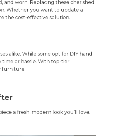
hed, and worn. Replacing these cherished
tion. Whether you want to update a
e the cost-effective solution.
s alike. While some opt for DIY hand
 time or hassle. With top-tier
 furniture.
fter
piece a fresh, modern look you’ll love.