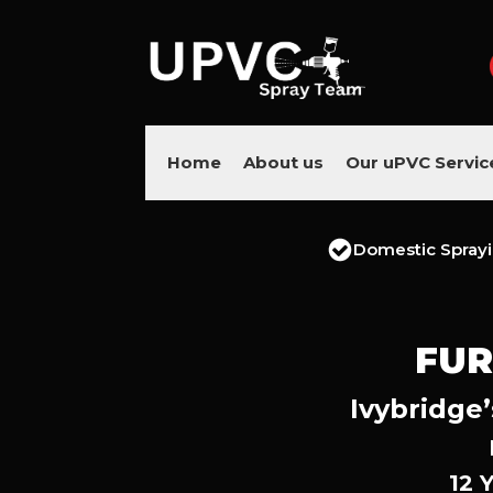
Home
About us
Our uPVC Servic
Domestic Spray
FUR
Ivybridge’
12 