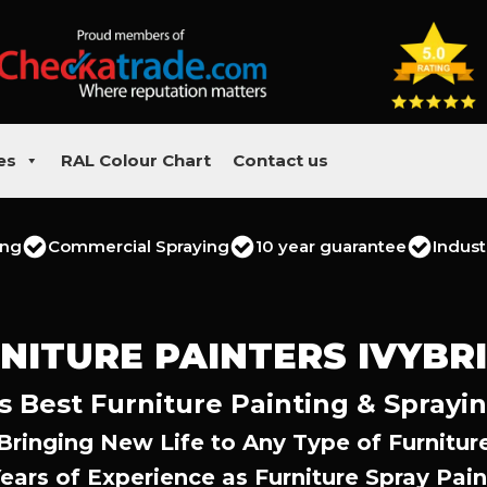
es
RAL Colour Chart
Contact us
ing
Commercial Spraying
10 year guarantee
Indust
NITURE PAINTERS IVYBR
s Best Furniture Painting & Sprayi
Bringing New Life to Any Type of Furnitur
Years of Experience as Furniture Spray Pain