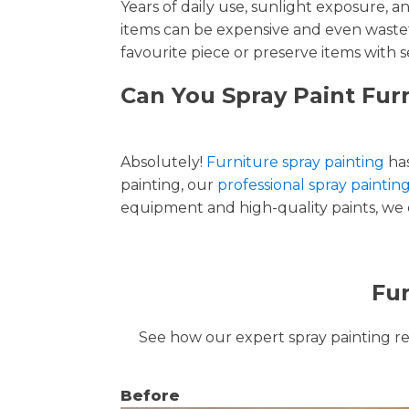
Years of daily use, sunlight exposure, 
items can be expensive and even wastef
favourite piece or preserve items with s
Can You Spray Paint Furn
Absolutely!
Furniture spray painting
has
painting, our
professional spray painting
equipment and high-quality paints, we de
Fur
See how our expert spray painting revi
Before