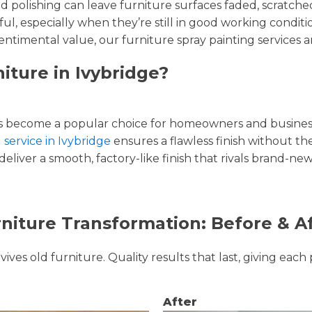
and polishing can leave furniture surfaces faded, scratc
ul, especially when they’re still in good working condi
entimental value, our furniture spray painting services ar
iture in Ivybridge?
 become a popular choice for homeowners and businesse
 service in Ivybridge
ensures a flawless finish without the
liver a smooth, factory-like finish that rivals brand-new
niture Transformation: Before & A
ves old furniture. Quality results that last, giving each 
After