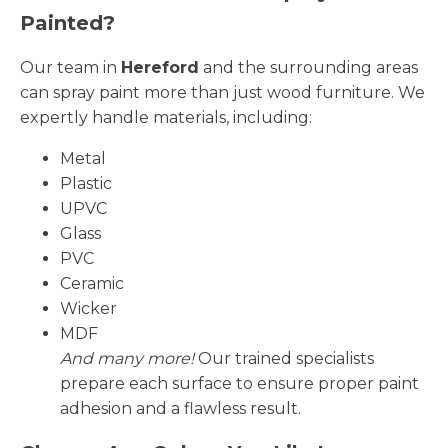
Painted?
Our team in
Hereford
and the surrounding areas
can spray paint more than just wood furniture. We
expertly handle materials, including:
Metal
Plastic
UPVC
Glass
PVC
Ceramic
Wicker
MDF
And many more!
Our trained specialists
prepare each surface to ensure proper paint
adhesion and a flawless result.