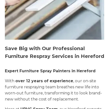
Save Big with Our Professional
Furniture Respray Services in Hereford
Expert Furniture Spray Painters in Hereford
With
over 12 years of experience
, our on-site
furniture respraying team breathes new life into
worn-out furniture, transforming it to look brand-
new without the cost of replacement.