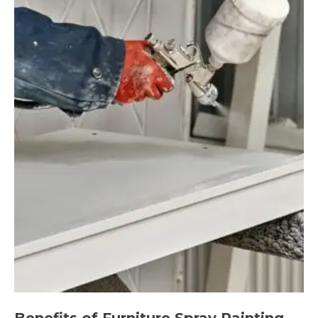
Benefits of Furniture Spray Painting