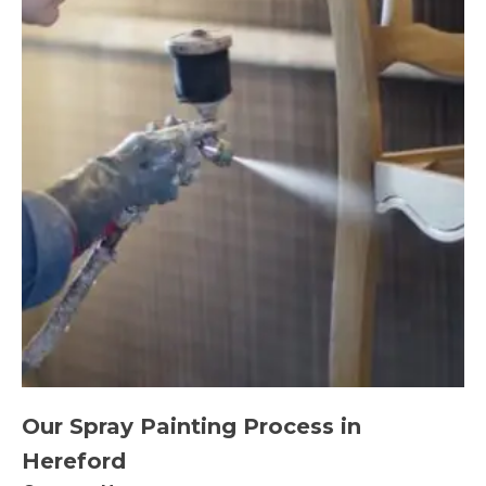
Our Spray Painting Process in
Hereford