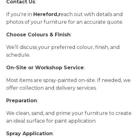
Contact Us
:
If you're in
Hereford,r
each out with details and
photos of your furniture for an accurate quote.
Choose Colours & Finish
:
We’ll discuss your preferred colour, finish, and
schedule.
On-Site or Workshop Service
:
Most items are spray-painted on-site. If needed, we
offer collection and delivery services.
Preparation
:
We clean, sand, and prime your furniture to create
an ideal surface for paint application.
Spray Application
: