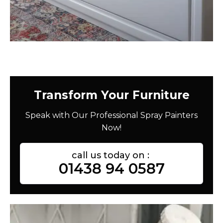
Transform Your Furniture
Speak with Our Professional Spray Painters
Now!
call us today on :
01438 94 0587