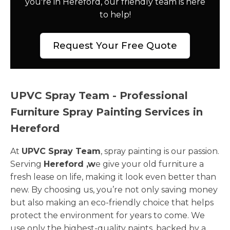
you're in Hereford, our friendly team is here
to help!
Request Your Free Quote
UPVC Spray Team - Professional
Furniture Spray Painting Services in
Hereford
At
UPVC Spray Team
, spray painting is our passion.
Serving
Hereford ,w
e give your old furniture a
fresh lease on life, making it look even better than
new. By choosing us, you’re not only saving money
but also making an eco-friendly choice that helps
protect the environment for years to come. We
use only the highest-quality paints, backed by a