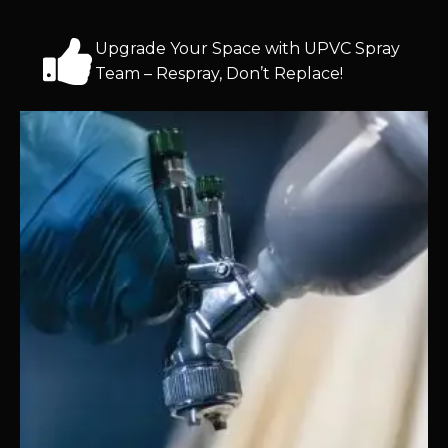
Upgrade Your Space with UPVC Spray
Team – Respray, Don’t Replace!