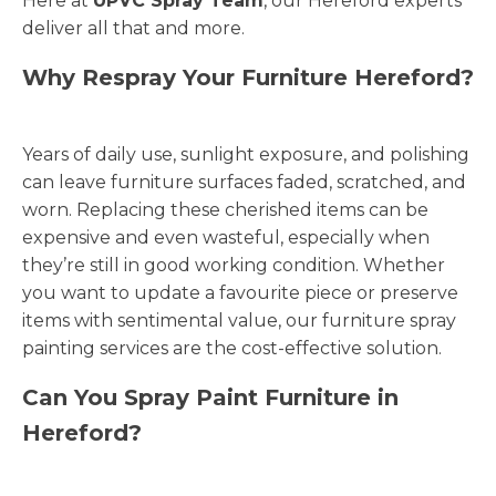
Here at
UPVC Spray Team
, our Hereford experts
deliver all that and more.
Why Respray Your Furniture Hereford?
Years of daily use, sunlight exposure, and polishing
can leave furniture surfaces faded, scratched, and
worn. Replacing these cherished items can be
expensive and even wasteful, especially when
they’re still in good working condition. Whether
you want to update a favourite piece or preserve
items with sentimental value, our furniture spray
painting services are the cost-effective solution.
Can You Spray Paint Furniture in
Hereford?