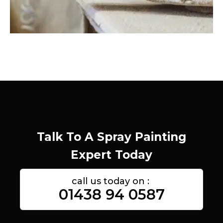
Talk To A Spray Painting
Expert Today
call us today on :
01438 94 0587