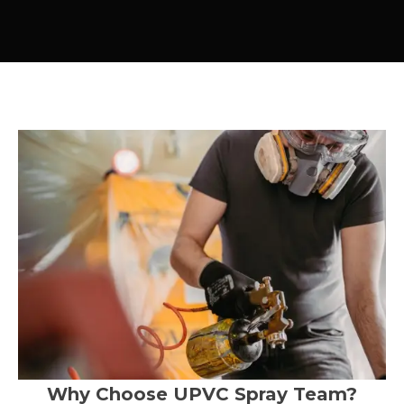
Why Choose UPVC Spray Team?