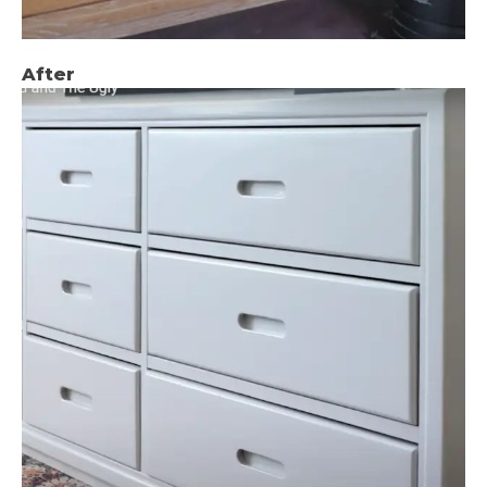
After