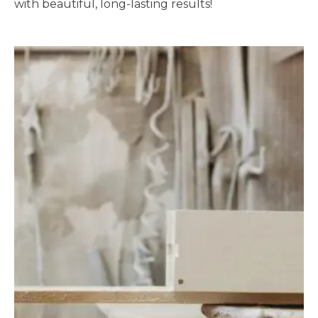
with beautiful, long-lasting results!