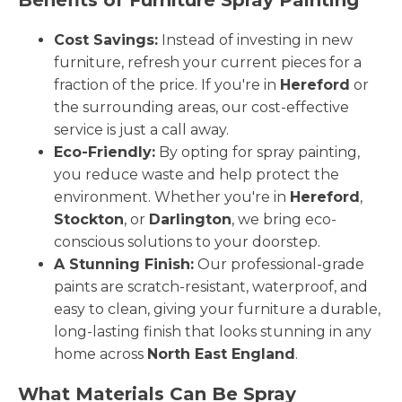
Cost Savings:
Instead of investing in new
furniture, refresh your current pieces for a
fraction of the price. If you're in
Hereford
or
the surrounding areas, our cost-effective
service is just a call away.
Eco-Friendly:
By opting for spray painting,
you reduce waste and help protect the
environment. Whether you're in
Hereford
,
Stockton
, or
Darlington
, we bring eco-
conscious solutions to your doorstep.
A Stunning Finish:
Our professional-grade
paints are scratch-resistant, waterproof, and
easy to clean, giving your furniture a durable,
long-lasting finish that looks stunning in any
home across
North East England
.
What Materials Can Be Spray