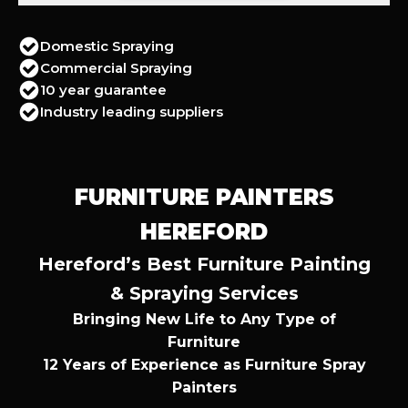
Domestic Spraying
Commercial Spraying
10 year guarantee
Industry leading suppliers
FURNITURE PAINTERS
HEREFORD
Hereford’s Best Furniture Painting
& Spraying Services
Bringing New Life to Any Type of
Furniture
12 Years of Experience as Furniture Spray
Painters