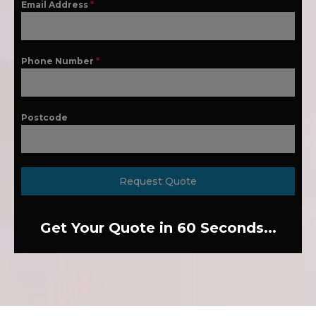
Email Address
*
Phone Number
*
Postcode
Request Quote
Get Your Quote in 60 Seconds...