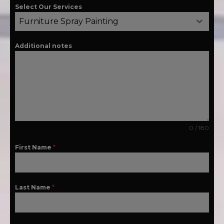
Select Our Services
Furniture Spray Painting
Additional notes
0 / 180
First Name
*
Last Name
*