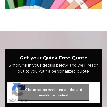
Get your Quick Free Quote
Simply fill in your details below, and we’ll reach
out to you with a personalized quote.
Click to accept marketing cookies and
enable this content