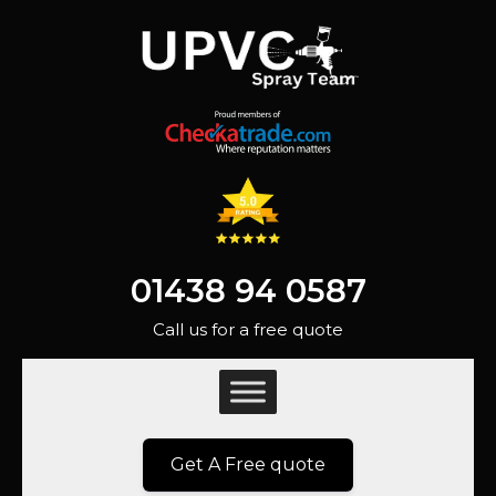
01438 94 0587
Call us for a free quote
Get A Free quote