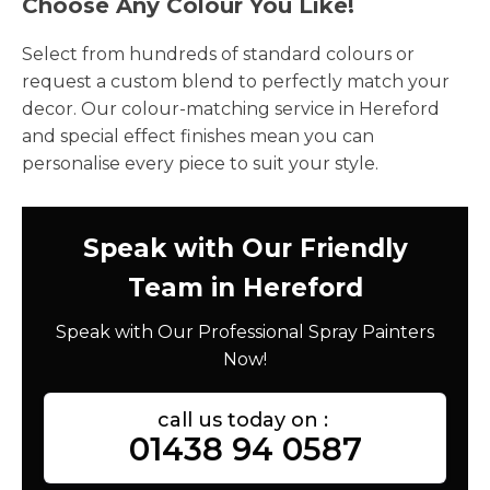
Choose Any Colour You Like!
Select from hundreds of standard colours or
request a custom blend to perfectly match your
decor. Our colour-matching service in Hereford
and special effect finishes mean you can
personalise every piece to suit your style.
Speak with Our Friendly
Team in Hereford
Speak with Our Professional Spray Painters
Now!
call us today on :
01438 94 0587