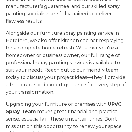
manufacturer’s guarantee, and our skilled spray
painting specialists are fully trained to deliver
flawless results.
Alongside our furniture spray painting service in
Hereford, we also offer kitchen cabinet respraying
for a complete home refresh. Whether you're a
homeowner or business owner, our full range of
professional spray painting services is available to
suit your needs. Reach out to our friendly team
today to discuss your project ideas—they’ll provide
a free quote and expert guidance for every step of
your transformation.
Upgrading your furniture or premises with
UPVC
Spray Team
makes great financial and practical
sense, especially in these uncertain times. Don’t
miss out on this opportunity to renew your space