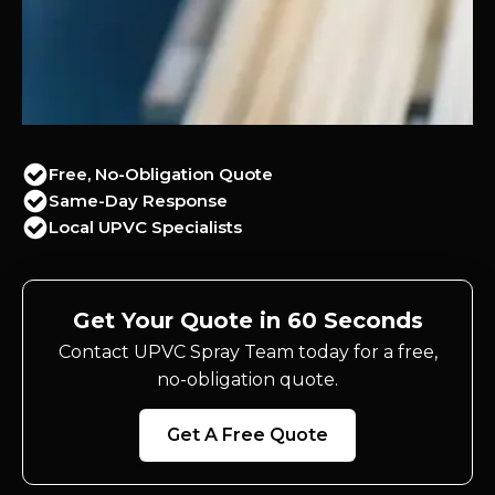
Free, No-Obligation Quote
Same-Day Response
Local UPVC Specialists
Get Your Quote in 60 Seconds
Contact UPVC Spray Team today for a free,
no-obligation quote.
Get A Free Quote