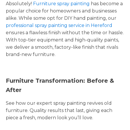
Absolutely!
Furniture spray painting
has become a
popular choice for homeowners and businesses
alike. While some opt for DIY hand painting, our
professional spray painting service in Hereford
ensures a flawless finish without the time or hassle.
With top-tier equipment and high-quality paints,
we deliver a smooth, factory-like finish that rivals
brand-new furniture.
Furniture Transformation: Before &
After
See how our expert spray painting revives old
furniture. Quality results that last, giving each
piece a fresh, modern look you’ll love.