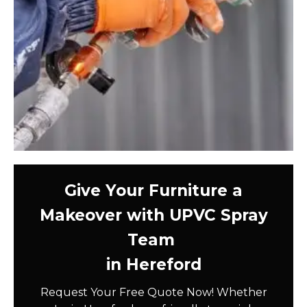
Give Your Furniture a
Makeover with UPVC Spray
Team
in Hereford
Request Your Free Quote Now! Whether