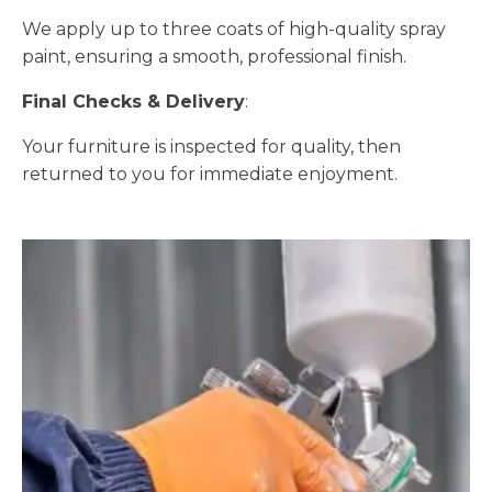
We apply up to three coats of high-quality spray
paint, ensuring a smooth, professional finish.
Final Checks & Delivery
:
Your furniture is inspected for quality, then
returned to you for immediate enjoyment.