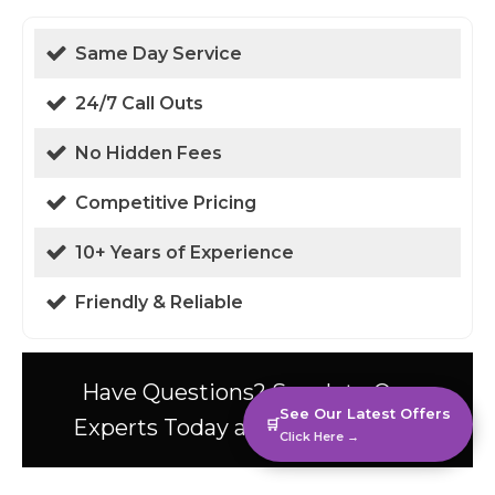
Same Day Service
24/7 Call Outs
No Hidden Fees
Competitive Pricing
10+ Years of Experience
Friendly & Reliable
Have Questions? Speak to Our
See Our Latest Offers
Experts Today at 01438 94 0587!
🛒
Click Here →