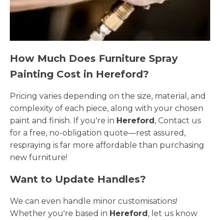
How Much Does Furniture Spray
Painting Cost in Hereford?
Pricing varies depending on the size, material, and
complexity of each piece, along with your chosen
paint and finish. If you're in
Hereford
, Contact us
for a free, no-obligation quote—rest assured,
respraying is far more affordable than purchasing
new furniture!
Want to Update Handles?
We can even handle minor customisations!
Whether you're based in
Hereford
, let us know