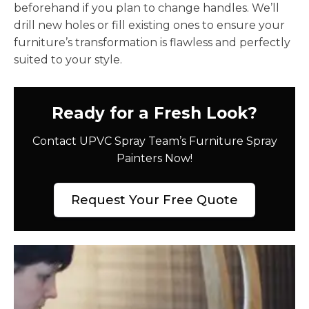
beforehand if you plan to change handles. We’ll
drill new holes or fill existing ones to ensure your
furniture’s transformation is flawless and perfectly
suited to your style.
Ready for a Fresh Look?
Contact UPVC Spray Team’s Furniture Spray
Painters Now!
Request Your Free Quote