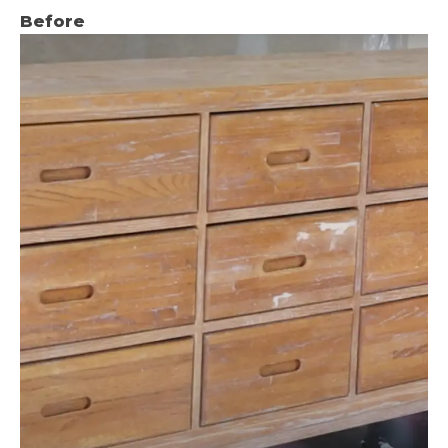
Before