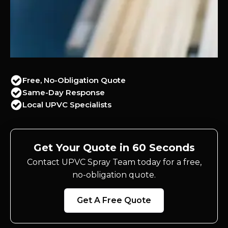
Free, No-Obligation Quote
Same-Day Response
Local UPVC Specialists
Get Your Quote in 60 Seconds
Contact UPVC Spray Team today for a free,
no-obligation quote.
Get A Free Quote