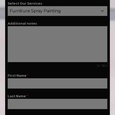
Select Our Services
Furniture Spray Painting
Additional notes
0 / 180
First Name
*
Last Name
*