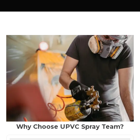
Why Choose UPVC Spray Team?