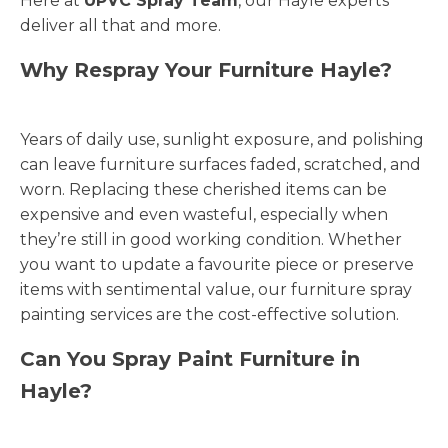
Here at
UPVC Spray Team
, our Hayle experts
deliver all that and more.
Why Respray Your Furniture Hayle?
Years of daily use, sunlight exposure, and polishing
can leave furniture surfaces faded, scratched, and
worn. Replacing these cherished items can be
expensive and even wasteful, especially when
they’re still in good working condition. Whether
you want to update a favourite piece or preserve
items with sentimental value, our furniture spray
painting services are the cost-effective solution.
Can You Spray Paint Furniture in
Hayle?