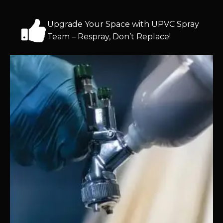
Upgrade Your Space with UPVC Spray
Team – Respray, Don’t Replace!