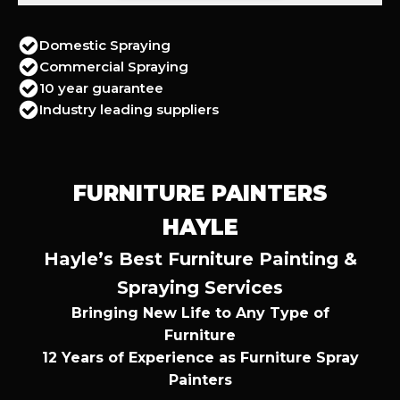
Domestic Spraying
Commercial Spraying
10 year guarantee
Industry leading suppliers
FURNITURE PAINTERS
HAYLE
Hayle’s Best Furniture Painting &
Spraying Services
Bringing New Life to Any Type of
Furniture
12 Years of Experience as Furniture Spray
Painters