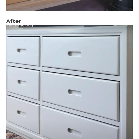
After