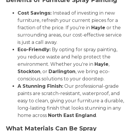
Cost Savings:
Instead of investing in new
furniture, refresh your current pieces for a
fraction of the price. If you're in
Hayle
or the
surrounding areas, our cost-effective service
is just a call away.
Eco-Friendly:
By opting for spray painting,
you reduce waste and help protect the
environment. Whether you're in
Hayle
,
Stockton
, or
Darlington
, we bring eco-
conscious solutions to your doorstep.
A Stunning Finish:
Our professional-grade
paints are scratch-resistant, waterproof, and
easy to clean, giving your furniture a durable,
long-lasting finish that looks stunning in any
home across
North East England
.
What Materials Can Be Spray