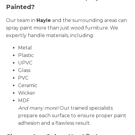
Painted?
Our team in
Hayle
and the surrounding areas can
spray paint more than just wood furniture. We
expertly handle materials, including:
Metal
Plastic
UPVC
Glass
PVC
Ceramic
Wicker
MDF
And many more!
Our trained specialists
prepare each surface to ensure proper paint
adhesion and a flawless result.