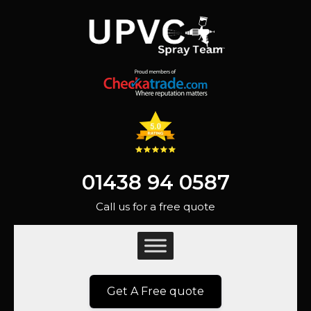
01438 94 0587
Call us for a free quote
Get A Free quote