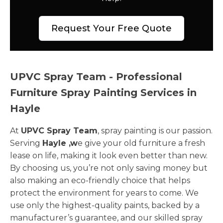
Request Your Free Quote
UPVC Spray Team - Professional
Furniture Spray Painting Services in
Hayle
At
UPVC Spray Team
, spray painting is our passion.
Serving
Hayle ,w
e give your old furniture a fresh
lease on life, making it look even better than new.
By choosing us, you’re not only saving money but
also making an eco-friendly choice that helps
protect the environment for years to come. We
use only the highest-quality paints, backed by a
manufacturer’s guarantee, and our skilled spray