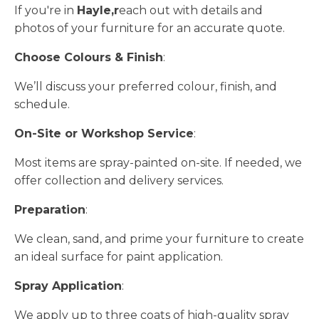
If you're in
Hayle,r
each out with details and
photos of your furniture for an accurate quote.
Choose Colours & Finish
:
We’ll discuss your preferred colour, finish, and
schedule.
On-Site or Workshop Service
:
Most items are spray-painted on-site. If needed, we
offer collection and delivery services.
Preparation
:
We clean, sand, and prime your furniture to create
an ideal surface for paint application.
Spray Application
:
We apply up to three coats of high-quality spray