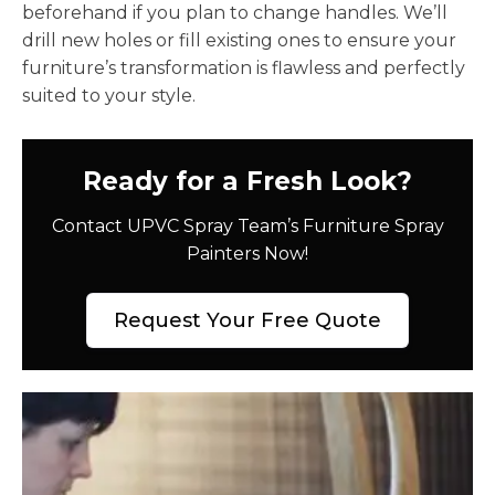
beforehand if you plan to change handles. We’ll
drill new holes or fill existing ones to ensure your
furniture’s transformation is flawless and perfectly
suited to your style.
Ready for a Fresh Look?
Contact UPVC Spray Team’s Furniture Spray
Painters Now!
Request Your Free Quote