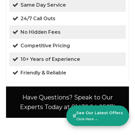
Same Day Service
24/7 Call Outs
No Hidden Fees
Competitive Pricing
10+ Years of Experience
Friendly & Reliable
Have Questions? Speak to Our
Experts Today at 01438 94 0587!
See Our Latest Offers
🛒
Click Here →