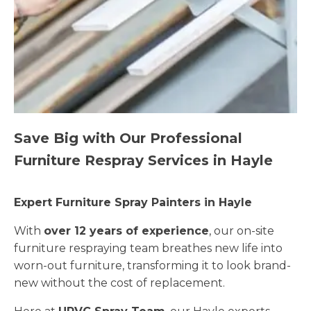
Save Big with Our Professional
Furniture Respray Services in Hayle
Expert Furniture Spray Painters in Hayle
With
over 12 years of experience
, our on-site
furniture respraying team breathes new life into
worn-out furniture, transforming it to look brand-
new without the cost of replacement.