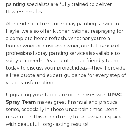
painting specialists are fully trained to deliver
flawless results.
Alongside our furniture spray painting service in
Hayle, we also offer kitchen cabinet respraying for
a complete home refresh. Whether you're a
homeowner or business owner, our full range of
professional spray painting services is available to
suit your needs. Reach out to our friendly team
today to discuss your project ideas—they’ll provide
a free quote and expert guidance for every step of
your transformation.
Upgrading your furniture or premises with
UPVC
Spray Team
makes great financial and practical
sense, especially in these uncertain times. Don’t
miss out on this opportunity to renew your space
with beautiful, long-lasting results!