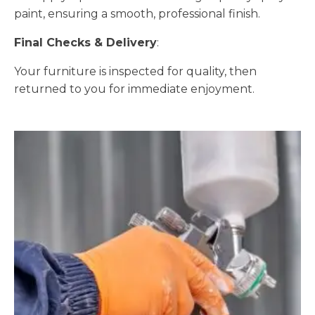
paint, ensuring a smooth, professional finish.
Final Checks & Delivery
:
Your furniture is inspected for quality, then
returned to you for immediate enjoyment.