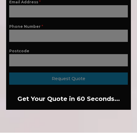
Email Address
*
Phone Number
*
Postcode
Request Quote
Get Your Quote in 60 Seconds...