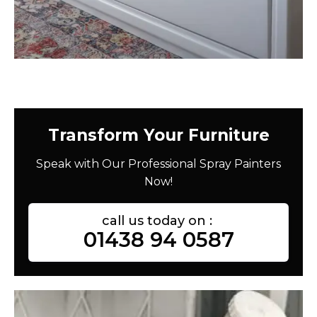
Transform Your Furniture
Speak with Our Professional Spray Painters
Now!
call us today on :
01438 94 0587