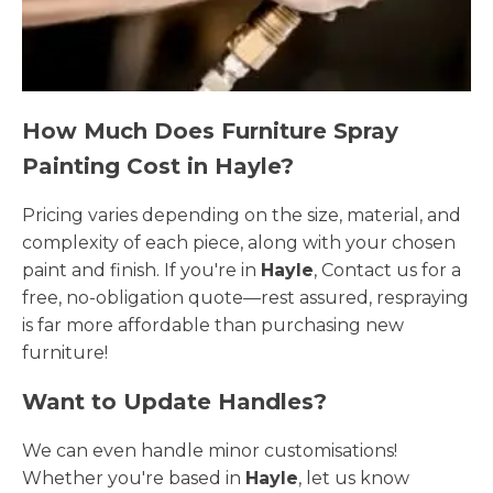
How Much Does Furniture Spray
Painting Cost in Hayle?
Pricing varies depending on the size, material, and
complexity of each piece, along with your chosen
paint and finish. If you're in
Hayle
, Contact us for a
free, no-obligation quote—rest assured, respraying
is far more affordable than purchasing new
furniture!
Want to Update Handles?
We can even handle minor customisations!
Whether you're based in
Hayle
, let us know