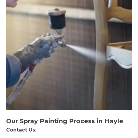
Our Spray Painting Process in Hayle
Contact Us
: