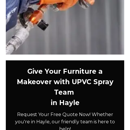
Give Your Furniture a
Makeover with UPVC Spray
Team
in Hayle
Request Your Free Quote Now! Whether
you're in Hayle, our friendly team is here to
help!