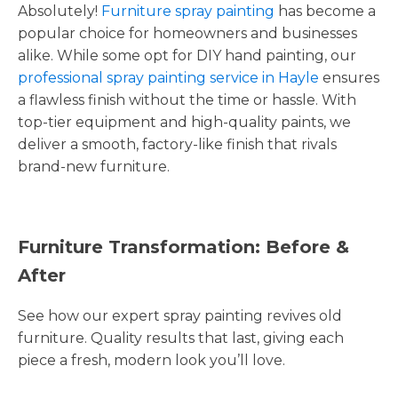
Absolutely!
Furniture spray painting
has become a
popular choice for homeowners and businesses
alike. While some opt for DIY hand painting, our
professional spray painting service in Hayle
ensures
a flawless finish without the time or hassle. With
top-tier equipment and high-quality paints, we
deliver a smooth, factory-like finish that rivals
brand-new furniture.
Furniture Transformation: Before &
After
See how our expert spray painting revives old
furniture. Quality results that last, giving each
piece a fresh, modern look you’ll love.