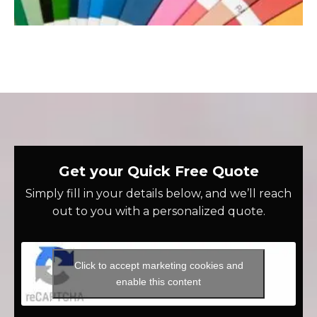
Get your Quick Free Quote
Simply fill in your details below, and we’ll reach
out to you with a personalized quote.
Click to accept marketing cookies and
enable this content