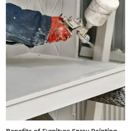
Benefits of Furniture Spray Painting