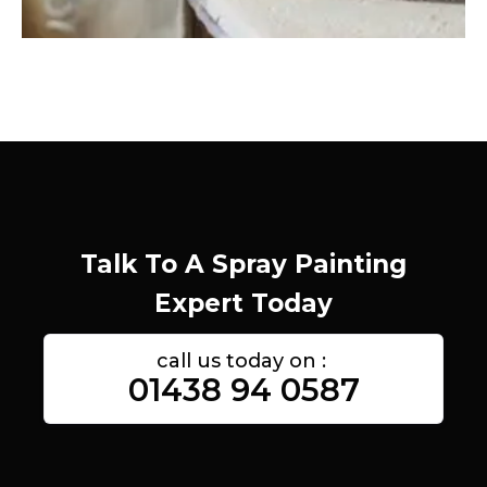
Talk To A Spray Painting
Expert Today
call us today on :
01438 94 0587