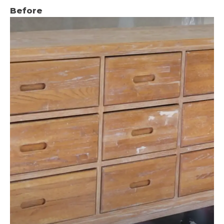
Before