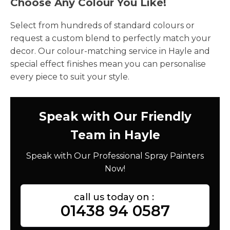
Choose Any Colour You Like!
Select from hundreds of standard colours or
request a custom blend to perfectly match your
decor. Our colour-matching service in Hayle and
special effect finishes mean you can personalise
every piece to suit your style.
Speak with Our Friendly
Team in Hayle
Speak with Our Professional Spray Painters
Now!
call us today on :
01438 94 0587