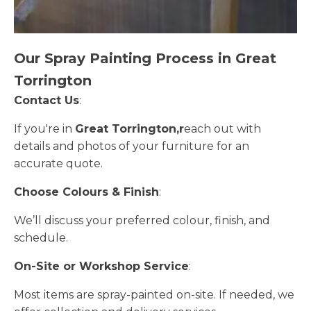
Our Spray Painting Process in Great
Torrington
Contact Us
:
If you're in
Great Torrington,r
each out with
details and photos of your furniture for an
accurate quote.
Choose Colours & Finish
:
We’ll discuss your preferred colour, finish, and
schedule.
On-Site or Workshop Service
:
Most items are spray-painted on-site. If needed, we