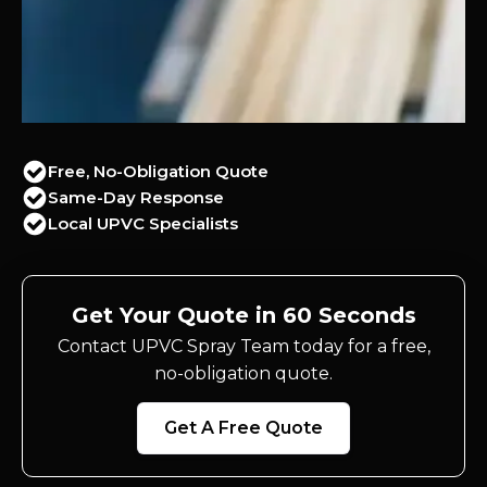
Free, No-Obligation Quote
Same-Day Response
Local UPVC Specialists
Get Your Quote in 60 Seconds
Contact UPVC Spray Team today for a free,
no-obligation quote.
Get A Free Quote