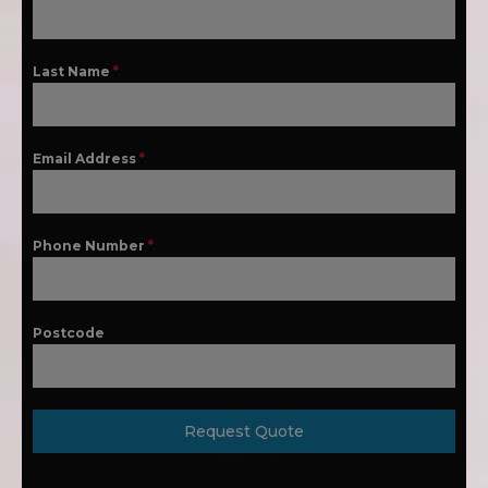
Last Name
*
Email Address
*
Phone Number
*
Postcode
Request Quote