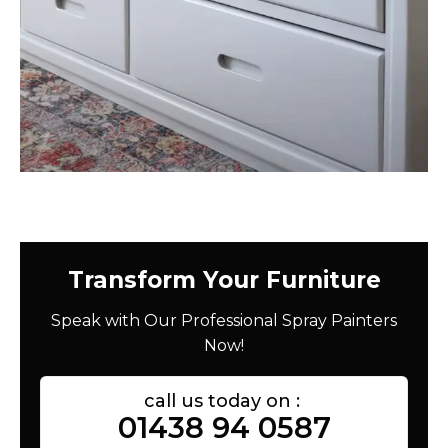
Transform Your Furniture
Speak with Our Professional Spray Painters
Now!
call us today on :
01438 94 0587