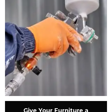
Give Your Furniture a