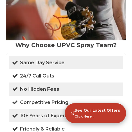
Why Choose UPVC Spray Team?
Same Day Service
24/7 Call Outs
No Hidden Fees
Competitive Pricing
See Our Latest Offers
🛒
10+ Years of Experience
Click Here →
Friendly & Reliable