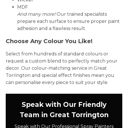
MDF
And many more!
Our trained specialists
prepare each surface to ensure proper paint
adhesion and a flawless result.
Choose Any Colour You Like!
Select from hundreds of standard colours or
request a custom blend to perfectly match your
decor. Our colour-matching service in Great
Torrington and special effect finishes mean you
can personalise every piece to suit your style.
Speak with Our Friendly
Team in Great Torrington
Speak with Our Professional Spray Painters