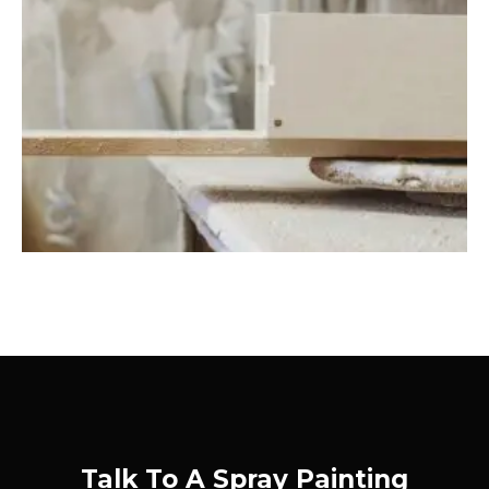
Talk To A Spray Painting