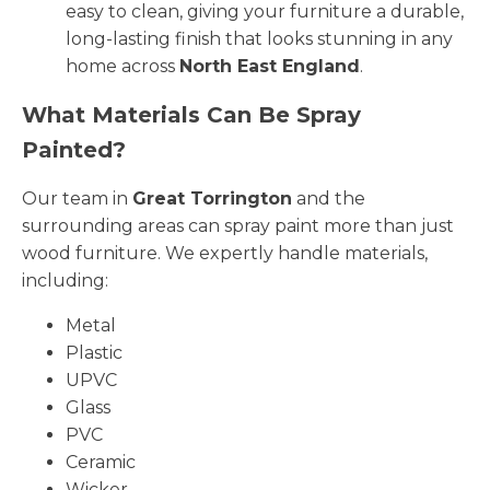
easy to clean, giving your furniture a durable,
long-lasting finish that looks stunning in any
home across
North East England
.
What Materials Can Be Spray
Painted?
Our team in
Great Torrington
and the
surrounding areas can spray paint more than just
wood furniture. We expertly handle materials,
including:
Metal
Plastic
UPVC
Glass
PVC
Ceramic
Wicker