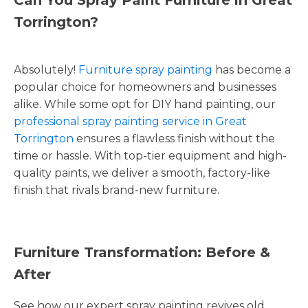
Torrington?
Absolutely!
Furniture spray painting
has become a
popular choice for homeowners and businesses
alike. While some opt for DIY hand painting, our
professional spray painting service in Great
Torrington
ensures a flawless finish without the
time or hassle. With top-tier equipment and high-
quality paints, we deliver a smooth, factory-like
finish that rivals brand-new furniture.
Furniture Transformation: Before &
After
See how our expert spray painting revives old