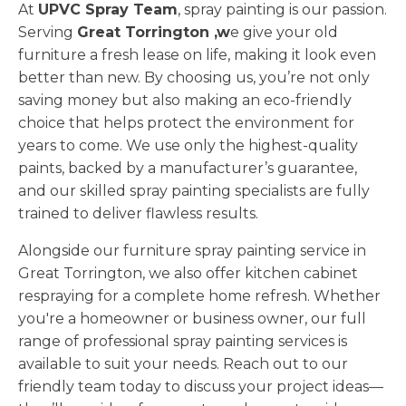
At
UPVC Spray Team
, spray painting is our passion.
Serving
Great Torrington ,w
e give your old
furniture a fresh lease on life, making it look even
better than new. By choosing us, you’re not only
saving money but also making an eco-friendly
choice that helps protect the environment for
years to come. We use only the highest-quality
paints, backed by a manufacturer’s guarantee,
and our skilled spray painting specialists are fully
trained to deliver flawless results.
Alongside our furniture spray painting service in
Great Torrington, we also offer kitchen cabinet
respraying for a complete home refresh. Whether
you're a homeowner or business owner, our full
range of professional spray painting services is
available to suit your needs. Reach out to our
friendly team today to discuss your project ideas—