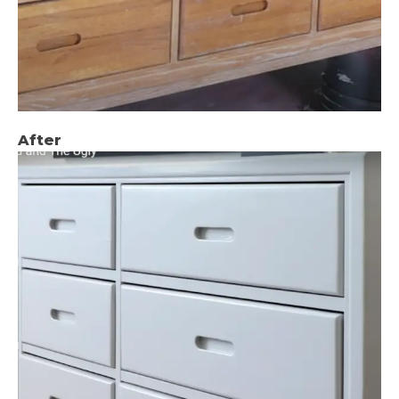
After