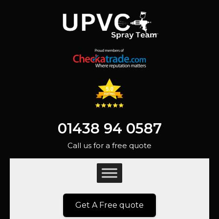
01438 94 0587
Call us for a free quote
Get A Free quote