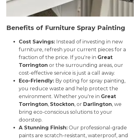
Benefits of Furniture Spray Painting
Cost Savings:
Instead of investing in new
furniture, refresh your current pieces for a
fraction of the price. If you're in
Great
Torrington
or the surrounding areas, our
cost-effective service is just a call away.
Eco-Friendly:
By opting for spray painting,
you reduce waste and help protect the
environment. Whether you're in
Great
Torrington
,
Stockton
, or
Darlington
, we
bring eco-conscious solutions to your
doorstep.
A Stunning Finish:
Our professional-grade
paints are scratch-resistant, waterproof, and