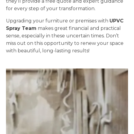
they’ll provide a free quote and expert guidance
for every step of your transformation.
Upgrading your furniture or premises with
UPVC
Spray Team
makes great financial and practical
sense, especially in these uncertain times. Don’t
miss out on this opportunity to renew your space
with beautiful, long-lasting results!