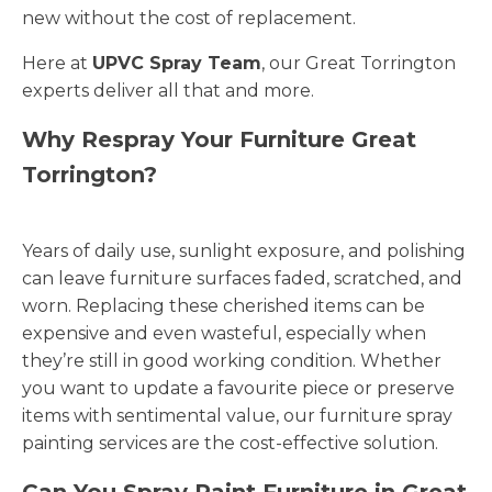
new without the cost of replacement.
Here at
UPVC Spray Team
, our Great Torrington
experts deliver all that and more.
Why Respray Your Furniture Great
Torrington?
Years of daily use, sunlight exposure, and polishing
can leave furniture surfaces faded, scratched, and
worn. Replacing these cherished items can be
expensive and even wasteful, especially when
they’re still in good working condition. Whether
you want to update a favourite piece or preserve
items with sentimental value, our furniture spray
painting services are the cost-effective solution.
Can You Spray Paint Furniture in Great