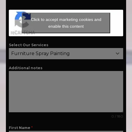
Click to accept marketing cookies and
enable this content
Select Our Services
Furniture Spray Painting
Additional notes
0 / 180
First Name
*