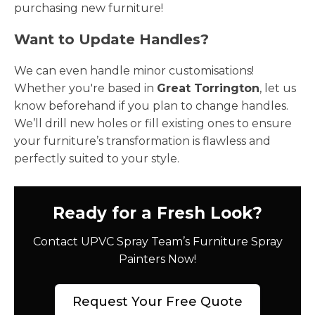
purchasing new furniture!
Want to Update Handles?
We can even handle minor customisations!
Whether you're based in
Great Torrington
, let us
know beforehand if you plan to change handles.
We’ll drill new holes or fill existing ones to ensure
your furniture’s transformation is flawless and
perfectly suited to your style.
Ready for a Fresh Look?
Contact UPVC Spray Team’s Furniture Spray
Painters Now!
Request Your Free Quote