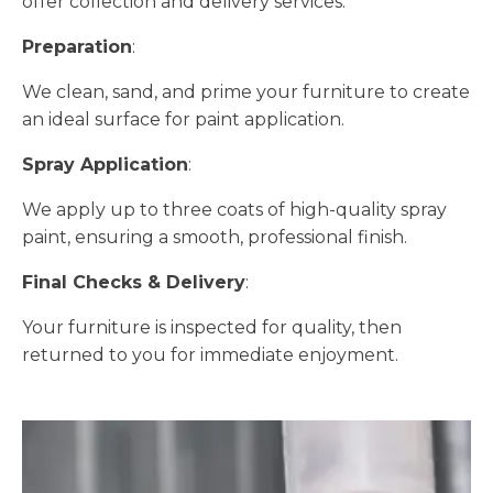
offer collection and delivery services.
Preparation
:
We clean, sand, and prime your furniture to create
an ideal surface for paint application.
Spray Application
:
We apply up to three coats of high-quality spray
paint, ensuring a smooth, professional finish.
Final Checks & Delivery
:
Your furniture is inspected for quality, then
returned to you for immediate enjoyment.