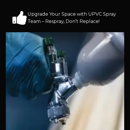
Upgrade Your Space with UPVC Spray
Team – Respray, Don’t Replace!