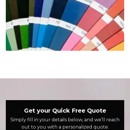
Get your Quick Free Quote
Simply fill in your details below, and we’ll reach
out to you with a personalized quote.