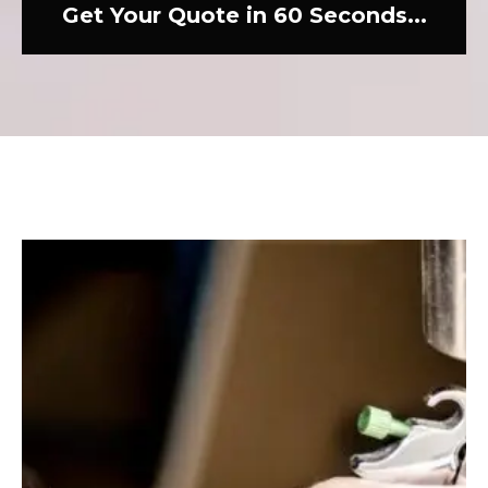
Get Your Quote in 60 Seconds...