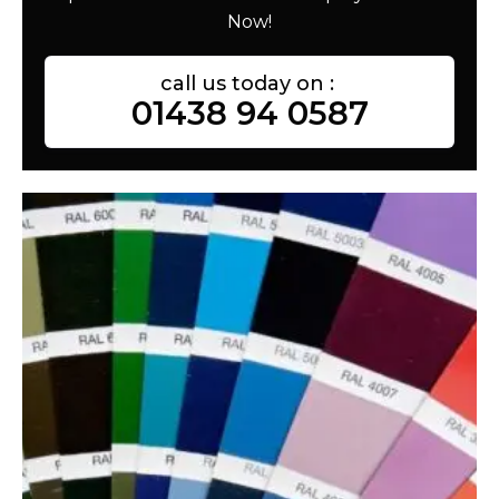
Now!
call us today on :
01438 94 0587