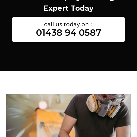
Expert Today
call us today on :
01438 94 0587