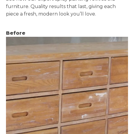
furniture. Quality results that last, giving each
piece a fresh, modern look you’ll love.
Before