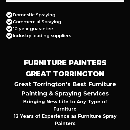
Domestic Spraying
Commercial Spraying
10 year guarantee
Industry leading suppliers
FURNITURE PAINTERS
GREAT TORRINGTON
Great Torrington’s Best Furniture
Painting & Spraying Services
Bringing New Life to Any Type of
Furniture
12 Years of Experience as Furniture Spray
Painters