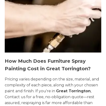
How Much Does Furniture Spray
Painting Cost in Great Torrington?
Pricing varies depending on the size, material, and
complexity of each piece, along with your chosen
paint and finish. If you're in
Great Torrington
,
Contact us for a free, no-obligation quote—rest
assured, respraying is far more affordable than