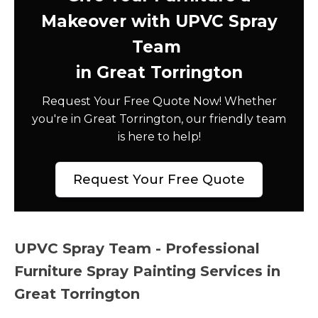
Makeover with UPVC Spray
Team
in Great Torrington
Request Your Free Quote Now! Whether
you're in Great Torrington, our friendly team
is here to help!
Request Your Free Quote
UPVC Spray Team - Professional
Furniture Spray Painting Services in
Great Torrington