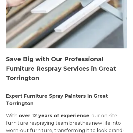
Save Big with Our Professional
Furniture Respray Services in Great
Torrington
Expert Furniture Spray Painters in Great
Torrington
With
over 12 years of experience
, our on-site
furniture respraying team breathes new life into
worn-out furniture, transforming it to look brand-