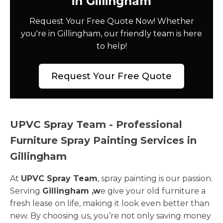
in Gillingham
Request Your Free Quote Now! Whether
you're in Gillingham, our friendly team is here
to help!
Request Your Free Quote
UPVC Spray Team - Professional
Furniture Spray Painting Services in
Gillingham
At
UPVC Spray Team
, spray painting is our passion.
Serving
Gillingham ,w
e give your old furniture a
fresh lease on life, making it look even better than
new. By choosing us, you’re not only saving money