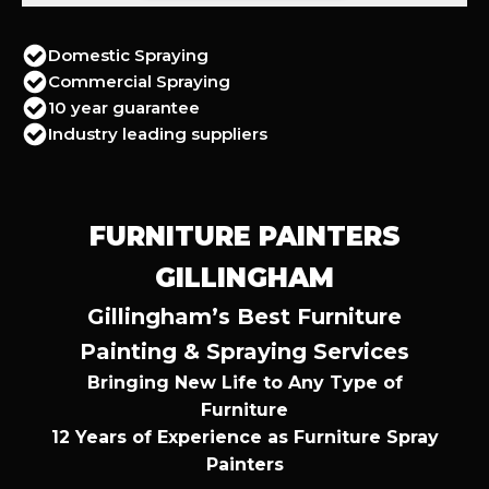
Domestic Spraying
Commercial Spraying
10 year guarantee
Industry leading suppliers
FURNITURE PAINTERS
GILLINGHAM
Gillingham’s Best Furniture
Painting & Spraying Services
Bringing New Life to Any Type of
Furniture
12 Years of Experience as Furniture Spray
Painters