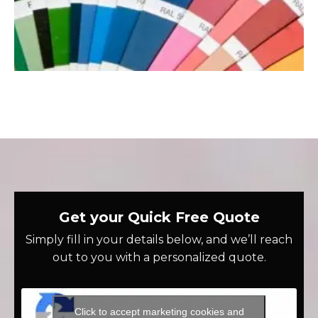
Get your Quick Free Quote
Simply fill in your details below, and we’ll reach
out to you with a personalized quote.
Click to accept marketing cookies and