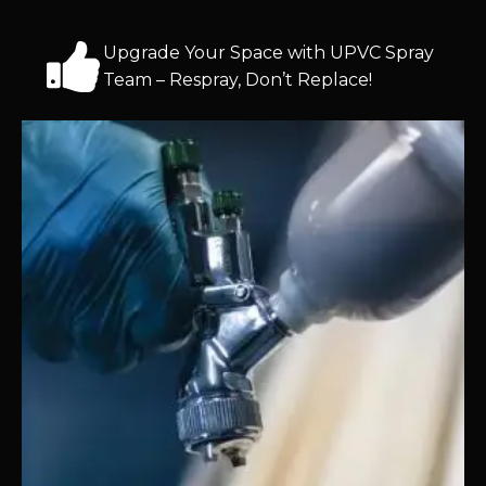
Upgrade Your Space with UPVC Spray
Team – Respray, Don’t Replace!