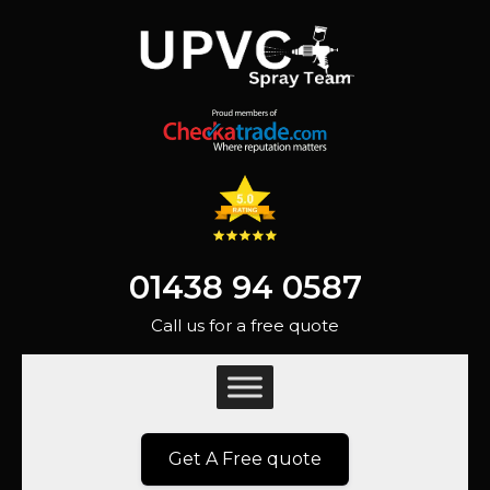
01438 94 0587
Call us for a free quote
Get A Free quote