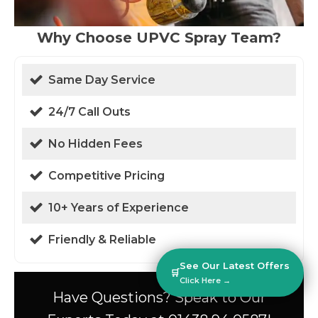
Why Choose UPVC Spray Team?
Same Day Service
24/7 Call Outs
No Hidden Fees
Competitive Pricing
10+ Years of Experience
Friendly & Reliable
See Our Latest Offers
🛒
Click Here →
Have Questions? Speak to Our