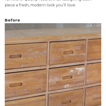
piece a fresh, modern look you’ll love.
Before