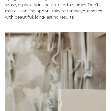
sense, especially in these uncertain times. Don’t
miss out on this opportunity to renew your space
with beautiful, long-lasting results!