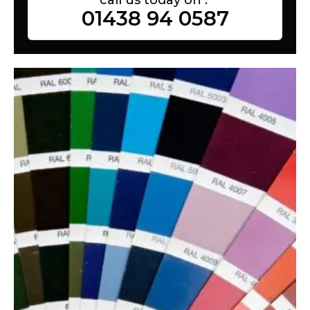
01438 94 0587