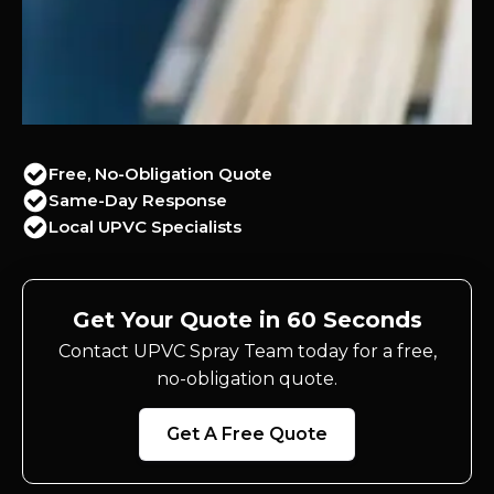
Free, No-Obligation Quote
Same-Day Response
Local UPVC Specialists
Get Your Quote in 60 Seconds
Contact UPVC Spray Team today for a free,
no-obligation quote.
Get A Free Quote