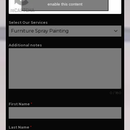
enable this content
Select Our Services
Furniture Spray Painting
Additional notes
0 / 180
First Name
*
Last Name
*