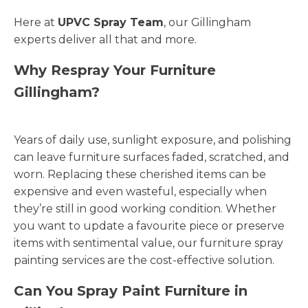
Here at
UPVC Spray Team
, our Gillingham
experts deliver all that and more.
Why Respray Your Furniture
Gillingham?
Years of daily use, sunlight exposure, and polishing
can leave furniture surfaces faded, scratched, and
worn. Replacing these cherished items can be
expensive and even wasteful, especially when
they’re still in good working condition. Whether
you want to update a favourite piece or preserve
items with sentimental value, our furniture spray
painting services are the cost-effective solution.
Can You Spray Paint Furniture in