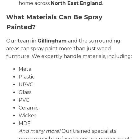
home across
North East England
.
What Materials Can Be Spray
Painted?
Our team in
Gillingham
and the surrounding
areas can spray paint more than just wood
furniture. We expertly handle materials, including:
Metal
Plastic
UPVC
Glass
PVC
Ceramic
Wicker
MDF
And many more!
Our trained specialists
prepare each surface to ensure proper paint