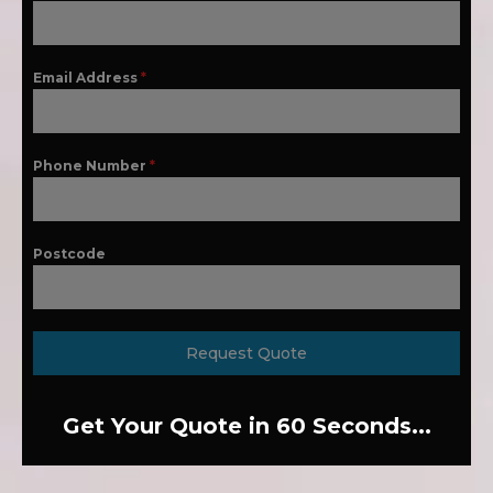
Email Address
*
Phone Number
*
Postcode
Request Quote
Get Your Quote in 60 Seconds...