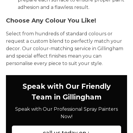
adhesion and a flawless result.
Choose Any Colour You Like!
Select from hundreds of standard colours or
request a custom blend to perfectly match your
decor. Our colour-matching service in Gillingham
and special effect finishes mean you can
personalise every piece to suit your style.
Speak with Our Friendly
Team in Gillingham
Speak with Our Professional Spray Painters
Now!
call us today on :