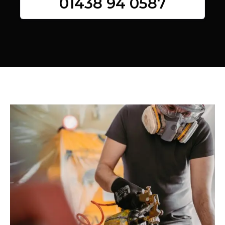
01438 94 0587