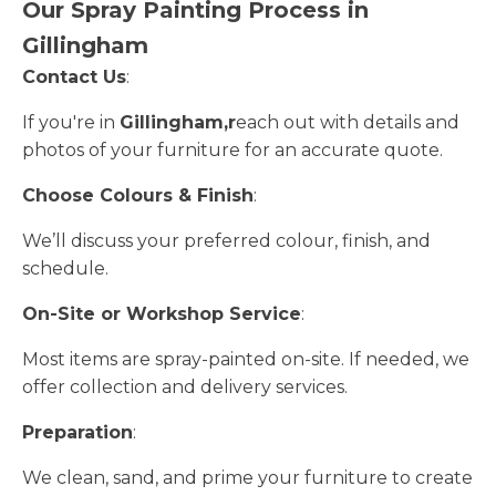
Our Spray Painting Process in
Gillingham
Contact Us
:
If you're in
Gillingham,r
each out with details and
photos of your furniture for an accurate quote.
Choose Colours & Finish
:
We’ll discuss your preferred colour, finish, and
schedule.
On-Site or Workshop Service
:
Most items are spray-painted on-site. If needed, we
offer collection and delivery services.
Preparation
:
We clean, sand, and prime your furniture to create