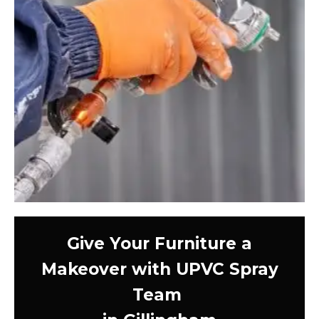
Give Your Furniture a
Makeover with UPVC Spray
Team