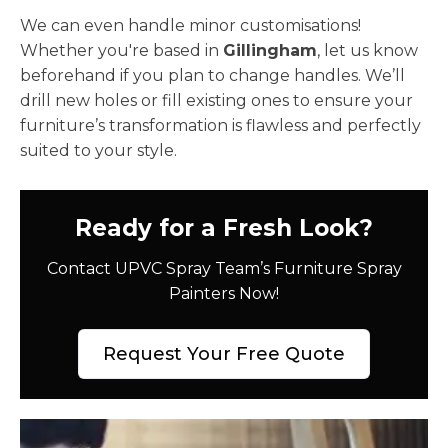
We can even handle minor customisations!
Whether you're based in
Gillingham
, let us know
beforehand if you plan to change handles. We’ll
drill new holes or fill existing ones to ensure your
furniture’s transformation is flawless and perfectly
suited to your style.
Ready for a Fresh Look?
Contact UPVC Spray Team’s Furniture Spray
Painters Now!
Request Your Free Quote