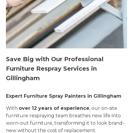
Save Big with Our Professional
Furniture Respray Services in
Gillingham
Expert Furniture Spray Painters in Gillingham
With
over 12 years of experience
, our on-site
furniture respraying team breathes new life into
worn-out furniture, transforming it to look brand-
new without the cost of replacement.