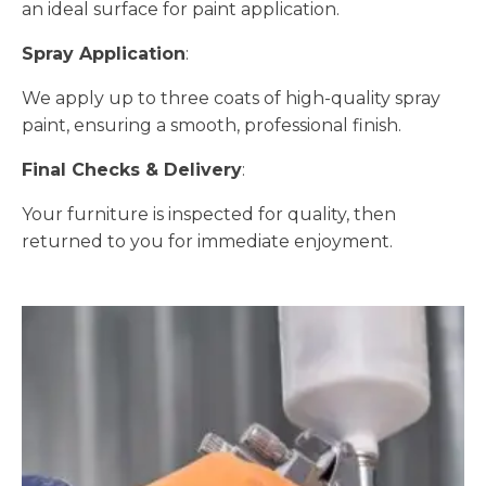
an ideal surface for paint application.
Spray Application
:
We apply up to three coats of high-quality spray
paint, ensuring a smooth, professional finish.
Final Checks & Delivery
:
Your furniture is inspected for quality, then
returned to you for immediate enjoyment.