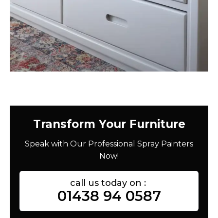
Transform Your Furniture
Speak with Our Professional Spray Painters
Now!
call us today on :
01438 94 0587