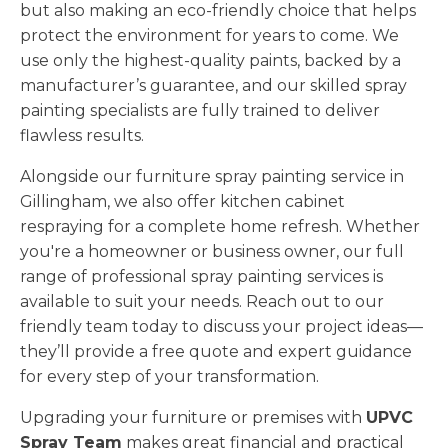
but also making an eco-friendly choice that helps
protect the environment for years to come. We
use only the highest-quality paints, backed by a
manufacturer’s guarantee, and our skilled spray
painting specialists are fully trained to deliver
flawless results.
Alongside our furniture spray painting service in
Gillingham, we also offer kitchen cabinet
respraying for a complete home refresh. Whether
you're a homeowner or business owner, our full
range of professional spray painting services is
available to suit your needs. Reach out to our
friendly team today to discuss your project ideas—
they’ll provide a free quote and expert guidance
for every step of your transformation.
Upgrading your furniture or premises with
UPVC
Spray Team
makes great financial and practical