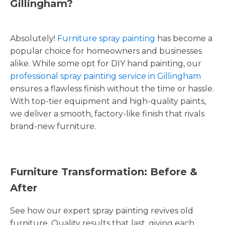
Gillingham?
Absolutely!
Furniture spray painting
has become a
popular choice for homeowners and businesses
alike. While some opt for DIY hand painting, our
professional spray painting service in Gillingham
ensures a flawless finish without the time or hassle.
With top-tier equipment and high-quality paints,
we deliver a smooth, factory-like finish that rivals
brand-new furniture.
Furniture Transformation: Before &
After
See how our expert spray painting revives old
furniture. Quality results that last, giving each