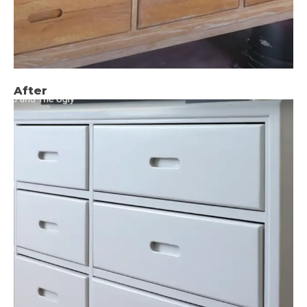
After