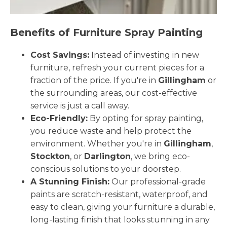
Benefits of Furniture Spray Painting
Cost Savings:
Instead of investing in new
furniture, refresh your current pieces for a
fraction of the price. If you're in
Gillingham
or
the surrounding areas, our cost-effective
service is just a call away.
Eco-Friendly:
By opting for spray painting,
you reduce waste and help protect the
environment. Whether you're in
Gillingham
,
Stockton
, or
Darlington
, we bring eco-
conscious solutions to your doorstep.
A Stunning Finish:
Our professional-grade
paints are scratch-resistant, waterproof, and
easy to clean, giving your furniture a durable,
long-lasting finish that looks stunning in any