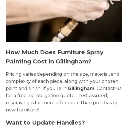
How Much Does Furniture Spray
Painting Cost in Gillingham?
Pricing varies depending on the size, material, and
complexity of each piece, along with your chosen
paint and finish. If you're in
Gillingham
, Contact us
for a free, no-obligation quote—rest assured,
respraying is far more affordable than purchasing
new furniture!
Want to Update Handles?