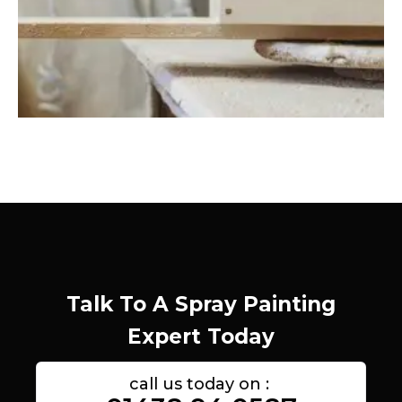
Talk To A Spray Painting
Expert Today
call us today on :