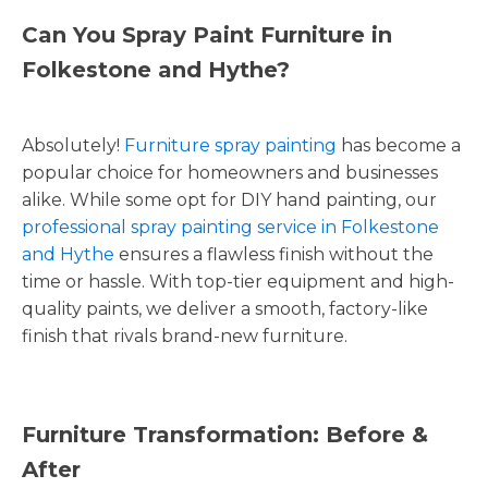
Can You Spray Paint Furniture in
Folkestone and Hythe?
Absolutely!
Furniture spray painting
has become a
popular choice for homeowners and businesses
alike. While some opt for DIY hand painting, our
professional spray painting service in Folkestone
and Hythe
ensures a flawless finish without the
time or hassle. With top-tier equipment and high-
quality paints, we deliver a smooth, factory-like
finish that rivals brand-new furniture.
Furniture Transformation: Before &
After