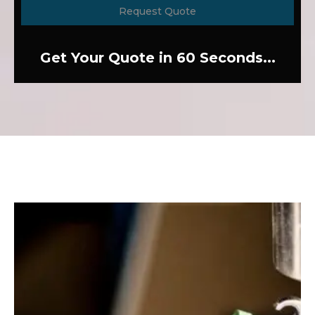
Request Quote
Get Your Quote in 60 Seconds...