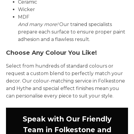
Ceramic
Wicker
MDF
And many more!
Our trained specialists
prepare each surface to ensure proper paint
adhesion and a flawless result.
Choose Any Colour You Like!
Select from hundreds of standard colours or
request a custom blend to perfectly match your
decor. Our colour-matching service in Folkestone
and Hythe and special effect finishes mean you
can personalise every piece to suit your style.
Speak with Our Friendly
Team in Folkestone and