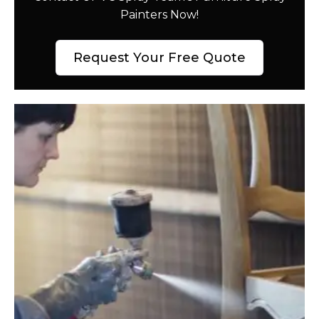
Painters Now!
Request Your Free Quote