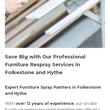
Save Big with Our Professional
Furniture Respray Services in
Folkestone and Hythe
Expert Furniture Spray Painters in Folkestone
and Hythe
With
over 12 years of experience
, our on-site
furniture respraying team breathes new life into