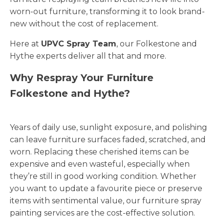
worn-out furniture, transforming it to look brand-
new without the cost of replacement.
Here at
UPVC Spray Team
, our Folkestone and
Hythe experts deliver all that and more.
Why Respray Your Furniture
Folkestone and Hythe?
Years of daily use, sunlight exposure, and polishing
can leave furniture surfaces faded, scratched, and
worn. Replacing these cherished items can be
expensive and even wasteful, especially when
they’re still in good working condition. Whether
you want to update a favourite piece or preserve
items with sentimental value, our furniture spray
painting services are the cost-effective solution.