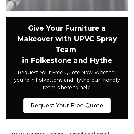
Give Your Furniture a
Makeover with UPVC Spray
Team
in Folkestone and Hythe
Request Your Free Quote Now! Whether
you're in Folkestone and Hythe, our friendly
team is here to help!
Request Your Free Quote