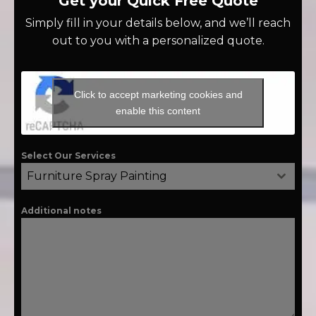
Get your Quick Free Quote
Simply fill in your details below, and we’ll reach
out to you with a personalized quote.
Click to accept marketing cookies and
enable this content
Select Our Services
Furniture Spray Painting
Additional notes