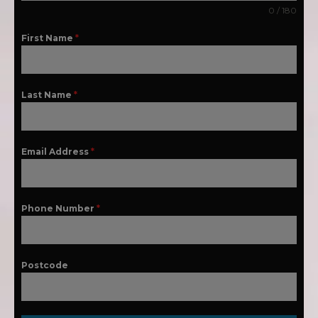
0 / 180
First Name
*
Last Name
*
Email Address
*
Phone Number
*
Postcode