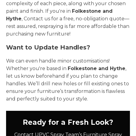
complexity of each piece, along with your chosen
paint and finish. If you're in
Folkestone and
Hythe
, Contact us for a free, no-obligation quote—
rest assured, respraying is far more affordable than
purchasing new furniture!
Want to Update Handles?
We can even handle minor customisations!
Whether you're based in
Folkestone and Hythe
,
let us know beforehand if you plan to change
handles. We’ll drill new holes or fill existing ones to
ensure your furniture’s transformation is flawless
and perfectly suited to your style.
Ready for a Fresh Look?
Contact UPVC Spray Team’s Furniture Spray