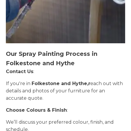
Our Spray Painting Process in
Folkestone and Hythe
Contact Us
:
If you're in
Folkestone and Hythe,r
each out with
details and photos of your furniture for an
accurate quote.
Choose Colours & Finish
:
We’ll discuss your preferred colour, finish, and
schedule.