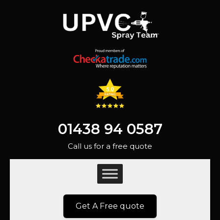
01438 94 0587
Call us for a free quote
Get A Free quote