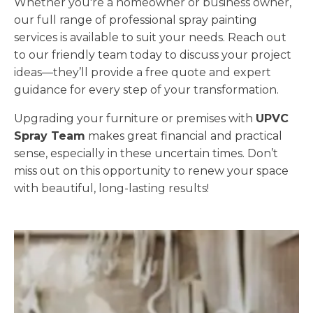
Whether you're a homeowner or business owner,
our full range of professional spray painting
services is available to suit your needs. Reach out
to our friendly team today to discuss your project
ideas—they’ll provide a free quote and expert
guidance for every step of your transformation.
Upgrading your furniture or premises with
UPVC
Spray Team
makes great financial and practical
sense, especially in these uncertain times. Don’t
miss out on this opportunity to renew your space
with beautiful, long-lasting results!