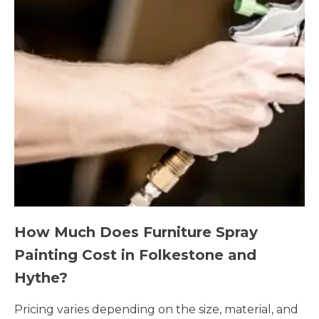
How Much Does Furniture Spray
Painting Cost in Folkestone and
Hythe?
Pricing varies depending on the size, material, and