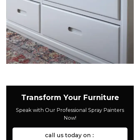
Transform Your Furniture
Speak with Our Professional Spray Painters
Now!
call us today on :