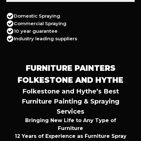
Domestic Spraying
Commercial Spraying
10 year guarantee
Industry leading suppliers
FURNITURE PAINTERS
FOLKESTONE AND HYTHE
Folkestone and Hythe’s Best
Furniture Painting & Spraying
Services
Bringing New Life to Any Type of
Furniture
12 Years of Experience as Furniture Spray