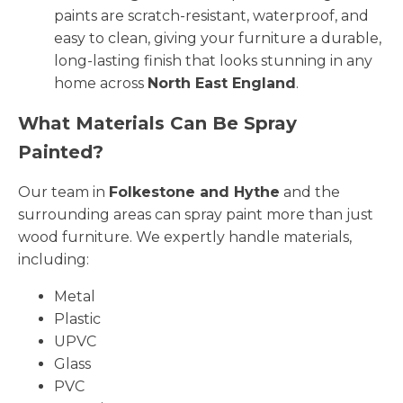
paints are scratch-resistant, waterproof, and
easy to clean, giving your furniture a durable,
long-lasting finish that looks stunning in any
home across
North East England
.
What Materials Can Be Spray
Painted?
Our team in
Folkestone and Hythe
and the
surrounding areas can spray paint more than just
wood furniture. We expertly handle materials,
including:
Metal
Plastic
UPVC
Glass
PVC