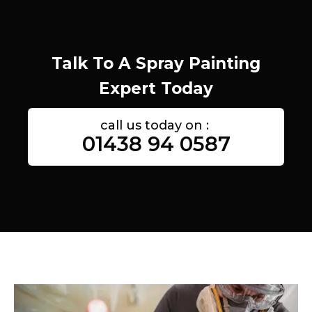
Talk To A Spray Painting
Expert Today
call us today on :
01438 94 0587