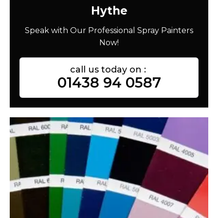
Hythe
Speak with Our Professional Spray Painters
Now!
call us today on :
01438 94 0587