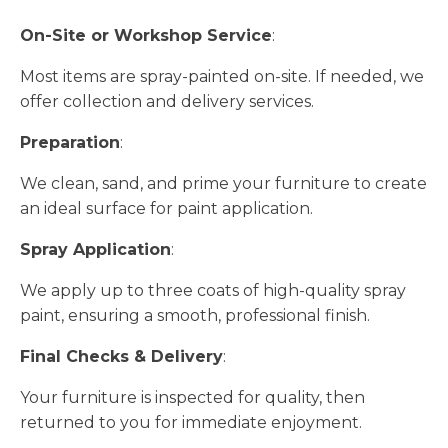
On-Site or Workshop Service
:
Most items are spray-painted on-site. If needed, we
offer collection and delivery services.
Preparation
:
We clean, sand, and prime your furniture to create
an ideal surface for paint application.
Spray Application
:
We apply up to three coats of high-quality spray
paint, ensuring a smooth, professional finish.
Final Checks & Delivery
:
Your furniture is inspected for quality, then
returned to you for immediate enjoyment.