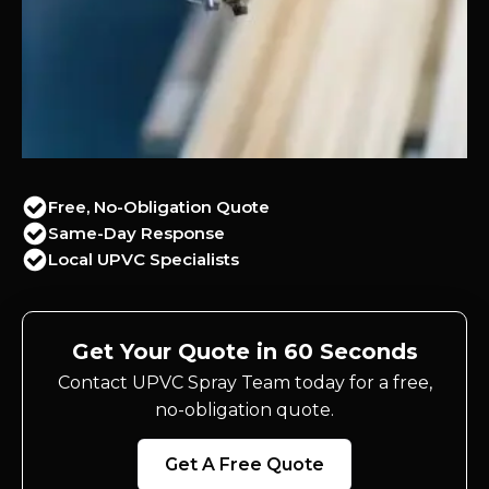
Free, No-Obligation Quote
Same-Day Response
Local UPVC Specialists
Get Your Quote in 60 Seconds
Contact UPVC Spray Team today for a free,
no-obligation quote.
Get A Free Quote