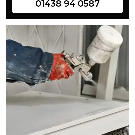
01438 94 0587