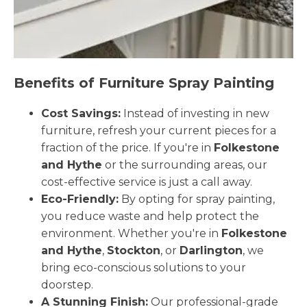
Benefits of Furniture Spray Painting
Cost Savings:
Instead of investing in new
furniture, refresh your current pieces for a
fraction of the price. If you're in
Folkestone
and Hythe
or the surrounding areas, our
cost-effective service is just a call away.
Eco-Friendly:
By opting for spray painting,
you reduce waste and help protect the
environment. Whether you're in
Folkestone
and Hythe
,
Stockton
, or
Darlington
, we
bring eco-conscious solutions to your
doorstep.
A Stunning Finish:
Our professional-grade