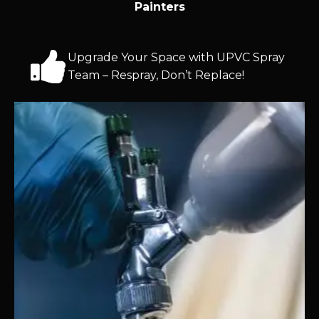
Painters
Upgrade Your Space with UPVC Spray
Team – Respray, Don’t Replace!