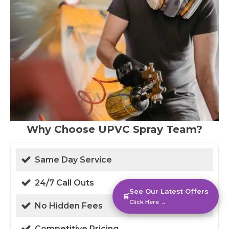
Why Choose UPVC Spray Team?
Same Day Service
24/7 Call Outs
See Our Latest Offers
🛒
Click Here →
No Hidden Fees
Competitive Pricing