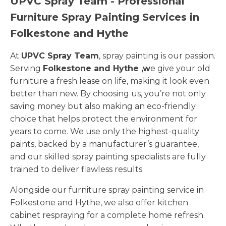
UPVC Spray Team - Professional
Furniture Spray Painting Services in
Folkestone and Hythe
At
UPVC Spray Team
, spray painting is our passion.
Serving
Folkestone and Hythe ,w
e give your old
furniture a fresh lease on life, making it look even
better than new. By choosing us, you’re not only
saving money but also making an eco-friendly
choice that helps protect the environment for
years to come. We use only the highest-quality
paints, backed by a manufacturer’s guarantee,
and our skilled spray painting specialists are fully
trained to deliver flawless results.
Alongside our furniture spray painting service in
Folkestone and Hythe, we also offer kitchen
cabinet respraying for a complete home refresh.