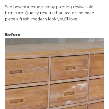
See how our expert spray painting revives old
furniture. Quality results that last, giving each
piece a fresh, modern look you’ll love.
Before