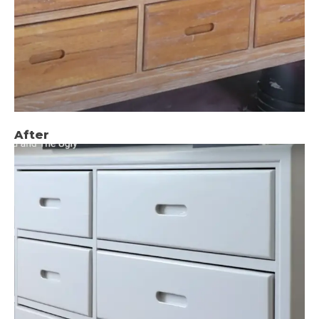
After