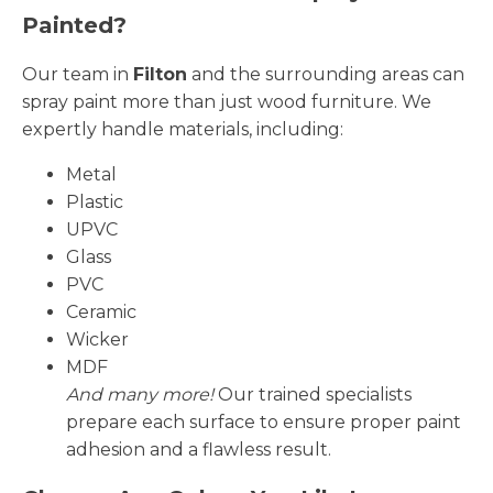
Painted?
Our team in
Filton
and the surrounding areas can
spray paint more than just wood furniture. We
expertly handle materials, including:
Metal
Plastic
UPVC
Glass
PVC
Ceramic
Wicker
MDF
And many more!
Our trained specialists
prepare each surface to ensure proper paint
adhesion and a flawless result.