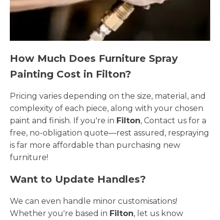
How Much Does Furniture Spray
Painting Cost in Filton?
Pricing varies depending on the size, material, and
complexity of each piece, along with your chosen
paint and finish. If you're in
Filton
, Contact us for a
free, no-obligation quote—rest assured, respraying
is far more affordable than purchasing new
furniture!
Want to Update Handles?
We can even handle minor customisations!
Whether you're based in
Filton
, let us know