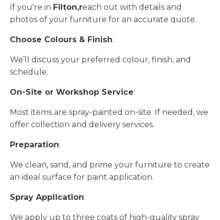
If you're in
Filton,r
each out with details and
photos of your furniture for an accurate quote.
Choose Colours & Finish
:
We’ll discuss your preferred colour, finish, and
schedule.
On-Site or Workshop Service
:
Most items are spray-painted on-site. If needed, we
offer collection and delivery services.
Preparation
:
We clean, sand, and prime your furniture to create
an ideal surface for paint application.
Spray Application
:
We apply up to three coats of high-quality spray