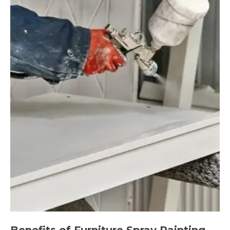
Benefits of Furniture Spray Painting