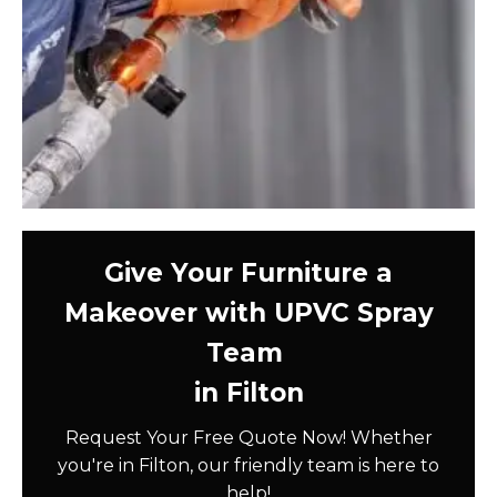
Give Your Furniture a
Makeover with UPVC Spray
Team
in Filton
Request Your Free Quote Now! Whether
you're in Filton, our friendly team is here to
help!