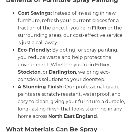
Cost Savings:
Instead of investing in new
furniture, refresh your current pieces for a
fraction of the price. If you're in
Filton
or the
surrounding areas, our cost-effective service
is just a call away.
Eco-Friendly:
By opting for spray painting,
you reduce waste and help protect the
environment. Whether you're in
Filton
,
Stockton
, or
Darlington
, we bring eco-
conscious solutions to your doorstep.
A Stunning Finish:
Our professional-grade
paints are scratch-resistant, waterproof, and
easy to clean, giving your furniture a durable,
long-lasting finish that looks stunning in any
home across
North East England
.
What Materials Can Be Spray