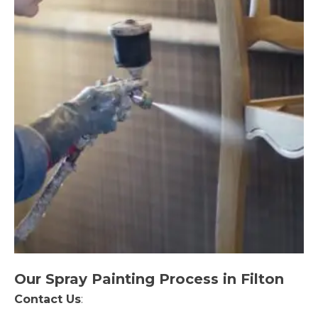
Our Spray Painting Process in Filton
Contact Us
: