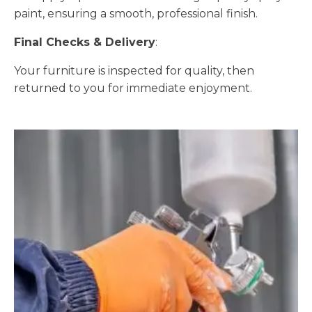
paint, ensuring a smooth, professional finish.
Final Checks & Delivery
:
Your furniture is inspected for quality, then
returned to you for immediate enjoyment.