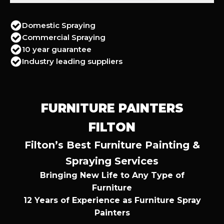
Domestic Spraying
Commercial Spraying
10 year guarantee
Industry leading suppliers
FURNITURE PAINTERS
FILTON
Filton’s Best Furniture Painting &
Spraying Services
Bringing New Life to Any Type of
Furniture
12 Years of Experience as Furniture Spray
Painters