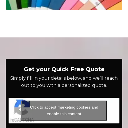
Get your Quick Free Quote
Simply fill in your details below, and we’ll reach
out to you with a personalized quote.
Click to accept marketing cookies and
enable this content