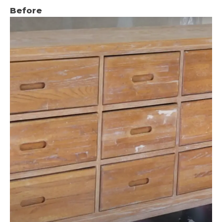
Before