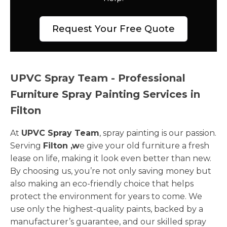
Request Your Free Quote
UPVC Spray Team - Professional
Furniture Spray Painting Services in
Filton
At
UPVC Spray Team
, spray painting is our passion.
Serving
Filton ,w
e give your old furniture a fresh
lease on life, making it look even better than new.
By choosing us, you’re not only saving money but
also making an eco-friendly choice that helps
protect the environment for years to come. We
use only the highest-quality paints, backed by a
manufacturer’s guarantee, and our skilled spray