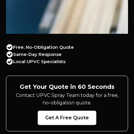
Free, No-Obligation Quote
Same-Day Response
Local UPVC Specialists
Get Your Quote in 60 Seconds
Contact UPVC Spray Team today for a free,
no-obligation quote.
Get A Free Quote