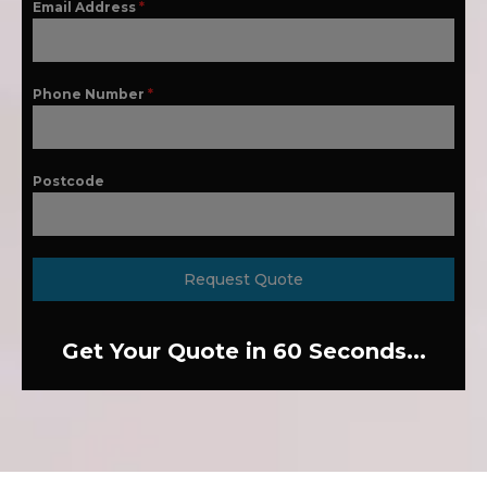
Email Address
*
Phone Number
*
Postcode
Request Quote
Get Your Quote in 60 Seconds...