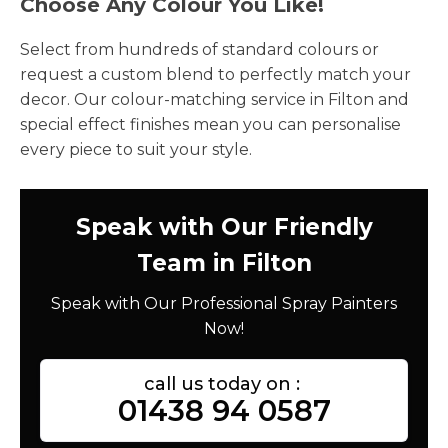
Choose Any Colour You Like!
Select from hundreds of standard colours or
request a custom blend to perfectly match your
decor. Our colour-matching service in Filton and
special effect finishes mean you can personalise
every piece to suit your style.
Speak with Our Friendly
Team in Filton
Speak with Our Professional Spray Painters
Now!
call us today on :
01438 94 0587