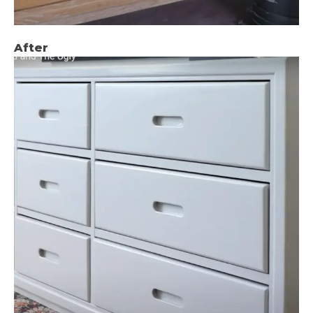
After