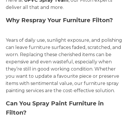
Here at
UPVC Spray Team
, our Filton experts
deliver all that and more.
Why Respray Your Furniture Filton?
Years of daily use, sunlight exposure, and polishing
can leave furniture surfaces faded, scratched, and
worn. Replacing these cherished items can be
expensive and even wasteful, especially when
they’re still in good working condition. Whether
you want to update a favourite piece or preserve
items with sentimental value, our furniture spray
painting services are the cost-effective solution.
Can You Spray Paint Furniture in
Filton?