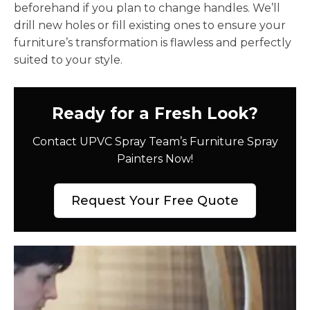
beforehand if you plan to change handles. We’ll
drill new holes or fill existing ones to ensure your
furniture’s transformation is flawless and perfectly
suited to your style.
Ready for a Fresh Look?
Contact UPVC Spray Team’s Furniture Spray
Painters Now!
Request Your Free Quote