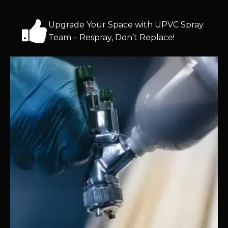
Upgrade Your Space with UPVC Spray
Team – Respray, Don’t Replace!