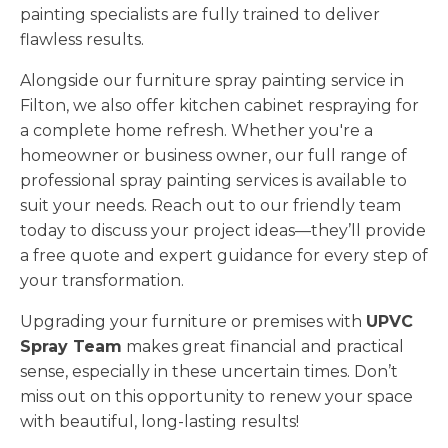
painting specialists are fully trained to deliver
flawless results.
Alongside our furniture spray painting service in
Filton, we also offer kitchen cabinet respraying for
a complete home refresh. Whether you're a
homeowner or business owner, our full range of
professional spray painting services is available to
suit your needs. Reach out to our friendly team
today to discuss your project ideas—they’ll provide
a free quote and expert guidance for every step of
your transformation.
Upgrading your furniture or premises with
UPVC
Spray Team
makes great financial and practical
sense, especially in these uncertain times. Don’t
miss out on this opportunity to renew your space
with beautiful, long-lasting results!