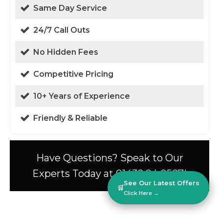
Same Day Service
24/7 Call Outs
No Hidden Fees
Competitive Pricing
10+ Years of Experience
Friendly & Reliable
Have Questions? Speak to Our
Experts Today at 01438 94 0587!
See Our Latest Offers
🛒
Click Here →