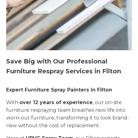
Save Big with Our Professional
Furniture Respray Services in Filton
Expert Furniture Spray Painters in Filton
With
over 12 years of experience
, our on-site
furniture respraying team breathes new life into
worn-out furniture, transforming it to look brand-
new without the cost of replacement.