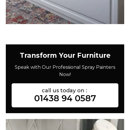
Transform Your Furniture
Speak with Our Professional Spray Painters
Now!
call us today on :
01438 94 0587