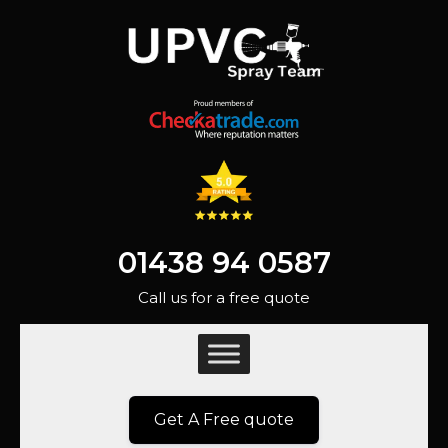
01438 94 0587
Call us for a free quote
Get A Free quote