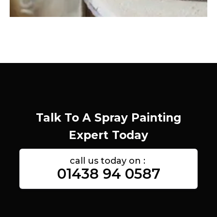
Talk To A Spray Painting
Expert Today
call us today on :
01438 94 0587