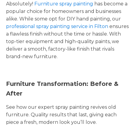
Absolutely!
Furniture spray painting
has become a
popular choice for homeowners and businesses
alike. While some opt for DIY hand painting, our
professional spray painting service in Filton
ensures
a flawless finish without the time or hassle. With
top-tier equipment and high-quality paints, we
deliver a smooth, factory-like finish that rivals
brand-new furniture.
Furniture Transformation: Before &
After
See how our expert spray painting revives old
furniture. Quality results that last, giving each
piece a fresh, modern look you’ll love.