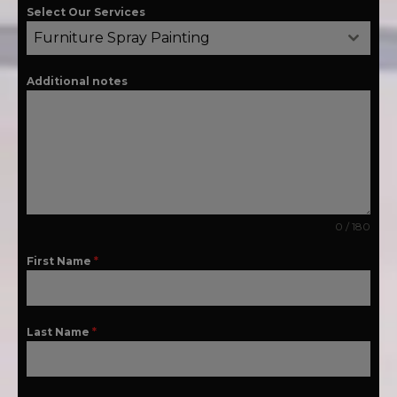
Select Our Services
Furniture Spray Painting
Additional notes
0 / 180
First Name
*
Last Name
*