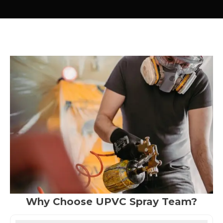
Why Choose UPVC Spray Team?