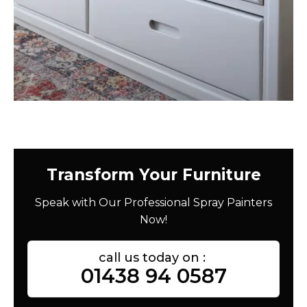
Transform Your Furniture
Speak with Our Professional Spray Painters
Now!
call us today on :
01438 94 0587