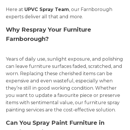
Here at
UPVC Spray Team
, our Farnborough
experts deliver all that and more.
Why Respray Your Furniture
Farnborough?
Years of daily use, sunlight exposure, and polishing
can leave furniture surfaces faded, scratched, and
worn. Replacing these cherished items can be
expensive and even wasteful, especially when
they’re still in good working condition. Whether
you want to update a favourite piece or preserve
items with sentimental value, our furniture spray
painting services are the cost-effective solution.
Can You Spray Paint Furniture in