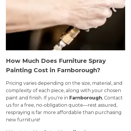
How Much Does Furniture Spray
Painting Cost in Farnborough?
Pricing varies depending on the size, material, and
complexity of each piece, along with your chosen
paint and finish. If you're in
Farnborough
, Contact
us for a free, no-obligation quote—rest assured,
respraying is far more affordable than purchasing
new furniture!