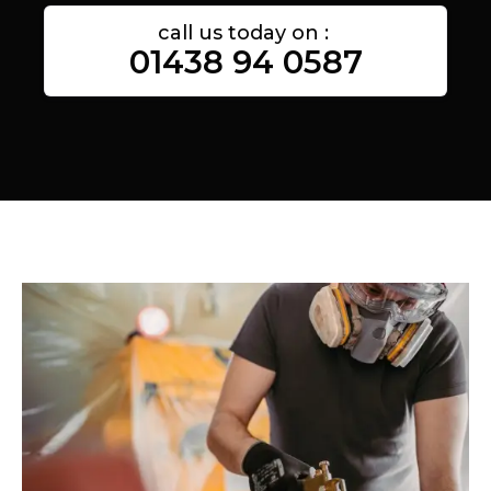
call us today on :
01438 94 0587