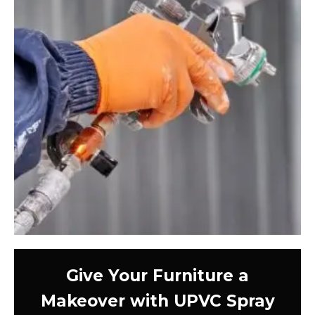
Give Your Furniture a
Makeover with UPVC Spray