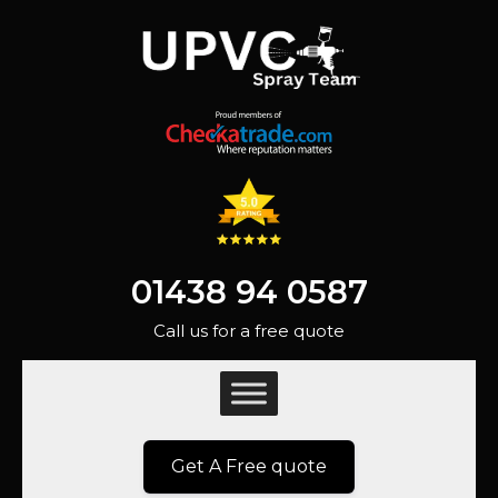
01438 94 0587
Call us for a free quote
Get A Free quote