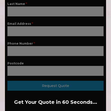
Last Name
*
Email Address
*
Phone Number
*
Postcode
Request Quote
Get Your Quote in 60 Seconds...