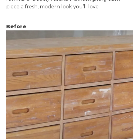
piece a fresh, modern look you’ll love.
Before