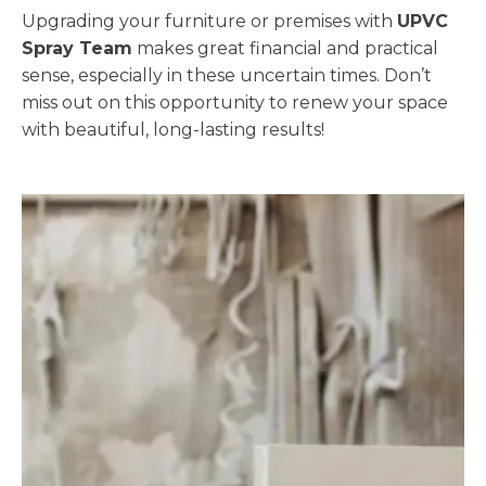
Upgrading your furniture or premises with
UPVC
Spray Team
makes great financial and practical
sense, especially in these uncertain times. Don’t
miss out on this opportunity to renew your space
with beautiful, long-lasting results!