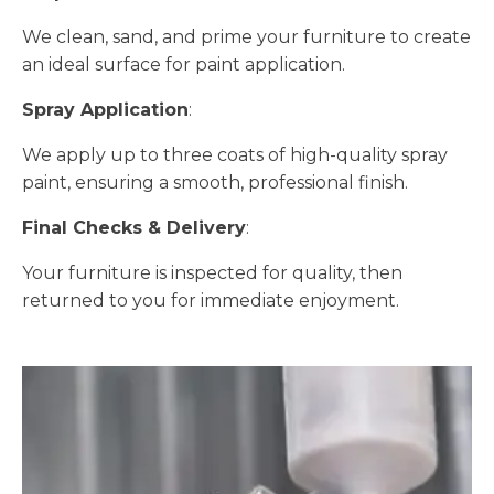
We clean, sand, and prime your furniture to create
an ideal surface for paint application.
Spray Application
:
We apply up to three coats of high-quality spray
paint, ensuring a smooth, professional finish.
Final Checks & Delivery
:
Your furniture is inspected for quality, then
returned to you for immediate enjoyment.