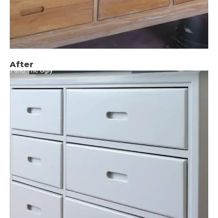
After