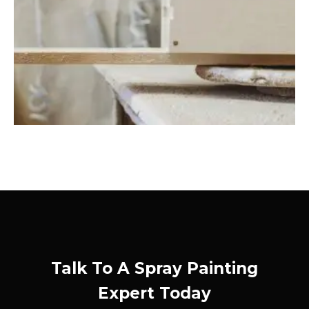
Talk To A Spray Painting
Expert Today