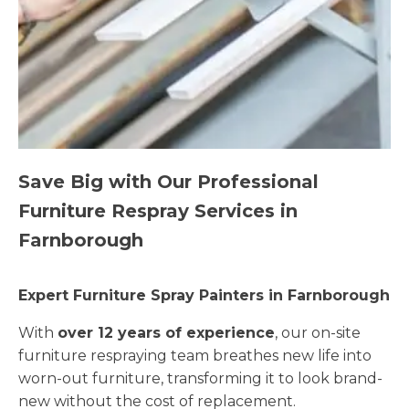
Save Big with Our Professional
Furniture Respray Services in
Farnborough
Expert Furniture Spray Painters in Farnborough
With
over 12 years of experience
, our on-site
furniture respraying team breathes new life into
worn-out furniture, transforming it to look brand-
new without the cost of replacement.