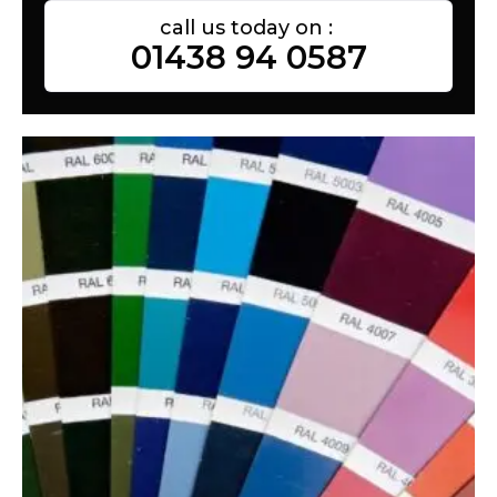
call us today on :
01438 94 0587