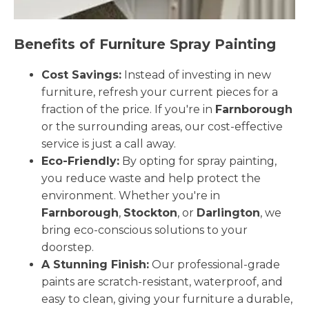
Benefits of Furniture Spray Painting
Cost Savings:
Instead of investing in new
furniture, refresh your current pieces for a
fraction of the price. If you're in
Farnborough
or the surrounding areas, our cost-effective
service is just a call away.
Eco-Friendly:
By opting for spray painting,
you reduce waste and help protect the
environment. Whether you're in
Farnborough
,
Stockton
, or
Darlington
, we
bring eco-conscious solutions to your
doorstep.
A Stunning Finish:
Our professional-grade
paints are scratch-resistant, waterproof, and
easy to clean, giving your furniture a durable,