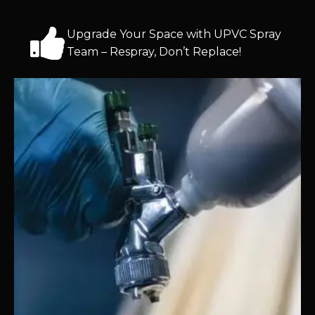
Upgrade Your Space with UPVC Spray
Team – Respray, Don’t Replace!