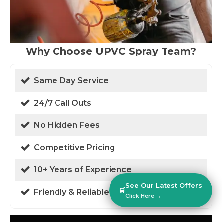
Why Choose UPVC Spray Team?
Same Day Service
24/7 Call Outs
No Hidden Fees
Competitive Pricing
10+ Years of Experience
See Our Latest Offers
🛒
Friendly & Reliable
Click Here →