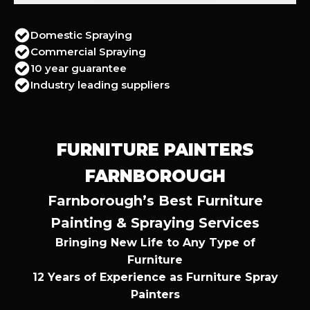
Domestic Spraying
Commercial Spraying
10 year guarantee
Industry leading suppliers
FURNITURE PAINTERS
FARNBOROUGH
Farnborough’s Best Furniture
Painting & Spraying Services
Bringing New Life to Any Type of
Furniture
12 Years of Experience as Furniture Spray
Painters