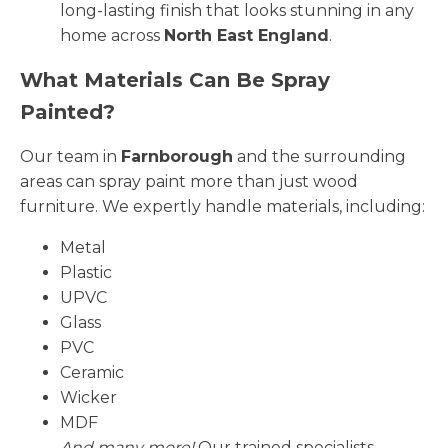
long-lasting finish that looks stunning in any
home across
North East England
.
What Materials Can Be Spray
Painted?
Our team in
Farnborough
and the surrounding
areas can spray paint more than just wood
furniture. We expertly handle materials, including:
Metal
Plastic
UPVC
Glass
PVC
Ceramic
Wicker
MDF
And many more!
Our trained specialists