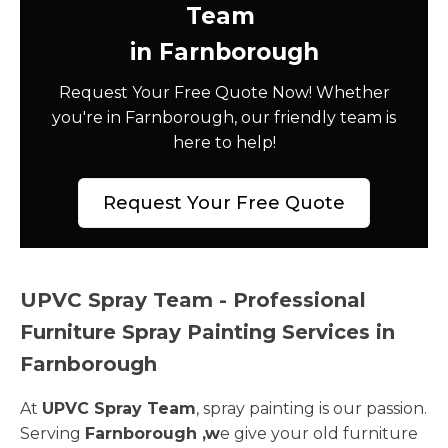
Team
in Farnborough
Request Your Free Quote Now! Whether
you're in Farnborough, our friendly team is
here to help!
Request Your Free Quote
UPVC Spray Team - Professional
Furniture Spray Painting Services in
Farnborough
At
UPVC Spray Team
, spray painting is our passion.
Serving
Farnborough ,w
e give your old furniture