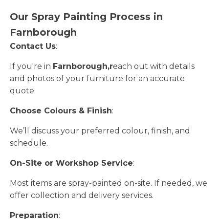
Our Spray Painting Process in
Farnborough
Contact Us
:
If you're in
Farnborough,r
each out with details
and photos of your furniture for an accurate
quote.
Choose Colours & Finish
:
We’ll discuss your preferred colour, finish, and
schedule.
On-Site or Workshop Service
:
Most items are spray-painted on-site. If needed, we
offer collection and delivery services.
Preparation
: