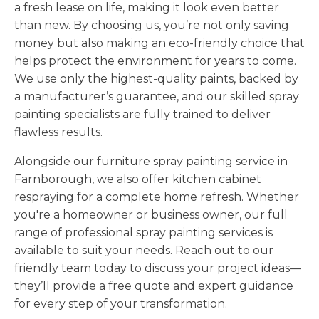
a fresh lease on life, making it look even better
than new. By choosing us, you’re not only saving
money but also making an eco-friendly choice that
helps protect the environment for years to come.
We use only the highest-quality paints, backed by
a manufacturer’s guarantee, and our skilled spray
painting specialists are fully trained to deliver
flawless results.
Alongside our furniture spray painting service in
Farnborough, we also offer kitchen cabinet
respraying for a complete home refresh. Whether
you're a homeowner or business owner, our full
range of professional spray painting services is
available to suit your needs. Reach out to our
friendly team today to discuss your project ideas—
they’ll provide a free quote and expert guidance
for every step of your transformation.