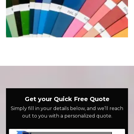
Get your Quick Free Quote
Simply fill in your details below, and we’ll reach
out to you with a personalized quote.