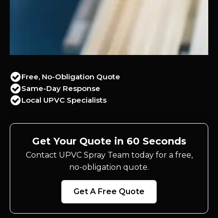
Free, No-Obligation Quote
Same-Day Response
Local UPVC Specialists
Get Your Quote in 60 Seconds
Contact UPVC Spray Team today for a free,
no-obligation quote.
Get A Free Quote