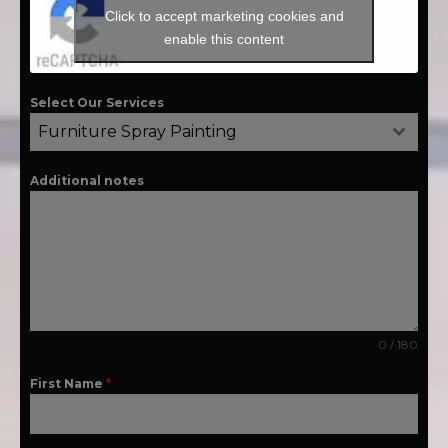
Click to accept marketing cookies and
enable this content
Select Our Services
Furniture Spray Painting
Additional notes
0 / 180
First Name
*