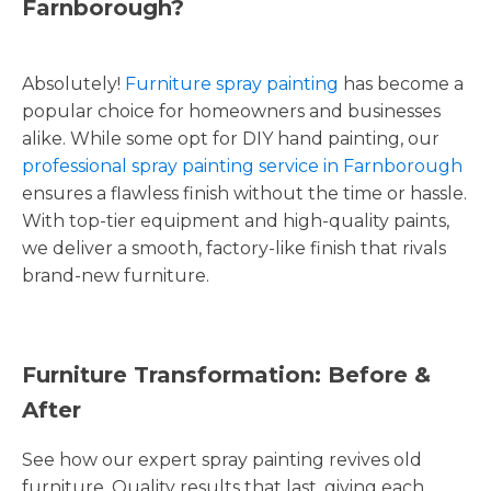
Farnborough?
Absolutely!
Furniture spray painting
has become a
popular choice for homeowners and businesses
alike. While some opt for DIY hand painting, our
professional spray painting service in Farnborough
ensures a flawless finish without the time or hassle.
With top-tier equipment and high-quality paints,
we deliver a smooth, factory-like finish that rivals
brand-new furniture.
Furniture Transformation: Before &
After
See how our expert spray painting revives old
furniture. Quality results that last, giving each