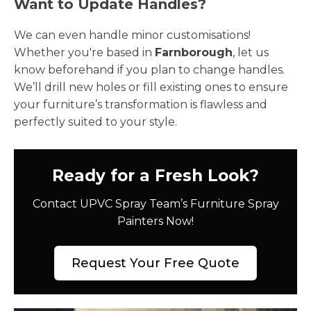
Want to Update Handles?
We can even handle minor customisations!
Whether you're based in
Farnborough
, let us
know beforehand if you plan to change handles.
We’ll drill new holes or fill existing ones to ensure
your furniture’s transformation is flawless and
perfectly suited to your style.
Ready for a Fresh Look?
Contact UPVC Spray Team’s Furniture Spray
Painters Now!
Request Your Free Quote