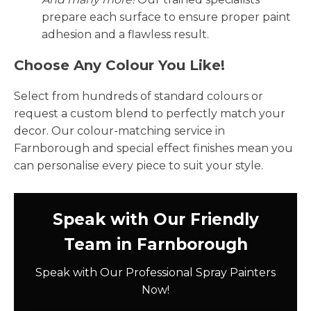
prepare each surface to ensure proper paint
adhesion and a flawless result.
Choose Any Colour You Like!
Select from hundreds of standard colours or
request a custom blend to perfectly match your
decor. Our colour-matching service in
Farnborough and special effect finishes mean you
can personalise every piece to suit your style.
Speak with Our Friendly
Team in Farnborough
Speak with Our Professional Spray Painters
Now!