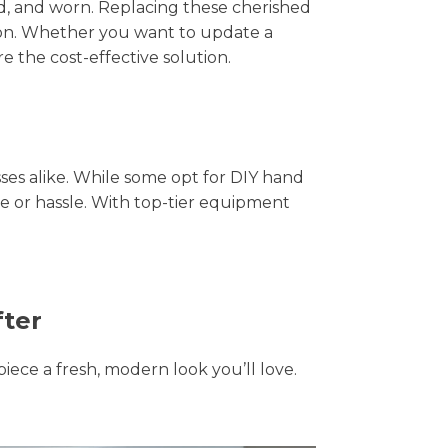
hed, and worn. Replacing these cherished
tion. Whether you want to update a
e the cost-effective solution.
s alike. While some opt for DIY hand
me or hassle. With top-tier equipment
fter
piece a fresh, modern look you’ll love.