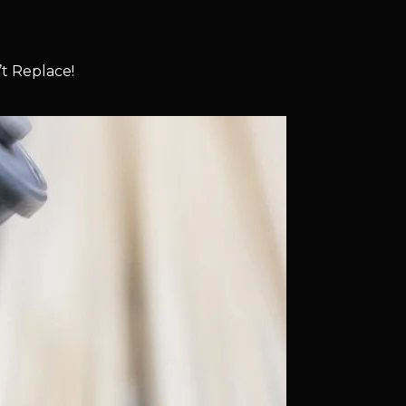
t Replace!