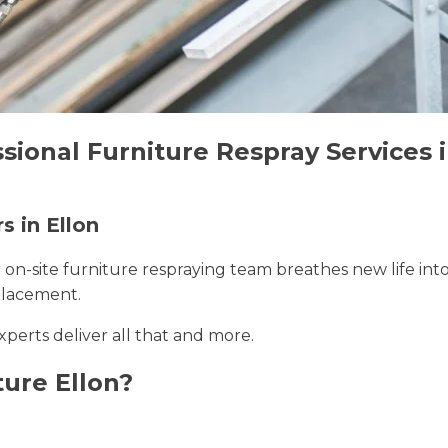
sional Furniture Respray Services i
s in Ellon
r on-site furniture respraying team breathes new life int
placement.
experts deliver all that and more.
ure Ellon?