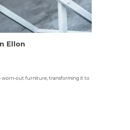
n Ellon
o worn-out furniture, transforming it to