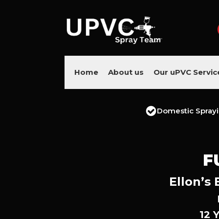
Home
About us
Our uPVC Servic
Domestic Spray
F
Ellon’s
12 