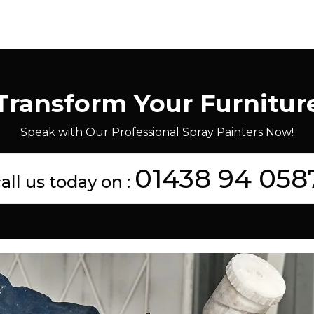
Transform Your Furnitur
Speak with Our Professional Spray Painters Now!
01438 94 058
all us today on :