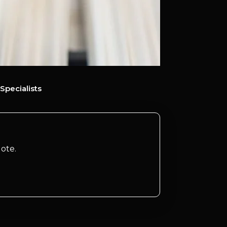
Specialists
ote.