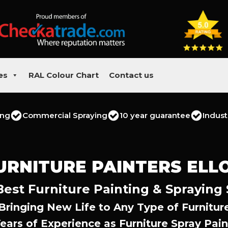
es
RAL Colour Chart
Contact us
ing
Commercial Spraying
10 year guarantee
Indust
URNITURE PAINTERS ELL
 Best Furniture Painting & Spraying 
Bringing New Life to Any Type of Furnitur
Years of Experience as Furniture Spray Pain