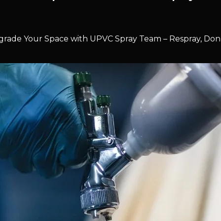
rade Your Space with UPVC Spray Team – Respray, Don’