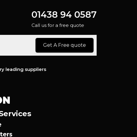
01438 94 0587
Call us for a free quote
Get A Free quote
ry leading suppliers
ON
Services
e
ters