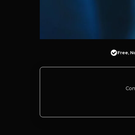
Free, N
Con