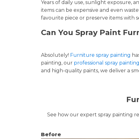
Years of daily use, sunlight exposure, 
items can be expensive and even wastef
favourite piece or preserve items with s
Can You Spray Paint Furn
Absolutely!
Furniture spray painting
has
painting, our
professional spray painting
and high-quality paints, we deliver a smo
Fur
See how our expert spray painting revi
Before