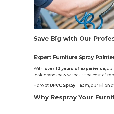
Save Big with Our Profes
Expert Furniture Spray Painter
With
over 12 years of experience
, ou
look brand-new without the cost of re
Here at
UPVC Spray Team
, our Ellon 
Why Respray Your Furnit