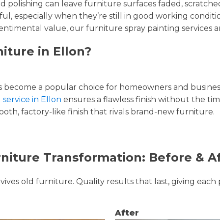
and polishing can leave furniture surfaces faded, scratc
ul, especially when they’re still in good working condi
entimental value, our furniture spray painting services ar
iture in Ellon?
 become a popular choice for homeowners and businesse
 service in Ellon
ensures a flawless finish without the ti
oth, factory-like finish that rivals brand-new furniture.
niture Transformation: Before & A
ves old furniture. Quality results that last, giving each 
After