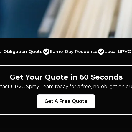
o-Obligation Quote
Same-Day Response
Local UPVC 
Get Your Quote in 60 Seconds
tact UPVC Spray Team today for a free, no-obligation qu
Get A Free Quote