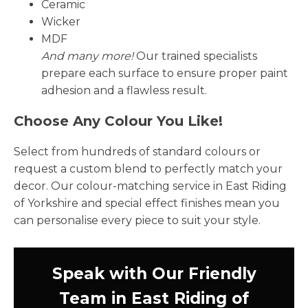
Ceramic
Wicker
MDF
And many more!
Our trained specialists
prepare each surface to ensure proper paint
adhesion and a flawless result.
Choose Any Colour You Like!
Select from hundreds of standard colours or
request a custom blend to perfectly match your
decor. Our colour-matching service in East Riding
of Yorkshire and special effect finishes mean you
can personalise every piece to suit your style.
Speak with Our Friendly
Team in East Riding of