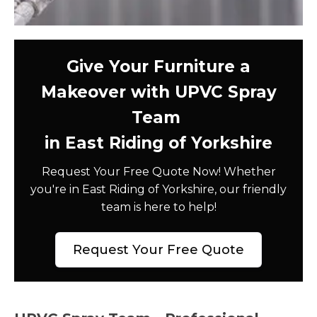
Give Your Furniture a
Makeover with UPVC Spray
Team
in East Riding of Yorkshire
Request Your Free Quote Now! Whether
you're in East Riding of Yorkshire, our friendly
team is here to help!
Request Your Free Quote