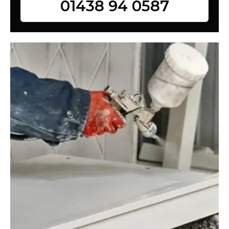
01438 94 0587