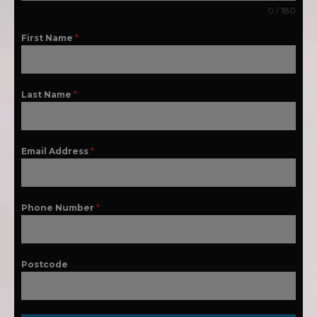
0 / 180
First Name
*
Last Name
*
Email Address
*
Phone Number
*
Postcode