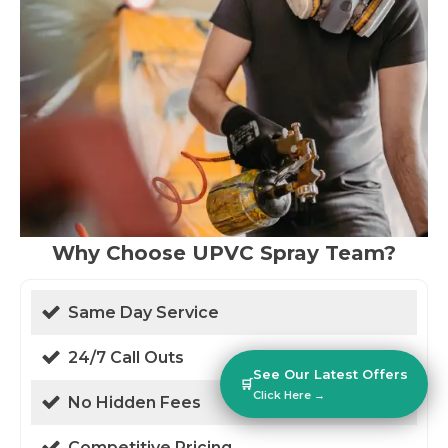
Why Choose UPVC Spray Team?
Same Day Service
24/7 Call Outs
See Our Latest Offers
🛒
Click Here →
No Hidden Fees
Competitive Pricing