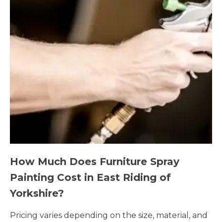
How Much Does Furniture Spray
Painting Cost in East Riding of
Yorkshire?
Pricing varies depending on the size, material, and