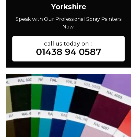
Yorkshire
Speak with Our Professional Spray Painters
Now!
call us today on :
01438 94 0587