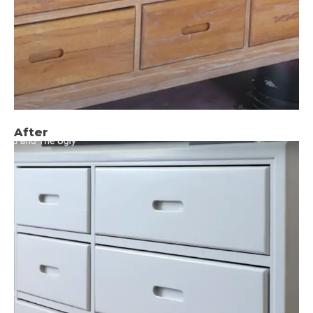
After