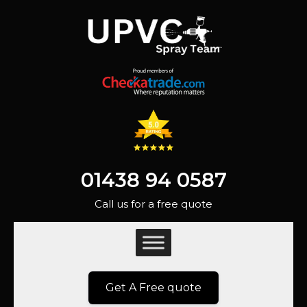
01438 94 0587
Call us for a free quote
Get A Free quote