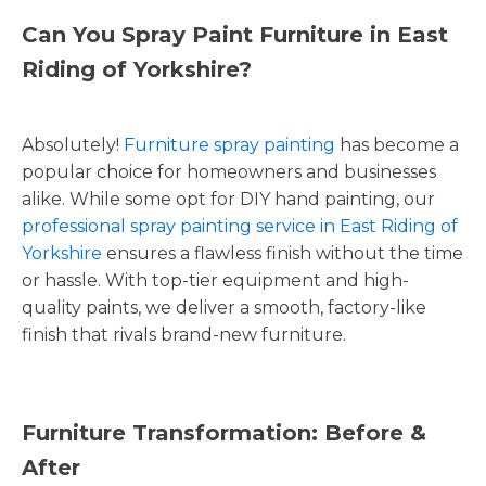
Can You Spray Paint Furniture in East
Riding of Yorkshire?
Absolutely!
Furniture spray painting
has become a
popular choice for homeowners and businesses
alike. While some opt for DIY hand painting, our
professional spray painting service in East Riding of
Yorkshire
ensures a flawless finish without the time
or hassle. With top-tier equipment and high-
quality paints, we deliver a smooth, factory-like
finish that rivals brand-new furniture.
Furniture Transformation: Before &
After