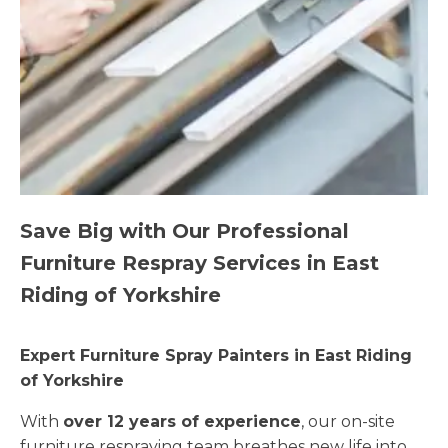
Save Big with Our Professional
Furniture Respray Services in East
Riding of Yorkshire
Expert Furniture Spray Painters in East Riding
of Yorkshire
With
over 12 years of experience
, our on-site
furniture respraying team breathes new life into