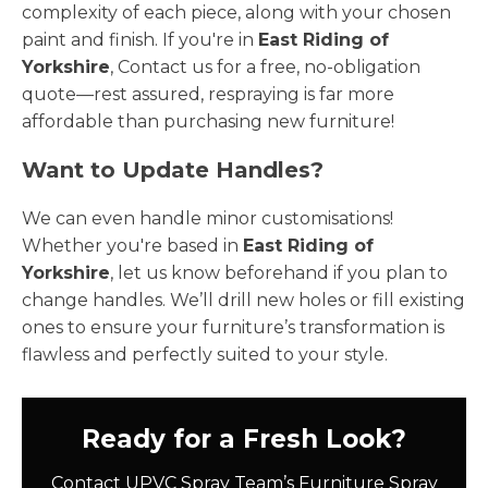
complexity of each piece, along with your chosen
paint and finish. If you're in
East Riding of
Yorkshire
, Contact us for a free, no-obligation
quote—rest assured, respraying is far more
affordable than purchasing new furniture!
Want to Update Handles?
We can even handle minor customisations!
Whether you're based in
East Riding of
Yorkshire
, let us know beforehand if you plan to
change handles. We’ll drill new holes or fill existing
ones to ensure your furniture’s transformation is
flawless and perfectly suited to your style.
Ready for a Fresh Look?
Contact UPVC Spray Team’s Furniture Spray