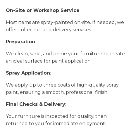
On-Site or Workshop Service
:
Most items are spray-painted on-site. If needed, we
offer collection and delivery services.
Preparation
:
We clean, sand, and prime your furniture to create
an ideal surface for paint application.
Spray Application
:
We apply up to three coats of high-quality spray
paint, ensuring a smooth, professional finish.
Final Checks & Delivery
:
Your furniture is inspected for quality, then
returned to you for immediate enjoyment.