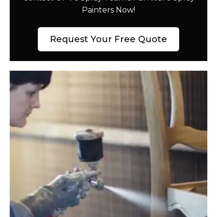
Painters Now!
Request Your Free Quote