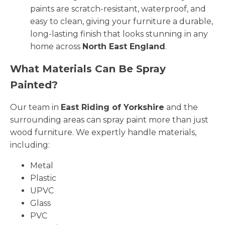
paints are scratch-resistant, waterproof, and
easy to clean, giving your furniture a durable,
long-lasting finish that looks stunning in any
home across
North East England
.
What Materials Can Be Spray
Painted?
Our team in
East Riding of Yorkshire
and the
surrounding areas can spray paint more than just
wood furniture. We expertly handle materials,
including:
Metal
Plastic
UPVC
Glass
PVC