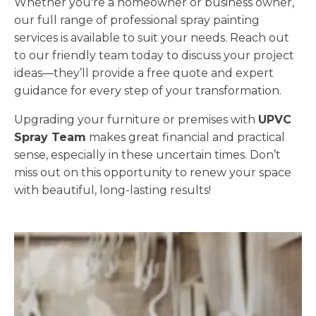
Whether you're a homeowner or business owner,
our full range of professional spray painting
services is available to suit your needs. Reach out
to our friendly team today to discuss your project
ideas—they’ll provide a free quote and expert
guidance for every step of your transformation.
Upgrading your furniture or premises with
UPVC
Spray Team
makes great financial and practical
sense, especially in these uncertain times. Don’t
miss out on this opportunity to renew your space
with beautiful, long-lasting results!