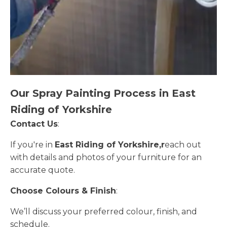
Our Spray Painting Process in East
Riding of Yorkshire
Contact Us
:
If you're in
East Riding of Yorkshire,r
each out
with details and photos of your furniture for an
accurate quote.
Choose Colours & Finish
:
We’ll discuss your preferred colour, finish, and
schedule.