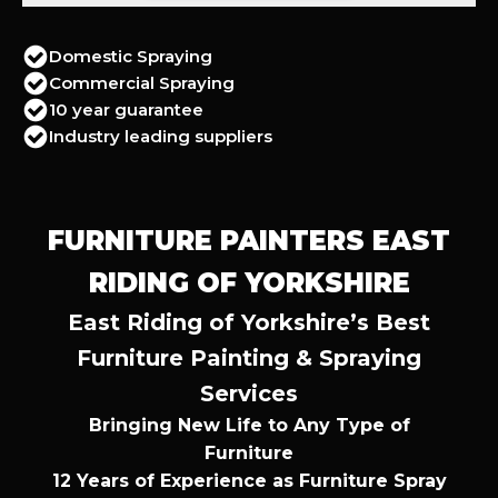
Domestic Spraying
Commercial Spraying
10 year guarantee
Industry leading suppliers
FURNITURE PAINTERS EAST
RIDING OF YORKSHIRE
East Riding of Yorkshire’s Best
Furniture Painting & Spraying
Services
Bringing New Life to Any Type of
Furniture
12 Years of Experience as Furniture Spray