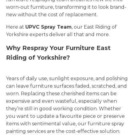
worn-out furniture, transforming it to look brand-
new without the cost of replacement.
Here at
UPVC Spray Team
, our East Riding of
Yorkshire experts deliver all that and more.
Why Respray Your Furniture East
Riding of Yorkshire?
Years of daily use, sunlight exposure, and polishing
can leave furniture surfaces faded, scratched, and
worn. Replacing these cherished items can be
expensive and even wasteful, especially when
they’re still in good working condition. Whether
you want to update a favourite piece or preserve
items with sentimental value, our furniture spray
painting services are the cost-effective solution.