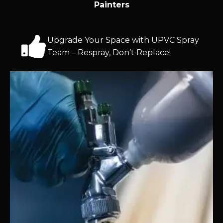
Painters
Upgrade Your Space with UPVC Spray
Team – Respray, Don’t Replace!