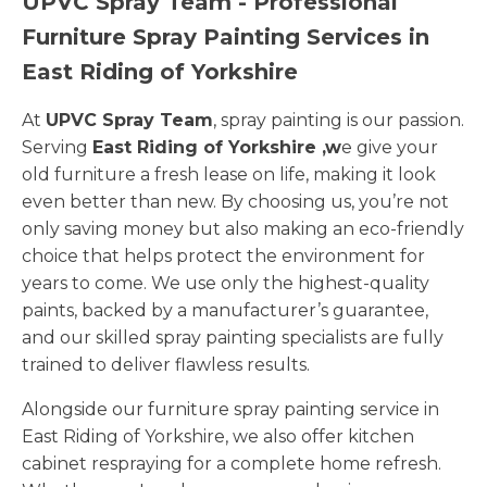
UPVC Spray Team - Professional
Furniture Spray Painting Services in
East Riding of Yorkshire
At
UPVC Spray Team
, spray painting is our passion.
Serving
East Riding of Yorkshire ,w
e give your
old furniture a fresh lease on life, making it look
even better than new. By choosing us, you’re not
only saving money but also making an eco-friendly
choice that helps protect the environment for
years to come. We use only the highest-quality
paints, backed by a manufacturer’s guarantee,
and our skilled spray painting specialists are fully
trained to deliver flawless results.
Alongside our furniture spray painting service in
East Riding of Yorkshire, we also offer kitchen
cabinet respraying for a complete home refresh.