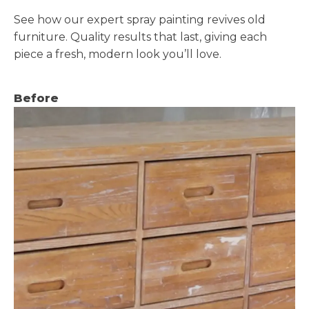
See how our expert spray painting revives old
furniture. Quality results that last, giving each
piece a fresh, modern look you’ll love.
Before