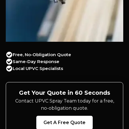
Free, No-Obligation Quote
Same-Day Response
Local UPVC Specialists
Get Your Quote in 60 Seconds
Contact UPVC Spray Team today for a free,
no-obligation quote.
Get A Free Quote