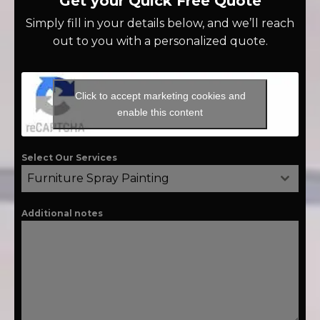
Get your Quick Free Quote
Simply fill in your details below, and we’ll reach
out to you with a personalized quote.
Click to accept marketing cookies and
enable this content
Select Our Services
Furniture Spray Painting
Additional notes