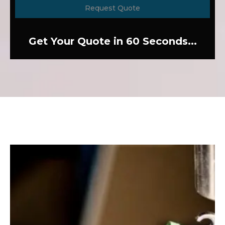
Request Quote
Get Your Quote in 60 Seconds...