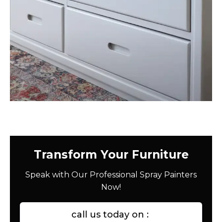
Transform Your Furniture
Speak with Our Professional Spray Painters
Now!
call us today on :