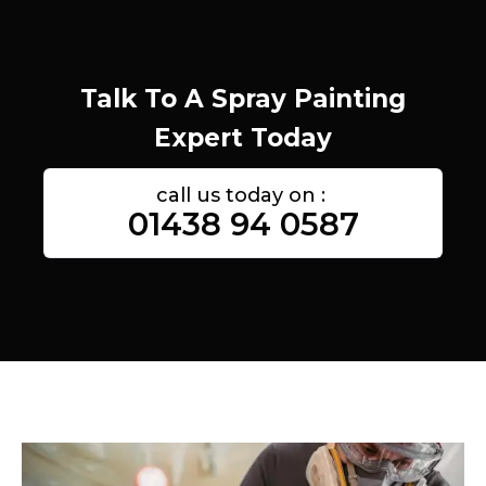
Talk To A Spray Painting
Expert Today
call us today on :
01438 94 0587