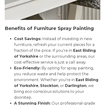
Benefits of Furniture Spray Painting
Cost Savings:
Instead of investing in new
furniture, refresh your current pieces for a
fraction of the price. If you're in
East Riding
of Yorkshire
or the surrounding areas, our
cost-effective service is just a call away.
Eco-Friendly:
By opting for spray painting,
you reduce waste and help protect the
environment. Whether you're in
East Riding
of Yorkshire
,
Stockton
, or
Darlington
, we
bring eco-conscious solutions to your
doorstep.
A Stunning Finish:
Our professional-grade