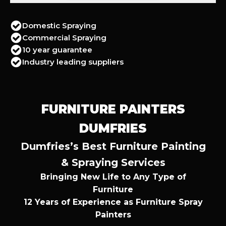
Domestic Spraying
Commercial Spraying
10 year guarantee
Industry leading suppliers
FURNITURE PAINTERS
DUMFRIES
Dumfries’s Best Furniture Painting
& Spraying Services
Bringing New Life to Any Type of
Furniture
12 Years of Experience as Furniture Spray
Painters