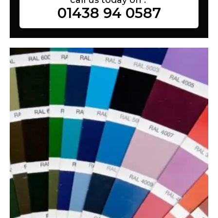
01438 94 0587