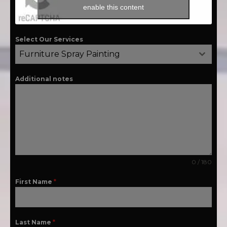
enable this content
Select Our Services
Furniture Spray Painting
Additional notes
0 / 180
First Name
*
Last Name
*