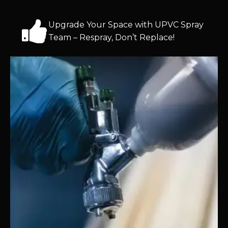
Upgrade Your Space with UPVC Spray
Team – Respray, Don’t Replace!