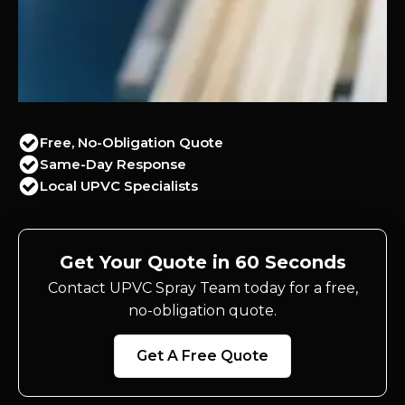
Free, No-Obligation Quote
Same-Day Response
Local UPVC Specialists
Get Your Quote in 60 Seconds
Contact UPVC Spray Team today for a free,
no-obligation quote.
Get A Free Quote