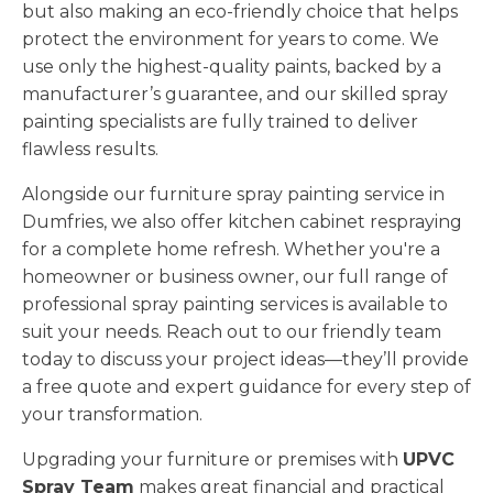
but also making an eco-friendly choice that helps
protect the environment for years to come. We
use only the highest-quality paints, backed by a
manufacturer’s guarantee, and our skilled spray
painting specialists are fully trained to deliver
flawless results.
Alongside our furniture spray painting service in
Dumfries, we also offer kitchen cabinet respraying
for a complete home refresh. Whether you're a
homeowner or business owner, our full range of
professional spray painting services is available to
suit your needs. Reach out to our friendly team
today to discuss your project ideas—they’ll provide
a free quote and expert guidance for every step of
your transformation.
Upgrading your furniture or premises with
UPVC
Spray Team
makes great financial and practical