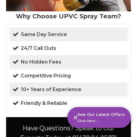
Why Choose UPVC Spray Team?
Same Day Service
24/7 Call Outs
No Hidden Fees
Competitive Pricing
10+ Years of Experience
Friendly & Reliable
See Our Latest Offers
🛒
Click Here →
Have Questions? Speak to Our