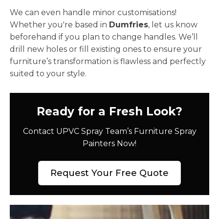
We can even handle minor customisations!
Whether you're based in
Dumfries
, let us know
beforehand if you plan to change handles. We’ll
drill new holes or fill existing ones to ensure your
furniture’s transformation is flawless and perfectly
suited to your style.
Ready for a Fresh Look?
Contact UPVC Spray Team’s Furniture Spray
Painters Now!
Request Your Free Quote