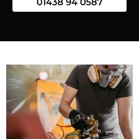
01438 94 0587