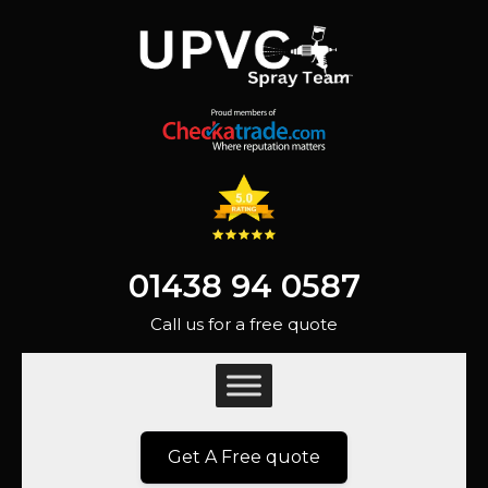
01438 94 0587
Call us for a free quote
Get A Free quote