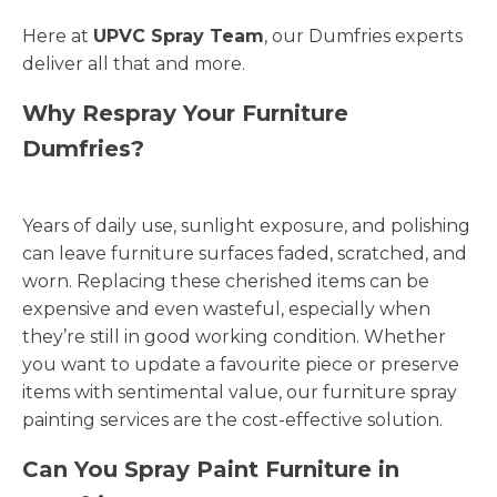
Here at
UPVC Spray Team
, our Dumfries experts
deliver all that and more.
Why Respray Your Furniture
Dumfries?
Years of daily use, sunlight exposure, and polishing
can leave furniture surfaces faded, scratched, and
worn. Replacing these cherished items can be
expensive and even wasteful, especially when
they’re still in good working condition. Whether
you want to update a favourite piece or preserve
items with sentimental value, our furniture spray
painting services are the cost-effective solution.
Can You Spray Paint Furniture in