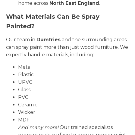
home across
North East England
.
What Materials Can Be Spray
Painted?
Our team in
Dumfries
and the surrounding areas
can spray paint more than just wood furniture. We
expertly handle materials, including:
Metal
Plastic
UPVC
Glass
PVC
Ceramic
Wicker
MDF
And many more!
Our trained specialists
prepare each surface to ensure proper paint