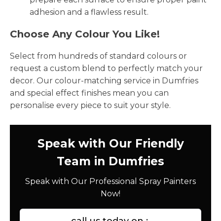
adhesion and a flawless result.
Choose Any Colour You Like!
Select from hundreds of standard colours or
request a custom blend to perfectly match your
decor. Our colour-matching service in Dumfries
and special effect finishes mean you can
personalise every piece to suit your style.
Speak with Our Friendly
Team in Dumfries
Speak with Our Professional Spray Painters
Now!
call us today on :