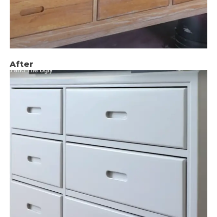
After