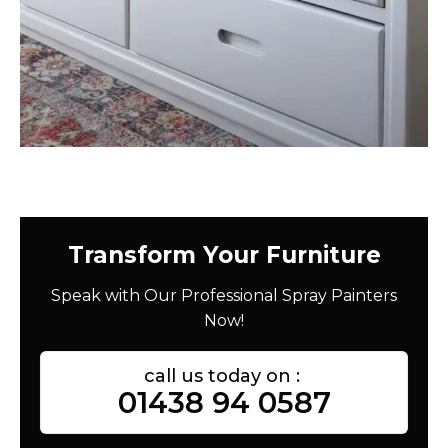
Transform Your Furniture
Speak with Our Professional Spray Painters
Now!
call us today on :
01438 94 0587