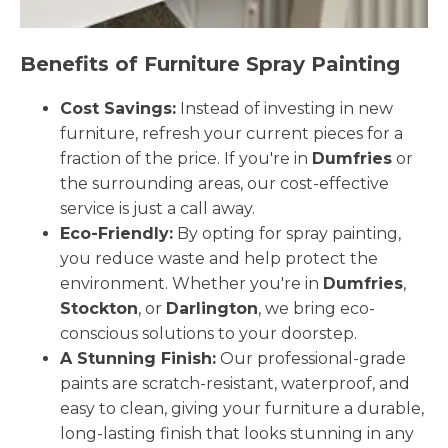
Benefits of Furniture Spray Painting
Cost Savings:
Instead of investing in new
furniture, refresh your current pieces for a
fraction of the price. If you're in
Dumfries
or
the surrounding areas, our cost-effective
service is just a call away.
Eco-Friendly:
By opting for spray painting,
you reduce waste and help protect the
environment. Whether you're in
Dumfries
,
Stockton
, or
Darlington
, we bring eco-
conscious solutions to your doorstep.
A Stunning Finish:
Our professional-grade
paints are scratch-resistant, waterproof, and
easy to clean, giving your furniture a durable,
long-lasting finish that looks stunning in any