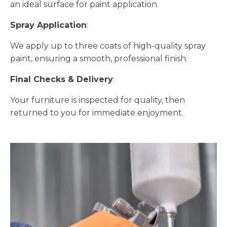
an ideal surface for paint application.
Spray Application
:
We apply up to three coats of high-quality spray
paint, ensuring a smooth, professional finish.
Final Checks & Delivery
:
Your furniture is inspected for quality, then
returned to you for immediate enjoyment.