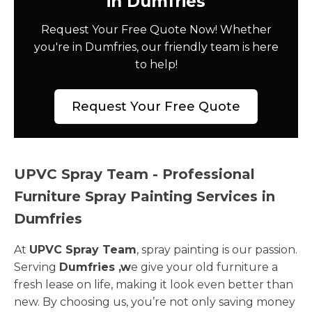
in Dumfries
Request Your Free Quote Now! Whether
you're in Dumfries, our friendly team is here
to help!
Request Your Free Quote
UPVC Spray Team - Professional
Furniture Spray Painting Services in
Dumfries
At
UPVC Spray Team
, spray painting is our passion.
Serving
Dumfries ,w
e give your old furniture a
fresh lease on life, making it look even better than
new. By choosing us, you’re not only saving money