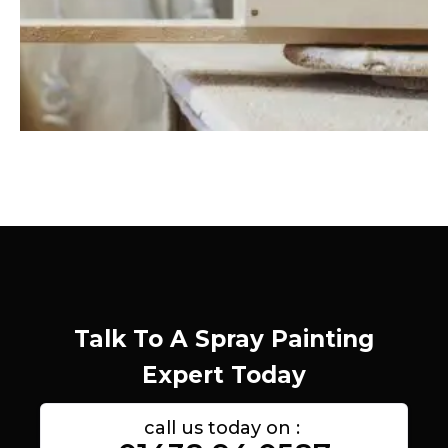
Talk To A Spray Painting
Expert Today
call us today on :