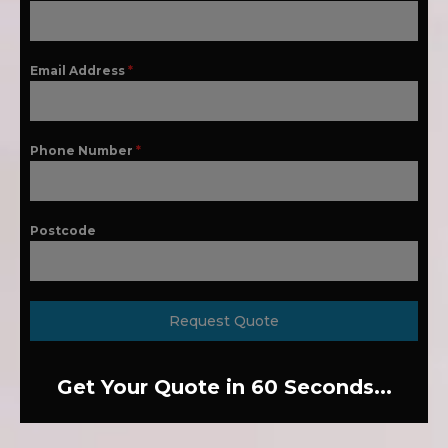
Email Address
*
Phone Number
*
Postcode
Request Quote
Get Your Quote in 60 Seconds...