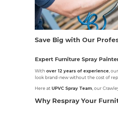
Save Big with Our Profes
Expert Furniture Spray Painte
With
over 12 years of experience
, ou
look brand-new without the cost of re
Here at
UPVC Spray Team
, our Crawle
Why Respray Your Furni