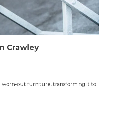
in Crawley
o worn-out furniture, transforming it to