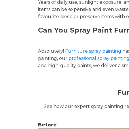
Years of daily use, sunlight exposure, 
items can be expensive and even wastef
favourite piece or preserve items with s
Can You Spray Paint Fur
Absolutely!
Furniture spray painting
has
painting, our
professional spray painting
and high-quality paints, we deliver a smo
Fur
See how our expert spray painting revi
Before