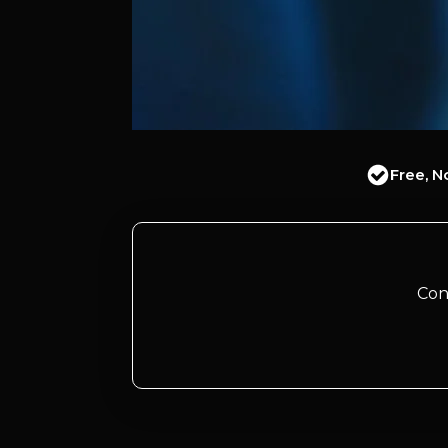
Free, N
Con