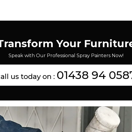
Transform Your Furnitur
Speak with Our Professional Spray Painters Now!
01438 94 058
all us today on :