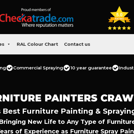
es
RAL Colour Chart
Contact us
ing
Commercial Spraying
10 year guarantee
Indust
RNITURE PAINTERS CRAW
 Best Furniture Painting & Sprayin
Bringing New Life to Any Type of Furnitur
Years of Experience as Furniture Spray Pain