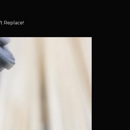
t Replace!