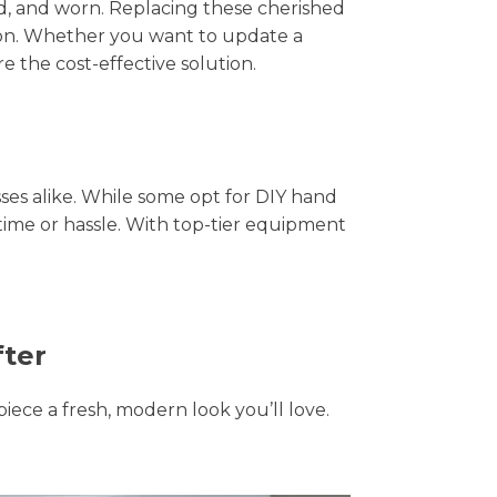
hed, and worn. Replacing these cherished
tion. Whether you want to update a
e the cost-effective solution.
s alike. While some opt for DIY hand
 time or hassle. With top-tier equipment
fter
piece a fresh, modern look you’ll love.