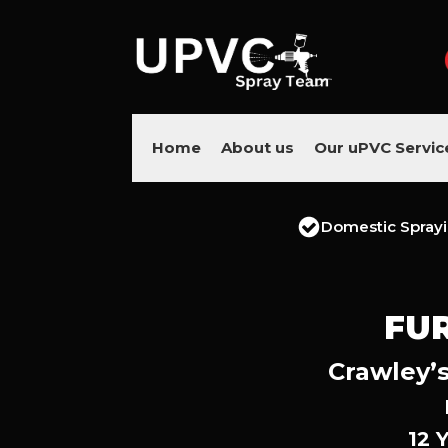
Home
About us
Our uPVC Servic
Domestic Spray
FU
Crawley’s
12 