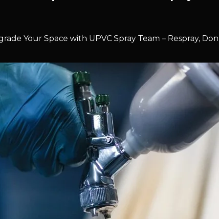
rade Your Space with UPVC Spray Team – Respray, Don’