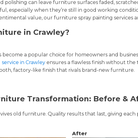
and polishing can leave furniture surfaces faded, scratc
ul, especially when they’re still in good working condi
entimental value, our furniture spray painting services ar
niture in Crawley?
 become a popular choice for homeowners and businesse
 service in Crawley
ensures a flawless finish without the
oth, factory-like finish that rivals brand-new furniture.
niture Transformation: Before & A
ves old furniture. Quality results that last, giving each 
After