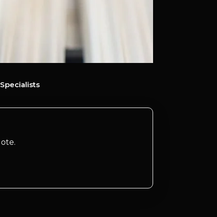
Specialists
ote.