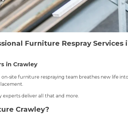
sional Furniture Respray Services 
rs in Crawley
r on-site furniture respraying team breathes new life int
placement.
y experts deliver all that and more.
ture Crawley?