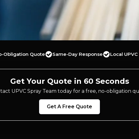
o-Obligation Quote
Same-Day Response
Local UPVC 
Get Your Quote in 60 Seconds
tact UPVC Spray Team today for a free, no-obligation qu
Get A Free Quote