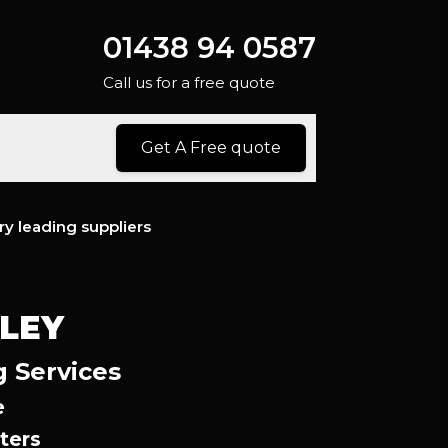
01438 94 0587
Call us for a free quote
Get A Free quote
ry leading suppliers
LEY
g Services
e
ters