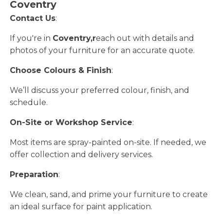
Coventry
Contact Us
:
If you're in
Coventry,r
each out with details and
photos of your furniture for an accurate quote.
Choose Colours & Finish
:
We’ll discuss your preferred colour, finish, and
schedule.
On-Site or Workshop Service
:
Most items are spray-painted on-site. If needed, we
offer collection and delivery services.
Preparation
:
We clean, sand, and prime your furniture to create
an ideal surface for paint application.