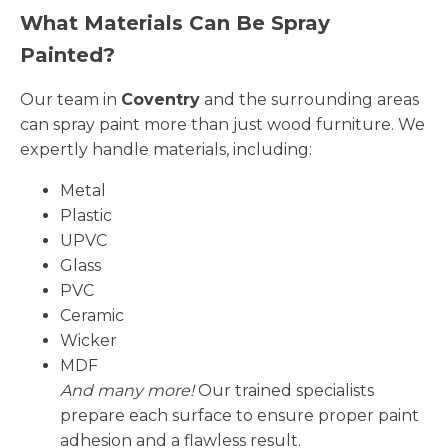
What Materials Can Be Spray
Painted?
Our team in
Coventry
and the surrounding areas
can spray paint more than just wood furniture. We
expertly handle materials, including:
Metal
Plastic
UPVC
Glass
PVC
Ceramic
Wicker
MDF
And many more!
Our trained specialists
prepare each surface to ensure proper paint
adhesion and a flawless result.