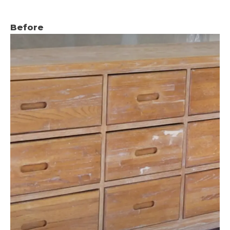
Before