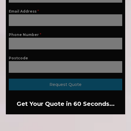
Email Address
*
Phone Number
*
Postcode
Request Quote
Get Your Quote in 60 Seconds...