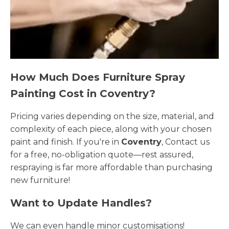
How Much Does Furniture Spray
Painting Cost in Coventry?
Pricing varies depending on the size, material, and
complexity of each piece, along with your chosen
paint and finish. If you're in
Coventry
, Contact us
for a free, no-obligation quote—rest assured,
respraying is far more affordable than purchasing
new furniture!
Want to Update Handles?
We can even handle minor customisations!