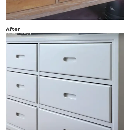
After