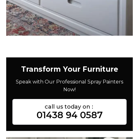
Transform Your Furniture
Speak with Our Professional Spray Painters
Now!
call us today on :
01438 94 0587