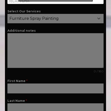
Select Our Services
Furniture Spray Painting
Additional notes
0 / 180
First Name
*
Last Name
*