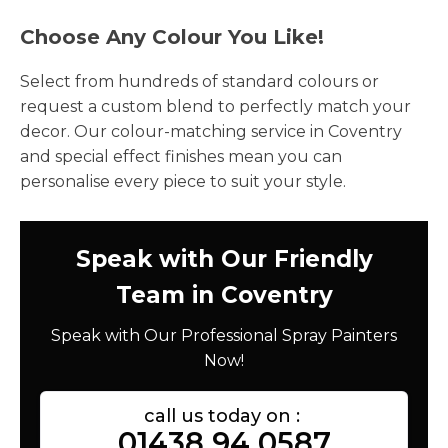
Choose Any Colour You Like!
Select from hundreds of standard colours or
request a custom blend to perfectly match your
decor. Our colour-matching service in Coventry
and special effect finishes mean you can
personalise every piece to suit your style.
Speak with Our Friendly
Team in Coventry
Speak with Our Professional Spray Painters
Now!
call us today on :
01438 94 0587