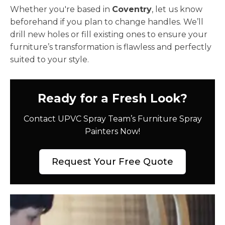
Whether you're based in
Coventry
, let us know
beforehand if you plan to change handles. We’ll
drill new holes or fill existing ones to ensure your
furniture’s transformation is flawless and perfectly
suited to your style.
Ready for a Fresh Look?
Contact UPVC Spray Team’s Furniture Spray
Painters Now!
Request Your Free Quote