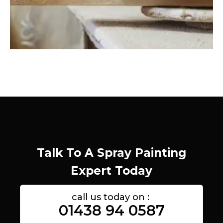
Talk To A Spray Painting
Expert Today
call us today on :
01438 94 0587