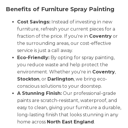
Benefits of Furniture Spray Painting
Cost Savings:
Instead of investing in new
furniture, refresh your current pieces for a
fraction of the price. If you're in
Coventry
or
the surrounding areas, our cost-effective
service is just a call away.
Eco-Friendly:
By opting for spray painting,
you reduce waste and help protect the
environment. Whether you're in
Coventry
,
Stockton
, or
Darlington
, we bring eco-
conscious solutions to your doorstep.
A Stunning Finish:
Our professional-grade
paints are scratch-resistant, waterproof, and
easy to clean, giving your furniture a durable,
long-lasting finish that looks stunning in any
home across
North East England
.