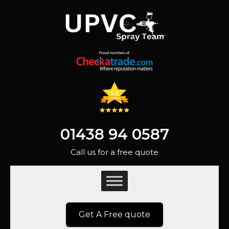
01438 94 0587
Call us for a free quote
Get A Free quote