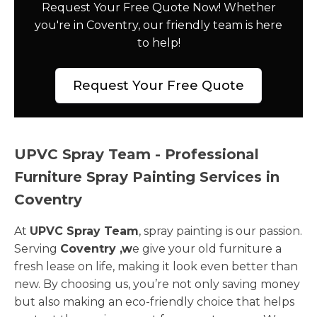
Request Your Free Quote Now! Whether
you're in Coventry, our friendly team is here
to help!
Request Your Free Quote
UPVC Spray Team - Professional
Furniture Spray Painting Services in
Coventry
At
UPVC Spray Team
, spray painting is our passion.
Serving
Coventry ,w
e give your old furniture a
fresh lease on life, making it look even better than
new. By choosing us, you’re not only saving money
but also making an eco-friendly choice that helps