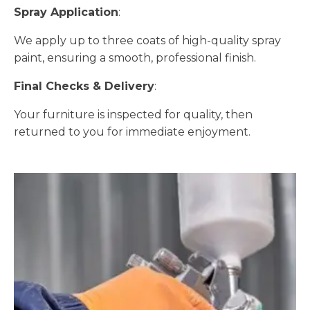
Spray Application
:
We apply up to three coats of high-quality spray
paint, ensuring a smooth, professional finish.
Final Checks & Delivery
:
Your furniture is inspected for quality, then
returned to you for immediate enjoyment.