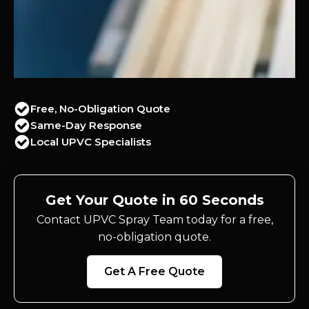
Free, No-Obligation Quote
Same-Day Response
Local UPVC Specialists
Get Your Quote in 60 Seconds
Contact UPVC Spray Team today for a free,
no-obligation quote.
Get A Free Quote