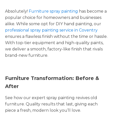
Absolutely!
Furniture spray painting
has become a
popular choice for homeowners and businesses
alike. While some opt for DIY hand painting, our
professional spray painting service in Coventry
ensures a flawless finish without the time or hassle.
With top-tier equipment and high-quality paints,
we deliver a smooth, factory-like finish that rivals
brand-new furniture.
Furniture Transformation: Before &
After
See how our expert spray painting revives old
furniture. Quality results that last, giving each
piece a fresh, modern look you’ll love.