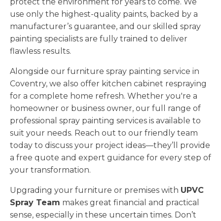
protect the environment for years to come. We
use only the highest-quality paints, backed by a
manufacturer’s guarantee, and our skilled spray
painting specialists are fully trained to deliver
flawless results.
Alongside our furniture spray painting service in
Coventry, we also offer kitchen cabinet respraying
for a complete home refresh. Whether you're a
homeowner or business owner, our full range of
professional spray painting services is available to
suit your needs. Reach out to our friendly team
today to discuss your project ideas—they’ll provide
a free quote and expert guidance for every step of
your transformation.
Upgrading your furniture or premises with
UPVC
Spray Team
makes great financial and practical
sense, especially in these uncertain times. Don’t