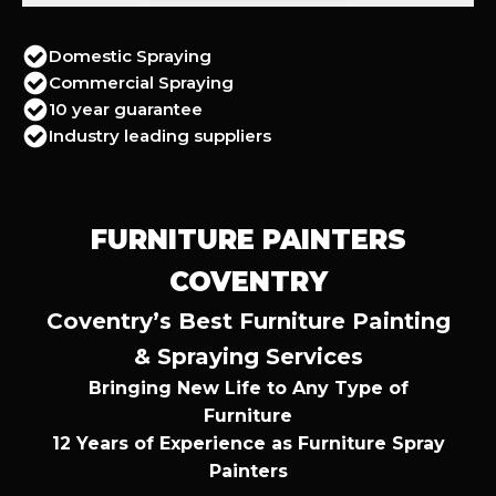
Domestic Spraying
Commercial Spraying
10 year guarantee
Industry leading suppliers
FURNITURE PAINTERS
COVENTRY
Coventry’s Best Furniture Painting
& Spraying Services
Bringing New Life to Any Type of
Furniture
12 Years of Experience as Furniture Spray
Painters