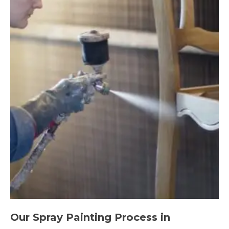
Our Spray Painting Process in