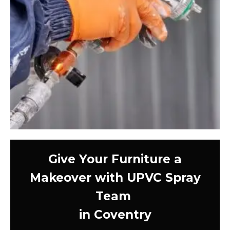
Give Your Furniture a
Makeover with UPVC Spray
Team
in Coventry