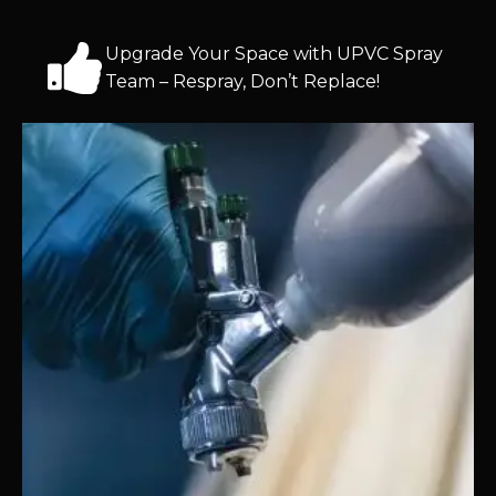
Upgrade Your Space with UPVC Spray
Team – Respray, Don’t Replace!