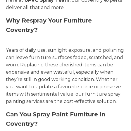
Here at
UPVC Spray Team
, our Coventry experts
deliver all that and more.
Why Respray Your Furniture
Coventry?
Years of daily use, sunlight exposure, and polishing
can leave furniture surfaces faded, scratched, and
worn. Replacing these cherished items can be
expensive and even wasteful, especially when
they’re still in good working condition. Whether
you want to update a favourite piece or preserve
items with sentimental value, our furniture spray
painting services are the cost-effective solution.
Can You Spray Paint Furniture in
Coventry?