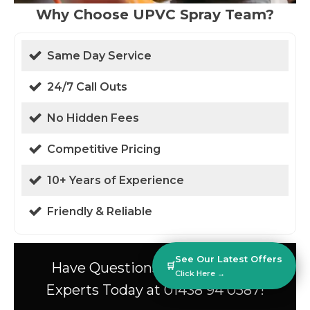
Why Choose UPVC Spray Team?
Same Day Service
24/7 Call Outs
No Hidden Fees
Competitive Pricing
10+ Years of Experience
Friendly & Reliable
See Our Latest Offers
Have Questions? Speak to Our
🛒
Click Here →
Experts Today at 01438 94 0587!