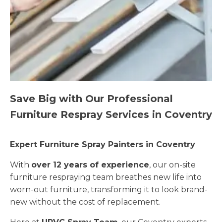
Save Big with Our Professional
Furniture Respray Services in Coventry
Expert Furniture Spray Painters in Coventry
With
over 12 years of experience
, our on-site
furniture respraying team breathes new life into
worn-out furniture, transforming it to look brand-
new without the cost of replacement.