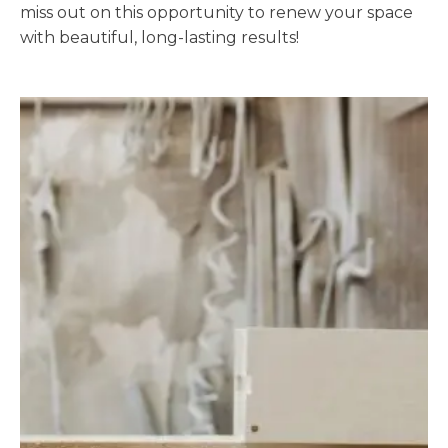
miss out on this opportunity to renew your space
with beautiful, long-lasting results!