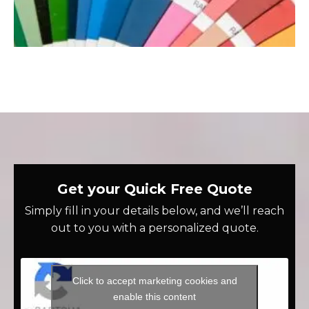
Get your Quick Free Quote
Simply fill in your details below, and we’ll reach
out to you with a personalized quote.
Click to accept marketing cookies and
enable this content