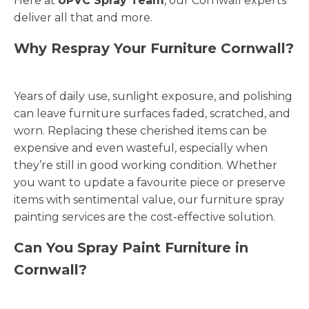
Here at
UPVC Spray Team
, our Cornwall experts
deliver all that and more.
Why Respray Your Furniture Cornwall?
Years of daily use, sunlight exposure, and polishing
can leave furniture surfaces faded, scratched, and
worn. Replacing these cherished items can be
expensive and even wasteful, especially when
they’re still in good working condition. Whether
you want to update a favourite piece or preserve
items with sentimental value, our furniture spray
painting services are the cost-effective solution.
Can You Spray Paint Furniture in
Cornwall?