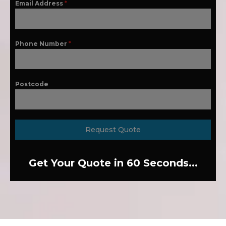
Email Address
*
Phone Number
*
Postcode
Request Quote
Get Your Quote in 60 Seconds...