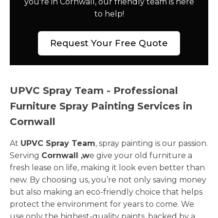
you're in Cornwall, our friendly team is here
to help!
Request Your Free Quote
UPVC Spray Team - Professional
Furniture Spray Painting Services in
Cornwall
At
UPVC Spray Team
, spray painting is our passion.
Serving
Cornwall ,w
e give your old furniture a
fresh lease on life, making it look even better than
new. By choosing us, you’re not only saving money
but also making an eco-friendly choice that helps
protect the environment for years to come. We
use only the highest-quality paints, backed by a