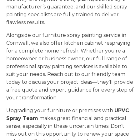
manufacturer’s guarantee, and our skilled spray
painting specialists are fully trained to deliver
flawless results.
Alongside our furniture spray painting service in
Cornwall, we also offer kitchen cabinet respraying
for a complete home refresh. Whether you're a
homeowner or business owner, our full range of
professional spray painting services is available to
suit your needs. Reach out to our friendly team
today to discuss your project ideas—they’ll provide
a free quote and expert guidance for every step of
your transformation.
Upgrading your furniture or premises with
UPVC
Spray Team
makes great financial and practical
sense, especially in these uncertain times. Don’t
miss out on this opportunity to renew your space