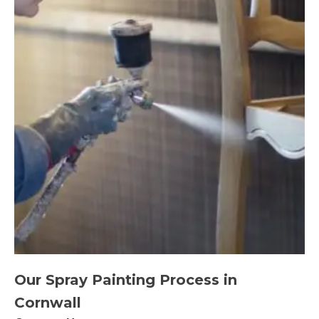
Our Spray Painting Process in
Cornwall