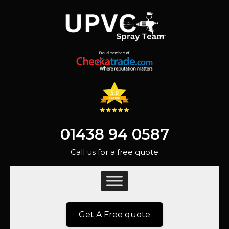
01438 94 0587
Call us for a free quote
Get A Free quote