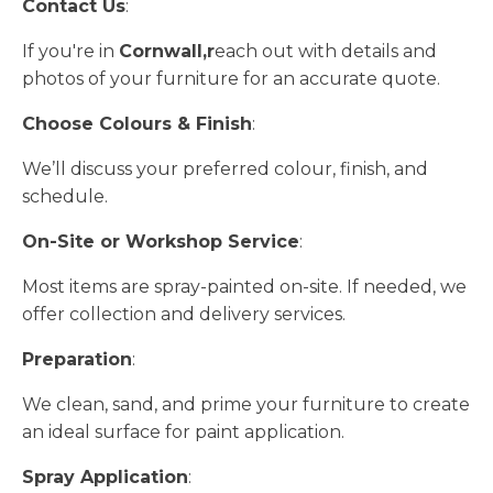
Contact Us
:
If you're in
Cornwall,r
each out with details and
photos of your furniture for an accurate quote.
Choose Colours & Finish
:
We’ll discuss your preferred colour, finish, and
schedule.
On-Site or Workshop Service
:
Most items are spray-painted on-site. If needed, we
offer collection and delivery services.
Preparation
:
We clean, sand, and prime your furniture to create
an ideal surface for paint application.
Spray Application
: