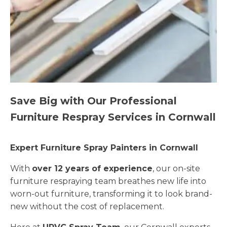
Save Big with Our Professional
Furniture Respray Services in Cornwall
Expert Furniture Spray Painters in Cornwall
With
over 12 years of experience
, our on-site
furniture respraying team breathes new life into
worn-out furniture, transforming it to look brand-
new without the cost of replacement.