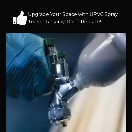
Upgrade Your Space with UPVC Spray
Team – Respray, Don’t Replace!