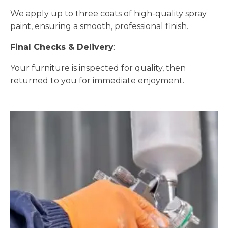
We apply up to three coats of high-quality spray
paint, ensuring a smooth, professional finish.
Final Checks & Delivery
:
Your furniture is inspected for quality, then
returned to you for immediate enjoyment.