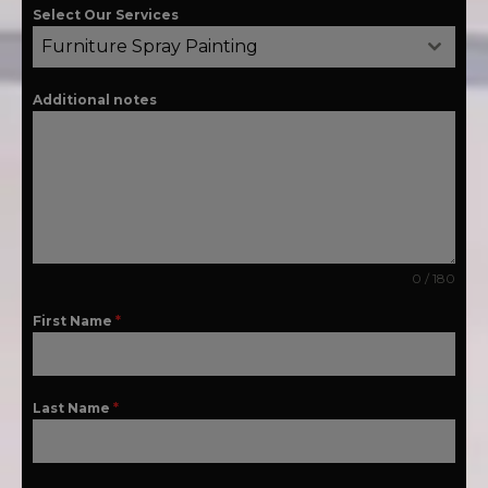
Select Our Services
Furniture Spray Painting
Additional notes
0 / 180
First Name
*
Last Name
*