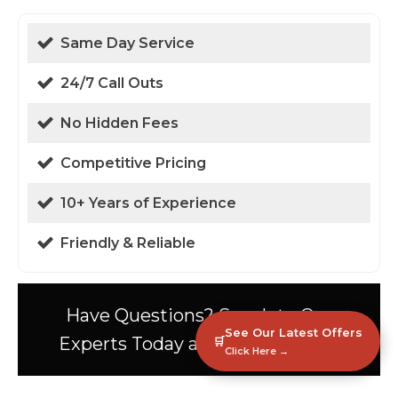
Same Day Service
24/7 Call Outs
No Hidden Fees
Competitive Pricing
10+ Years of Experience
Friendly & Reliable
Have Questions? Speak to Our
See Our Latest Offers
Experts Today at 01438 94 0587!
🛒
Click Here →