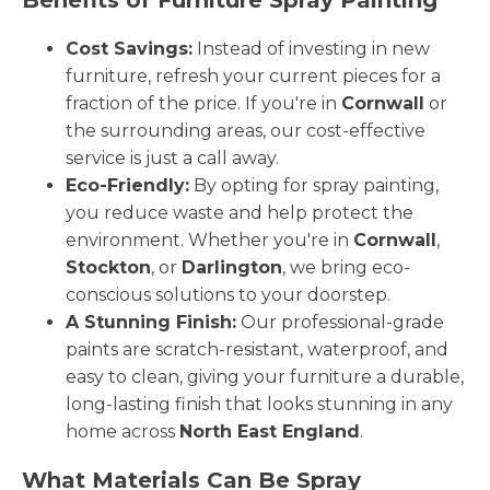
Cost Savings:
Instead of investing in new
furniture, refresh your current pieces for a
fraction of the price. If you're in
Cornwall
or
the surrounding areas, our cost-effective
service is just a call away.
Eco-Friendly:
By opting for spray painting,
you reduce waste and help protect the
environment. Whether you're in
Cornwall
,
Stockton
, or
Darlington
, we bring eco-
conscious solutions to your doorstep.
A Stunning Finish:
Our professional-grade
paints are scratch-resistant, waterproof, and
easy to clean, giving your furniture a durable,
long-lasting finish that looks stunning in any
home across
North East England
.
What Materials Can Be Spray