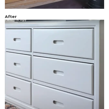
After