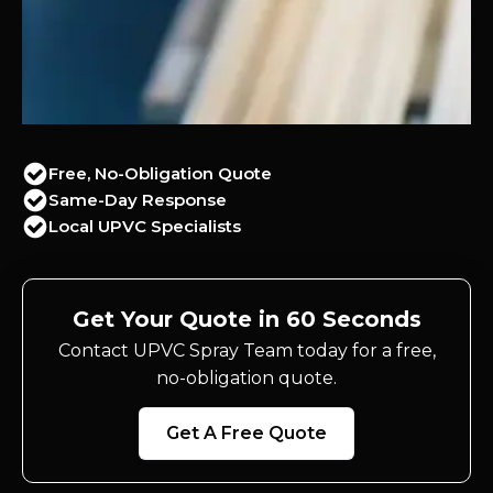
Free, No-Obligation Quote
Same-Day Response
Local UPVC Specialists
Get Your Quote in 60 Seconds
Contact UPVC Spray Team today for a free,
no-obligation quote.
Get A Free Quote