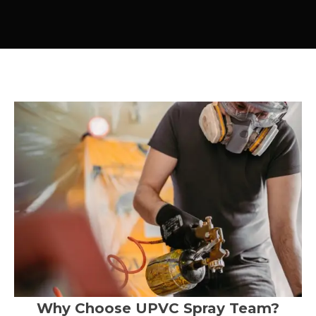
Why Choose UPVC Spray Team?