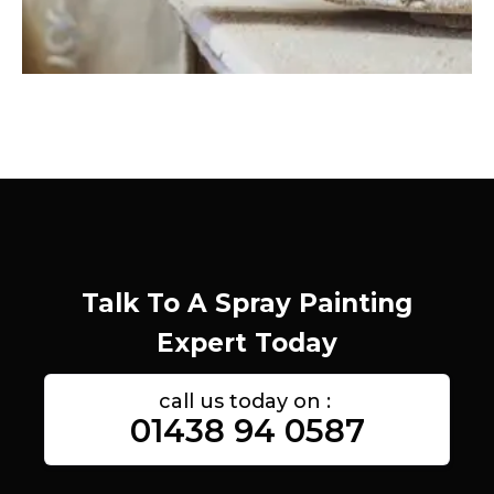
Talk To A Spray Painting
Expert Today
call us today on :
01438 94 0587