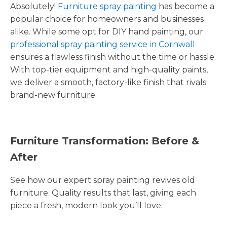
Absolutely!
Furniture spray painting
has become a
popular choice for homeowners and businesses
alike. While some opt for DIY hand painting, our
professional spray painting service in Cornwall
ensures a flawless finish without the time or hassle.
With top-tier equipment and high-quality paints,
we deliver a smooth, factory-like finish that rivals
brand-new furniture.
Furniture Transformation: Before &
After
See how our expert spray painting revives old
furniture. Quality results that last, giving each
piece a fresh, modern look you’ll love.