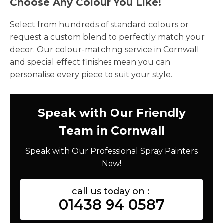
Choose Any Colour You Like!
Select from hundreds of standard colours or
request a custom blend to perfectly match your
decor. Our colour-matching service in Cornwall
and special effect finishes mean you can
personalise every piece to suit your style.
Speak with Our Friendly
Team in Cornwall
Speak with Our Professional Spray Painters
Now!
call us today on :
01438 94 0587