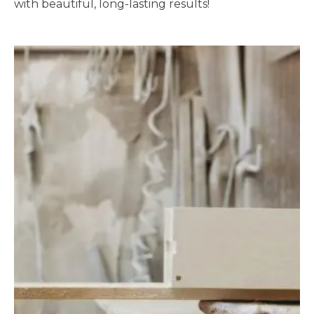
with beautiful, long-lasting results!