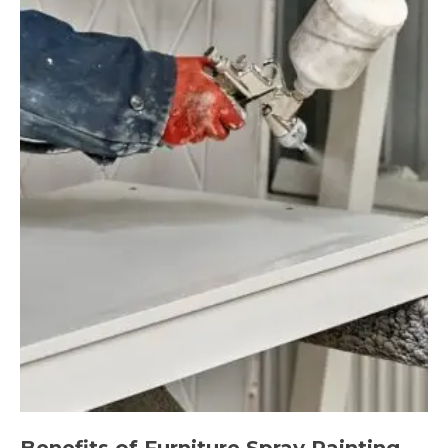
Benefits of Furniture Spray Painting