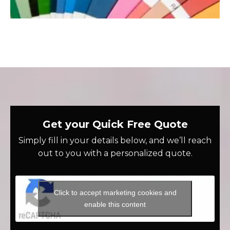
Get your Quick Free Quote
Simply fill in your details below, and we’ll reach
out to you with a personalized quote.
Click to accept marketing cookies and
enable this content