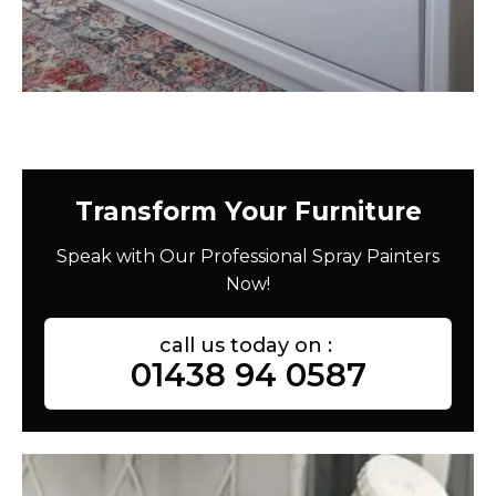
Transform Your Furniture
Speak with Our Professional Spray Painters
Now!
call us today on :
01438 94 0587