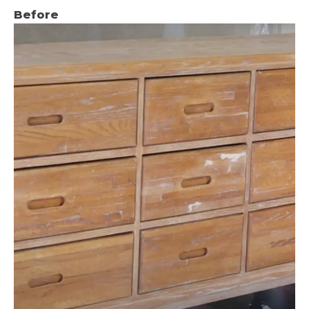
Before