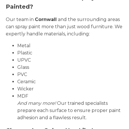
Painted?
Our team in
Cornwall
and the surrounding areas
can spray paint more than just wood furniture. We
expertly handle materials, including:
Metal
Plastic
UPVC
Glass
PVC
Ceramic
Wicker
MDF
And many more!
Our trained specialists
prepare each surface to ensure proper paint
adhesion and a flawless result.