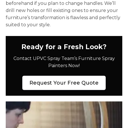
beforehand if you plan to change handles. We’ll
drill new holes or fill existing ones to ensure your
furniture’s transformation is flawless and perfectly
suited to your style.
Ready for a Fresh Look?
Contact UPVC Spray Team’s Furniture Spray
Painters Now!
Request Your Free Quote