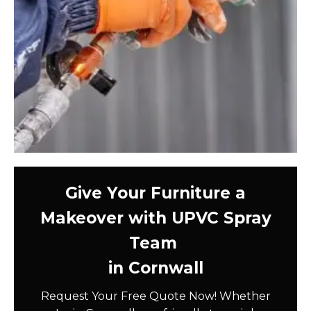
Give Your Furniture a
Makeover with UPVC Spray
Team
in Cornwall
Request Your Free Quote Now! Whether