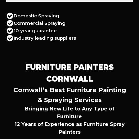
Domestic Spraying
Commercial Spraying
10 year guarantee
Industry leading suppliers
FURNITURE PAINTERS
CORNWALL
Cornwall’s Best Furniture Painting
& Spraying Services
Bringing New Life to Any Type of
Furniture
12 Years of Experience as Furniture Spray
Painters