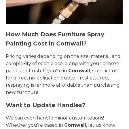
How Much Does Furniture Spray
Painting Cost in Cornwall?
Pricing varies depending on the size, material, and
complexity of each piece, along with your chosen
paint and finish. If you're in
Cornwall
, Contact us
for a free, no-obligation quote—rest assured,
respraying is far more affordable than purchasing
new furniture!
Want to Update Handles?
We can even handle minor customisations!
Whether you're based in
Cornwall
, let us know