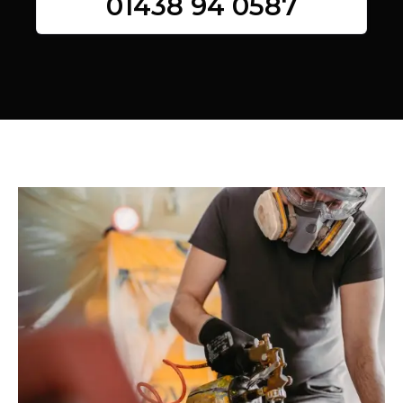
01438 94 0587