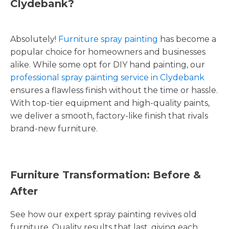
Clydebank?
Absolutely!
Furniture spray painting
has become a
popular choice for homeowners and businesses
alike. While some opt for DIY hand painting, our
professional spray painting service in Clydebank
ensures a flawless finish without the time or hassle.
With top-tier equipment and high-quality paints,
we deliver a smooth, factory-like finish that rivals
brand-new furniture.
Furniture Transformation: Before &
After
See how our expert spray painting revives old
furniture. Quality results that last, giving each