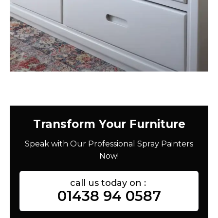
Transform Your Furniture
Speak with Our Professional Spray Painters
Now!
call us today on :
01438 94 0587