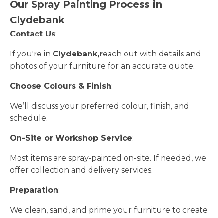
Our Spray Painting Process in
Clydebank
Contact Us
:
If you're in
Clydebank,r
each out with details and
photos of your furniture for an accurate quote.
Choose Colours & Finish
:
We’ll discuss your preferred colour, finish, and
schedule.
On-Site or Workshop Service
:
Most items are spray-painted on-site. If needed, we
offer collection and delivery services.
Preparation
:
We clean, sand, and prime your furniture to create