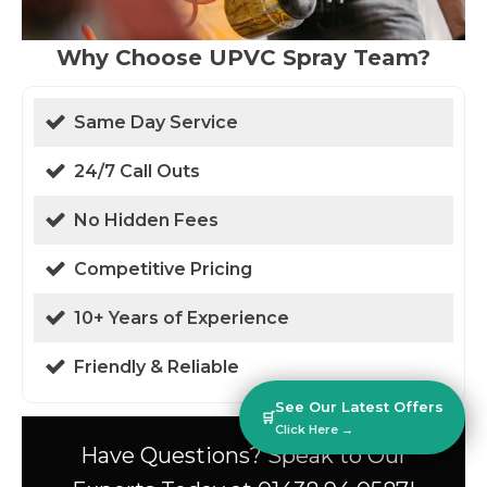
Why Choose UPVC Spray Team?
Same Day Service
24/7 Call Outs
No Hidden Fees
Competitive Pricing
10+ Years of Experience
Friendly & Reliable
See Our Latest Offers
🛒
Click Here →
Have Questions? Speak to Our