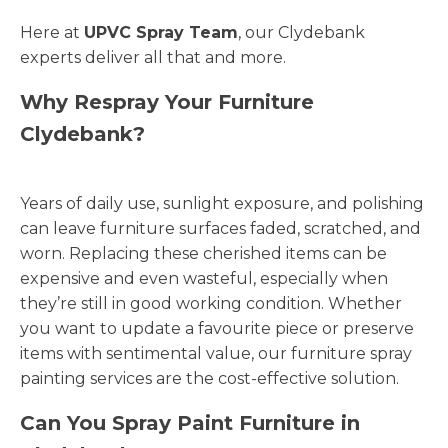
Here at
UPVC Spray Team
, our Clydebank
experts deliver all that and more.
Why Respray Your Furniture
Clydebank?
Years of daily use, sunlight exposure, and polishing
can leave furniture surfaces faded, scratched, and
worn. Replacing these cherished items can be
expensive and even wasteful, especially when
they’re still in good working condition. Whether
you want to update a favourite piece or preserve
items with sentimental value, our furniture spray
painting services are the cost-effective solution.
Can You Spray Paint Furniture in