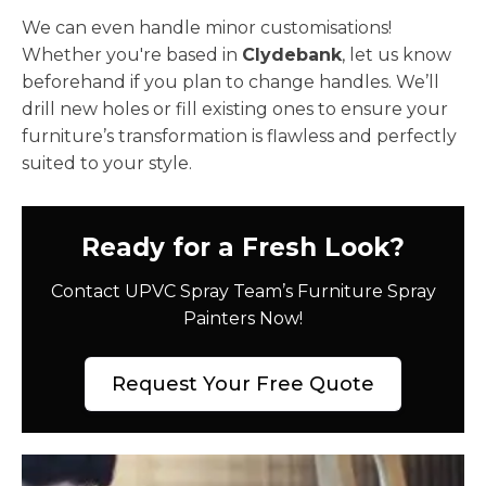
We can even handle minor customisations!
Whether you're based in
Clydebank
, let us know
beforehand if you plan to change handles. We’ll
drill new holes or fill existing ones to ensure your
furniture’s transformation is flawless and perfectly
suited to your style.
Ready for a Fresh Look?
Contact UPVC Spray Team’s Furniture Spray
Painters Now!
Request Your Free Quote