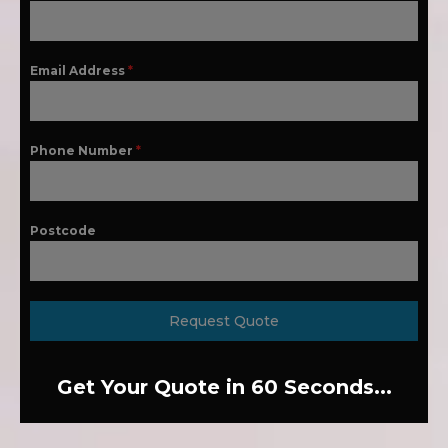
Email Address
*
Phone Number
*
Postcode
Request Quote
Get Your Quote in 60 Seconds...