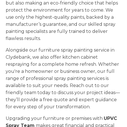
but also making an eco-friendly choice that helps
protect the environment for years to come. We
use only the highest-quality paints, backed by a
manufacturer’s guarantee, and our skilled spray
painting specialists are fully trained to deliver
flawless results.
Alongside our furniture spray painting service in
Clydebank, we also offer kitchen cabinet
respraying for a complete home refresh. Whether
you're a homeowner or business owner, our full
range of professional spray painting services is
available to suit your needs. Reach out to our
friendly team today to discuss your project ideas—
they’ll provide a free quote and expert guidance
for every step of your transformation.
Upgrading your furniture or premises with
UPVC
Spray Team
makes great financial and practical