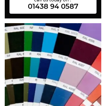
01438 94 0587