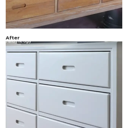
After