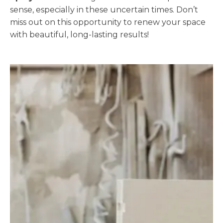
sense, especially in these uncertain times. Don’t
miss out on this opportunity to renew your space
with beautiful, long-lasting results!