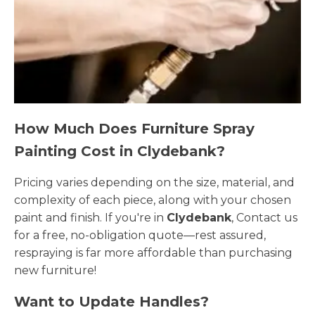
How Much Does Furniture Spray
Painting Cost in Clydebank?
Pricing varies depending on the size, material, and
complexity of each piece, along with your chosen
paint and finish. If you're in
Clydebank
, Contact us
for a free, no-obligation quote—rest assured,
respraying is far more affordable than purchasing
new furniture!
Want to Update Handles?