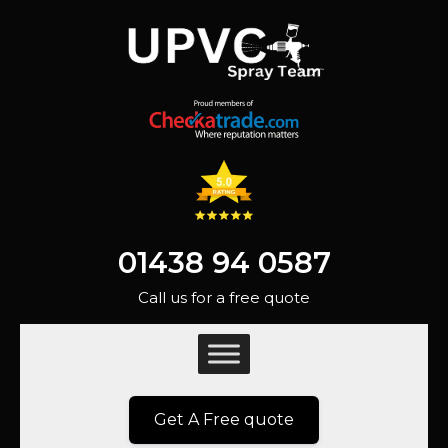
01438 94 0587
Call us for a free quote
Get A Free quote