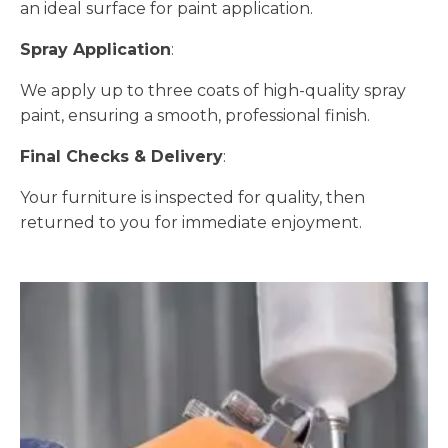
an ideal surface for paint application.
Spray Application
:
We apply up to three coats of high-quality spray
paint, ensuring a smooth, professional finish.
Final Checks & Delivery
:
Your furniture is inspected for quality, then
returned to you for immediate enjoyment.