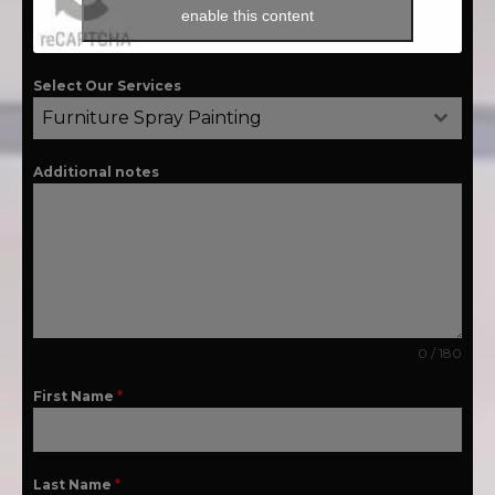
enable this content
Select Our Services
Furniture Spray Painting
Additional notes
0 / 180
First Name
*
Last Name
*