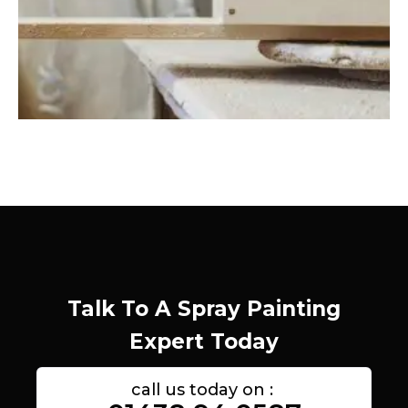
Talk To A Spray Painting
Expert Today
call us today on :