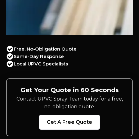
Free, No-Obligation Quote
Same-Day Response
Local UPVC Specialists
Get Your Quote in 60 Seconds
Contact UPVC Spray Team today for a free,
no-obligation quote.
Get A Free Quote