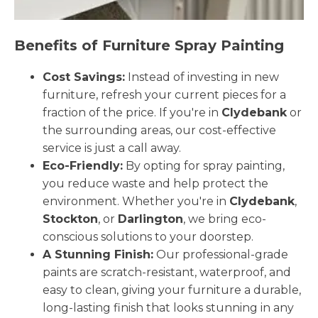
Benefits of Furniture Spray Painting
Cost Savings:
Instead of investing in new
furniture, refresh your current pieces for a
fraction of the price. If you're in
Clydebank
or
the surrounding areas, our cost-effective
service is just a call away.
Eco-Friendly:
By opting for spray painting,
you reduce waste and help protect the
environment. Whether you're in
Clydebank
,
Stockton
, or
Darlington
, we bring eco-
conscious solutions to your doorstep.
A Stunning Finish:
Our professional-grade
paints are scratch-resistant, waterproof, and
easy to clean, giving your furniture a durable,
long-lasting finish that looks stunning in any