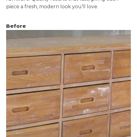
piece a fresh, modern look you’ll love.
Before