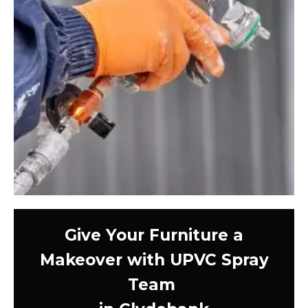
Give Your Furniture a
Makeover with UPVC Spray
Team