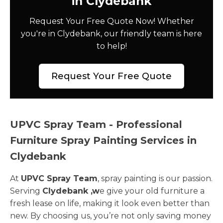
in Clydebank
Request Your Free Quote Now! Whether
you're in Clydebank, our friendly team is here
to help!
Request Your Free Quote
UPVC Spray Team - Professional
Furniture Spray Painting Services in
Clydebank
At
UPVC Spray Team
, spray painting is our passion.
Serving
Clydebank ,w
e give your old furniture a
fresh lease on life, making it look even better than
new. By choosing us, you’re not only saving money