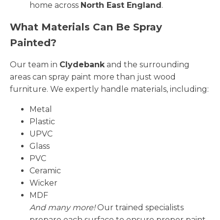
home across
North East England
.
What Materials Can Be Spray
Painted?
Our team in
Clydebank
and the surrounding
areas can spray paint more than just wood
furniture. We expertly handle materials, including:
Metal
Plastic
UPVC
Glass
PVC
Ceramic
Wicker
MDF
And many more!
Our trained specialists
prepare each surface to ensure proper paint