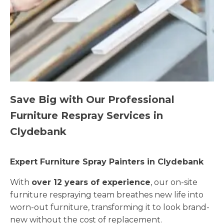
Save Big with Our Professional
Furniture Respray Services in
Clydebank
Expert Furniture Spray Painters in Clydebank
With
over 12 years of experience
, our on-site
furniture respraying team breathes new life into
worn-out furniture, transforming it to look brand-
new without the cost of replacement.