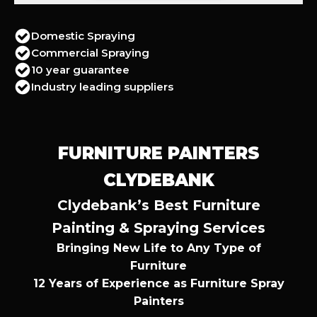
Domestic Spraying
Commercial Spraying
10 year guarantee
Industry leading suppliers
FURNITURE PAINTERS
CLYDEBANK
Clydebank’s Best Furniture
Painting & Spraying Services
Bringing New Life to Any Type of
Furniture
12 Years of Experience as Furniture Spray
Painters