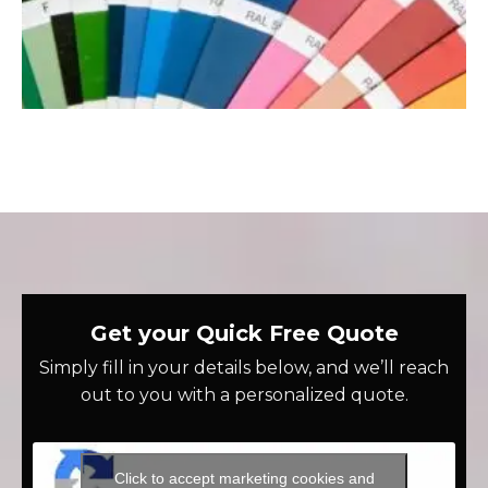
Get your Quick Free Quote
Simply fill in your details below, and we’ll reach
out to you with a personalized quote.
Click to accept marketing cookies and