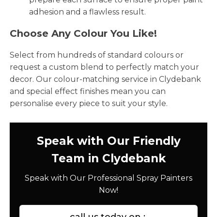
adhesion and a flawless result.
Choose Any Colour You Like!
Select from hundreds of standard colours or
request a custom blend to perfectly match your
decor. Our colour-matching service in Clydebank
and special effect finishes mean you can
personalise every piece to suit your style.
Speak with Our Friendly
Team in Clydebank
Speak with Our Professional Spray Painters
Now!
call us today on :