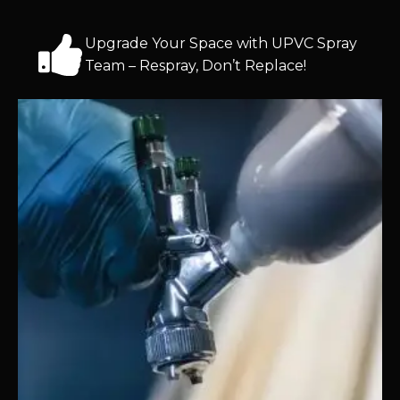
Upgrade Your Space with UPVC Spray
Team – Respray, Don’t Replace!