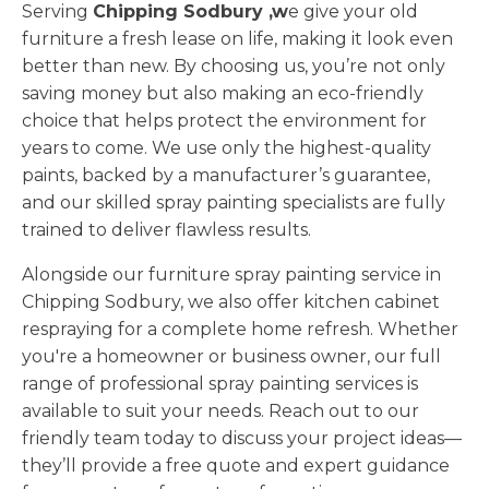
Serving
Chipping Sodbury ,w
e give your old
furniture a fresh lease on life, making it look even
better than new. By choosing us, you’re not only
saving money but also making an eco-friendly
choice that helps protect the environment for
years to come. We use only the highest-quality
paints, backed by a manufacturer’s guarantee,
and our skilled spray painting specialists are fully
trained to deliver flawless results.
Alongside our furniture spray painting service in
Chipping Sodbury, we also offer kitchen cabinet
respraying for a complete home refresh. Whether
you're a homeowner or business owner, our full
range of professional spray painting services is
available to suit your needs. Reach out to our
friendly team today to discuss your project ideas—
they’ll provide a free quote and expert guidance