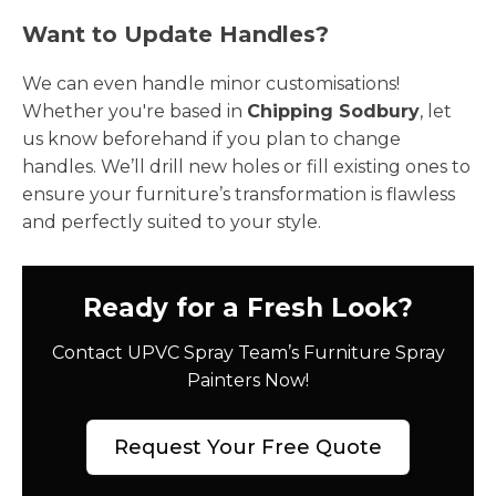
Want to Update Handles?
We can even handle minor customisations!
Whether you're based in
Chipping Sodbury
, let
us know beforehand if you plan to change
handles. We’ll drill new holes or fill existing ones to
ensure your furniture’s transformation is flawless
and perfectly suited to your style.
Ready for a Fresh Look?
Contact UPVC Spray Team’s Furniture Spray
Painters Now!
Request Your Free Quote