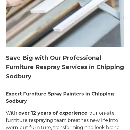
Save Big with Our Professional
Furniture Respray Services in Chipping
Sodbury
Expert Furniture Spray Painters in Chipping
Sodbury
With
over 12 years of experience
, our on-site
furniture respraying team breathes new life into
worn-out furniture, transforming it to look brand-