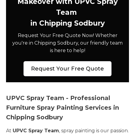
Makeover with UPVC Spray
Team
in Chipping Sodbury
Request Your Free Quote Now! Whether
you're in Chipping Sodbury, our friendly team
is here to help!
Request Your Free Quote
UPVC Spray Team - Professional
Furniture Spray Painting Services in
Chipping Sodbury
At
UPVC Spray Team
, spray painting is our passion.