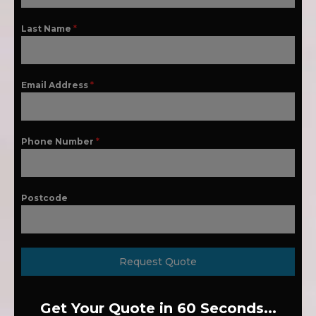
Last Name
*
Email Address
*
Phone Number
*
Postcode
Request Quote
Get Your Quote in 60 Seconds...