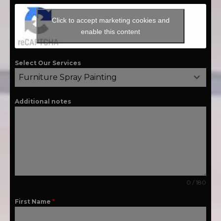
Click to accept marketing cookies and
enable this content
Select Our Services
Furniture Spray Painting
Additional notes
0 / 180
First Name
*