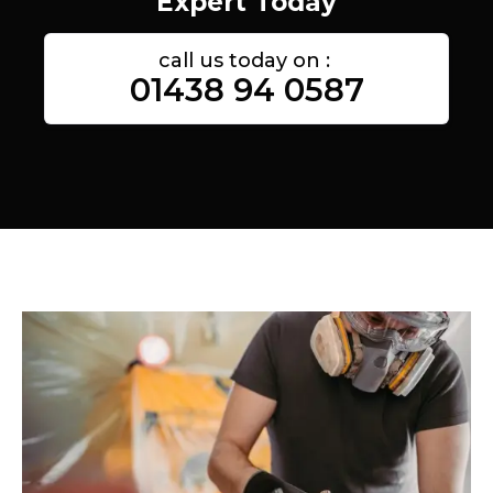
Expert Today
call us today on :
01438 94 0587