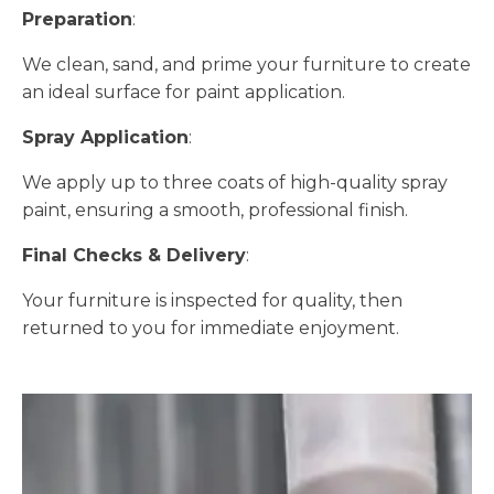
Preparation
:
We clean, sand, and prime your furniture to create
an ideal surface for paint application.
Spray Application
:
We apply up to three coats of high-quality spray
paint, ensuring a smooth, professional finish.
Final Checks & Delivery
:
Your furniture is inspected for quality, then
returned to you for immediate enjoyment.