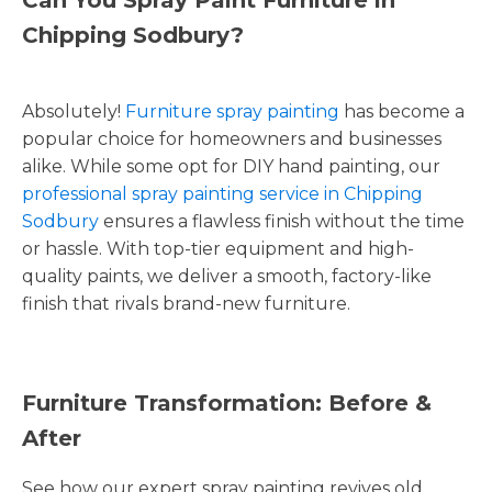
Chipping Sodbury?
Absolutely!
Furniture spray painting
has become a
popular choice for homeowners and businesses
alike. While some opt for DIY hand painting, our
professional spray painting service in Chipping
Sodbury
ensures a flawless finish without the time
or hassle. With top-tier equipment and high-
quality paints, we deliver a smooth, factory-like
finish that rivals brand-new furniture.
Furniture Transformation: Before &
After
See how our expert spray painting revives old