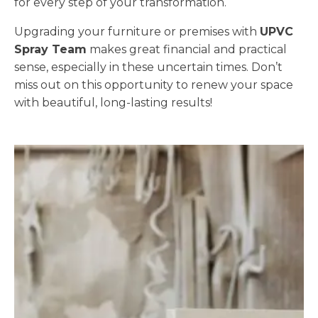
for every step of your transformation.
Upgrading your furniture or premises with
UPVC
Spray Team
makes great financial and practical
sense, especially in these uncertain times. Don’t
miss out on this opportunity to renew your space
with beautiful, long-lasting results!