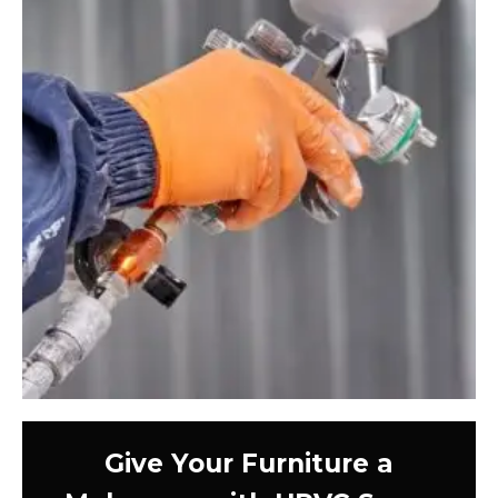
Give Your Furniture a