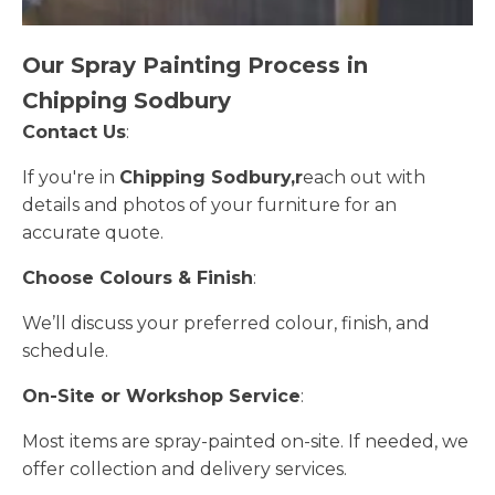
Our Spray Painting Process in
Chipping Sodbury
Contact Us
:
If you're in
Chipping Sodbury,r
each out with
details and photos of your furniture for an
accurate quote.
Choose Colours & Finish
:
We’ll discuss your preferred colour, finish, and
schedule.
On-Site or Workshop Service
:
Most items are spray-painted on-site. If needed, we
offer collection and delivery services.