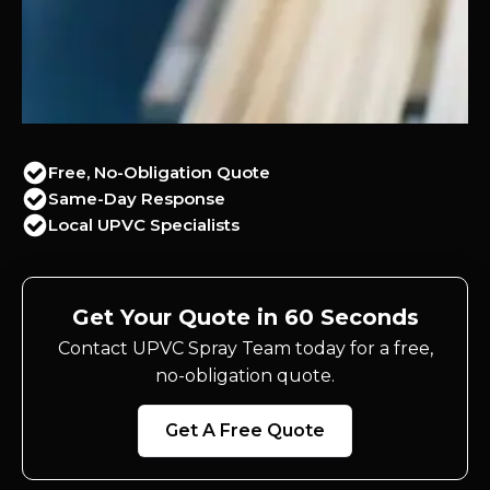
Free, No-Obligation Quote
Same-Day Response
Local UPVC Specialists
Get Your Quote in 60 Seconds
Contact UPVC Spray Team today for a free,
no-obligation quote.
Get A Free Quote