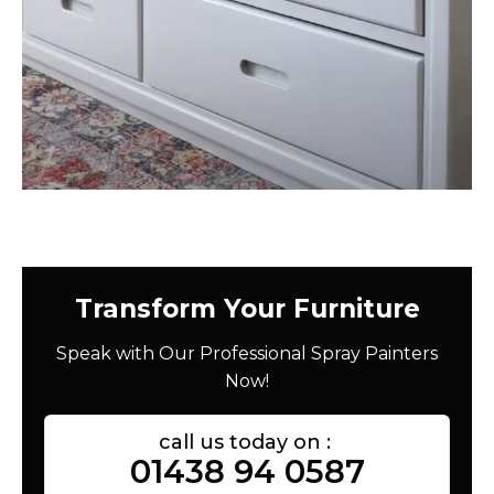
Transform Your Furniture
Speak with Our Professional Spray Painters
Now!
call us today on :
01438 94 0587