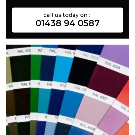
call us today on :
01438 94 0587