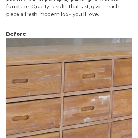
furniture. Quality results that last, giving each
piece a fresh, modern look you’ll love.
Before