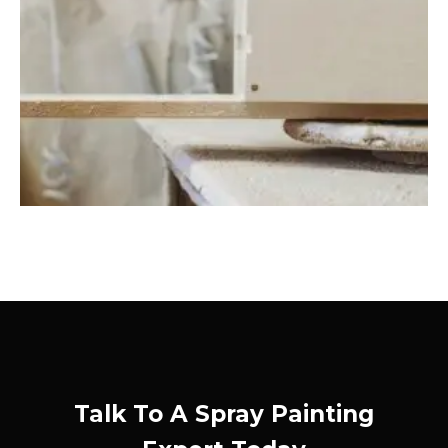
Talk To A Spray Painting