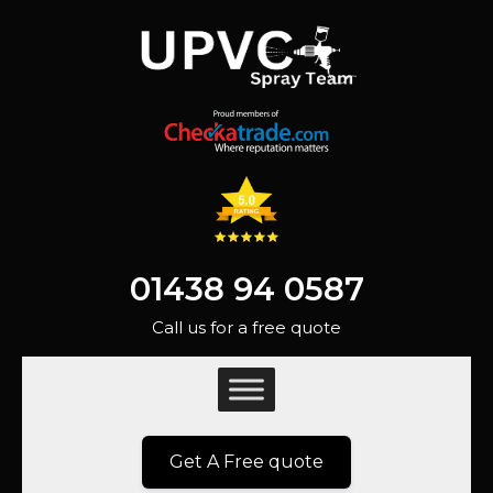
01438 94 0587
Call us for a free quote
Get A Free quote