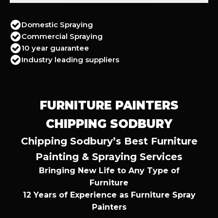
Domestic Spraying
Commercial Spraying
10 year guarantee
Industry leading suppliers
FURNITURE PAINTERS
CHIPPING SODBURY
Chipping Sodbury’s Best Furniture
Painting & Spraying Services
Bringing New Life to Any Type of
Furniture
12 Years of Experience as Furniture Spray
Painters