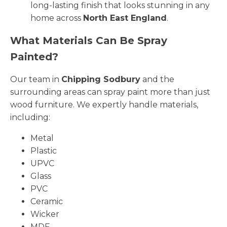
long-lasting finish that looks stunning in any
home across
North East England
.
What Materials Can Be Spray
Painted?
Our team in
Chipping Sodbury
and the
surrounding areas can spray paint more than just
wood furniture. We expertly handle materials,
including:
Metal
Plastic
UPVC
Glass
PVC
Ceramic
Wicker
MDF