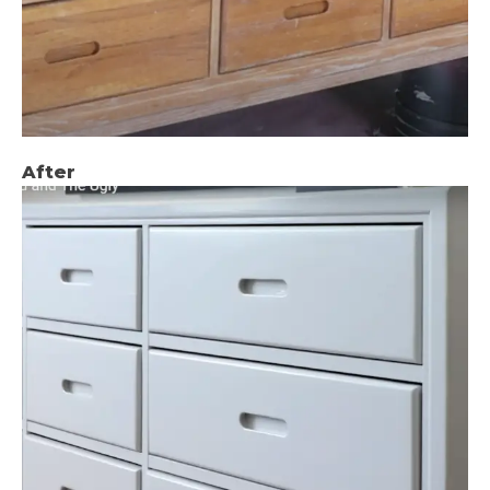
After