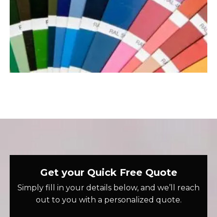
Get your Quick Free Quote
Simply fill in your details below, and we’ll reach
out to you with a personalized quote.