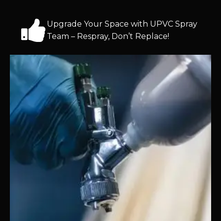
Upgrade Your Space with UPVC Spray
Team – Respray, Don’t Replace!