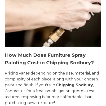
How Much Does Furniture Spray
Painting Cost in Chipping Sodbury?
Pricing varies depending on the size, material, and
complexity of each piece, along with your chosen
paint and finish. If you're in
Chipping Sodbury
,
Contact us for a free, no-obligation quote—rest
assured, respraying is far more affordable than
purchasing new furniture!