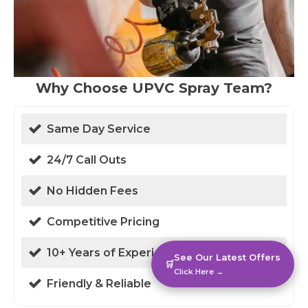
Why Choose UPVC Spray Team?
Same Day Service
24/7 Call Outs
No Hidden Fees
Competitive Pricing
10+ Years of Experience
See Our Latest Offers
🛒
Click Here →
Friendly & Reliable