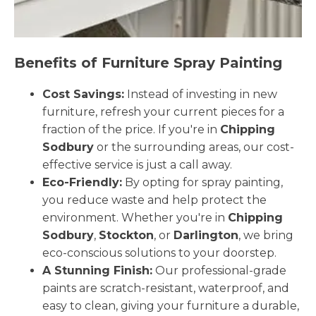
Benefits of Furniture Spray Painting
Cost Savings:
Instead of investing in new
furniture, refresh your current pieces for a
fraction of the price. If you're in
Chipping
Sodbury
or the surrounding areas, our cost-
effective service is just a call away.
Eco-Friendly:
By opting for spray painting,
you reduce waste and help protect the
environment. Whether you're in
Chipping
Sodbury
,
Stockton
, or
Darlington
, we bring
eco-conscious solutions to your doorstep.
A Stunning Finish:
Our professional-grade
paints are scratch-resistant, waterproof, and
easy to clean, giving your furniture a durable,