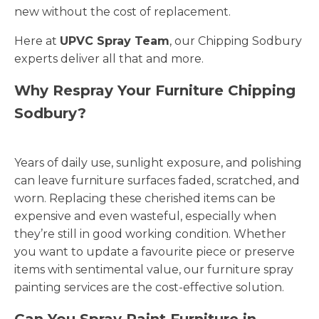
new without the cost of replacement.
Here at
UPVC Spray Team
, our Chipping Sodbury
experts deliver all that and more.
Why Respray Your Furniture Chipping
Sodbury?
Years of daily use, sunlight exposure, and polishing
can leave furniture surfaces faded, scratched, and
worn. Replacing these cherished items can be
expensive and even wasteful, especially when
they’re still in good working condition. Whether
you want to update a favourite piece or preserve
items with sentimental value, our furniture spray
painting services are the cost-effective solution.
Can You Spray Paint Furniture in