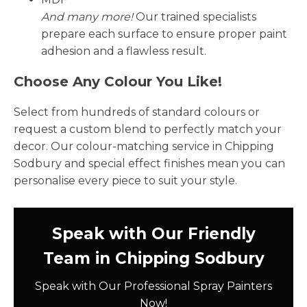
And many more!
Our trained specialists
prepare each surface to ensure proper paint
adhesion and a flawless result.
Choose Any Colour You Like!
Select from hundreds of standard colours or
request a custom blend to perfectly match your
decor. Our colour-matching service in Chipping
Sodbury and special effect finishes mean you can
personalise every piece to suit your style.
Speak with Our Friendly
Team in Chipping Sodbury
Speak with Our Professional Spray Painters
Now!