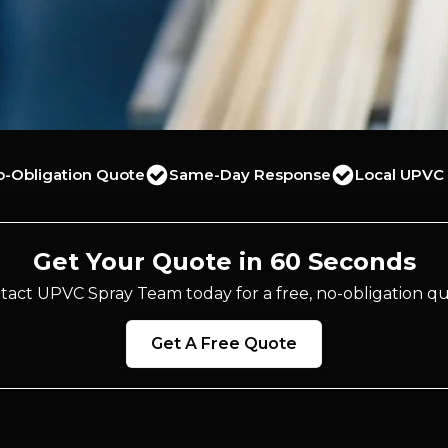
o-Obligation Quote
Same-Day Response
Local UPVC 
Get Your Quote in 60 Seconds
tact UPVC Spray Team today for a free, no-obligation qu
Get A Free Quote