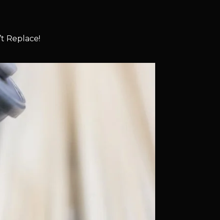
t Replace!