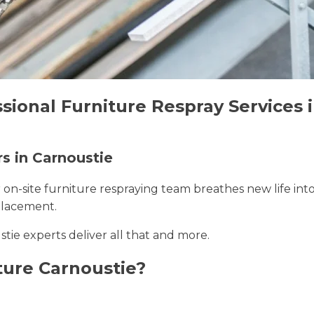
sional Furniture Respray Services 
rs in Carnoustie
r on-site furniture respraying team breathes new life int
placement.
stie experts deliver all that and more.
ture Carnoustie?