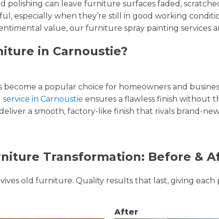
and polishing can leave furniture surfaces faded, scratc
ul, especially when they’re still in good working condi
entimental value, our furniture spray painting services ar
iture in Carnoustie?
 become a popular choice for homeowners and businesse
 service in Carnoustie
ensures a flawless finish without t
liver a smooth, factory-like finish that rivals brand-new
niture Transformation: Before & A
ves old furniture. Quality results that last, giving each 
After