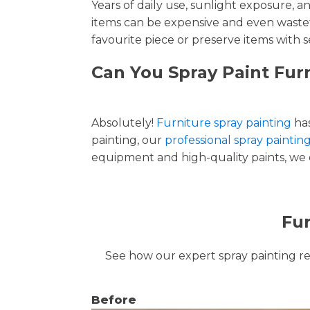
Years of daily use, sunlight exposure, 
items can be expensive and even wastef
favourite piece or preserve items with s
Can You Spray Paint Furn
Absolutely!
Furniture spray painting
has
painting, our
professional spray painting
equipment and high-quality paints, we de
Fur
See how our expert spray painting revi
Before