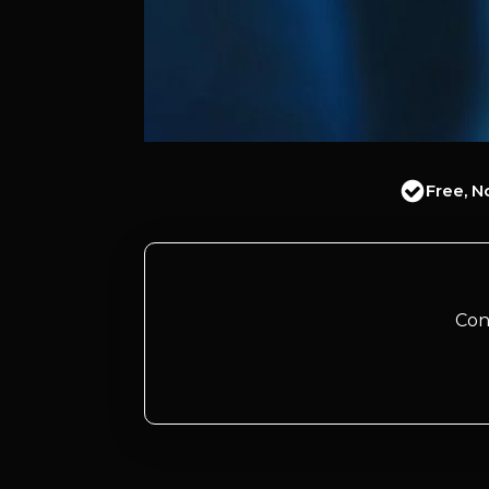
Free, N
Con