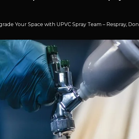
rade Your Space with UPVC Spray Team – Respray, Don’