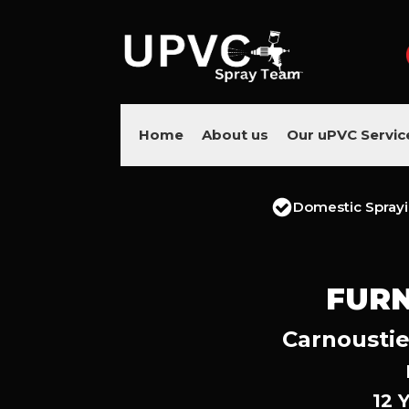
Home
About us
Our uPVC Servic
Domestic Spray
FURN
Carnoustie
12 