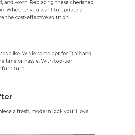
hed, and worn. Replacing these cherished
tion. Whether you want to update a
e the cost-effective solution.
s alike. While some opt for DIY hand
he time or hassle. With top-tier
 furniture.
fter
piece a fresh, modern look you’ll love.