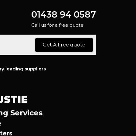
01438 94 0587
Call us for a free quote
Get A Free quote
ry leading suppliers
USTIE
ng Services
e
ters