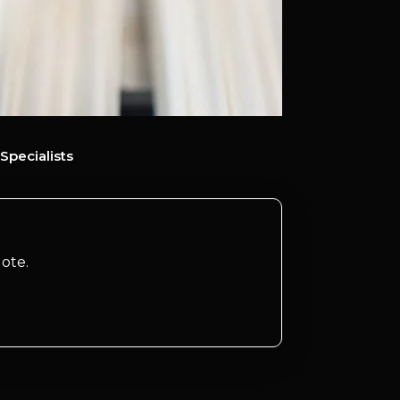
Specialists
ote.