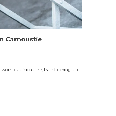
in Carnoustie
o worn-out furniture, transforming it to