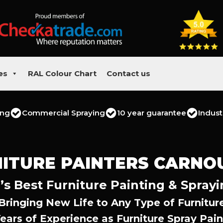
es
RAL Colour Chart
Contact us
ing
Commercial Spraying
10 year guarantee
Indust
ITURE PAINTERS CARNO
’s Best Furniture Painting & Sprayi
Bringing New Life to Any Type of Furnitur
Years of Experience as Furniture Spray Pain