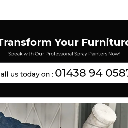
Transform Your Furnitur
Speak with Our Professional Spray Painters Now!
01438 94 058
all us today on :