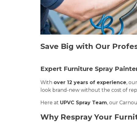
Save Big with Our Profes
Expert Furniture Spray Painte
With
over 12 years of experience
, ou
look brand-new without the cost of re
Here at
UPVC Spray Team
, our Carnou
Why Respray Your Furni