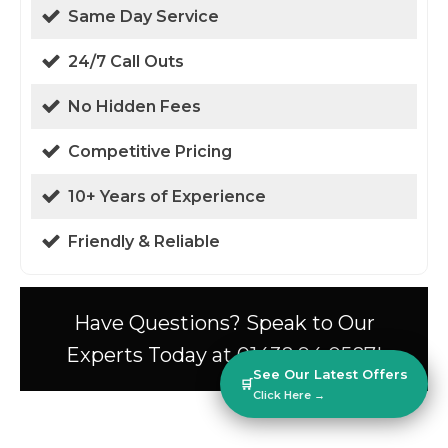
Same Day Service
24/7 Call Outs
No Hidden Fees
Competitive Pricing
10+ Years of Experience
Friendly & Reliable
Have Questions? Speak to Our
Experts Today at 01438 94 0587!
See Our Latest Offers
🛒
Click Here →