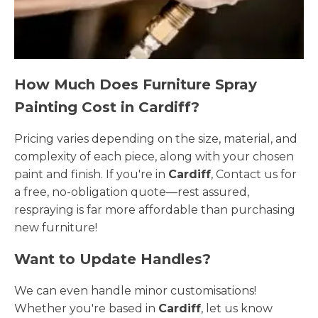
How Much Does Furniture Spray
Painting Cost in Cardiff?
Pricing varies depending on the size, material, and
complexity of each piece, along with your chosen
paint and finish. If you're in
Cardiff
, Contact us for
a free, no-obligation quote—rest assured,
respraying is far more affordable than purchasing
new furniture!
Want to Update Handles?
We can even handle minor customisations!
Whether you're based in
Cardiff
, let us know