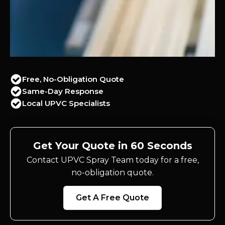
Free, No-Obligation Quote
Same-Day Response
Local UPVC Specialists
Get Your Quote in 60 Seconds
Contact UPVC Spray Team today for a free,
no-obligation quote.
Get A Free Quote