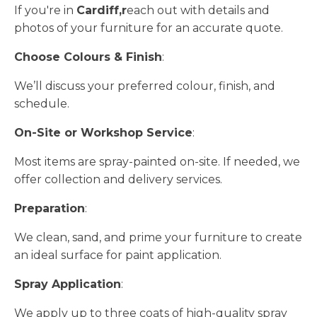
If you're in
Cardiff,r
each out with details and
photos of your furniture for an accurate quote.
Choose Colours & Finish
:
We’ll discuss your preferred colour, finish, and
schedule.
On-Site or Workshop Service
:
Most items are spray-painted on-site. If needed, we
offer collection and delivery services.
Preparation
:
We clean, sand, and prime your furniture to create
an ideal surface for paint application.
Spray Application
:
We apply up to three coats of high-quality spray