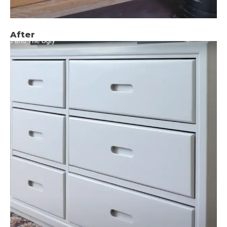
After