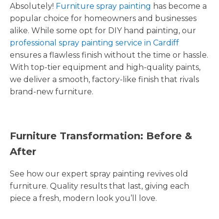
Absolutely!
Furniture spray painting
has become a
popular choice for homeowners and businesses
alike. While some opt for DIY hand painting, our
professional spray painting service in Cardiff
ensures a flawless finish without the time or hassle.
With top-tier equipment and high-quality paints,
we deliver a smooth, factory-like finish that rivals
brand-new furniture.
Furniture Transformation: Before &
After
See how our expert spray painting revives old
furniture. Quality results that last, giving each
piece a fresh, modern look you’ll love.