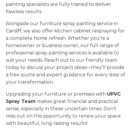
painting specialists are fully trained to deliver
flawless results.
Alongside our furniture spray painting service in
Cardiff, we also offer kitchen cabinet respraying for
a complete home refresh. Whether you're a
homeowner or business owner, our full range of
professional spray painting services is available to
suit your needs. Reach out to our friendly team
today to discuss your project ideas—they’ll provide
a free quote and expert guidance for every step of
your transformation.
Upgrading your furniture or premises with
UPVC
Spray Team
makes great financial and practical
sense, especially in these uncertain times. Don’t
miss out on this opportunity to renew your space
with beautiful, long-lasting results!