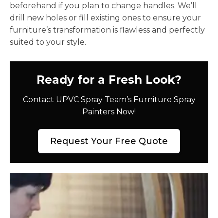
beforehand if you plan to change handles. We’ll
drill new holes or fill existing ones to ensure your
furniture’s transformation is flawless and perfectly
suited to your style.
Ready for a Fresh Look?
Contact UPVC Spray Team’s Furniture Spray
Painters Now!
Request Your Free Quote