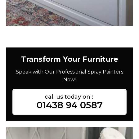
Transform Your Furniture
Speak with Our Professional Spray Painters
Now!
call us today on :
01438 94 0587