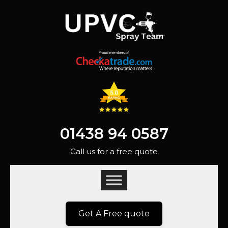
01438 94 0587
Call us for a free quote
Get A Free quote