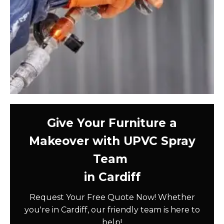
Give Your Furniture a
Makeover with UPVC Spray
Team
in Cardiff
Request Your Free Quote Now! Whether
you're in Cardiff, our friendly team is here to
help!