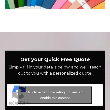
Get your Quick Free Quote
Simply fill in your details below, and we’ll reach
out to you with a personalized quote.
Click to accept marketing cookies and
enable this content