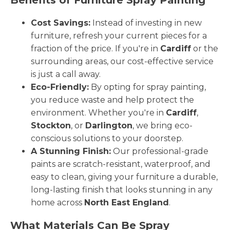
Cost Savings:
Instead of investing in new
furniture, refresh your current pieces for a
fraction of the price. If you're in
Cardiff
or the
surrounding areas, our cost-effective service
is just a call away.
Eco-Friendly:
By opting for spray painting,
you reduce waste and help protect the
environment. Whether you're in
Cardiff
,
Stockton
, or
Darlington
, we bring eco-
conscious solutions to your doorstep.
A Stunning Finish:
Our professional-grade
paints are scratch-resistant, waterproof, and
easy to clean, giving your furniture a durable,
long-lasting finish that looks stunning in any
home across
North East England
.
What Materials Can Be Spray