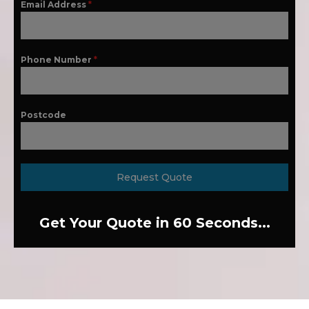
Email Address
*
Phone Number
*
Postcode
Request Quote
Get Your Quote in 60 Seconds...