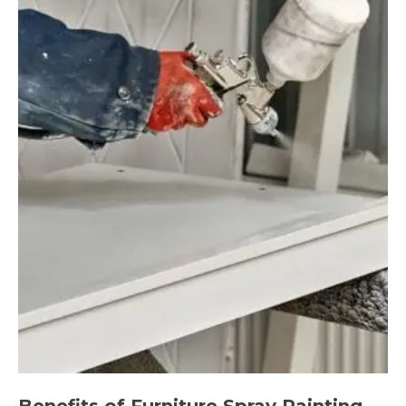
Benefits of Furniture Spray Painting