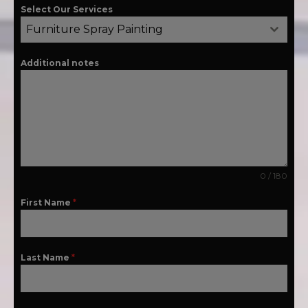
Select Our Services
Furniture Spray Painting
Additional notes
0 / 180
First Name
*
Last Name
*