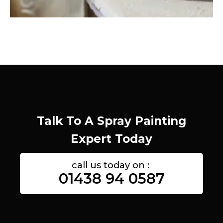
Talk To A Spray Painting
Expert Today
call us today on :
01438 94 0587