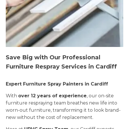
Save Big with Our Professional
Furniture Respray Services in Cardiff
Expert Furniture Spray Painters in Cardiff
With
over 12 years of experience
, our on-site
furniture respraying team breathes new life into
worn-out furniture, transforming it to look brand-
new without the cost of replacement.