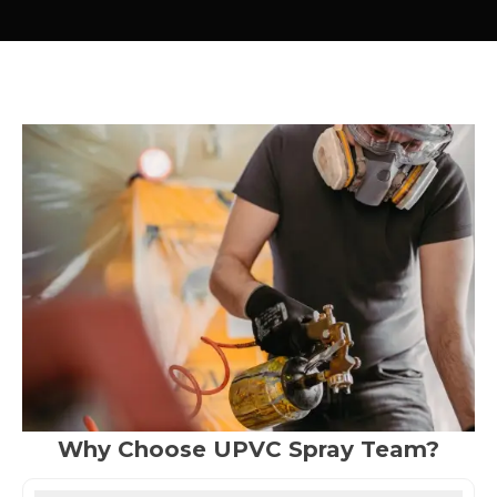
Why Choose UPVC Spray Team?