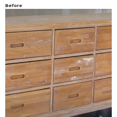
Before