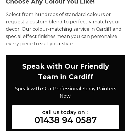
Choose Any Colour You Like!
Select from hundreds of standard colours or
request a custom blend to perfectly match your
decor. Our colour-matching service in Cardiff and
special effect finishes mean you can personalise
every piece to suit your style.
Speak with Our Friendly
Team in Cardiff
Speak with Our Professional Spray Painters
Now!
call us today on :
01438 94 0587