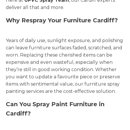
Here at
UPVC Spray Team
, our Cardiff experts
deliver all that and more.
Why Respray Your Furniture Cardiff?
Years of daily use, sunlight exposure, and polishing
can leave furniture surfaces faded, scratched, and
worn. Replacing these cherished items can be
expensive and even wasteful, especially when
they’re still in good working condition. Whether
you want to update a favourite piece or preserve
items with sentimental value, our furniture spray
painting services are the cost-effective solution.
Can You Spray Paint Furniture in
Cardiff?