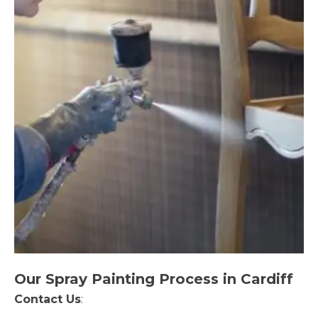
Our Spray Painting Process in Cardiff
Contact Us
: