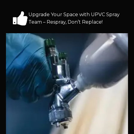
Upgrade Your Space with UPVC Spray
Team – Respray, Don’t Replace!