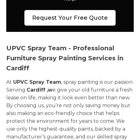
Request Your Free Quote
UPVC Spray Team - Professional
Furniture Spray Painting Services in
Cardiff
At
UPVC Spray Team
, spray painting is our passion.
Serving
Cardiff ,w
e give your old furniture a fresh
lease on life, making it look even better than new.
By choosing us, you’re not only saving money but
also making an eco-friendly choice that helps
protect the environment for years to come. We
use only the highest-quality paints, backed by a
manufacturer’s guarantee, and our skilled spray