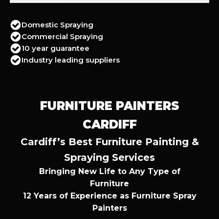
Domestic Spraying
Commercial Spraying
10 year guarantee
Industry leading suppliers
FURNITURE PAINTERS
CARDIFF
Cardiff’s Best Furniture Painting &
Spraying Services
Bringing New Life to Any Type of
Furniture
12 Years of Experience as Furniture Spray
Painters