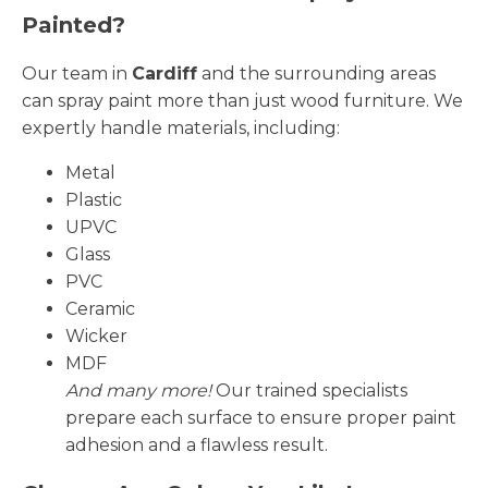
Painted?
Our team in
Cardiff
and the surrounding areas
can spray paint more than just wood furniture. We
expertly handle materials, including:
Metal
Plastic
UPVC
Glass
PVC
Ceramic
Wicker
MDF
And many more!
Our trained specialists
prepare each surface to ensure proper paint
adhesion and a flawless result.