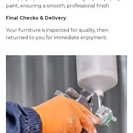
paint, ensuring a smooth, professional finish.
Final Checks & Delivery
:
Your furniture is inspected for quality, then
returned to you for immediate enjoyment.