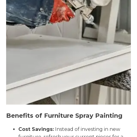
Benefits of Furniture Spray Painting
Cost Savings:
Instead of investing in new
furniture, refresh your current pieces for a