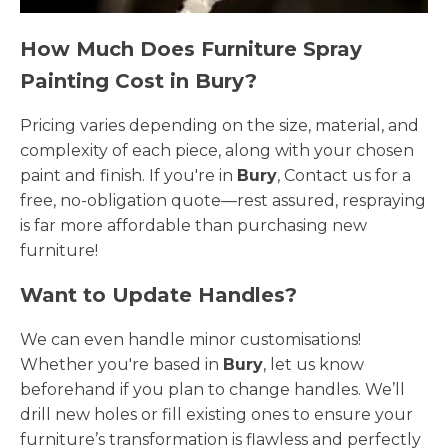
How Much Does Furniture Spray
Painting Cost in Bury?
Pricing varies depending on the size, material, and
complexity of each piece, along with your chosen
paint and finish. If you're in
Bury
, Contact us for a
free, no-obligation quote—rest assured, respraying
is far more affordable than purchasing new
furniture!
Want to Update Handles?
We can even handle minor customisations!
Whether you're based in
Bury
, let us know
beforehand if you plan to change handles. We’ll
drill new holes or fill existing ones to ensure your
furniture’s transformation is flawless and perfectly