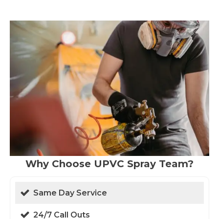
Why Choose UPVC Spray Team?
Same Day Service
24/7 Call Outs