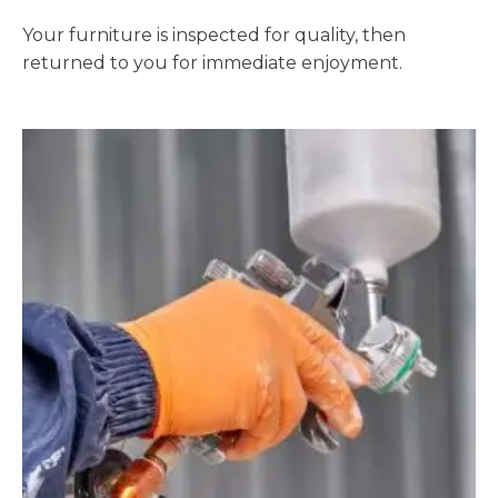
Your furniture is inspected for quality, then
returned to you for immediate enjoyment.