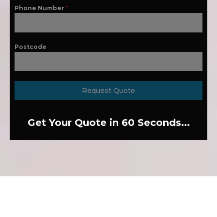
Phone Number
*
Postcode
Request Quote
Get Your Quote in 60 Seconds...