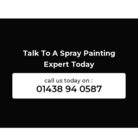
Talk To A Spray Painting
Expert Today
call us today on :
01438 94 0587