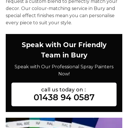
request a custom blend to perfectly match your
decor. Our colour-matching service in Bury and
special effect finishes mean you can personalise
every piece to suit your style.
Speak with Our Friendly
Team in Bury
Speak with Our Professional Spray Painters
Now!
call us today on :
01438 94 0587