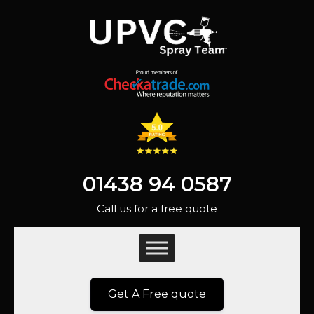
01438 94 0587
Call us for a free quote
Get A Free quote