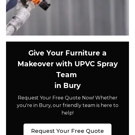
Give Your Furniture a
Makeover with UPVC Spray
Team
in Bury
Request Your Free Quote Now! Whether
you're in Bury, our friendly team is here to
help!
Request Your Free Quote