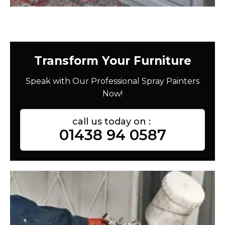
Transform Your Furniture
Speak with Our Professional Spray Painters
Now!
call us today on :
01438 94 0587