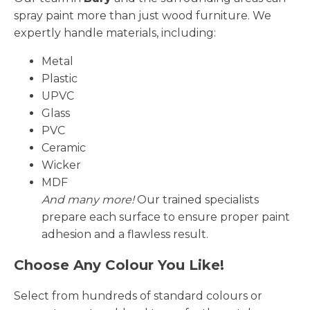
spray paint more than just wood furniture. We
expertly handle materials, including:
Metal
Plastic
UPVC
Glass
PVC
Ceramic
Wicker
MDF
And many more!
Our trained specialists
prepare each surface to ensure proper paint
adhesion and a flawless result.
Choose Any Colour You Like!
Select from hundreds of standard colours or