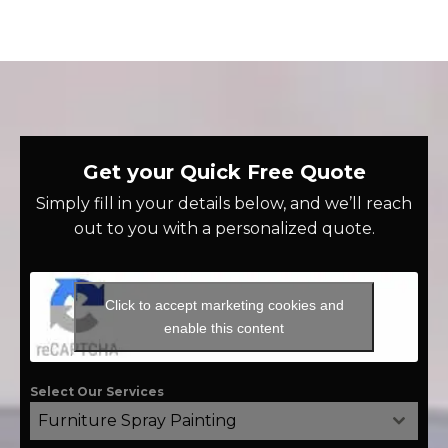
Get your Quick Free Quote
Simply fill in your details below, and we’ll reach
out to you with a personalized quote.
Click to accept marketing cookies and
enable this content
Select Our Services
Furniture Spray Painting