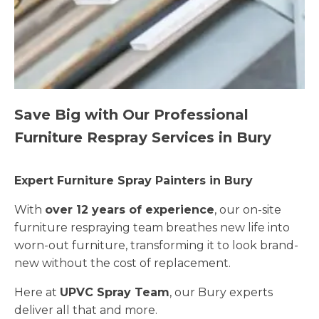
Save Big with Our Professional
Furniture Respray Services in Bury
Expert Furniture Spray Painters in Bury
With
over 12 years of experience
, our on-site
furniture respraying team breathes new life into
worn-out furniture, transforming it to look brand-
new without the cost of replacement.
Here at
UPVC Spray Team
, our Bury experts
deliver all that and more.