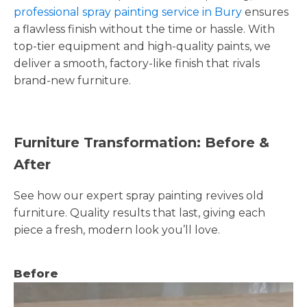
professional spray painting service in Bury
ensures
a flawless finish without the time or hassle. With
top-tier equipment and high-quality paints, we
deliver a smooth, factory-like finish that rivals
brand-new furniture.
Furniture Transformation: Before &
After
See how our expert spray painting revives old
furniture. Quality results that last, giving each
piece a fresh, modern look you’ll love.
Before