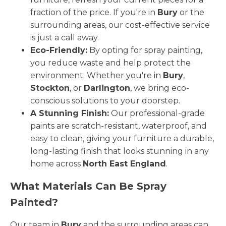
fraction of the price. If you're in
Bury
or the
surrounding areas, our cost-effective service
is just a call away.
Eco-Friendly:
By opting for spray painting,
you reduce waste and help protect the
environment. Whether you're in
Bury
,
Stockton
, or
Darlington
, we bring eco-
conscious solutions to your doorstep.
A Stunning Finish:
Our professional-grade
paints are scratch-resistant, waterproof, and
easy to clean, giving your furniture a durable,
long-lasting finish that looks stunning in any
home across
North East England
.
What Materials Can Be Spray
Painted?
Our team in
Bury
and the surrounding areas can