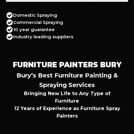
Domestic Spraying
Commercial Spraying
10 year guarantee
Industry leading suppliers
FURNITURE PAINTERS BURY
Bury’s Best Furniture Painting &
Spraying Services
Bringing New Life to Any Type of
Furniture
12 Years of Experience as Furniture Spray
Painters