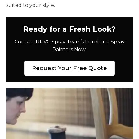
suited to your style.
Ready for a Fresh Look?
Contact UPVC Spray Team’s Furniture Spray
Painters Now!
Request Your Free Quote