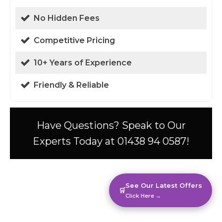
No Hidden Fees
Competitive Pricing
10+ Years of Experience
Friendly & Reliable
Have Questions? Speak to Our
Experts Today at 01438 94 0587!
See Our Latest Offers
🛒
Click Here →