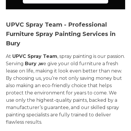
UPVC Spray Team - Professional
Furniture Spray Painting Services in
Bury
At
UPVC Spray Team
, spray painting is our passion.
Serving
Bury ,w
e give your old furniture a fresh
lease on life, making it look even better than new.
By choosing us, you’re not only saving money but
also making an eco-friendly choice that helps
protect the environment for years to come. We
use only the highest-quality paints, backed by a
manufacturer’s guarantee, and our skilled spray
painting specialists are fully trained to deliver
flawless results.