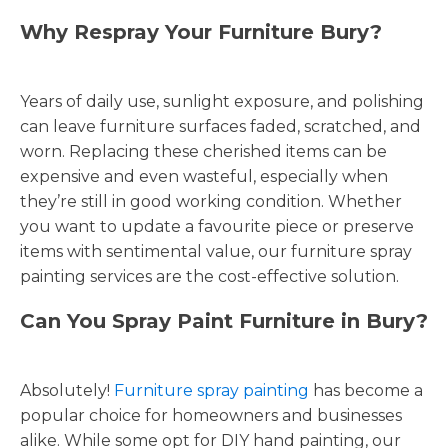
Why Respray Your Furniture Bury?
Years of daily use, sunlight exposure, and polishing
can leave furniture surfaces faded, scratched, and
worn. Replacing these cherished items can be
expensive and even wasteful, especially when
they’re still in good working condition. Whether
you want to update a favourite piece or preserve
items with sentimental value, our furniture spray
painting services are the cost-effective solution.
Can You Spray Paint Furniture in Bury?
Absolutely!
Furniture spray painting
has become a
popular choice for homeowners and businesses
alike. While some opt for DIY hand painting, our