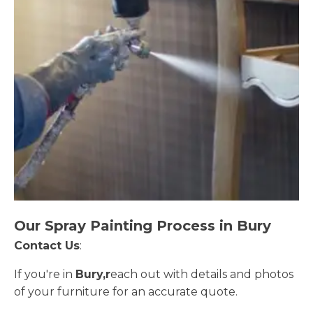
Our Spray Painting Process in Bury
Contact Us
:
If you're in
Bury,r
each out with details and photos
of your furniture for an accurate quote.