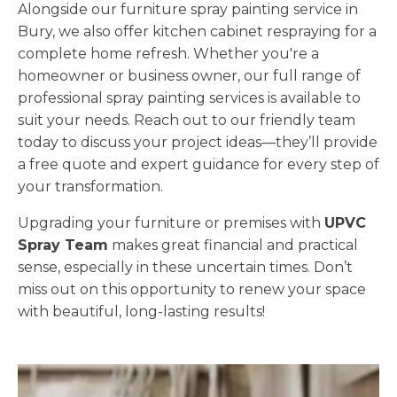
Alongside our furniture spray painting service in
Bury, we also offer kitchen cabinet respraying for a
complete home refresh. Whether you're a
homeowner or business owner, our full range of
professional spray painting services is available to
suit your needs. Reach out to our friendly team
today to discuss your project ideas—they’ll provide
a free quote and expert guidance for every step of
your transformation.
Upgrading your furniture or premises with
UPVC
Spray Team
makes great financial and practical
sense, especially in these uncertain times. Don’t
miss out on this opportunity to renew your space
with beautiful, long-lasting results!