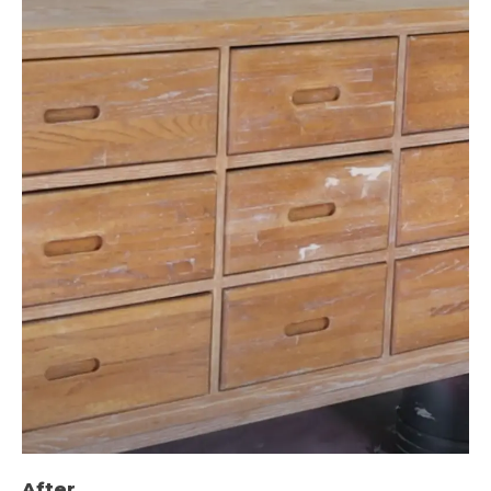
After