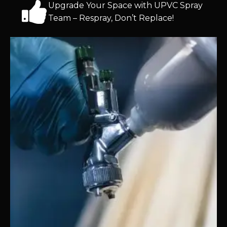
Upgrade Your Space with UPVC Spray
Team – Respray, Don’t Replace!