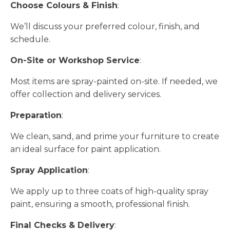
Choose Colours & Finish
:
We’ll discuss your preferred colour, finish, and
schedule.
On-Site or Workshop Service
:
Most items are spray-painted on-site. If needed, we
offer collection and delivery services.
Preparation
:
We clean, sand, and prime your furniture to create
an ideal surface for paint application.
Spray Application
:
We apply up to three coats of high-quality spray
paint, ensuring a smooth, professional finish.
Final Checks & Delivery
: