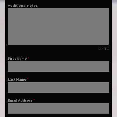
Additional notes
0 / 180
First Name
*
Last Name
*
Email Address
*