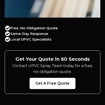
Free, No-Obligation Quote
Same-Day Response
Local UPVC Specialists
Get Your Quote in 60 Seconds
Contact UPVC Spray Team today for a free,
no-obligation quote.
Get A Free Quote