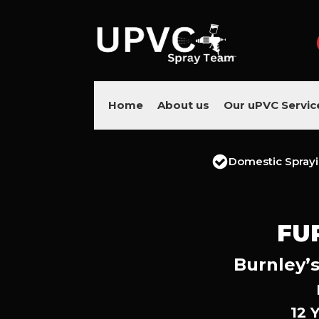
Home
About us
Our uPVC Servic
Domestic Spray
FU
Burnley’s
12 