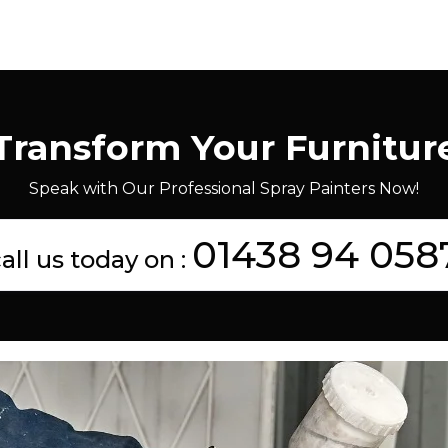
Transform Your Furnitur
Speak with Our Professional Spray Painters Now!
01438 94 058
all us today on :