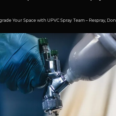
rade Your Space with UPVC Spray Team – Respray, Don’