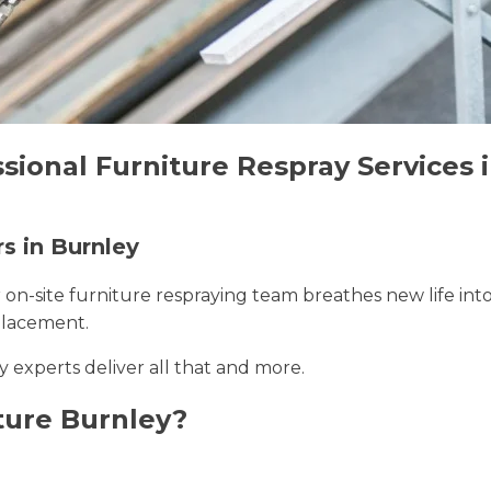
sional Furniture Respray Services 
rs in Burnley
r on-site furniture respraying team breathes new life int
placement.
y experts deliver all that and more.
ture Burnley?