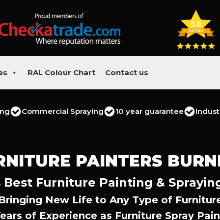
es
RAL Colour Chart
Contact us
ing
Commercial Spraying
10 year guarantee
Indust
RNITURE PAINTERS BURN
 Best Furniture Painting & Sprayin
Bringing New Life to Any Type of Furnitur
Years of Experience as Furniture Spray Pain