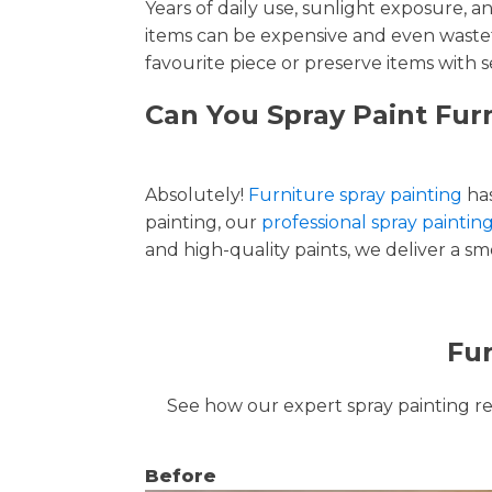
Years of daily use, sunlight exposure, 
items can be expensive and even wastef
favourite piece or preserve items with s
Can You Spray Paint Fur
Absolutely!
Furniture spray painting
has
painting, our
professional spray paintin
and high-quality paints, we deliver a smo
Fur
See how our expert spray painting revi
Before