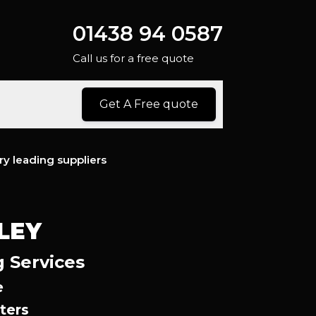
01438 94 0587
Call us for a free quote
Get A Free quote
ry leading suppliers
LEY
g Services
e
ters