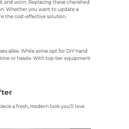
hed, and worn. Replacing these cherished
tion. Whether you want to update a
e the cost-effective solution.
s alike. While some opt for DIY hand
 time or hassle. With top-tier equipment
fter
piece a fresh, modern look you’ll love.