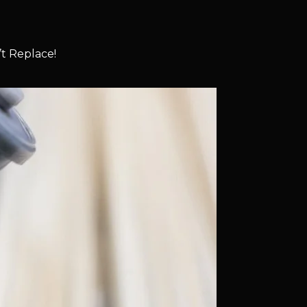
t Replace!