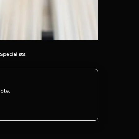
Specialists
ote.