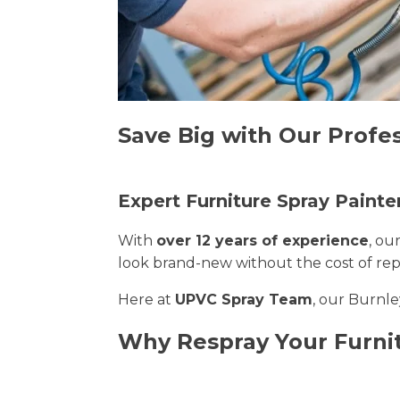
Save Big with Our Profes
Expert Furniture Spray Painte
With
over 12 years of experience
, ou
look brand-new without the cost of re
Here at
UPVC Spray Team
, our Burnle
Why Respray Your Furni