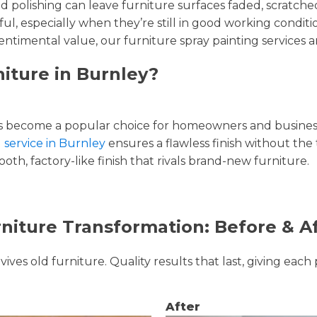
and polishing can leave furniture surfaces faded, scratc
ul, especially when they’re still in good working condi
entimental value, our furniture spray painting services ar
niture in Burnley?
 become a popular choice for homeowners and businesse
g service in Burnley
ensures a flawless finish without the
oth, factory-like finish that rivals brand-new furniture.
niture Transformation: Before & A
ves old furniture. Quality results that last, giving each 
After