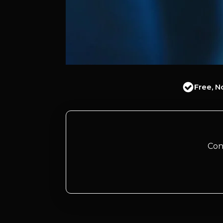
Free, N
Con