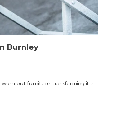
in Burnley
o worn-out furniture, transforming it to