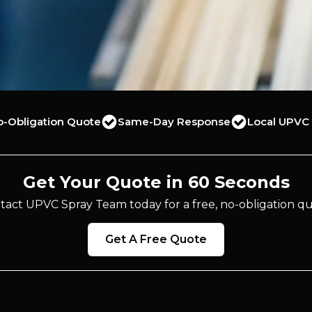
o-Obligation Quote
Same-Day Response
Local UPVC 
Get Your Quote in 60 Seconds
tact UPVC Spray Team today for a free, no-obligation qu
Get A Free Quote